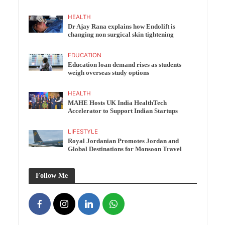
HEALTH
Dr Ajay Rana explains how Endolift is
changing non surgical skin tightening
EDUCATION
Education loan demand rises as students
weigh overseas study options
HEALTH
MAHE Hosts UK India HealthTech
Accelerator to Support Indian Startups
LIFESTYLE
Royal Jordanian Promotes Jordan and
Global Destinations for Monsoon Travel
Follow Me