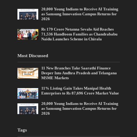
20,000 Young Indians to Receive AI Training
as Samsung Innovation Campus Returns for
2026
Rs 179 Crore Netanna Sevalo Aid Reaches
71,536 Handloom Families as Chandrababu
Naidu Launches Scheme in Chirala
Most Discussed
11 New Branches Take Saarathi Finance
Deeper Into Andhra Pradesh and Telangana
MSME Markets
11% Listing Gain Takes Manipal Health
Enterprises to Rs 87,696 Crore Market Value
20,000 Young Indians to Receive AI Training
as Samsung Innovation Campus Returns for
2026
Tags