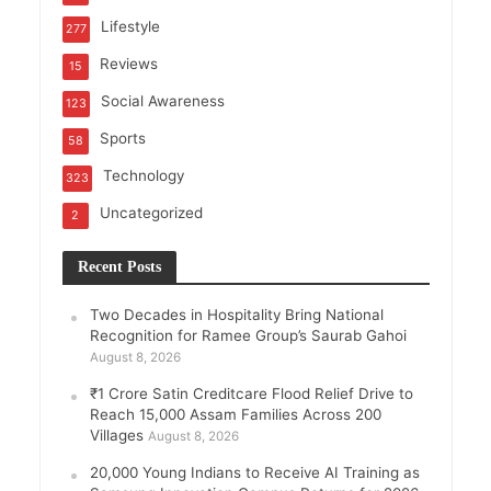
Lifestyle
277
Reviews
15
Social Awareness
123
Sports
58
Technology
323
Uncategorized
2
Recent Posts
Two Decades in Hospitality Bring National
Recognition for Ramee Group’s Saurab Gahoi
August 8, 2026
₹1 Crore Satin Creditcare Flood Relief Drive to
Reach 15,000 Assam Families Across 200
Villages
August 8, 2026
20,000 Young Indians to Receive AI Training as