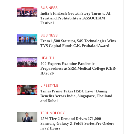
BUSINESS
India’s FinTech Growth Story Turns to AI,
Trust and Profitability at ASSOCHAM
Festival
BUSINESS
From 1,500 Startups, S4S Technologies Wins
TVS Capital Funds C.K. Prahalad Award
HEALTH
400 Experts Examine Pandemic
Preparedness at SRM Medical College iCER-
ID 2026
LIFESTYLE
Times Prime Takes HSBC Live+ Dining
Benefits Across India, Singapore, Thailand
and Dubai
TECHNOLOGY
45% Tier 2 Demand Drives 271,000
Samsung Galaxy Z Fold8 Series Pre Orders
in 72 Hours