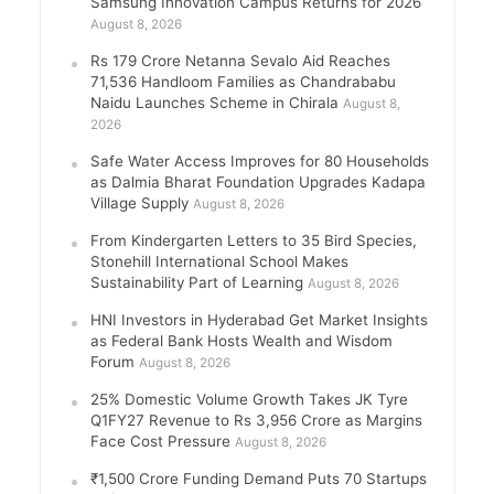
Samsung Innovation Campus Returns for 2026
August 8, 2026
Rs 179 Crore Netanna Sevalo Aid Reaches
71,536 Handloom Families as Chandrababu
Naidu Launches Scheme in Chirala
August 8,
2026
Safe Water Access Improves for 80 Households
as Dalmia Bharat Foundation Upgrades Kadapa
Village Supply
August 8, 2026
From Kindergarten Letters to 35 Bird Species,
Stonehill International School Makes
Sustainability Part of Learning
August 8, 2026
HNI Investors in Hyderabad Get Market Insights
as Federal Bank Hosts Wealth and Wisdom
Forum
August 8, 2026
25% Domestic Volume Growth Takes JK Tyre
Q1FY27 Revenue to Rs 3,956 Crore as Margins
Face Cost Pressure
August 8, 2026
₹1,500 Crore Funding Demand Puts 70 Startups