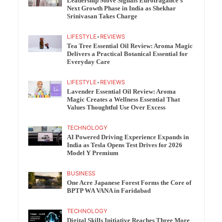
Leadership Move Signals Eurofragance’s
Next Growth Phase in India as Shekhar
Srinivasan Takes Charge
LIFESTYLE
•
REVIEWS
Tea Tree Essential Oil Review: Aroma Magic
Delivers a Practical Botanical Essential for
Everyday Care
LIFESTYLE
•
REVIEWS
Lavender Essential Oil Review: Aroma
Magic Creates a Wellness Essential That
Values Thoughtful Use Over Excess
TECHNOLOGY
AI Powered Driving Experience Expands in
India as Tesla Opens Test Drives for 2026
Model Y Premium
BUSINESS
One Acre Japanese Forest Forms the Core of
BPTP WA VANA in Faridabad
TECHNOLOGY
Digital Skills Initiative Reaches Three More