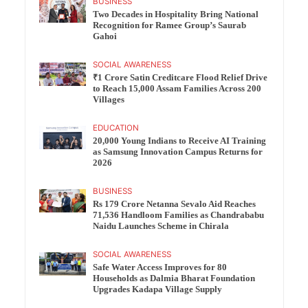
BUSINESS
Two Decades in Hospitality Bring National
Recognition for Ramee Group’s Saurab
Gahoi
SOCIAL AWARENESS
₹1 Crore Satin Creditcare Flood Relief Drive
to Reach 15,000 Assam Families Across 200
Villages
EDUCATION
20,000 Young Indians to Receive AI Training
as Samsung Innovation Campus Returns for
2026
BUSINESS
Rs 179 Crore Netanna Sevalo Aid Reaches
71,536 Handloom Families as Chandrababu
Naidu Launches Scheme in Chirala
SOCIAL AWARENESS
Safe Water Access Improves for 80
Households as Dalmia Bharat Foundation
Upgrades Kadapa Village Supply