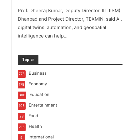
Prof. Dheeraj Kumar, Deputy Director, IIT (ISM)
Dhanbad and Project Director, TEXMiN, said AI,
digital twins, automation, and geospatial
intelligence can help...
Topics
Business
773
Economy
178
Education
300
Entertainment
105
Food
28
Health
216
International
9