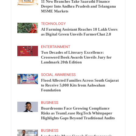
11 New Branches Take Saarathi Finance
Deeper Into Andhra Pradesh and Telangana
MSME Markets
TECHNOLOGY
AI Farming Assistant Reaches 10 Lakh Users
as Digital Green Unveils FarmerChat 2.0
ENTERTAINMENT
Two Decades of Literary Excellence:
Crossword Book Awards Unveils Jury for
Landmark 20th Edition
SOCIAL AWARENESS
Flood Affected Families Across South Gujarat
to Receive 5,000 Kits from Aahwahan
Foundation
BUSINESS
Boardrooms Face Growing Compliance
Risks as TeamLease RegTech Whitepaper
Highlights Gaps Beyond Traditional Audits
BUSINESS