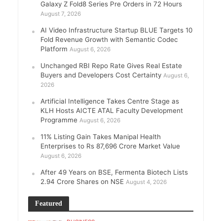
Galaxy Z Fold8 Series Pre Orders in 72 Hours
August 7, 2026
AI Video Infrastructure Startup BLUE Targets 10
Fold Revenue Growth with Semantic Codec
Platform
August 6, 2026
Unchanged RBI Repo Rate Gives Real Estate
Buyers and Developers Cost Certainty
August 6,
2026
Artificial Intelligence Takes Centre Stage as
KLH Hosts AICTE ATAL Faculty Development
Programme
August 6, 2026
11% Listing Gain Takes Manipal Health
Enterprises to Rs 87,696 Crore Market Value
August 6, 2026
After 49 Years on BSE, Fermenta Biotech Lists
2.94 Crore Shares on NSE
August 4, 2026
Featured