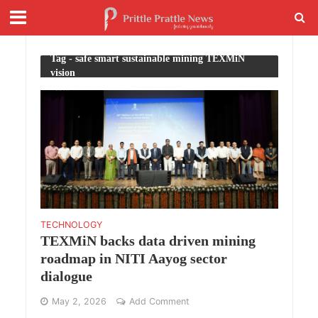
Tag - safe smart sustainable mining TEXMiN
vision
TECHNOLOGY
TEXMiN backs data driven mining
roadmap in NITI Aayog sector
dialogue
May 2, 2026
Add Comment