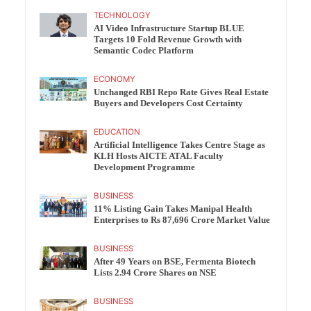
TECHNOLOGY
AI Video Infrastructure Startup BLUE
Targets 10 Fold Revenue Growth with
Semantic Codec Platform
ECONOMY
Unchanged RBI Repo Rate Gives Real Estate
Buyers and Developers Cost Certainty
EDUCATION
Artificial Intelligence Takes Centre Stage as
KLH Hosts AICTE ATAL Faculty
Development Programme
BUSINESS
11% Listing Gain Takes Manipal Health
Enterprises to Rs 87,696 Crore Market Value
BUSINESS
After 49 Years on BSE, Fermenta Biotech
Lists 2.94 Crore Shares on NSE
BUSINESS