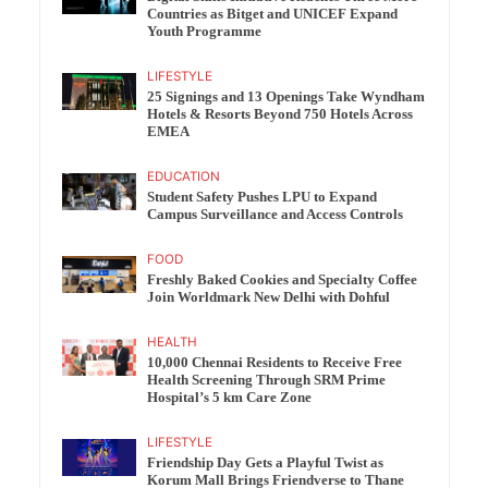
Countries as Bitget and UNICEF Expand
Youth Programme
LIFESTYLE
25 Signings and 13 Openings Take Wyndham
Hotels & Resorts Beyond 750 Hotels Across
EMEA
EDUCATION
Student Safety Pushes LPU to Expand
Campus Surveillance and Access Controls
FOOD
Freshly Baked Cookies and Specialty Coffee
Join Worldmark New Delhi with Dohful
HEALTH
10,000 Chennai Residents to Receive Free
Health Screening Through SRM Prime
Hospital’s 5 km Care Zone
LIFESTYLE
Friendship Day Gets a Playful Twist as
Korum Mall Brings Friendverse to Thane