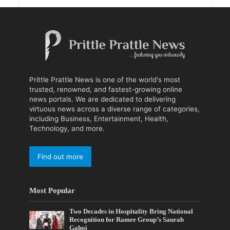
Prittle Prattle News is one of the world's most
trusted, renowned, and fastest-growing online
news portals. We are dedicated to delivering
virtuous news across a diverse range of categories,
including Business, Entertainment, Health,
Technology, and more.
Find out more
Most Popular
Two Decades in Hospitality Bring National
Recognition for Ramee Group’s Saurab
Gahoi