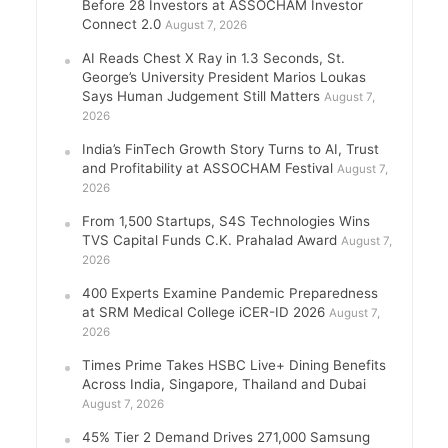
Before 28 Investors at ASSOCHAM Investor
Connect 2.0
August 7, 2026
AI Reads Chest X Ray in 1.3 Seconds, St.
George’s University President Marios Loukas
Says Human Judgement Still Matters
August 7,
2026
India’s FinTech Growth Story Turns to AI, Trust
and Profitability at ASSOCHAM Festival
August 7,
2026
From 1,500 Startups, S4S Technologies Wins
TVS Capital Funds C.K. Prahalad Award
August 7,
2026
400 Experts Examine Pandemic Preparedness
at SRM Medical College iCER-ID 2026
August 7,
2026
Times Prime Takes HSBC Live+ Dining Benefits
Across India, Singapore, Thailand and Dubai
August 7, 2026
45% Tier 2 Demand Drives 271,000 Samsung