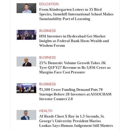
EDUCATION
From Kindergarten Letters to 35 Bird
Species, Stonehill International School Makes
Sustainability Part of Learning
BUSINESS
HNI Investors in Hyderabad Get Market
Insights as Federal Bank Hosts Wealth and
Wisdom Forum
BUSINESS
25% Domestic Volume Growth Takes JK
Tyre Q1FY27 Revenue to Rs 3,956 Crore as
Margins Face Cost Pressure
BUSINESS
₹1,500 Crore Funding Demand Puts 70
Startups Before 28 Investors at ASSOCHAM
Investor Connect 2.0
HEALTH
AI Reads Chest X Ray in 1.3 Seconds, St.
George’s University President Marios
Loukas Says Human Judgement Still Matters