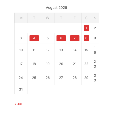
August 2026
M
T
W
T
F
S
S
1
2
3
4
5
6
7
8
9
1
10
11
12
13
14
15
6
2
17
18
19
20
21
22
3
3
24
25
26
27
28
29
0
31
« Jul