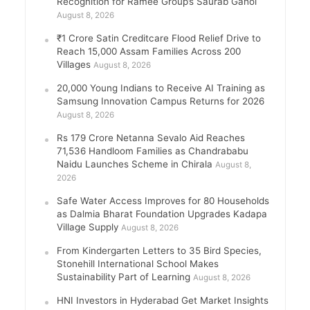
Recognition for Ramee Group’s Saurab Gahoi
August 8, 2026
₹1 Crore Satin Creditcare Flood Relief Drive to
Reach 15,000 Assam Families Across 200
Villages
August 8, 2026
20,000 Young Indians to Receive AI Training as
Samsung Innovation Campus Returns for 2026
August 8, 2026
Rs 179 Crore Netanna Sevalo Aid Reaches
71,536 Handloom Families as Chandrababu
Naidu Launches Scheme in Chirala
August 8,
2026
Safe Water Access Improves for 80 Households
as Dalmia Bharat Foundation Upgrades Kadapa
Village Supply
August 8, 2026
From Kindergarten Letters to 35 Bird Species,
Stonehill International School Makes
Sustainability Part of Learning
August 8, 2026
HNI Investors in Hyderabad Get Market Insights