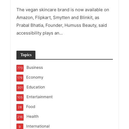
The vegan skincare brand is now available on
Amazon, Flipkart, Smytten and Blinkit, as
Prabal Bhatia, Founder, Humuss Beauty, said
accessibility plays an...
Topics
Business
773
Economy
179
Education
301
Entertainment
105
Food
28
Health
216
International
9