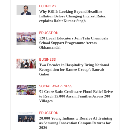
ECONOMY
Why RBI Is Looking Beyond Headline
Inflation Before Changing Interest Rates,
explains Rohit Kumar Singh
EDUCATION
120 Local Educators Join Tata Chemicals
School Support Programme Across
Okhamandal
BUSINESS
Two Decades in Hospitality Bring National
Recognition for Ramee Group’s Saurab
Gahoi
SOCIAL AWARENESS
₹1 Crore Satin Creditcare Flood Relief Drive
to Reach 15,000 Assam Families Across 200
Villages
EDUCATION
20,000 Young Indians to Receive AI Training
as Samsung Innovation Campus Returns for
2026