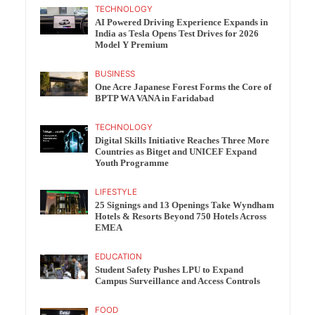
TECHNOLOGY
AI Powered Driving Experience Expands in
India as Tesla Opens Test Drives for 2026
Model Y Premium
BUSINESS
One Acre Japanese Forest Forms the Core of
BPTP WA VANA in Faridabad
TECHNOLOGY
Digital Skills Initiative Reaches Three More
Countries as Bitget and UNICEF Expand
Youth Programme
LIFESTYLE
25 Signings and 13 Openings Take Wyndham
Hotels & Resorts Beyond 750 Hotels Across
EMEA
EDUCATION
Student Safety Pushes LPU to Expand
Campus Surveillance and Access Controls
FOOD