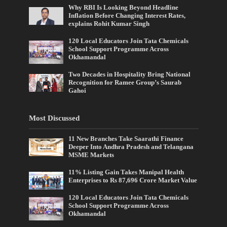
Why RBI Is Looking Beyond Headline
Inflation Before Changing Interest Rates,
explains Rohit Kumar Singh
120 Local Educators Join Tata Chemicals
School Support Programme Across
Okhamandal
Two Decades in Hospitality Bring National
Recognition for Ramee Group’s Saurab
Gahoi
Most Discussed
11 New Branches Take Saarathi Finance
Deeper Into Andhra Pradesh and Telangana
MSME Markets
11% Listing Gain Takes Manipal Health
Enterprises to Rs 87,696 Crore Market Value
120 Local Educators Join Tata Chemicals
School Support Programme Across
Okhamandal