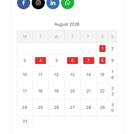
August 2026
M
T
W
T
F
S
S
1
2
3
4
5
6
7
8
9
1
10
11
12
13
14
15
6
2
17
18
19
20
21
22
3
3
24
25
26
27
28
29
0
31