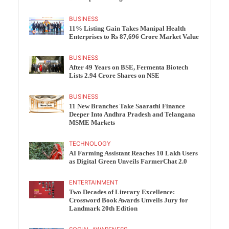
BUSINESS
11% Listing Gain Takes Manipal Health
Enterprises to Rs 87,696 Crore Market Value
BUSINESS
After 49 Years on BSE, Fermenta Biotech
Lists 2.94 Crore Shares on NSE
BUSINESS
11 New Branches Take Saarathi Finance
Deeper Into Andhra Pradesh and Telangana
MSME Markets
TECHNOLOGY
AI Farming Assistant Reaches 10 Lakh Users
as Digital Green Unveils FarmerChat 2.0
ENTERTAINMENT
Two Decades of Literary Excellence:
Crossword Book Awards Unveils Jury for
Landmark 20th Edition