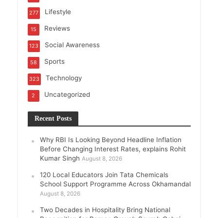
Lifestyle
277
Reviews
15
Social Awareness
123
Sports
58
Technology
323
Uncategorized
2
Recent Posts
Why RBI Is Looking Beyond Headline Inflation
Before Changing Interest Rates, explains Rohit
Kumar Singh
August 8, 2026
120 Local Educators Join Tata Chemicals
School Support Programme Across Okhamandal
August 8, 2026
Two Decades in Hospitality Bring National