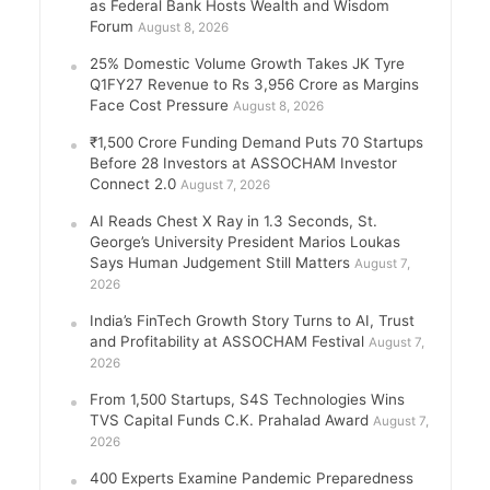
as Federal Bank Hosts Wealth and Wisdom
Forum
August 8, 2026
25% Domestic Volume Growth Takes JK Tyre
Q1FY27 Revenue to Rs 3,956 Crore as Margins
Face Cost Pressure
August 8, 2026
₹1,500 Crore Funding Demand Puts 70 Startups
Before 28 Investors at ASSOCHAM Investor
Connect 2.0
August 7, 2026
AI Reads Chest X Ray in 1.3 Seconds, St.
George’s University President Marios Loukas
Says Human Judgement Still Matters
August 7,
2026
India’s FinTech Growth Story Turns to AI, Trust
and Profitability at ASSOCHAM Festival
August 7,
2026
From 1,500 Startups, S4S Technologies Wins
TVS Capital Funds C.K. Prahalad Award
August 7,
2026
400 Experts Examine Pandemic Preparedness