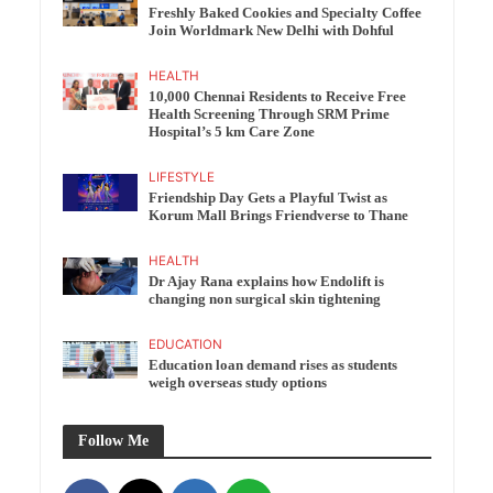
Freshly Baked Cookies and Specialty Coffee
Join Worldmark New Delhi with Dohful
HEALTH
10,000 Chennai Residents to Receive Free
Health Screening Through SRM Prime
Hospital’s 5 km Care Zone
LIFESTYLE
Friendship Day Gets a Playful Twist as
Korum Mall Brings Friendverse to Thane
HEALTH
Dr Ajay Rana explains how Endolift is
changing non surgical skin tightening
EDUCATION
Education loan demand rises as students
weigh overseas study options
Follow Me