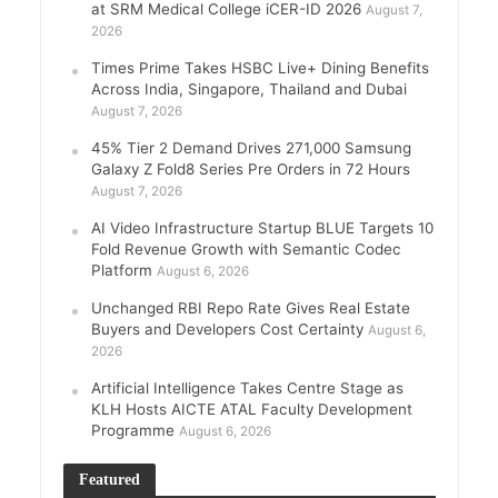
at SRM Medical College iCER-ID 2026
August 7,
2026
Times Prime Takes HSBC Live+ Dining Benefits
Across India, Singapore, Thailand and Dubai
August 7, 2026
45% Tier 2 Demand Drives 271,000 Samsung
Galaxy Z Fold8 Series Pre Orders in 72 Hours
August 7, 2026
AI Video Infrastructure Startup BLUE Targets 10
Fold Revenue Growth with Semantic Codec
Platform
August 6, 2026
Unchanged RBI Repo Rate Gives Real Estate
Buyers and Developers Cost Certainty
August 6,
2026
Artificial Intelligence Takes Centre Stage as
KLH Hosts AICTE ATAL Faculty Development
Programme
August 6, 2026
Featured