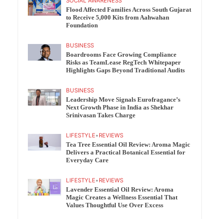
SOCIAL AWARENESS
Flood Affected Families Across South Gujarat
to Receive 5,000 Kits from Aahwahan
Foundation
BUSINESS
Boardrooms Face Growing Compliance
Risks as TeamLease RegTech Whitepaper
Highlights Gaps Beyond Traditional Audits
BUSINESS
Leadership Move Signals Eurofragance’s
Next Growth Phase in India as Shekhar
Srinivasan Takes Charge
LIFESTYLE
•
REVIEWS
Tea Tree Essential Oil Review: Aroma Magic
Delivers a Practical Botanical Essential for
Everyday Care
LIFESTYLE
•
REVIEWS
Lavender Essential Oil Review: Aroma
Magic Creates a Wellness Essential That
Values Thoughtful Use Over Excess