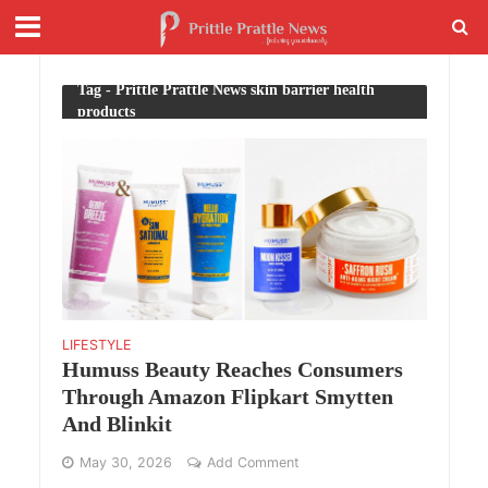
Tag - Prittle Prattle News skin barrier health
products
LIFESTYLE
Humuss Beauty Reaches Consumers
Through Amazon Flipkart Smytten
And Blinkit
May 30, 2026
Add Comment