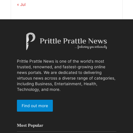
« Jul
Prittle Prattle News is one of the world's most
trusted, renowned, and fastest-growing online
news portals. We are dedicated to delivering
virtuous news across a diverse range of categories,
including Business, Entertainment, Health,
Technology, and more.
Find out more
Most Popular