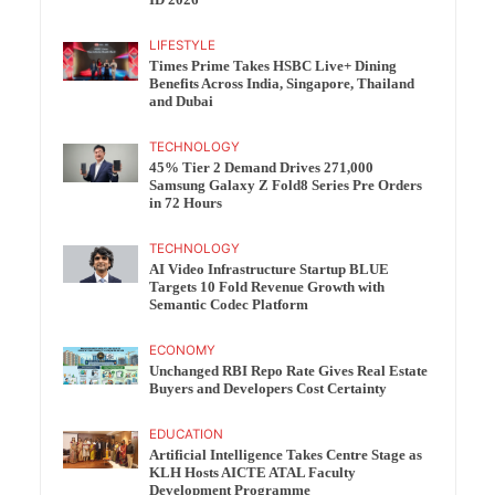
ID 2026
LIFESTYLE
Times Prime Takes HSBC Live+ Dining
Benefits Across India, Singapore, Thailand
and Dubai
TECHNOLOGY
45% Tier 2 Demand Drives 271,000
Samsung Galaxy Z Fold8 Series Pre Orders
in 72 Hours
TECHNOLOGY
AI Video Infrastructure Startup BLUE
Targets 10 Fold Revenue Growth with
Semantic Codec Platform
ECONOMY
Unchanged RBI Repo Rate Gives Real Estate
Buyers and Developers Cost Certainty
EDUCATION
Artificial Intelligence Takes Centre Stage as
KLH Hosts AICTE ATAL Faculty
Development Programme