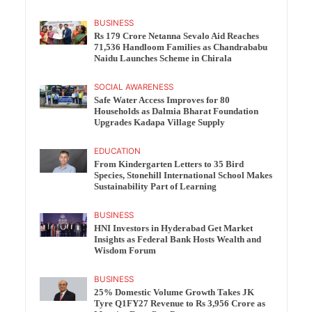
BUSINESS
Rs 179 Crore Netanna Sevalo Aid Reaches
71,536 Handloom Families as Chandrababu
Naidu Launches Scheme in Chirala
SOCIAL AWARENESS
Safe Water Access Improves for 80
Households as Dalmia Bharat Foundation
Upgrades Kadapa Village Supply
EDUCATION
From Kindergarten Letters to 35 Bird
Species, Stonehill International School Makes
Sustainability Part of Learning
BUSINESS
HNI Investors in Hyderabad Get Market
Insights as Federal Bank Hosts Wealth and
Wisdom Forum
BUSINESS
25% Domestic Volume Growth Takes JK
Tyre Q1FY27 Revenue to Rs 3,956 Crore as