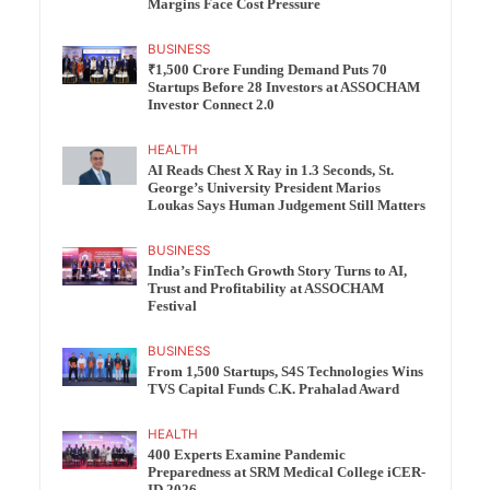
Margins Face Cost Pressure
BUSINESS
₹1,500 Crore Funding Demand Puts 70
Startups Before 28 Investors at ASSOCHAM
Investor Connect 2.0
HEALTH
AI Reads Chest X Ray in 1.3 Seconds, St.
George’s University President Marios
Loukas Says Human Judgement Still Matters
BUSINESS
India’s FinTech Growth Story Turns to AI,
Trust and Profitability at ASSOCHAM
Festival
BUSINESS
From 1,500 Startups, S4S Technologies Wins
TVS Capital Funds C.K. Prahalad Award
HEALTH
400 Experts Examine Pandemic
Preparedness at SRM Medical College iCER-