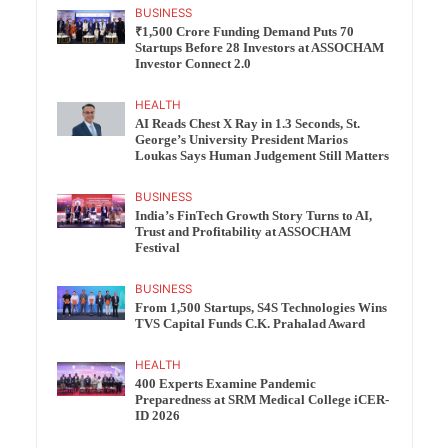
BUSINESS
₹1,500 Crore Funding Demand Puts 70
Startups Before 28 Investors at ASSOCHAM
Investor Connect 2.0
HEALTH
AI Reads Chest X Ray in 1.3 Seconds, St.
George’s University President Marios
Loukas Says Human Judgement Still Matters
BUSINESS
India’s FinTech Growth Story Turns to AI,
Trust and Profitability at ASSOCHAM
Festival
BUSINESS
From 1,500 Startups, S4S Technologies Wins
TVS Capital Funds C.K. Prahalad Award
HEALTH
400 Experts Examine Pandemic
Preparedness at SRM Medical College iCER-
ID 2026