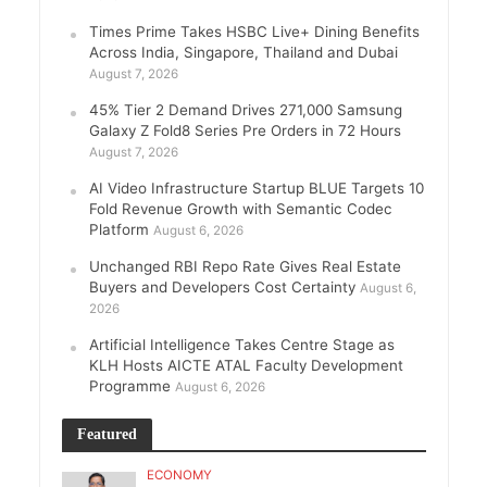
Times Prime Takes HSBC Live+ Dining Benefits
Across India, Singapore, Thailand and Dubai
August 7, 2026
45% Tier 2 Demand Drives 271,000 Samsung
Galaxy Z Fold8 Series Pre Orders in 72 Hours
August 7, 2026
AI Video Infrastructure Startup BLUE Targets 10
Fold Revenue Growth with Semantic Codec
Platform
August 6, 2026
Unchanged RBI Repo Rate Gives Real Estate
Buyers and Developers Cost Certainty
August 6,
2026
Artificial Intelligence Takes Centre Stage as
KLH Hosts AICTE ATAL Faculty Development
Programme
August 6, 2026
Featured
ECONOMY