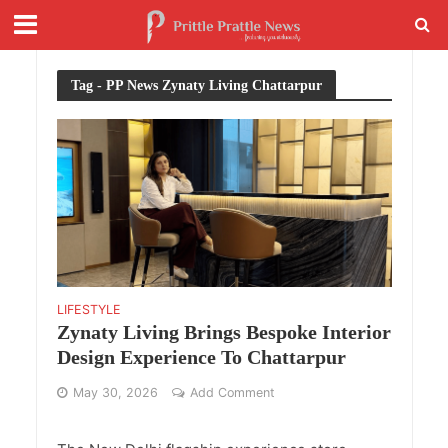
Tag - PP News Zynaty Living Chattarpur
LIFESTYLE
Zynaty Living Brings Bespoke Interior
Design Experience To Chattarpur
May 30, 2026
Add Comment