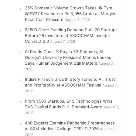
25% Domestic Volume Growth Takes JK Tyre
Q1FY27 Revenue to Rs 3,956 Crore as Margins
Face Cost Pressure
August 8, 2026
₹1,500 Crore Funding Demand Puts 70 Startups
Before 28 Investors at ASSOCHAM Investor
Connect 2.0
August 7, 2026
AI Reads Chest X Ray in 1.3 Seconds, St.
George’s University President Marios Loukas
Says Human Judgement Still Matters
August 7,
2026
India’s FinTech Growth Story Turns to AI, Trust
and Profitability at ASSOCHAM Festival
August 7,
2026
From 1,500 Startups, S4S Technologies Wins
TVS Capital Funds C.K. Prahalad Award
August 7,
2026
400 Experts Examine Pandemic Preparedness
at SRM Medical College iCER-ID 2026
August 7,
2026