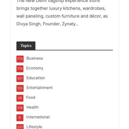
The New Delhi flagship experience store
brings together luxury kitchens, wardrobes,
wall paneling, custom furniture and décor, as
Divya Singh, Founder, Zynaty...
Topics
Business
773
Economy
179
Education
301
Entertainment
105
Food
28
Health
216
International
9
Lifestyle
277