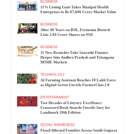
BUSINESS
11% Listing Gain Takes Manipal Health
Enterprises to Rs 87,696 Crore Market Value
BUSINESS
After 49 Years on BSE, Fermenta Biotech
Lists 2.94 Crore Shares on NSE
BUSINESS
11 New Branches Take Saarathi Finance
Deeper Into Andhra Pradesh and Telangana
MSME Markets
TECHNOLOGY
AI Farming Assistant Reaches 10 Lakh Users
as Digital Green Unveils FarmerChat 2.0
ENTERTAINMENT
Two Decades of Literary Excellence:
Crossword Book Awards Unveils Jury for
Landmark 20th Edition
SOCIAL AWARENESS
Flood Affected Families Across South Gujarat