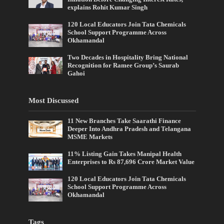
explains Rohit Kumar Singh
120 Local Educators Join Tata Chemicals
School Support Programme Across
Okhamandal
Two Decades in Hospitality Bring National
Recognition for Ramee Group’s Saurab
Gahoi
Most Discussed
11 New Branches Take Saarathi Finance
Deeper Into Andhra Pradesh and Telangana
MSME Markets
11% Listing Gain Takes Manipal Health
Enterprises to Rs 87,696 Crore Market Value
120 Local Educators Join Tata Chemicals
School Support Programme Across
Okhamandal
Tags