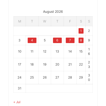
August 2026
M
T
W
T
F
S
S
1
2
3
4
5
6
7
8
9
1
10
11
12
13
14
15
6
2
17
18
19
20
21
22
3
3
24
25
26
27
28
29
0
31
« Jul