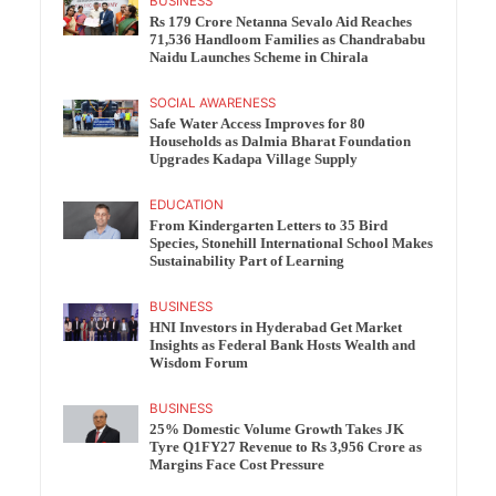
BUSINESS
Rs 179 Crore Netanna Sevalo Aid Reaches
71,536 Handloom Families as Chandrababu
Naidu Launches Scheme in Chirala
SOCIAL AWARENESS
Safe Water Access Improves for 80
Households as Dalmia Bharat Foundation
Upgrades Kadapa Village Supply
EDUCATION
From Kindergarten Letters to 35 Bird
Species, Stonehill International School Makes
Sustainability Part of Learning
BUSINESS
HNI Investors in Hyderabad Get Market
Insights as Federal Bank Hosts Wealth and
Wisdom Forum
BUSINESS
25% Domestic Volume Growth Takes JK
Tyre Q1FY27 Revenue to Rs 3,956 Crore as
Margins Face Cost Pressure