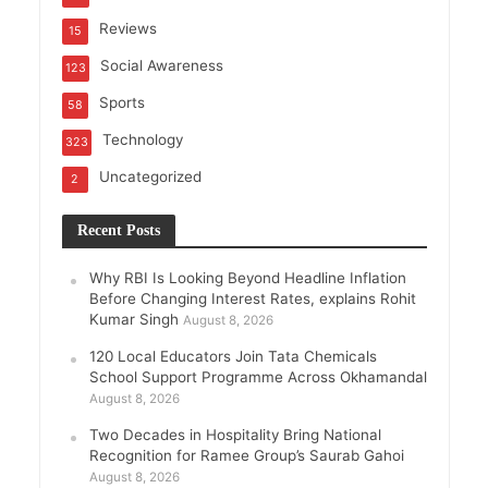
Reviews
15
Social Awareness
123
Sports
58
Technology
323
Uncategorized
2
Recent Posts
Why RBI Is Looking Beyond Headline Inflation
Before Changing Interest Rates, explains Rohit
Kumar Singh
August 8, 2026
120 Local Educators Join Tata Chemicals
School Support Programme Across Okhamandal
August 8, 2026
Two Decades in Hospitality Bring National
Recognition for Ramee Group’s Saurab Gahoi
August 8, 2026