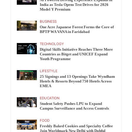
India as Tesla Opens Test Drives for 2026
Model Y Premium
BUSINESS
One Acre Japanese Forest Forms the Core of
BPTP WA VANA in Faridabad
TECHNOLOGY
Digital Skills Initiative Reaches Three More
Countries as Bitget and UNICEF Expand
Youth Programme
LIFESTYLE
25 Signings and 13 Openings Take Wyndham
Hotels & Resorts Beyond 750 Hotels Across
EMEA
EDUCATION
Student Safety Pushes LPU to Expand
Campus Surveillance and Access Controls
FOOD
Freshly Baked Cookies and Specialty Coffee
Join Worldmark New Delhi with Dohful