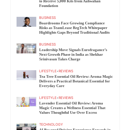
to Receive 5,000 Kits from Aahwahan
Foundation
BUSINESS
Boardrooms Face Growing Compliance
Risks as TeamLease RegTech Whitepaper
Highlights Gaps Beyond Traditional Audits
BUSINESS
Leadership Move Signals Eurofragance’s
Next Growth Phase in India as Shekhar
Srinivasan Takes Charge
LIFESTYLE
•
REVIEWS
Tea Tree Essential Oil Review: Aroma Magic
Delivers a Practical Botanical Essential for
Everyday Care
LIFESTYLE
•
REVIEWS
Lavender Essential Oil Review: Aroma
Magic Creates a Wellness Essential That
Values Thoughtful Use Over Excess
TECHNOLOGY
AI Powered Driving Experience Expands in