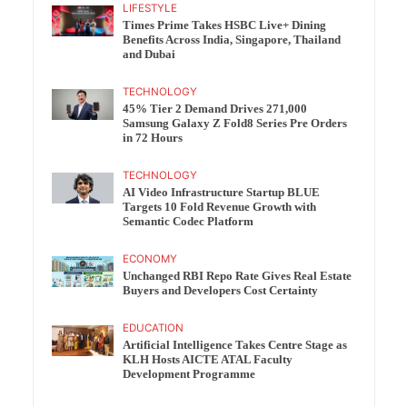
LIFESTYLE
Times Prime Takes HSBC Live+ Dining
Benefits Across India, Singapore, Thailand
and Dubai
TECHNOLOGY
45% Tier 2 Demand Drives 271,000
Samsung Galaxy Z Fold8 Series Pre Orders
in 72 Hours
TECHNOLOGY
AI Video Infrastructure Startup BLUE
Targets 10 Fold Revenue Growth with
Semantic Codec Platform
ECONOMY
Unchanged RBI Repo Rate Gives Real Estate
Buyers and Developers Cost Certainty
EDUCATION
Artificial Intelligence Takes Centre Stage as
KLH Hosts AICTE ATAL Faculty
Development Programme