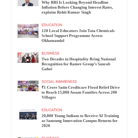
Why RBI Is Looking Beyond Headline
Inflation Before Changing Interest Rates,
explains Rohit Kumar Singh
EDUCATION
120 Local Educators Join Tata Chemicals
School Support Programme Across
Okhamandal
BUSINESS
Two Decades in Hospitality Bring National
Recognition for Ramee Group’s Saurab
Gahoi
SOCIAL AWARENESS
₹1 Crore Satin Creditcare Flood Relief Drive
to Reach 15,000 Assam Families Across 200
Villages
EDUCATION
20,000 Young Indians to Receive AI Training
as Samsung Innovation Campus Returns for
2026