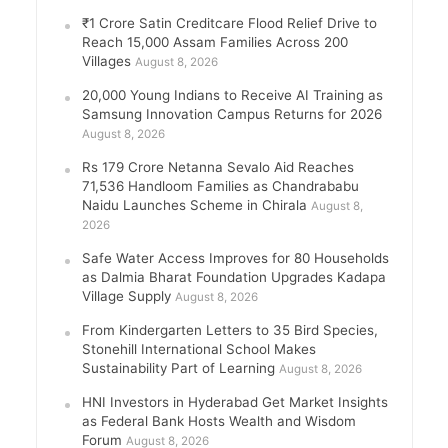
₹1 Crore Satin Creditcare Flood Relief Drive to
Reach 15,000 Assam Families Across 200
Villages
August 8, 2026
20,000 Young Indians to Receive AI Training as
Samsung Innovation Campus Returns for 2026
August 8, 2026
Rs 179 Crore Netanna Sevalo Aid Reaches
71,536 Handloom Families as Chandrababu
Naidu Launches Scheme in Chirala
August 8,
2026
Safe Water Access Improves for 80 Households
as Dalmia Bharat Foundation Upgrades Kadapa
Village Supply
August 8, 2026
From Kindergarten Letters to 35 Bird Species,
Stonehill International School Makes
Sustainability Part of Learning
August 8, 2026
HNI Investors in Hyderabad Get Market Insights
as Federal Bank Hosts Wealth and Wisdom
Forum
August 8, 2026