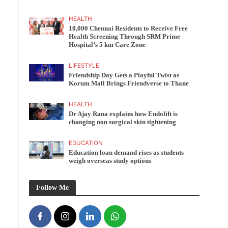
HEALTH
10,000 Chennai Residents to Receive Free
Health Screening Through SRM Prime
Hospital’s 5 km Care Zone
LIFESTYLE
Friendship Day Gets a Playful Twist as
Korum Mall Brings Friendverse to Thane
HEALTH
Dr Ajay Rana explains how Endolift is
changing non surgical skin tightening
EDUCATION
Education loan demand rises as students
weigh overseas study options
Follow Me