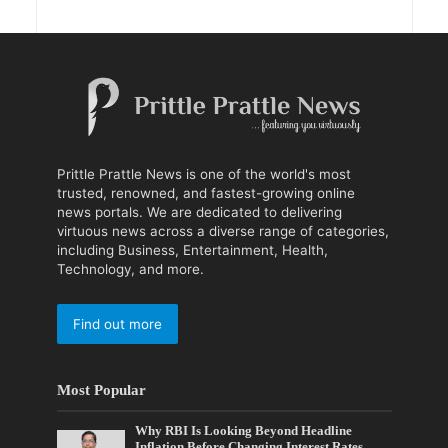
Prittle Prattle News is one of the world's most
trusted, renowned, and fastest-growing online
news portals. We are dedicated to delivering
virtuous news across a diverse range of categories,
including Business, Entertainment, Health,
Technology, and more.
Find out more
Most Popular
Why RBI Is Looking Beyond Headline
Inflation Before Changing Interest Rates,