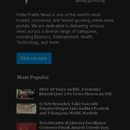
Prittle Prattle News is one of the world's most
trusted, renowned, and fastest-growing online news
portals. We are dedicated to delivering virtuous
news across a diverse range of categories,
including Business, Entertainment, Health,
Technology, and more.
Find out more
Most Popular
After 49 Years on BSE, Fermenta
Biotech Lists 2.94 Crore Shares on NSE
11 New Branches Take Saarathi
Finance Deeper Into Andhra Pradesh
and Telangana MSME Markets
Two Decades of Literary Excellence:
Crossword Book Awards Unveils Jury