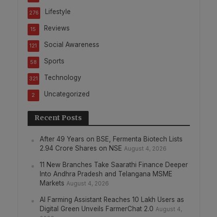
Lifestyle
276
Reviews
15
Social Awareness
121
Sports
58
Technology
321
Uncategorized
2
Recent Posts
After 49 Years on BSE, Fermenta Biotech Lists
2.94 Crore Shares on NSE
August 4, 2026
11 New Branches Take Saarathi Finance Deeper
Into Andhra Pradesh and Telangana MSME
Markets
August 4, 2026
AI Farming Assistant Reaches 10 Lakh Users as
Digital Green Unveils FarmerChat 2.0
August 4,