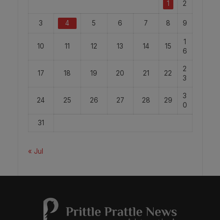
1
2
3
4
5
6
7
8
9
1
10
11
12
13
14
15
6
2
17
18
19
20
21
22
3
3
24
25
26
27
28
29
0
31
« Jul