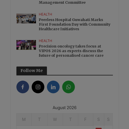
Management Committee
HEALTH
Peerless Hospital Guwahati Marks
First Foundation Day with Community
Healthcare Initiatives
HEALTH
Precision oncology takes focus at
VIPOS 2026 as experts discuss the
future of personalised cancer care
Follow Me
August 2026
M
T
W
T
F
S
S