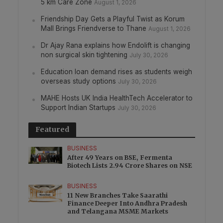
5 km Care Zone
August 1, 2026
Friendship Day Gets a Playful Twist as Korum
Mall Brings Friendverse to Thane
August 1, 2026
Dr Ajay Rana explains how Endolift is changing
non surgical skin tightening
July 30, 2026
Education loan demand rises as students weigh
overseas study options
July 30, 2026
MAHE Hosts UK India HealthTech Accelerator to
Support Indian Startups
July 30, 2026
Featured
BUSINESS
After 49 Years on BSE, Fermenta
Biotech Lists 2.94 Crore Shares on NSE
BUSINESS
11 New Branches Take Saarathi
Finance Deeper Into Andhra Pradesh
and Telangana MSME Markets