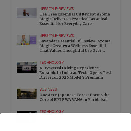
Charge
LIFESTYLE
•
REVIEWS
Tea Tree Essential Oil Review: Aroma
Magic Delivers a Practical Botanical
Essential for Everyday Care
LIFESTYLE
•
REVIEWS
Lavender Essential Oil Review: Aroma
Magic Creates a Wellness Essential
That Values Thoughtful Use Over
Excess
TECHNOLOGY
AI Powered Driving Experience
Expands in India as Tesla Opens Test
Drives for 2026 Model Y Premium
BUSINESS
One Acre Japanese Forest Forms the
Core of BPTP WA VANA in Faridabad
TECHNOLOGY
Digital Skills Initiative Reaches Three
More Countries as Bitget and UNICEF
Expand Youth Programme