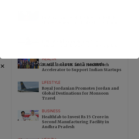
HEALTH
Dr Ajay Rana explains how Endolift is
changing non surgical skin tightening
EDUCATION
Education loan demand rises as
students weigh overseas study options
HEALTH
This will close in
2
seconds
MAHE Hosts UK India HealthTech
✕
Accelerator to Support Indian Startups
LIFESTYLE
Royal Jordanian Promotes Jordan and
Global Destinations for Monsoon
Travel
BUSINESS
Healthfab to Invest Rs 15 Crore in
Second Manufacturing Facility in
Andhra Pradesh