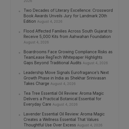
2026
Two Decades of Literary Excellence: Crossword
Book Awards Unveils Jury for Landmark 20th
Edition
August 4, 2026
Flood Affected Families Across South Gujarat to
Receive 5,000 Kits from Aahwahan Foundation
August 4, 2026
Boardrooms Face Growing Compliance Risks as
TeamLease RegTech Whitepaper Highlights
Gaps Beyond Traditional Audits
August 4, 2026
Leadership Move Signals Eurofragance’s Next
Growth Phase in India as Shekhar Srinivasan
Takes Charge
August 4, 2026
Tea Tree Essential Oil Review: Aroma Magic
Delivers a Practical Botanical Essential for
Everyday Care
August 4, 2026
Lavender Essential Oil Review: Aroma Magic
Creates a Wellness Essential That Values
Thoughtful Use Over Excess
August 4, 2026