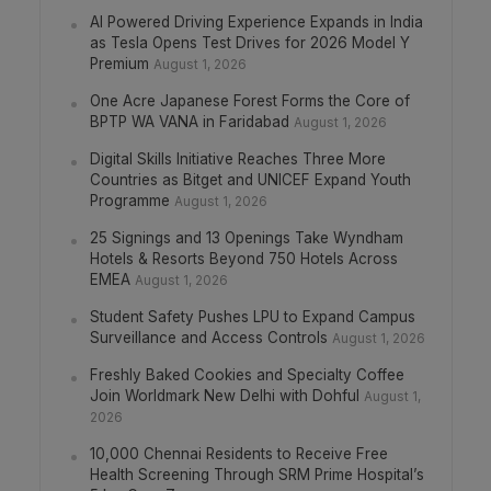
AI Powered Driving Experience Expands in India
as Tesla Opens Test Drives for 2026 Model Y
Premium
August 1, 2026
One Acre Japanese Forest Forms the Core of
BPTP WA VANA in Faridabad
August 1, 2026
Digital Skills Initiative Reaches Three More
Countries as Bitget and UNICEF Expand Youth
Programme
August 1, 2026
25 Signings and 13 Openings Take Wyndham
Hotels & Resorts Beyond 750 Hotels Across
EMEA
August 1, 2026
Student Safety Pushes LPU to Expand Campus
Surveillance and Access Controls
August 1, 2026
Freshly Baked Cookies and Specialty Coffee
Join Worldmark New Delhi with Dohful
August 1,
2026
10,000 Chennai Residents to Receive Free
Health Screening Through SRM Prime Hospital’s