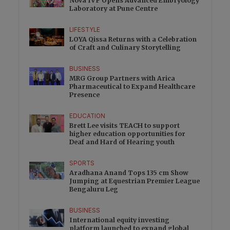
Nova IVF Opens Advanced Embryology
Laboratory at Pune Centre
LIFESTYLE
LOYA Qissa Returns with a Celebration
of Craft and Culinary Storytelling
BUSINESS
MRG Group Partners with Arica
Pharmaceutical to Expand Healthcare
Presence
EDUCATION
Brett Lee visits TEACH to support
higher education opportunities for
Deaf and Hard of Hearing youth
SPORTS
Aradhana Anand Tops 135 cm Show
Jumping at Equestrian Premier League
Bengaluru Leg
BUSINESS
International equity investing
platform launched to expand global