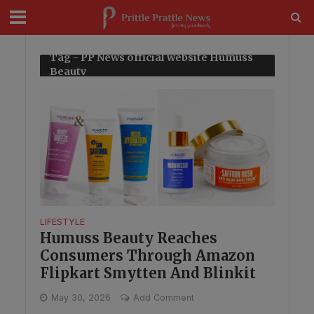
modal-check
Tag - PP News official website Humuss
Beauty
LIFESTYLE
Humuss Beauty Reaches
Consumers Through Amazon
Flipkart Smytten And Blinkit
May 30, 2026
Add Comment