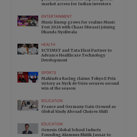
market access for Indian investors
ENTERTAINMENT
Music lineup grows for realme Music
Fest 2026 with Chaar Diwaari joining
Dhanda Nyoliwala
HEALTH
SCTIMST and Tata Elxsi Partner to
Advance Healthcare Technology
Development
SPORTS
Mahindra Racing claims Tokyo E Prix
victory as Nyck de Vries secures second
win of the season
EDUCATION
France and Germany Gain Ground as
Global Study Abroad Choices Shift
EDUCATION
Genesis Global School Inducts
Founding Alumnus Rhitik Jassar to