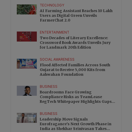
TECHNOLOGY
AI Farming Assistant Reaches 10 Lakh
Users as Digital Green Unveils
FarmerChat 2.0
ENTERTAINMENT
Two Decades of Literary Excellence:
Crossword Book Awards Unveils Jury
for Landmark 20th Edition
SOCIAL AWARENESS
Flood Affected Families Across South
Gujarat to Receive 5,000 Kits from
Aahwahan Foundation
BUSINESS
Boardrooms Face Growing
Compliance Risks as TeamLease
RegTech Whitepaper Highlights Gaps
Beyond Traditional Audits
BUSINESS
Leadership Move Signals
Eurofragance’s Next Growth Phase in
India as Shekhar Srinivasan Takes