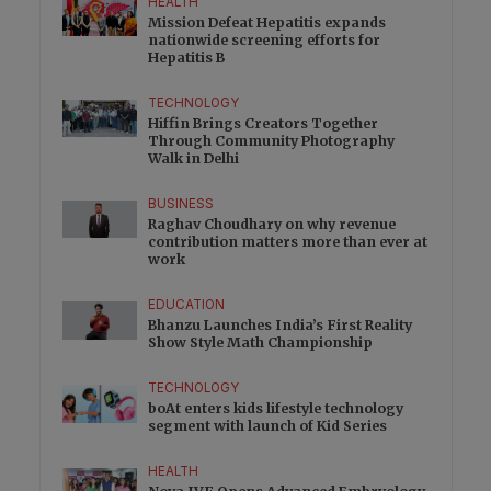
HEALTH
Mission Defeat Hepatitis expands
nationwide screening efforts for
Hepatitis B
TECHNOLOGY
Hiffin Brings Creators Together
Through Community Photography
Walk in Delhi
BUSINESS
Raghav Choudhary on why revenue
contribution matters more than ever at
work
EDUCATION
Bhanzu Launches India’s First Reality
Show Style Math Championship
TECHNOLOGY
boAt enters kids lifestyle technology
segment with launch of Kid Series
HEALTH