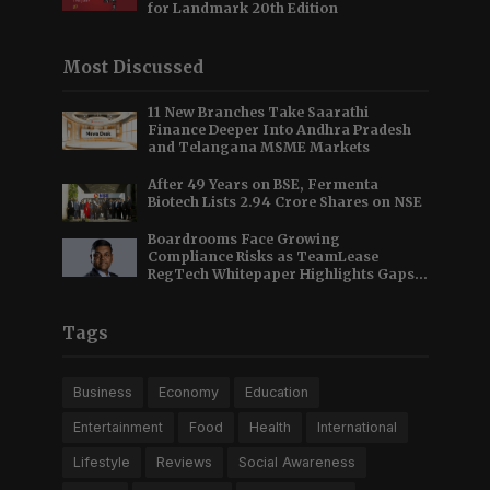
for Landmark 20th Edition
Most Discussed
11 New Branches Take Saarathi
Finance Deeper Into Andhra Pradesh
and Telangana MSME Markets
After 49 Years on BSE, Fermenta
Biotech Lists 2.94 Crore Shares on NSE
Boardrooms Face Growing
Compliance Risks as TeamLease
RegTech Whitepaper Highlights Gaps
Beyond Traditional Audits
Tags
Business
Economy
Education
Entertainment
Food
Health
International
Lifestyle
Reviews
Social Awareness