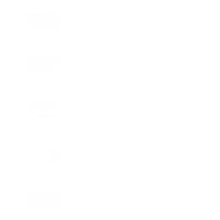
LIFESTYLE
25 Signings and 13 Openings Take
Wyndham Hotels & Resorts Beyond 750
Hotels Across EMEA
EDUCATION
Student Safety Pushes LPU to Expand
Campus Surveillance and Access
Controls
FOOD
Freshly Baked Cookies and Specialty
Coffee Join Worldmark New Delhi with
Dohful
HEALTH
10,000 Chennai Residents to Receive
Free Health Screening Through SRM
Prime Hospital’s 5 km Care Zone
LIFESTYLE
Friendship Day Gets a Playful Twist as
Korum Mall Brings Friendverse to
Thane