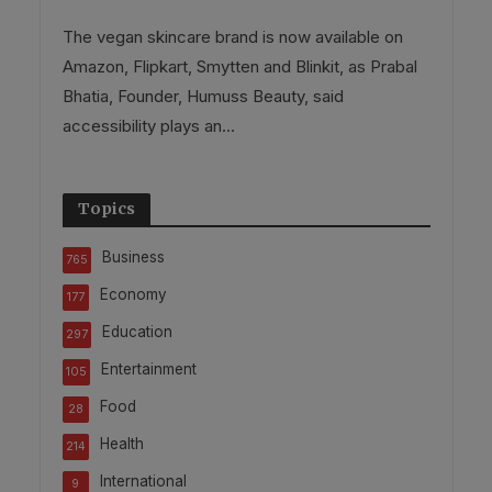
The vegan skincare brand is now available on
Amazon, Flipkart, Smytten and Blinkit, as Prabal
Bhatia, Founder, Humuss Beauty, said
accessibility plays an...
Topics
Business
765
Economy
177
Education
297
Entertainment
105
Food
28
Health
214
International
9