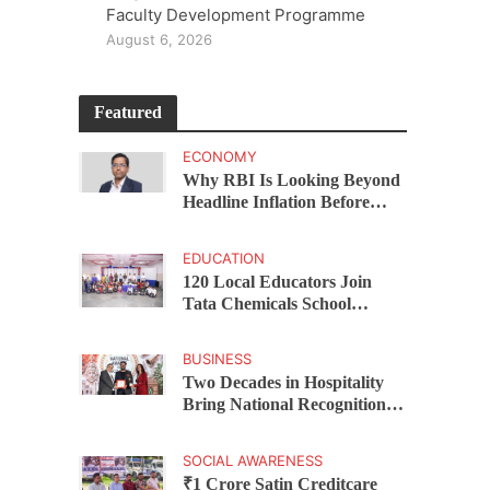
Faculty Development Programme
August 6, 2026
Featured
ECONOMY
Why RBI Is Looking Beyond
Headline Inflation Before
Changing Interest Rates,
explains Rohit Kumar Singh
EDUCATION
120 Local Educators Join
Tata Chemicals School
Support Programme Across
Okhamandal
BUSINESS
Two Decades in Hospitality
Bring National Recognition
for Ramee Group’s Saurab
Gahoi
SOCIAL AWARENESS
₹1 Crore Satin Creditcare