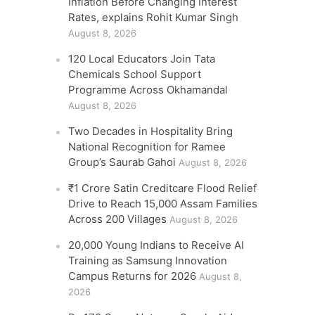
Inflation Before Changing Interest
Rates, explains Rohit Kumar Singh
August 8, 2026
120 Local Educators Join Tata
Chemicals School Support
Programme Across Okhamandal
August 8, 2026
Two Decades in Hospitality Bring
National Recognition for Ramee
Group’s Saurab Gahoi
August 8, 2026
₹1 Crore Satin Creditcare Flood Relief
Drive to Reach 15,000 Assam Families
Across 200 Villages
August 8, 2026
20,000 Young Indians to Receive AI
Training as Samsung Innovation
Campus Returns for 2026
August 8,
2026