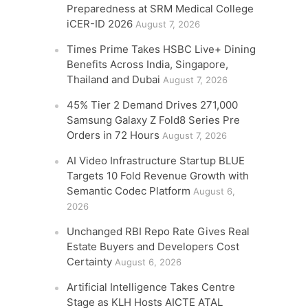
Preparedness at SRM Medical College
iCER-ID 2026
August 7, 2026
Times Prime Takes HSBC Live+ Dining
Benefits Across India, Singapore,
Thailand and Dubai
August 7, 2026
45% Tier 2 Demand Drives 271,000
Samsung Galaxy Z Fold8 Series Pre
Orders in 72 Hours
August 7, 2026
AI Video Infrastructure Startup BLUE
Targets 10 Fold Revenue Growth with
Semantic Codec Platform
August 6,
2026
Unchanged RBI Repo Rate Gives Real
Estate Buyers and Developers Cost
Certainty
August 6, 2026
Artificial Intelligence Takes Centre
Stage as KLH Hosts AICTE ATAL