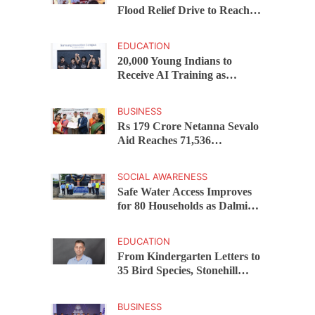
Flood Relief Drive to Reach
15,000 Assam Families Across
200 Villages
EDUCATION
20,000 Young Indians to
Receive AI Training as
Samsung Innovation Campus
Returns for 2026
BUSINESS
Rs 179 Crore Netanna Sevalo
Aid Reaches 71,536
Handloom Families as
Chandrababu Naidu
SOCIAL AWARENESS
Launches Scheme in Chirala
Safe Water Access Improves
for 80 Households as Dalmia
Bharat Foundation Upgrades
Kadapa Village Supply
EDUCATION
From Kindergarten Letters to
35 Bird Species, Stonehill
International School Makes
Sustainability Part of
BUSINESS
Learning