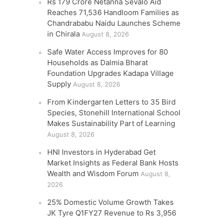
Rs 179 Crore Netanna Sevalo Aid
Reaches 71,536 Handloom Families as
Chandrababu Naidu Launches Scheme
in Chirala
August 8, 2026
Safe Water Access Improves for 80
Households as Dalmia Bharat
Foundation Upgrades Kadapa Village
Supply
August 8, 2026
From Kindergarten Letters to 35 Bird
Species, Stonehill International School
Makes Sustainability Part of Learning
August 8, 2026
HNI Investors in Hyderabad Get
Market Insights as Federal Bank Hosts
Wealth and Wisdom Forum
August 8,
2026
25% Domestic Volume Growth Takes
JK Tyre Q1FY27 Revenue to Rs 3,956