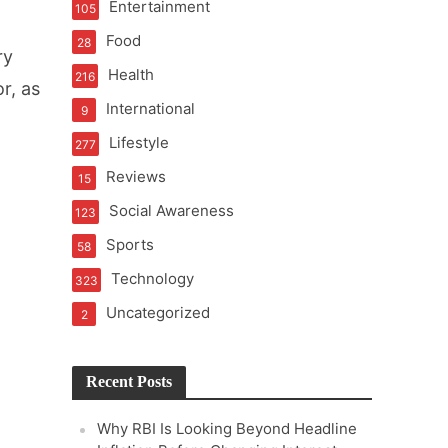
Entertainment
105
t of Learning
Food
28
ry
Health
216
r, as
International
9
t Pressure
Lifestyle
277
Reviews
15
Social Awareness
123
Sports
58
Technology
323
Uncategorized
2
Recent Posts
Why RBI Is Looking Beyond Headline