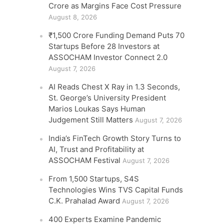
Crore as Margins Face Cost Pressure
August 8, 2026
₹1,500 Crore Funding Demand Puts 70
Startups Before 28 Investors at
ASSOCHAM Investor Connect 2.0
August 7, 2026
AI Reads Chest X Ray in 1.3 Seconds,
St. George’s University President
Marios Loukas Says Human
Judgement Still Matters
August 7, 2026
India’s FinTech Growth Story Turns to
AI, Trust and Profitability at
ASSOCHAM Festival
August 7, 2026
From 1,500 Startups, S4S
Technologies Wins TVS Capital Funds
C.K. Prahalad Award
August 7, 2026
400 Experts Examine Pandemic