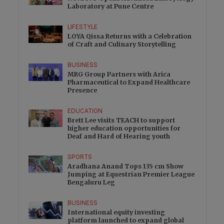
Laboratory at Pune Centre
LIFESTYLE
LOYA Qissa Returns with a Celebration
of Craft and Culinary Storytelling
BUSINESS
MRG Group Partners with Arica
Pharmaceutical to Expand Healthcare
Presence
EDUCATION
Brett Lee visits TEACH to support
higher education opportunities for
Deaf and Hard of Hearing youth
SPORTS
Aradhana Anand Tops 135 cm Show
Jumping at Equestrian Premier League
Bengaluru Leg
BUSINESS
International equity investing
platform launched to expand global