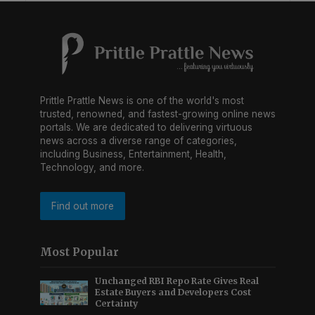
Prittle Prattle News is one of the world's most
trusted, renowned, and fastest-growing online news
portals. We are dedicated to delivering virtuous
news across a diverse range of categories,
including Business, Entertainment, Health,
Technology, and more.
Find out more
Most Popular
Unchanged RBI Repo Rate Gives Real
Estate Buyers and Developers Cost
Certainty