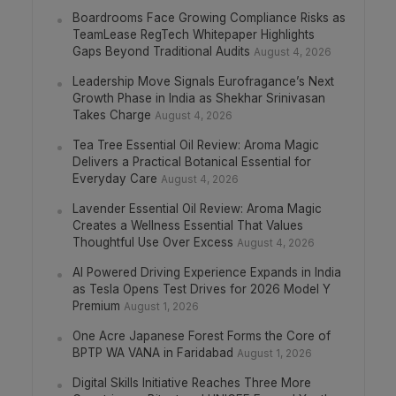
Boardrooms Face Growing Compliance Risks as
TeamLease RegTech Whitepaper Highlights
Gaps Beyond Traditional Audits
August 4, 2026
Leadership Move Signals Eurofragance’s Next
Growth Phase in India as Shekhar Srinivasan
Takes Charge
August 4, 2026
Tea Tree Essential Oil Review: Aroma Magic
Delivers a Practical Botanical Essential for
Everyday Care
August 4, 2026
Lavender Essential Oil Review: Aroma Magic
Creates a Wellness Essential That Values
Thoughtful Use Over Excess
August 4, 2026
AI Powered Driving Experience Expands in India
as Tesla Opens Test Drives for 2026 Model Y
Premium
August 1, 2026
One Acre Japanese Forest Forms the Core of
BPTP WA VANA in Faridabad
August 1, 2026
Digital Skills Initiative Reaches Three More