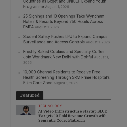
Countries as Bitget and UNICEF Expand Youth
Programme
August 1, 2026
25 Signings and 13 Openings Take Wyndham
Hotels & Resorts Beyond 750 Hotels Across
EMEA
August 1, 2026
Student Safety Pushes LPU to Expand Campus
Surveillance and Access Controls
August 1, 2026
Freshly Baked Cookies and Specialty Coffee
Join Worldmark New Delhi with Dohful
August 1,
2026
10,000 Chennai Residents to Receive Free
Health Screening Through SRM Prime Hospital’s
5 km Care Zone
August 1, 2026
Featured
TECHNOLOGY
AI Video Infrastructure Startup BLUE
Targets 10 Fold Revenue Growth with
Semantic Codec Platform