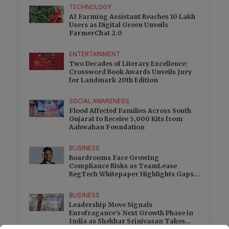
TECHNOLOGY
AI Farming Assistant Reaches 10 Lakh
Users as Digital Green Unveils
FarmerChat 2.0
ENTERTAINMENT
Two Decades of Literary Excellence:
Crossword Book Awards Unveils Jury
for Landmark 20th Edition
SOCIAL AWARENESS
Flood Affected Families Across South
Gujarat to Receive 5,000 Kits from
Aahwahan Foundation
BUSINESS
Boardrooms Face Growing
Compliance Risks as TeamLease
RegTech Whitepaper Highlights Gaps
Beyond Traditional Audits
BUSINESS
Leadership Move Signals
Eurofragance’s Next Growth Phase in
India as Shekhar Srinivasan Takes