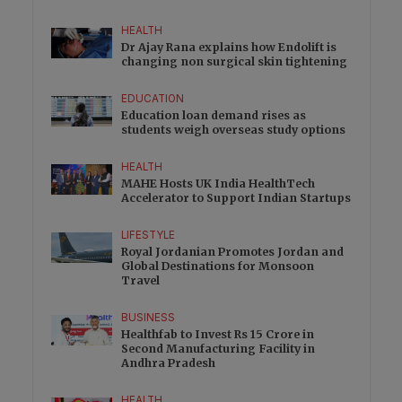
HEALTH
Dr Ajay Rana explains how Endolift is
changing non surgical skin tightening
EDUCATION
Education loan demand rises as
students weigh overseas study options
HEALTH
MAHE Hosts UK India HealthTech
Accelerator to Support Indian Startups
LIFESTYLE
Royal Jordanian Promotes Jordan and
Global Destinations for Monsoon
Travel
BUSINESS
Healthfab to Invest Rs 15 Crore in
Second Manufacturing Facility in
Andhra Pradesh
HEALTH