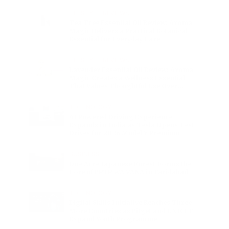
Charge
LIFESTYLE
•
REVIEWS
Tea Tree Essential Oil Review: Aroma
Magic Delivers a Practical Botanical
Essential for Everyday Care
LIFESTYLE
•
REVIEWS
Lavender Essential Oil Review: Aroma
Magic Creates a Wellness Essential
That Values Thoughtful Use Over
Excess
TECHNOLOGY
AI Powered Driving Experience
Expands in India as Tesla Opens Test
Drives for 2026 Model Y Premium
BUSINESS
One Acre Japanese Forest Forms the
Core of BPTP WA VANA in Faridabad
TECHNOLOGY
Digital Skills Initiative Reaches Three
More Countries as Bitget and UNICEF
Expand Youth Programme