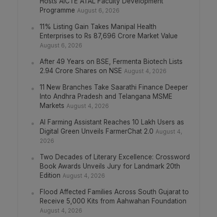
Hosts AICTE ATAL Faculty Development
Programme
August 6, 2026
11% Listing Gain Takes Manipal Health
Enterprises to Rs 87,696 Crore Market Value
August 6, 2026
After 49 Years on BSE, Fermenta Biotech Lists
2.94 Crore Shares on NSE
August 4, 2026
11 New Branches Take Saarathi Finance Deeper
Into Andhra Pradesh and Telangana MSME
Markets
August 4, 2026
AI Farming Assistant Reaches 10 Lakh Users as
Digital Green Unveils FarmerChat 2.0
August 4,
2026
Two Decades of Literary Excellence: Crossword
Book Awards Unveils Jury for Landmark 20th
Edition
August 4, 2026
Flood Affected Families Across South Gujarat to
Receive 5,000 Kits from Aahwahan Foundation
August 4, 2026