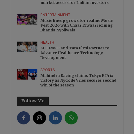
market access for Indian investors
ENTERTAINMENT
Music lineup grows for realme Music
Fest 2026 with Chaar Diwaari joining
Dhanda Nyoliwala
HEALTH
SCTIMST and Tata Elxsi Partner to
Advance Healthcare Technology
Development
SPORTS
Mahindra Racing claims Tokyo E Prix
victory as Nyck de Vries secures second
win of the season
Follow Me