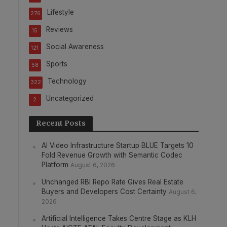
Lifestyle
276
Reviews
15
Social Awareness
121
Sports
58
Technology
322
Uncategorized
2
Recent Posts
AI Video Infrastructure Startup BLUE Targets 10
Fold Revenue Growth with Semantic Codec
Platform
August 6, 2026
Unchanged RBI Repo Rate Gives Real Estate
Buyers and Developers Cost Certainty
August 6,
2026
Artificial Intelligence Takes Centre Stage as KLH