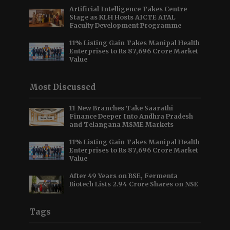
Artificial Intelligence Takes Centre
Stage as KLH Hosts AICTE ATAL
Faculty Development Programme
11% Listing Gain Takes Manipal Health
Enterprises to Rs 87,696 Crore Market
Value
Most Discussed
11 New Branches Take Saarathi
Finance Deeper Into Andhra Pradesh
and Telangana MSME Markets
11% Listing Gain Takes Manipal Health
Enterprises to Rs 87,696 Crore Market
Value
After 49 Years on BSE, Fermenta
Biotech Lists 2.94 Crore Shares on NSE
Tags