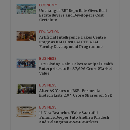
ECONOMY
Unchanged RBI Repo Rate Gives Real
Estate Buyers and Developers Cost
Certainty
EDUCATION
Artificial Intelligence Takes Centre
Stage as KLH Hosts AICTE ATAL
Faculty Development Programme
BUSINESS
11% Listing Gain Takes Manipal Health
Enterprises to Rs 87,696 Crore Market
Value
BUSINESS
After 49 Years on BSE, Fermenta
Biotech Lists 2.94 Crore Shares on NSE
BUSINESS
11 New Branches Take Saarathi
Finance Deeper Into Andhra Pradesh
and Telangana MSME Markets