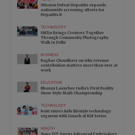
Mission Defeat Hepatitis expands
nationwide screening efforts for
Hepatitis B
TECHNOLOGY
Hiffin Brings Creators Together
Through Community Photography
Walk in Delhi
BUSINESS
Raghav Choudhary on why revenue
contribution matters more than ever at
work
EDUCATION
Bhanzu Launches India’s First Reality
Show Style Math Championship
TECHNOLOGY
boAt enters kids lifestyle technology
segment with launch of Kid Series
HEALTH
Nova IVF Opens Advanced Embryology