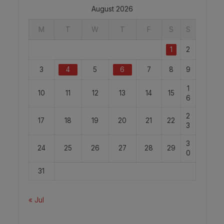
August 2026
M
T
W
T
F
S
S
1
2
3
4
5
6
7
8
9
1
10
11
12
13
14
15
6
2
17
18
19
20
21
22
3
3
24
25
26
27
28
29
0
31
« Jul