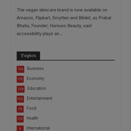
The vegan skincare brand is now available on
Amazon, Flipkart, Smytten and Blinkit, as Prabal
Bhatia, Founder, Humuss Beauty, said
accessibility plays an...
Topics
Business
766
Economy
178
Education
298
Entertainment
105
Food
28
Health
214
International
9