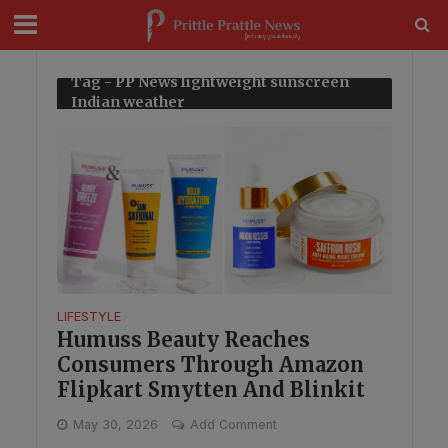
modal-check
Tag - PP News lightweight sunscreen
Indian weather
LIFESTYLE
Humuss Beauty Reaches
Consumers Through Amazon
Flipkart Smytten And Blinkit
May 30, 2026
Add Comment