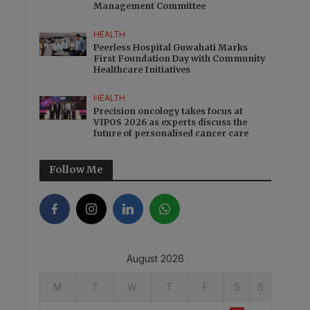
Management Committee
HEALTH
Peerless Hospital Guwahati Marks
First Foundation Day with Community
Healthcare Initiatives
HEALTH
Precision oncology takes focus at
VIPOS 2026 as experts discuss the
future of personalised cancer care
Follow Me
August 2026
M
T
W
T
F
S
S