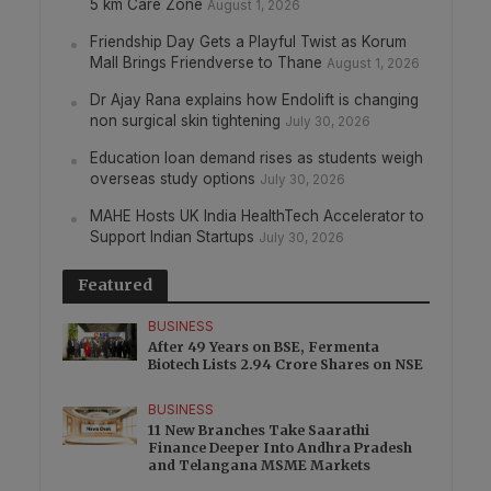
5 km Care Zone
August 1, 2026
Friendship Day Gets a Playful Twist as Korum
Mall Brings Friendverse to Thane
August 1, 2026
Dr Ajay Rana explains how Endolift is changing
non surgical skin tightening
July 30, 2026
Education loan demand rises as students weigh
overseas study options
July 30, 2026
MAHE Hosts UK India HealthTech Accelerator to
Support Indian Startups
July 30, 2026
Featured
BUSINESS
After 49 Years on BSE, Fermenta
Biotech Lists 2.94 Crore Shares on NSE
BUSINESS
11 New Branches Take Saarathi
Finance Deeper Into Andhra Pradesh
and Telangana MSME Markets