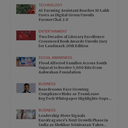
TECHNOLOGY
AI Farming Assistant Reaches 10 Lakh
Users as Digital Green Unveils
FarmerChat 2.0
ENTERTAINMENT
Two Decades of Literary Excellence:
Crossword Book Awards Unveils Jury
for Landmark 20th Edition
SOCIAL AWARENESS
Flood Affected Families Across South
Gujarat to Receive 5,000 Kits from
Aahwahan Foundation
BUSINESS
Boardrooms Face Growing
Compliance Risks as TeamLease
RegTech Whitepaper Highlights Gaps
Beyond Traditional Audits
BUSINESS
Leadership Move Signals
Eurofragance’s Next Growth Phase in
India as Shekhar Srinivasan Takes