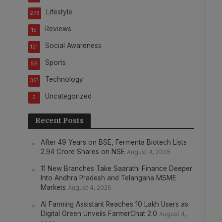
Lifestyle
276
Reviews
15
Social Awareness
121
Sports
58
Technology
321
Uncategorized
2
Recent Posts
After 49 Years on BSE, Fermenta Biotech Lists
2.94 Crore Shares on NSE
August 4, 2026
11 New Branches Take Saarathi Finance Deeper
Into Andhra Pradesh and Telangana MSME
Markets
August 4, 2026
AI Farming Assistant Reaches 10 Lakh Users as
Digital Green Unveils FarmerChat 2.0
August 4,