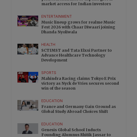
market access for Indian investors
ENTERTAINMENT
Music lineup grows for realme Music
Fest 2026 with Chaar Diwaari joining
Dhanda Nyoliwala
HEALTH
SCTIMST and Tata Elxsi Partner to
Advance Healthcare Technology
Development
SPORTS
Mahindra Racing claims Tokyo E Prix
victory as Nyck de Vries secures second
win of the season
EDUCATION
France and Germany Gain Ground as
Global Study Abroad Choices Shift
EDUCATION
Genesis Global School Inducts
Founding Alumnus Rhitik Jassar to