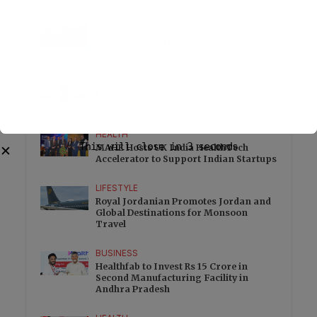
HEALTH
Dr Ajay Rana explains how Endolift is
changing non surgical skin tightening
EDUCATION
Education loan demand rises as
students weigh overseas study options
HEALTH
This will close in
3
seconds
MAHE Hosts UK India HealthTech
✕
Accelerator to Support Indian Startups
LIFESTYLE
Royal Jordanian Promotes Jordan and
Global Destinations for Monsoon
Travel
BUSINESS
Healthfab to Invest Rs 15 Crore in
Second Manufacturing Facility in
Andhra Pradesh