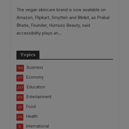
The vegan skincare brand is now available on
Amazon, Flipkart, Smytten and Blinkit, as Prabal
Bhatia, Founder, Humuss Beauty, said
accessibility plays an...
Topics
Business
765
Economy
177
Education
297
Entertainment
105
Food
28
Health
214
International
9