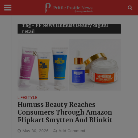
modal-check
Tag - PP News Humuss Beauty digital
retail
LIFESTYLE
Humuss Beauty Reaches
Consumers Through Amazon
Flipkart Smytten And Blinkit
May 30, 2026
Add Comment