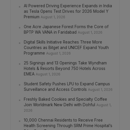
AI Powered Driving Experience Expands in India
as Tesla Opens Test Drives for 2026 Model Y
Premium
August 1, 2026
One Acre Japanese Forest Forms the Core of
BPTP WA VANA in Faridabad
August 1, 2026
Digital Skills Initiative Reaches Three More
Countries as Bitget and UNICEF Expand Youth
Programme
August 1, 2026
25 Signings and 13 Openings Take Wyndham
Hotels & Resorts Beyond 750 Hotels Across
EMEA
August 1, 2026
Student Safety Pushes LPU to Expand Campus
Surveillance and Access Controls
August 1, 2026
Freshly Baked Cookies and Specialty Coffee
Join Worldmark New Delhi with Dohful
August 1,
2026
10,000 Chennai Residents to Receive Free
Health Screening Through SRM Prime Hospital’s