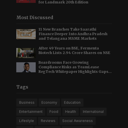
for Landmark 20th Edition
Most Discussed
11 New Branches Take Saarathi
Finance Deeper Into Andhra Pradesh
and Telangana MSME Markets
After 49 Years on BSE, Fermenta
Biotech Lists 2.94 Crore Shares on NSE
Boardrooms Face Growing
Compliance Risks as TeamLease
RegTech Whitepaper Highlights Gaps
Beyond Traditional Audits
Tags
Business
Economy
Education
Entertainment
Food
Health
International
Lifestyle
Reviews
Social Awareness