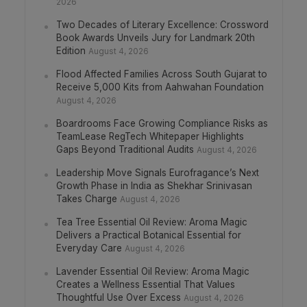
2026
Two Decades of Literary Excellence: Crossword
Book Awards Unveils Jury for Landmark 20th
Edition
August 4, 2026
Flood Affected Families Across South Gujarat to
Receive 5,000 Kits from Aahwahan Foundation
August 4, 2026
Boardrooms Face Growing Compliance Risks as
TeamLease RegTech Whitepaper Highlights
Gaps Beyond Traditional Audits
August 4, 2026
Leadership Move Signals Eurofragance’s Next
Growth Phase in India as Shekhar Srinivasan
Takes Charge
August 4, 2026
Tea Tree Essential Oil Review: Aroma Magic
Delivers a Practical Botanical Essential for
Everyday Care
August 4, 2026
Lavender Essential Oil Review: Aroma Magic
Creates a Wellness Essential That Values
Thoughtful Use Over Excess
August 4, 2026