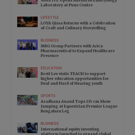
Nova IVF Opens Advanced Embryology
Laboratory at Pune Centre
LIFESTYLE
LOYA Qissa Returns with a Celebration
of Craft and Culinary Storytelling
BUSINESS
MRG Group Partners with Arica
Pharmaceutical to Expand Healthcare
Presence
EDUCATION
Brett Lee visits TEACH to support
higher education opportunities for
Deaf and Hard of Hearing youth
SPORTS
Aradhana Anand Tops 135 cm Show
Jumping at Equestrian Premier League
Bengaluru Leg
BUSINESS
International equity investing
platform launched to expand global