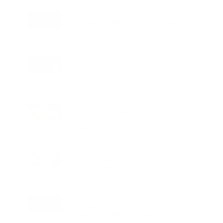
LIFESTYLE
25 Signings and 13 Openings Take
Wyndham Hotels & Resorts Beyond 750
Hotels Across EMEA
EDUCATION
Student Safety Pushes LPU to Expand
Campus Surveillance and Access
Controls
FOOD
Freshly Baked Cookies and Specialty
Coffee Join Worldmark New Delhi with
Dohful
HEALTH
10,000 Chennai Residents to Receive
Free Health Screening Through SRM
Prime Hospital’s 5 km Care Zone
LIFESTYLE
Friendship Day Gets a Playful Twist as
Korum Mall Brings Friendverse to
Thane