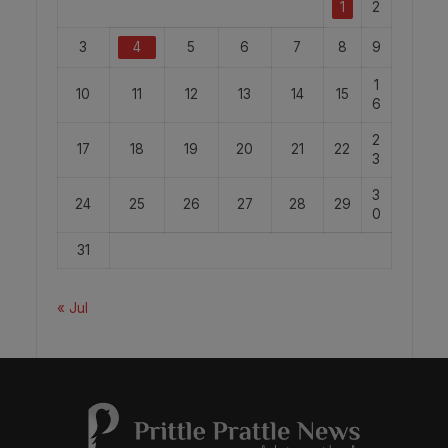
1
2
3
4
5
6
7
8
9
1
10
11
12
13
14
15
6
2
17
18
19
20
21
22
3
3
24
25
26
27
28
29
0
31
« Jul