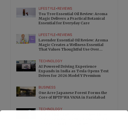
Charge
LIFESTYLE
•
REVIEWS
Tea Tree Essential Oil Review: Aroma
Magic Delivers a Practical Botanical
Essential for Everyday Care
LIFESTYLE
•
REVIEWS
Lavender Essential Oil Review: Aroma
Magic Creates a Wellness Essential
That Values Thoughtful Use Over
Excess
TECHNOLOGY
AI Powered Driving Experience
Expands in India as Tesla Opens Test
Drives for 2026 Model Y Premium
BUSINESS
One Acre Japanese Forest Forms the
Core of BPTP WA VANA in Faridabad
TECHNOLOGY
Digital Skills Initiative Reaches Three
More Countries as Bitget and UNICEF
Expand Youth Programme