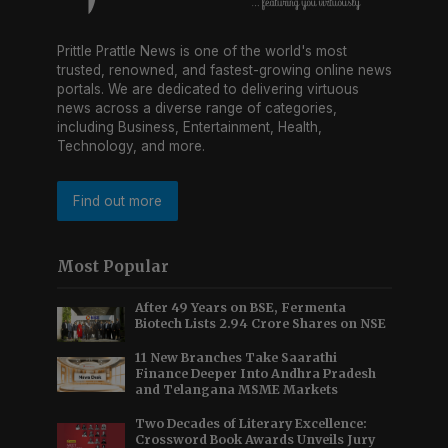
Prittle Prattle News is one of the world's most
trusted, renowned, and fastest-growing online news
portals. We are dedicated to delivering virtuous
news across a diverse range of categories,
including Business, Entertainment, Health,
Technology, and more.
Find out more
Most Popular
After 49 Years on BSE, Fermenta
Biotech Lists 2.94 Crore Shares on NSE
11 New Branches Take Saarathi
Finance Deeper Into Andhra Pradesh
and Telangana MSME Markets
Two Decades of Literary Excellence:
Crossword Book Awards Unveils Jury