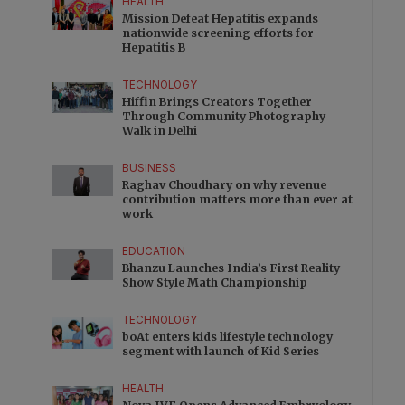
HEALTH
Mission Defeat Hepatitis expands
nationwide screening efforts for
Hepatitis B
TECHNOLOGY
Hiffin Brings Creators Together
Through Community Photography
Walk in Delhi
BUSINESS
Raghav Choudhary on why revenue
contribution matters more than ever at
work
EDUCATION
Bhanzu Launches India’s First Reality
Show Style Math Championship
TECHNOLOGY
boAt enters kids lifestyle technology
segment with launch of Kid Series
HEALTH