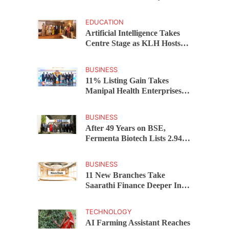
Developers Cost Certainty
EDUCATION
Artificial Intelligence Takes
Centre Stage as KLH Hosts
AICTE ATAL Faculty
Development Programme
BUSINESS
11% Listing Gain Takes
Manipal Health Enterprises to
Rs 87,696 Crore Market
Value
BUSINESS
After 49 Years on BSE,
Fermenta Biotech Lists 2.94
Crore Shares on NSE
BUSINESS
11 New Branches Take
Saarathi Finance Deeper Into
Andhra Pradesh and
Telangana MSME Markets
TECHNOLOGY
AI Farming Assistant Reaches