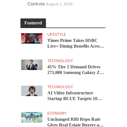
Controls
August 1, 2026
Featured
LIFESTYLE
Times Prime Takes HSBC
Live+ Dining Benefits Across
India, Singapore, Thailand
and Dubai
TECHNOLOGY
45% Tier 2 Demand Drives
271,000 Samsung Galaxy Z
Fold8 Series Pre Orders in 72
Hours
TECHNOLOGY
AI Video Infrastructure
Startup BLUE Targets 10
Fold Revenue Growth with
Semantic Codec Platform
ECONOMY
Unchanged RBI Repo Rate
Gives Real Estate Buyers and