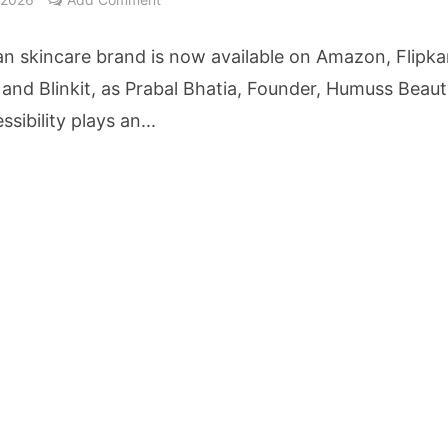
ake Saarathi Finance Deeper Into Andhra Pradesh and Telangana MSME Markets
n skincare brand is now available on Amazon, Flipka
nt Reaches 10 Lakh Users as Digital Green Unveils FarmerChat 2.0
and Blinkit, as Prabal Bhatia, Founder, Humuss Beaut
ssibility plays an...
erary Excellence: Crossword Book Awards Unveils Jury for Landmark 20th Edition