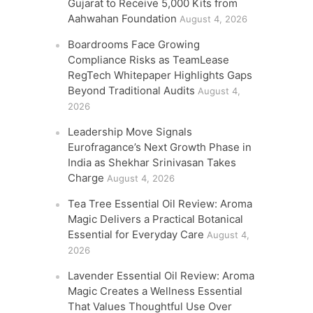
Gujarat to Receive 5,000 Kits from
Aahwahan Foundation
August 4, 2026
Boardrooms Face Growing
Compliance Risks as TeamLease
RegTech Whitepaper Highlights Gaps
Beyond Traditional Audits
August 4,
2026
Leadership Move Signals
Eurofragance’s Next Growth Phase in
India as Shekhar Srinivasan Takes
Charge
August 4, 2026
Tea Tree Essential Oil Review: Aroma
Magic Delivers a Practical Botanical
Essential for Everyday Care
August 4,
2026
Lavender Essential Oil Review: Aroma
Magic Creates a Wellness Essential
That Values Thoughtful Use Over