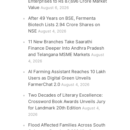
Enterprises to Rs 87,696 Crore Market
Value
August 6, 2026
After 49 Years on BSE, Fermenta
Biotech Lists 2.94 Crore Shares on
NSE
August 4, 2026
11 New Branches Take Saarathi
Finance Deeper Into Andhra Pradesh
and Telangana MSME Markets
August
4, 2026
AI Farming Assistant Reaches 10 Lakh
Users as Digital Green Unveils
FarmerChat 2.0
August 4, 2026
Two Decades of Literary Excellence:
Crossword Book Awards Unveils Jury
for Landmark 20th Edition
August 4,
2026
Flood Affected Families Across South