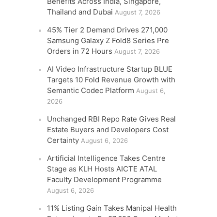
Benefits Across India, Singapore,
Thailand and Dubai
August 7, 2026
45% Tier 2 Demand Drives 271,000
Samsung Galaxy Z Fold8 Series Pre
Orders in 72 Hours
August 7, 2026
AI Video Infrastructure Startup BLUE
Targets 10 Fold Revenue Growth with
Semantic Codec Platform
August 6,
2026
Unchanged RBI Repo Rate Gives Real
Estate Buyers and Developers Cost
Certainty
August 6, 2026
Artificial Intelligence Takes Centre
Stage as KLH Hosts AICTE ATAL
Faculty Development Programme
August 6, 2026
11% Listing Gain Takes Manipal Health