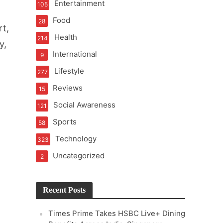
Entertainment
105
Food
28
rt,
Health
214
y,
International
9
Lifestyle
277
Reviews
15
Social Awareness
121
Sports
58
Technology
323
Uncategorized
2
Recent Posts
Times Prime Takes HSBC Live+ Dining