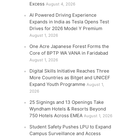
Excess
August 4, 2026
AI Powered Driving Experience
Expands in India as Tesla Opens Test
Drives for 2026 Model Y Premium
August 1, 2026
One Acre Japanese Forest Forms the
Core of BPTP WA VANA in Faridabad
August 1, 2026
Digital Skills Initiative Reaches Three
More Countries as Bitget and UNICEF
Expand Youth Programme
August 1,
2026
25 Signings and 13 Openings Take
Wyndham Hotels & Resorts Beyond
750 Hotels Across EMEA
August 1, 2026
Student Safety Pushes LPU to Expand
Campus Surveillance and Access