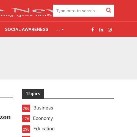
SOCIAL AWARENESS
…
Topics
e
Business
766
zon
Economy
178
Education
298