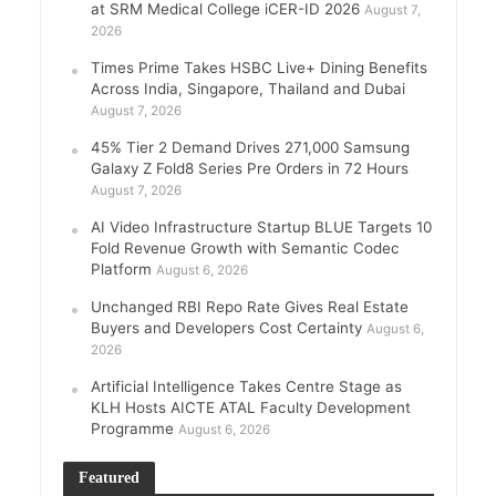
at SRM Medical College iCER-ID 2026
August 7,
2026
Times Prime Takes HSBC Live+ Dining Benefits
Across India, Singapore, Thailand and Dubai
August 7, 2026
45% Tier 2 Demand Drives 271,000 Samsung
Galaxy Z Fold8 Series Pre Orders in 72 Hours
August 7, 2026
AI Video Infrastructure Startup BLUE Targets 10
Fold Revenue Growth with Semantic Codec
Platform
August 6, 2026
Unchanged RBI Repo Rate Gives Real Estate
Buyers and Developers Cost Certainty
August 6,
2026
Artificial Intelligence Takes Centre Stage as
KLH Hosts AICTE ATAL Faculty Development
Programme
August 6, 2026
Featured