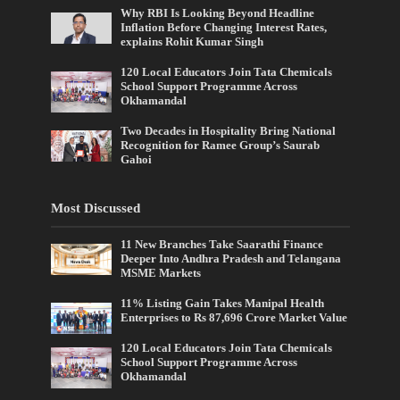
Why RBI Is Looking Beyond Headline
Inflation Before Changing Interest Rates,
explains Rohit Kumar Singh
120 Local Educators Join Tata Chemicals
School Support Programme Across
Okhamandal
Two Decades in Hospitality Bring National
Recognition for Ramee Group’s Saurab
Gahoi
Most Discussed
11 New Branches Take Saarathi Finance
Deeper Into Andhra Pradesh and Telangana
MSME Markets
11% Listing Gain Takes Manipal Health
Enterprises to Rs 87,696 Crore Market Value
120 Local Educators Join Tata Chemicals
School Support Programme Across
Okhamandal