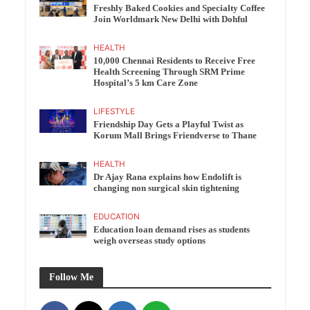
Freshly Baked Cookies and Specialty Coffee
Join Worldmark New Delhi with Dohful
HEALTH
10,000 Chennai Residents to Receive Free
Health Screening Through SRM Prime
Hospital’s 5 km Care Zone
LIFESTYLE
Friendship Day Gets a Playful Twist as
Korum Mall Brings Friendverse to Thane
HEALTH
Dr Ajay Rana explains how Endolift is
changing non surgical skin tightening
EDUCATION
Education loan demand rises as students
weigh overseas study options
Follow Me