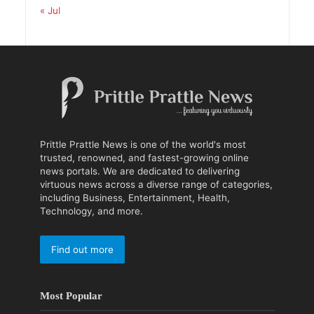
« Jul
Prittle Prattle News is one of the world's most
trusted, renowned, and fastest-growing online
news portals. We are dedicated to delivering
virtuous news across a diverse range of categories,
including Business, Entertainment, Health,
Technology, and more.
Find out more
Most Popular