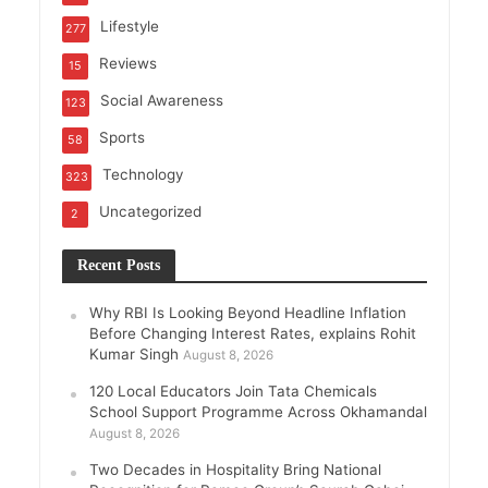
Lifestyle
277
Reviews
15
Social Awareness
123
Sports
58
Technology
323
Uncategorized
2
Recent Posts
Why RBI Is Looking Beyond Headline Inflation
Before Changing Interest Rates, explains Rohit
Kumar Singh
August 8, 2026
120 Local Educators Join Tata Chemicals
School Support Programme Across Okhamandal
August 8, 2026
Two Decades in Hospitality Bring National