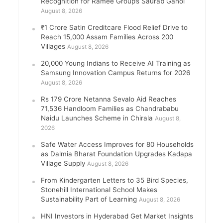
Recognition for Ramee Group’s Saurab Gahoi
August 8, 2026
₹1 Crore Satin Creditcare Flood Relief Drive to
Reach 15,000 Assam Families Across 200
Villages
August 8, 2026
20,000 Young Indians to Receive AI Training as
Samsung Innovation Campus Returns for 2026
August 8, 2026
Rs 179 Crore Netanna Sevalo Aid Reaches
71,536 Handloom Families as Chandrababu
Naidu Launches Scheme in Chirala
August 8,
2026
Safe Water Access Improves for 80 Households
as Dalmia Bharat Foundation Upgrades Kadapa
Village Supply
August 8, 2026
From Kindergarten Letters to 35 Bird Species,
Stonehill International School Makes
Sustainability Part of Learning
August 8, 2026
HNI Investors in Hyderabad Get Market Insights