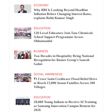
ECONOMY
Why RBI Is Looking Beyond Headline
Inflation Before Changing Interest Rates,
explains Rohit Kumar Singh
EDUCATION
120 Local Educators Join Tata Chemicals
School Support Programme Across
Okhamandal
BUSINESS
Two Decades in Hospitality Bring National
Recognition for Ramee Group’s Saurab
Gahoi
SOCIAL AWARENESS
₹1 Crore Satin Creditcare Flood Relief Drive
to Reach 15,000 Assam Families Across 200
Villages
EDUCATION
20,000 Young Indians to Receive AI Training
as Samsung Innovation Campus Returns for
2026