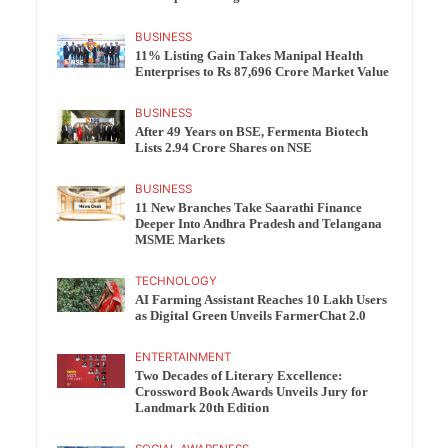
BUSINESS
11% Listing Gain Takes Manipal Health
Enterprises to Rs 87,696 Crore Market Value
BUSINESS
After 49 Years on BSE, Fermenta Biotech
Lists 2.94 Crore Shares on NSE
BUSINESS
11 New Branches Take Saarathi Finance
Deeper Into Andhra Pradesh and Telangana
MSME Markets
TECHNOLOGY
AI Farming Assistant Reaches 10 Lakh Users
as Digital Green Unveils FarmerChat 2.0
ENTERTAINMENT
Two Decades of Literary Excellence:
Crossword Book Awards Unveils Jury for
Landmark 20th Edition