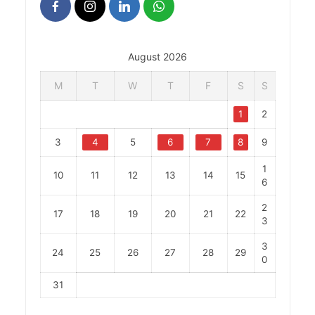
August 2026
M
T
W
T
F
S
S
1
2
3
4
5
6
7
8
9
1
10
11
12
13
14
15
6
2
17
18
19
20
21
22
3
3
24
25
26
27
28
29
0
31