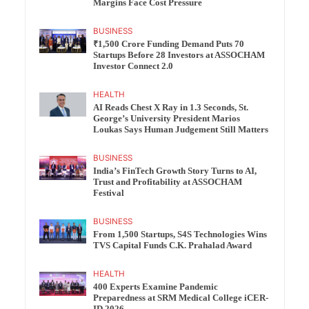
Margins Face Cost Pressure
BUSINESS
₹1,500 Crore Funding Demand Puts 70
Startups Before 28 Investors at ASSOCHAM
Investor Connect 2.0
HEALTH
AI Reads Chest X Ray in 1.3 Seconds, St.
George’s University President Marios
Loukas Says Human Judgement Still Matters
BUSINESS
India’s FinTech Growth Story Turns to AI,
Trust and Profitability at ASSOCHAM
Festival
BUSINESS
From 1,500 Startups, S4S Technologies Wins
TVS Capital Funds C.K. Prahalad Award
HEALTH
400 Experts Examine Pandemic
Preparedness at SRM Medical College iCER-