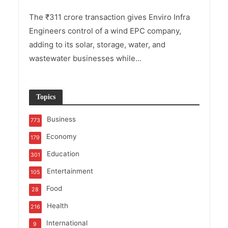
The ₹311 crore transaction gives Enviro Infra
Engineers control of a wind EPC company,
adding to its solar, storage, water, and
wastewater businesses while...
Topics
Business
773
Economy
179
Education
301
Entertainment
105
Food
28
Health
216
International
9