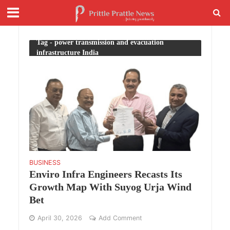
Tag - power transmission and evacuation
infrastructure India
BUSINESS
Enviro Infra Engineers Recasts Its
Growth Map With Suyog Urja Wind
Bet
April 30, 2026
Add Comment