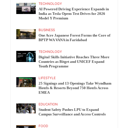
TECHNOLOGY
AI Powered Driving Experience Expands in
India as Tesla Opens Test Drives for 2026
Model Y Premium
BUSINESS
One Acre Japanese Forest Forms the Core of
BPTP WA VANA in Faridabad
TECHNOLOGY
Digital Skills Initiative Reaches Three More
Countries as Bitget and UNICEF Expand
Youth Programme
LIFESTYLE
25 Signings and 13 Openings Take Wyndham
Hotels & Resorts Beyond 750 Hotels Across
EMEA
EDUCATION
Student Safety Pushes LPU to Expand
Campus Surveillance and Access Controls
FOOD