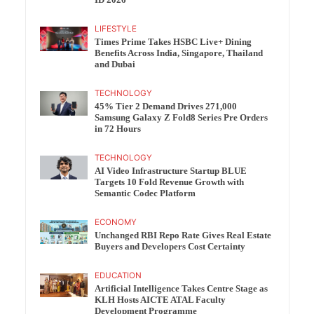
ID 2026
LIFESTYLE
Times Prime Takes HSBC Live+ Dining
Benefits Across India, Singapore, Thailand
and Dubai
TECHNOLOGY
45% Tier 2 Demand Drives 271,000
Samsung Galaxy Z Fold8 Series Pre Orders
in 72 Hours
TECHNOLOGY
AI Video Infrastructure Startup BLUE
Targets 10 Fold Revenue Growth with
Semantic Codec Platform
ECONOMY
Unchanged RBI Repo Rate Gives Real Estate
Buyers and Developers Cost Certainty
EDUCATION
Artificial Intelligence Takes Centre Stage as
KLH Hosts AICTE ATAL Faculty
Development Programme