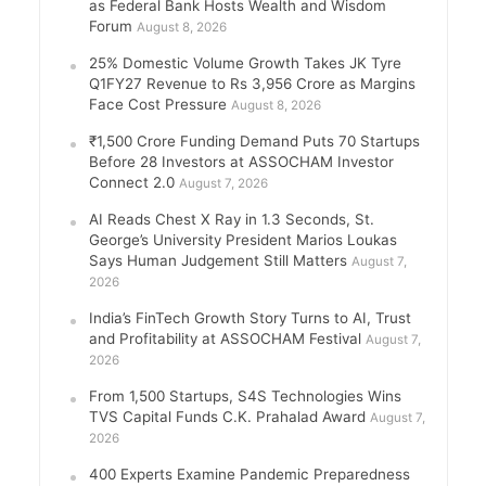
as Federal Bank Hosts Wealth and Wisdom
Forum
August 8, 2026
25% Domestic Volume Growth Takes JK Tyre
Q1FY27 Revenue to Rs 3,956 Crore as Margins
Face Cost Pressure
August 8, 2026
₹1,500 Crore Funding Demand Puts 70 Startups
Before 28 Investors at ASSOCHAM Investor
Connect 2.0
August 7, 2026
AI Reads Chest X Ray in 1.3 Seconds, St.
George’s University President Marios Loukas
Says Human Judgement Still Matters
August 7,
2026
India’s FinTech Growth Story Turns to AI, Trust
and Profitability at ASSOCHAM Festival
August 7,
2026
From 1,500 Startups, S4S Technologies Wins
TVS Capital Funds C.K. Prahalad Award
August 7,
2026
400 Experts Examine Pandemic Preparedness