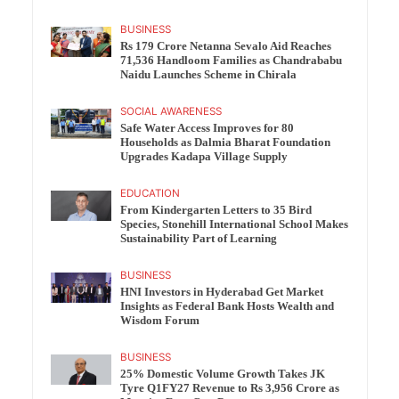
BUSINESS
Rs 179 Crore Netanna Sevalo Aid Reaches
71,536 Handloom Families as Chandrababu
Naidu Launches Scheme in Chirala
SOCIAL AWARENESS
Safe Water Access Improves for 80
Households as Dalmia Bharat Foundation
Upgrades Kadapa Village Supply
EDUCATION
From Kindergarten Letters to 35 Bird
Species, Stonehill International School Makes
Sustainability Part of Learning
BUSINESS
HNI Investors in Hyderabad Get Market
Insights as Federal Bank Hosts Wealth and
Wisdom Forum
BUSINESS
25% Domestic Volume Growth Takes JK
Tyre Q1FY27 Revenue to Rs 3,956 Crore as