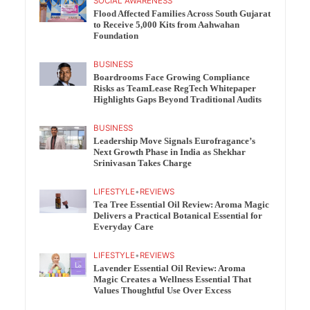
SOCIAL AWARENESS
Flood Affected Families Across South Gujarat
to Receive 5,000 Kits from Aahwahan
Foundation
BUSINESS
Boardrooms Face Growing Compliance
Risks as TeamLease RegTech Whitepaper
Highlights Gaps Beyond Traditional Audits
BUSINESS
Leadership Move Signals Eurofragance’s
Next Growth Phase in India as Shekhar
Srinivasan Takes Charge
LIFESTYLE
•
REVIEWS
Tea Tree Essential Oil Review: Aroma Magic
Delivers a Practical Botanical Essential for
Everyday Care
LIFESTYLE
•
REVIEWS
Lavender Essential Oil Review: Aroma
Magic Creates a Wellness Essential That
Values Thoughtful Use Over Excess