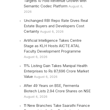
Targets 10 Fold Revenue Growth with
Semantic Codec Platform
August 6,
2026
Unchanged RBI Repo Rate Gives Real
Estate Buyers and Developers Cost
Certainty
August 6, 2026
Artificial Intelligence Takes Centre
Stage as KLH Hosts AICTE ATAL
Faculty Development Programme
August 6, 2026
11% Listing Gain Takes Manipal Health
Enterprises to Rs 87,696 Crore Market
Value
August 6, 2026
After 49 Years on BSE, Fermenta
Biotech Lists 2.94 Crore Shares on NSE
August 4, 2026
11 New Branches Take Saarathi Finance