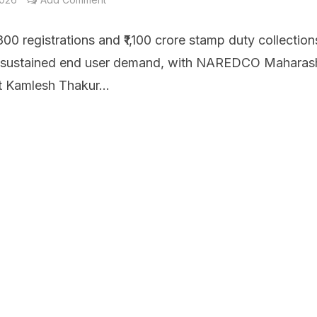
00 registrations and ₹1,100 crore stamp duty collection
t sustained end user demand, with NAREDCO Maharas
t Kamlesh Thakur...