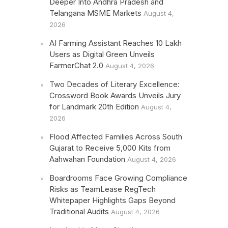
Deeper Into Andhra Pradesh and
Telangana MSME Markets
August 4,
2026
AI Farming Assistant Reaches 10 Lakh
Users as Digital Green Unveils
FarmerChat 2.0
August 4, 2026
Two Decades of Literary Excellence:
Crossword Book Awards Unveils Jury
for Landmark 20th Edition
August 4,
2026
Flood Affected Families Across South
Gujarat to Receive 5,000 Kits from
Aahwahan Foundation
August 4, 2026
Boardrooms Face Growing Compliance
Risks as TeamLease RegTech
Whitepaper Highlights Gaps Beyond
Traditional Audits
August 4, 2026