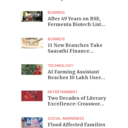
Enterprises to Rs 87,696
Crore Market Value
BUSINESS
After 49 Years on BSE,
Fermenta Biotech Lists
2.94 Crore Shares on
NSE
BUSINESS
11 New Branches Take
Saarathi Finance
Deeper Into Andhra
Pradesh and Telangana
TECHNOLOGY
MSME Markets
AI Farming Assistant
Reaches 10 Lakh Users
as Digital Green
Unveils FarmerChat 2.0
ENTERTAINMENT
Two Decades of Literary
Excellence: Crossword
Book Awards Unveils
Jury for Landmark 20th
SOCIAL AWARENESS
Edition
Flood Affected Families