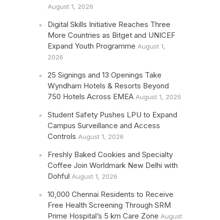
August 1, 2026
Digital Skills Initiative Reaches Three
More Countries as Bitget and UNICEF
Expand Youth Programme
August 1,
2026
25 Signings and 13 Openings Take
Wyndham Hotels & Resorts Beyond
750 Hotels Across EMEA
August 1, 2026
Student Safety Pushes LPU to Expand
Campus Surveillance and Access
Controls
August 1, 2026
Freshly Baked Cookies and Specialty
Coffee Join Worldmark New Delhi with
Dohful
August 1, 2026
10,000 Chennai Residents to Receive
Free Health Screening Through SRM
Prime Hospital’s 5 km Care Zone
August