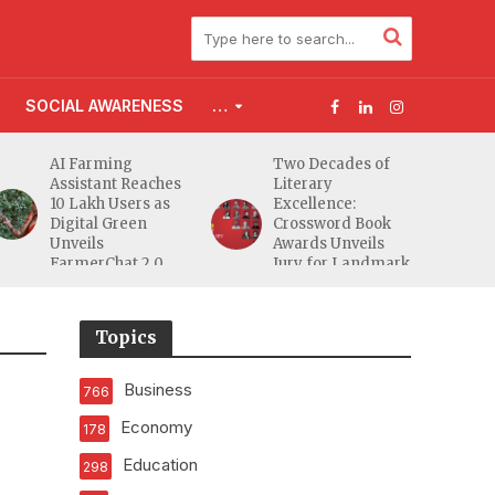
SOCIAL AWARENESS
…
ming
Two Decades of
Flood Affect
ant Reaches
Literary
Families Acr
h Users as
Excellence:
South Gujarat
l Green
Crossword Book
Receive 5,000
s
Awards Unveils
from Aahwa
Chat 2.0
Jury for Landmark
Foundation
20th Edition
Topics
Business
766
Economy
178
Education
298