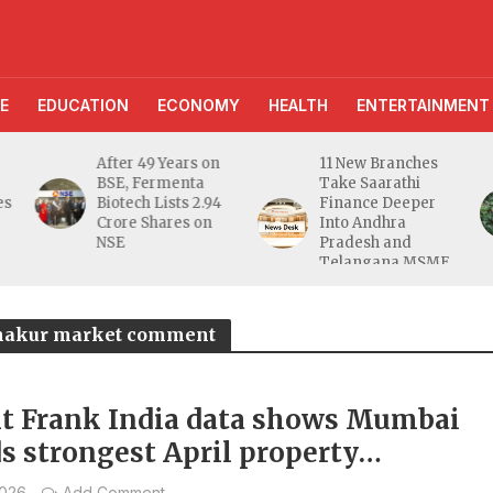
E
EDUCATION
ECONOMY
HEALTH
ENTERTAINMENT
After 49 Years on
11 New Branches
AI Far
BSE, Fermenta
Take Saarathi
Assist
Biotech Lists 2.94
Finance Deeper
10 Lak
Crore Shares on
Into Andhra
Digita
NSE
Pradesh and
Unveil
Telangana MSME
Farmer
Markets
hakur market comment
t Frank India data shows Mumbai
ds strongest April property
rations in 14 years
2026
Add Comment