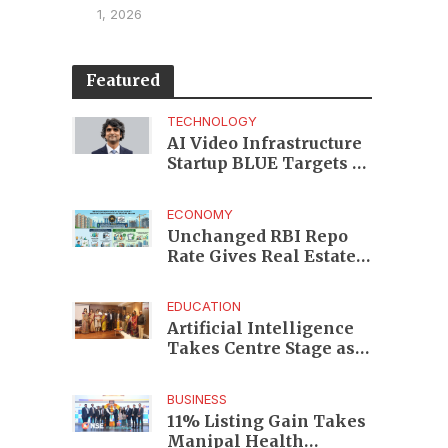
1, 2026
Featured
TECHNOLOGY
AI Video Infrastructure
Startup BLUE Targets 10
Fold Revenue Growth
with Semantic Codec
ECONOMY
Platform
Unchanged RBI Repo
Rate Gives Real Estate
Buyers and Developers
Cost Certainty
EDUCATION
Artificial Intelligence
Takes Centre Stage as
KLH Hosts AICTE ATAL
Faculty Development
BUSINESS
Programme
11% Listing Gain Takes
Manipal Health