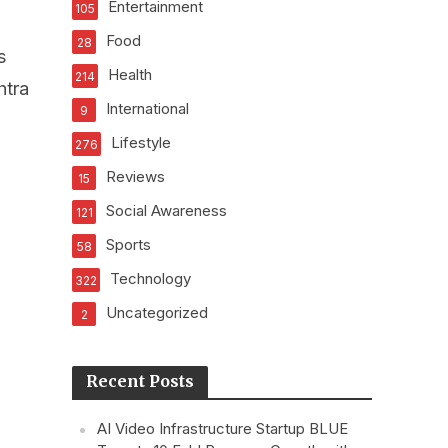
Entertainment
105
Food
28
s
Health
214
htra
International
9
Lifestyle
276
Reviews
15
Social Awareness
121
Sports
58
Technology
322
Uncategorized
2
Recent Posts
AI Video Infrastructure Startup BLUE