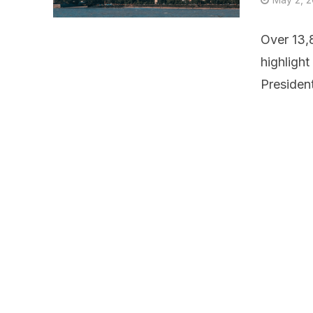
Over 13,8
highligh
Presiden