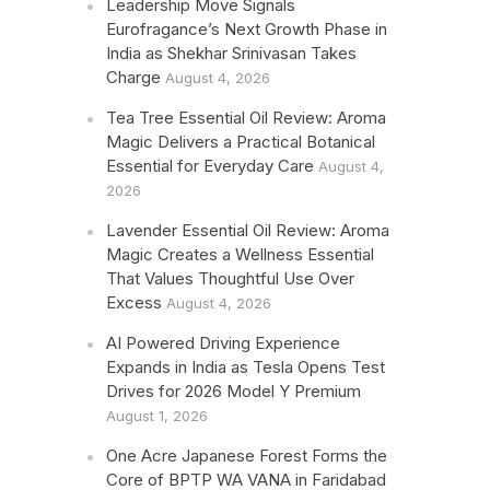
Leadership Move Signals
Eurofragance’s Next Growth Phase in
India as Shekhar Srinivasan Takes
Charge
August 4, 2026
Tea Tree Essential Oil Review: Aroma
Magic Delivers a Practical Botanical
Essential for Everyday Care
August 4,
2026
Lavender Essential Oil Review: Aroma
Magic Creates a Wellness Essential
That Values Thoughtful Use Over
Excess
August 4, 2026
AI Powered Driving Experience
Expands in India as Tesla Opens Test
Drives for 2026 Model Y Premium
August 1, 2026
One Acre Japanese Forest Forms the
Core of BPTP WA VANA in Faridabad