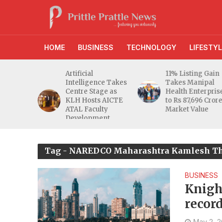
HOME
BUSINESS
TECHNOLOGY
LIFESTYL
Artificial
11% Listing Gain
Intelligence Takes
Takes Manipal
Centre Stage as
Health Enterprises
KLH Hosts AICTE
to Rs 87,696 Crore
ATAL Faculty
Market Value
Development
Programme
Tag - NAREDCO Maharashtra Kamlesh T
BUSINESS
Knigh
recor
regist
May 2, 