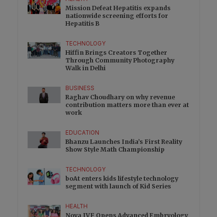
Mission Defeat Hepatitis expands
nationwide screening efforts for
Hepatitis B
TECHNOLOGY
Hiffin Brings Creators Together
Through Community Photography
Walk in Delhi
BUSINESS
Raghav Choudhary on why revenue
contribution matters more than ever at
work
EDUCATION
Bhanzu Launches India’s First Reality
Show Style Math Championship
TECHNOLOGY
boAt enters kids lifestyle technology
segment with launch of Kid Series
HEALTH
Nova IVF Opens Advanced Embryology