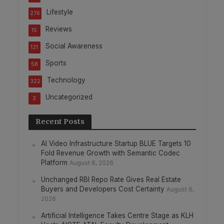
Lifestyle
276
Reviews
15
Social Awareness
121
Sports
58
Technology
322
Uncategorized
2
Recent Posts
AI Video Infrastructure Startup BLUE Targets 10
Fold Revenue Growth with Semantic Codec
Platform
August 6, 2026
Unchanged RBI Repo Rate Gives Real Estate
Buyers and Developers Cost Certainty
August 6,
2026
Artificial Intelligence Takes Centre Stage as KLH