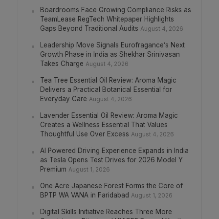
Boardrooms Face Growing Compliance Risks as
TeamLease RegTech Whitepaper Highlights
Gaps Beyond Traditional Audits
August 4, 2026
Leadership Move Signals Eurofragance’s Next
Growth Phase in India as Shekhar Srinivasan
Takes Charge
August 4, 2026
Tea Tree Essential Oil Review: Aroma Magic
Delivers a Practical Botanical Essential for
Everyday Care
August 4, 2026
Lavender Essential Oil Review: Aroma Magic
Creates a Wellness Essential That Values
Thoughtful Use Over Excess
August 4, 2026
AI Powered Driving Experience Expands in India
as Tesla Opens Test Drives for 2026 Model Y
Premium
August 1, 2026
One Acre Japanese Forest Forms the Core of
BPTP WA VANA in Faridabad
August 1, 2026
Digital Skills Initiative Reaches Three More