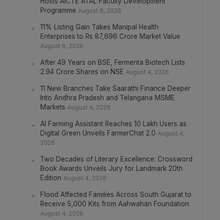
Hosts AICTE ATAL Faculty Development
Programme
August 6, 2026
11% Listing Gain Takes Manipal Health
Enterprises to Rs 87,696 Crore Market Value
August 6, 2026
After 49 Years on BSE, Fermenta Biotech Lists
2.94 Crore Shares on NSE
August 4, 2026
11 New Branches Take Saarathi Finance Deeper
Into Andhra Pradesh and Telangana MSME
Markets
August 4, 2026
AI Farming Assistant Reaches 10 Lakh Users as
Digital Green Unveils FarmerChat 2.0
August 4,
2026
Two Decades of Literary Excellence: Crossword
Book Awards Unveils Jury for Landmark 20th
Edition
August 4, 2026
Flood Affected Families Across South Gujarat to
Receive 5,000 Kits from Aahwahan Foundation
August 4, 2026