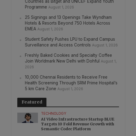
Countries as Bitget and UNICEF Expand Youth
Programme
August 1, 2026
25 Signings and 13 Openings Take Wyndham
Hotels & Resorts Beyond 750 Hotels Across
EMEA
August 1, 2026
Student Safety Pushes LPU to Expand Campus
Surveillance and Access Controls
August 1, 2026
Freshly Baked Cookies and Specialty Coffee
Join Worldmark New Delhi with Dohful
August 1,
2026
10,000 Chennai Residents to Receive Free
Health Screening Through SRM Prime Hospital’s
5 km Care Zone
August 1, 2026
Featured
TECHNOLOGY
AI Video Infrastructure Startup BLUE
Targets 10 Fold Revenue Growth with
Semantic Codec Platform