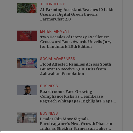
TECHNOLOGY
AI Farming Assistant Reaches 10 Lakh
Users as Digital Green Unveils
FarmerChat 2.0
ENTERTAINMENT
Two Decades of Literary Excellence:
Crossword Book Awards Unveils Jury
for Landmark 20th Edition
SOCIAL AWARENESS
Flood Affected Families Across South
Gujarat to Receive 5,000 Kits from
Aahwahan Foundation
BUSINESS
Boardrooms Face Growing
Compliance Risks as TeamLease
RegTech Whitepaper Highlights Gaps
Beyond Traditional Audits
BUSINESS
Leadership Move Signals
Eurofragance’s Next Growth Phase in
India as Shekhar Srinivasan Takes