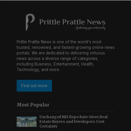
Prittle Prattle News is one of the world's most
trusted, renowned, and fastest-growing online news
portals. We are dedicated to delivering virtuous
news across a diverse range of categories,
including Business, Entertainment, Health,
Technology, and more.
Find out more
Most Popular
Unchanged RBI Repo Rate Gives Real
Estate Buyers and Developers Cost
Certainty