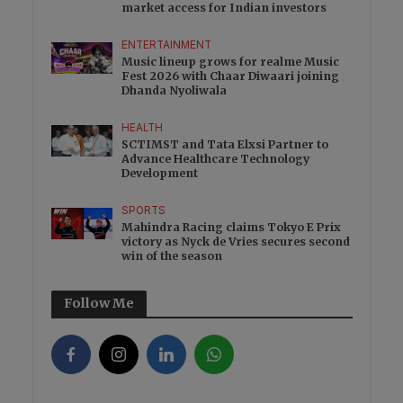
market access for Indian investors
ENTERTAINMENT
Music lineup grows for realme Music
Fest 2026 with Chaar Diwaari joining
Dhanda Nyoliwala
HEALTH
SCTIMST and Tata Elxsi Partner to
Advance Healthcare Technology
Development
SPORTS
Mahindra Racing claims Tokyo E Prix
victory as Nyck de Vries secures second
win of the season
Follow Me