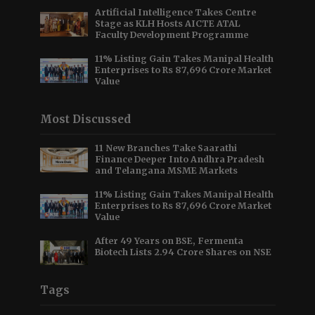
Artificial Intelligence Takes Centre
Stage as KLH Hosts AICTE ATAL
Faculty Development Programme
11% Listing Gain Takes Manipal Health
Enterprises to Rs 87,696 Crore Market
Value
Most Discussed
11 New Branches Take Saarathi
Finance Deeper Into Andhra Pradesh
and Telangana MSME Markets
11% Listing Gain Takes Manipal Health
Enterprises to Rs 87,696 Crore Market
Value
After 49 Years on BSE, Fermenta
Biotech Lists 2.94 Crore Shares on NSE
Tags