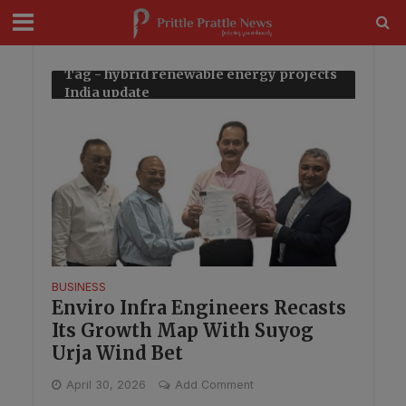
modal-check
Tag - hybrid renewable energy projects
India update
BUSINESS
Enviro Infra Engineers Recasts
Its Growth Map With Suyog
Urja Wind Bet
April 30, 2026
Add Comment