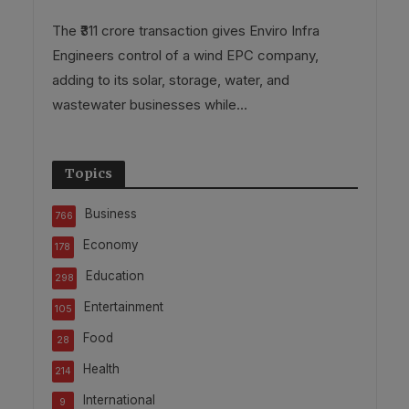
The ₹311 crore transaction gives Enviro Infra
Engineers control of a wind EPC company,
adding to its solar, storage, water, and
wastewater businesses while...
Topics
Business
766
Economy
178
Education
298
Entertainment
105
Food
28
Health
214
International
9