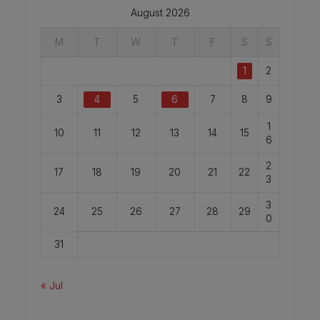
August 2026
M
T
W
T
F
S
S
1
2
3
4
5
6
7
8
9
1
10
11
12
13
14
15
6
2
17
18
19
20
21
22
3
3
24
25
26
27
28
29
0
31
« Jul