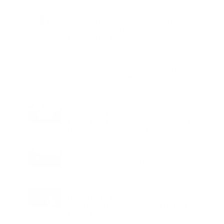
Charge
LIFESTYLE
•
REVIEWS
Tea Tree Essential Oil Review: Aroma
Magic Delivers a Practical Botanical
Essential for Everyday Care
LIFESTYLE
•
REVIEWS
Lavender Essential Oil Review: Aroma
Magic Creates a Wellness Essential
That Values Thoughtful Use Over
Excess
TECHNOLOGY
AI Powered Driving Experience
Expands in India as Tesla Opens Test
Drives for 2026 Model Y Premium
BUSINESS
One Acre Japanese Forest Forms the
Core of BPTP WA VANA in Faridabad
TECHNOLOGY
Digital Skills Initiative Reaches Three
More Countries as Bitget and UNICEF
Expand Youth Programme