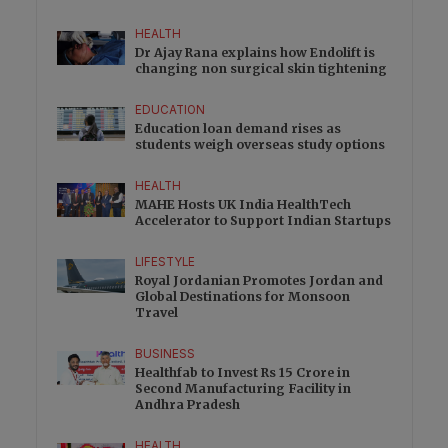
HEALTH
Dr Ajay Rana explains how Endolift is
changing non surgical skin tightening
EDUCATION
Education loan demand rises as
students weigh overseas study options
HEALTH
MAHE Hosts UK India HealthTech
Accelerator to Support Indian Startups
LIFESTYLE
Royal Jordanian Promotes Jordan and
Global Destinations for Monsoon
Travel
BUSINESS
Healthfab to Invest Rs 15 Crore in
Second Manufacturing Facility in
Andhra Pradesh
HEALTH