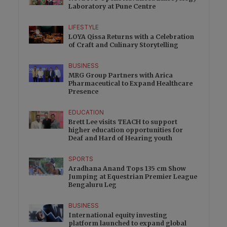
Laboratory at Pune Centre
LIFESTYLE
LOYA Qissa Returns with a Celebration
of Craft and Culinary Storytelling
BUSINESS
MRG Group Partners with Arica
Pharmaceutical to Expand Healthcare
Presence
EDUCATION
Brett Lee visits TEACH to support
higher education opportunities for
Deaf and Hard of Hearing youth
SPORTS
Aradhana Anand Tops 135 cm Show
Jumping at Equestrian Premier League
Bengaluru Leg
BUSINESS
International equity investing
platform launched to expand global