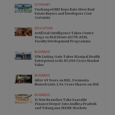
ECONOMY
Unchanged RBI Repo Rate Gives Real
Estate Buyers and Developers Cost
Certainty
EDUCATION
Artificial Intelligence Takes Centre
Stage as KLH Hosts AICTE ATAL
Faculty Development Programme
BUSINESS
11% Listing Gain Takes Manipal Health
Enterprises to Rs 87,696 Crore Market
Value
BUSINESS
After 49 Years on BSE, Fermenta
Biotech Lists 2.94 Crore Shares on NSE
BUSINESS
11 New Branches Take Saarathi
Finance Deeper Into Andhra Pradesh
and Telangana MSME Markets