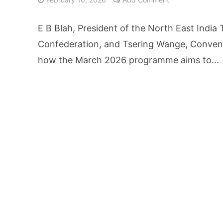
AI Video Infrastru
E B Blah, President of the North East India
Unchanged RBI Rep
Confederation, and Tsering Wange, Convent
how the March 2026 programme aims to...
Artificial Intell