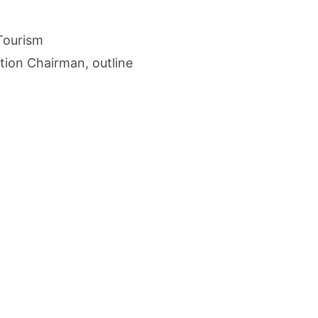
cture Startup BLUE Targets 10 Fold Revenue Growth with Semantic Codec Platform
 Tourism
o Rate Gives Real Estate Buyers and Developers Cost Certainty
ion Chairman, outline
igence Takes Centre Stage as KLH Hosts AICTE ATAL Faculty Development Programm