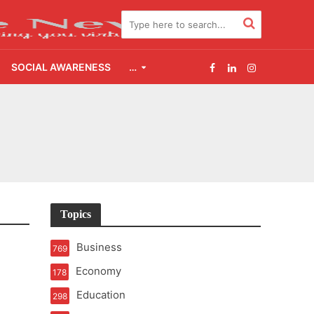
SOCIAL AWARENESS
…
2.0
udgement Still Matters
Topics
Business
769
Economy
178
Education
298