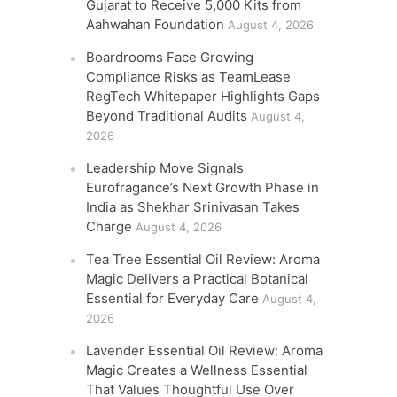
Gujarat to Receive 5,000 Kits from
Aahwahan Foundation
August 4, 2026
Boardrooms Face Growing
Compliance Risks as TeamLease
RegTech Whitepaper Highlights Gaps
Beyond Traditional Audits
August 4,
2026
Leadership Move Signals
Eurofragance’s Next Growth Phase in
India as Shekhar Srinivasan Takes
Charge
August 4, 2026
Tea Tree Essential Oil Review: Aroma
Magic Delivers a Practical Botanical
Essential for Everyday Care
August 4,
2026
Lavender Essential Oil Review: Aroma
Magic Creates a Wellness Essential
That Values Thoughtful Use Over