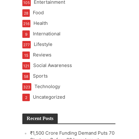
Entertainment
105
Food
28
Health
216
International
9
e
Lifestyle
277
Reviews
15
Social Awareness
121
Sports
58
Technology
323
Uncategorized
2
Recent Posts
₹1,500 Crore Funding Demand Puts 70