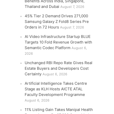
Benefits Across India, Singapore,
Thailand and Dubai
August 7, 2026
45% Tier 2 Demand Drives 271,000
Samsung Galaxy Z Fold8 Series Pre
Orders in 72 Hours
August 7, 2026
AI Video Infrastructure Startup BLUE
Targets 10 Fold Revenue Growth with
Semantic Codec Platform
August 6,
2026
Unchanged RBI Repo Rate Gives Real
Estate Buyers and Developers Cost
Certainty
August 6, 2026
Artificial Intelligence Takes Centre
Stage as KLH Hosts AICTE ATAL
Faculty Development Programme
August 6, 2026
11% Listing Gain Takes Manipal Health