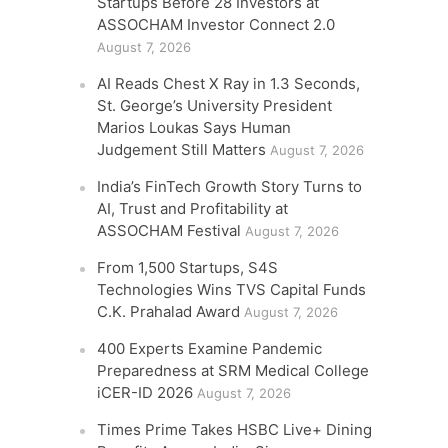
Startups Before 28 Investors at
ASSOCHAM Investor Connect 2.0
August 7, 2026
AI Reads Chest X Ray in 1.3 Seconds,
St. George’s University President
Marios Loukas Says Human
Judgement Still Matters
August 7, 2026
India’s FinTech Growth Story Turns to
AI, Trust and Profitability at
ASSOCHAM Festival
August 7, 2026
From 1,500 Startups, S4S
Technologies Wins TVS Capital Funds
C.K. Prahalad Award
August 7, 2026
400 Experts Examine Pandemic
Preparedness at SRM Medical College
iCER-ID 2026
August 7, 2026
Times Prime Takes HSBC Live+ Dining