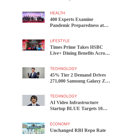
Capital Funds C.K. Prahalad
Award
HEALTH
400 Experts Examine
Pandemic Preparedness at
SRM Medical College iCER-
ID 2026
LIFESTYLE
Times Prime Takes HSBC
Live+ Dining Benefits Across
India, Singapore, Thailand
and Dubai
TECHNOLOGY
45% Tier 2 Demand Drives
271,000 Samsung Galaxy Z
Fold8 Series Pre Orders in 72
Hours
TECHNOLOGY
AI Video Infrastructure
Startup BLUE Targets 10
Fold Revenue Growth with
Semantic Codec Platform
ECONOMY
Unchanged RBI Repo Rate