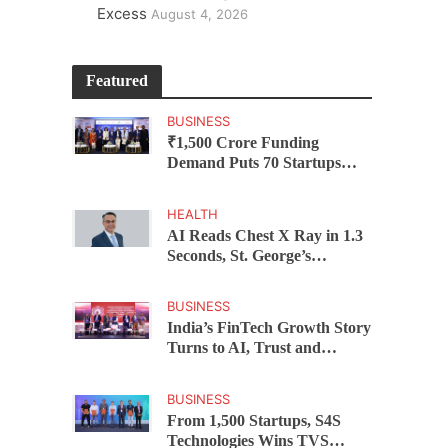
Excess
August 4, 2026
Featured
BUSINESS
₹1,500 Crore Funding
Demand Puts 70 Startups
Before 28 Investors at
ASSOCHAM Investor
HEALTH
Connect 2.0
AI Reads Chest X Ray in 1.3
Seconds, St. George’s
University President Marios
Loukas Says Human
BUSINESS
Judgement Still Matters
India’s FinTech Growth Story
Turns to AI, Trust and
Profitability at ASSOCHAM
Festival
BUSINESS
From 1,500 Startups, S4S
Technologies Wins TVS