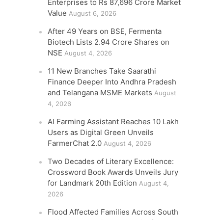
Enterprises to Rs 87,696 Crore Market
Value
August 6, 2026
After 49 Years on BSE, Fermenta
Biotech Lists 2.94 Crore Shares on
NSE
August 4, 2026
11 New Branches Take Saarathi
Finance Deeper Into Andhra Pradesh
and Telangana MSME Markets
August
4, 2026
AI Farming Assistant Reaches 10 Lakh
Users as Digital Green Unveils
FarmerChat 2.0
August 4, 2026
Two Decades of Literary Excellence:
Crossword Book Awards Unveils Jury
for Landmark 20th Edition
August 4,
2026
Flood Affected Families Across South