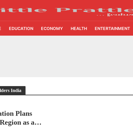
E
EDUCATION
ECONOMY
HEALTH
ENTERTAINMENT
ing Demand Puts 70 Startups Before 28 Investors at ASSOCHAM Investor Connect 
ay in 1.3 Seconds, St. George’s University President Marios Loukas Says Human J
owth Story Turns to AI, Trust and Profitability at ASSOCHAM Festival
s, S4S Technologies Wins TVS Capital Funds C.K. Prahalad Award
lders India
ne Pandemic Preparedness at SRM Medical College iCER-ID 2026
tion Plans
HSBC Live+ Dining Benefits Across India, Singapore, Thailand and Dubai
 Region as a
 Drives 271,000 Samsung Galaxy Z Fold8 Series Pre Orders in 72 Hours