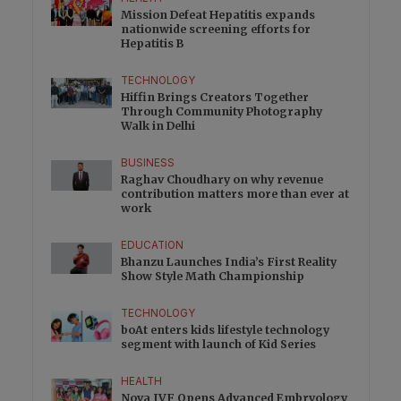
Mission Defeat Hepatitis expands
nationwide screening efforts for
Hepatitis B
TECHNOLOGY
Hiffin Brings Creators Together
Through Community Photography
Walk in Delhi
BUSINESS
Raghav Choudhary on why revenue
contribution matters more than ever at
work
EDUCATION
Bhanzu Launches India’s First Reality
Show Style Math Championship
TECHNOLOGY
boAt enters kids lifestyle technology
segment with launch of Kid Series
HEALTH
Nova IVF Opens Advanced Embryology