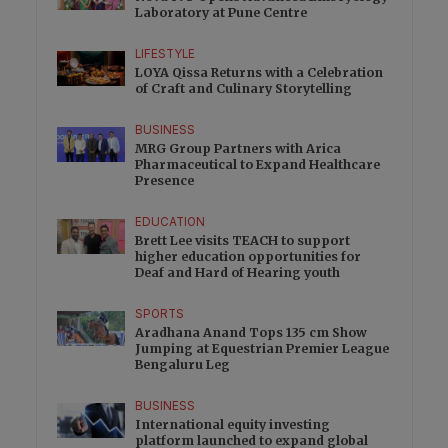
Laboratory at Pune Centre
LIFESTYLE
LOYA Qissa Returns with a Celebration
of Craft and Culinary Storytelling
BUSINESS
MRG Group Partners with Arica
Pharmaceutical to Expand Healthcare
Presence
EDUCATION
Brett Lee visits TEACH to support
higher education opportunities for
Deaf and Hard of Hearing youth
SPORTS
Aradhana Anand Tops 135 cm Show
Jumping at Equestrian Premier League
Bengaluru Leg
BUSINESS
International equity investing
platform launched to expand global