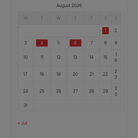
August 2026
M
T
W
T
F
S
S
1
2
3
4
5
6
7
8
9
1
10
11
12
13
14
15
6
2
17
18
19
20
21
22
3
3
24
25
26
27
28
29
0
31
« Jul