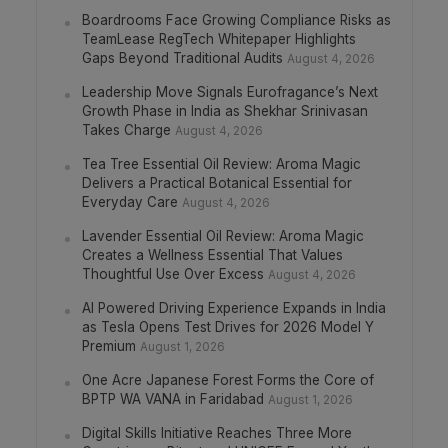
Boardrooms Face Growing Compliance Risks as
TeamLease RegTech Whitepaper Highlights
Gaps Beyond Traditional Audits
August 4, 2026
Leadership Move Signals Eurofragance’s Next
Growth Phase in India as Shekhar Srinivasan
Takes Charge
August 4, 2026
Tea Tree Essential Oil Review: Aroma Magic
Delivers a Practical Botanical Essential for
Everyday Care
August 4, 2026
Lavender Essential Oil Review: Aroma Magic
Creates a Wellness Essential That Values
Thoughtful Use Over Excess
August 4, 2026
AI Powered Driving Experience Expands in India
as Tesla Opens Test Drives for 2026 Model Y
Premium
August 1, 2026
One Acre Japanese Forest Forms the Core of
BPTP WA VANA in Faridabad
August 1, 2026
Digital Skills Initiative Reaches Three More