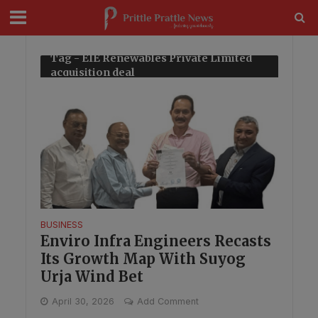
modal-check
Tag - EIE Renewables Private Limited
acquisition deal
BUSINESS
Enviro Infra Engineers Recasts
Its Growth Map With Suyog
Urja Wind Bet
April 30, 2026
Add Comment