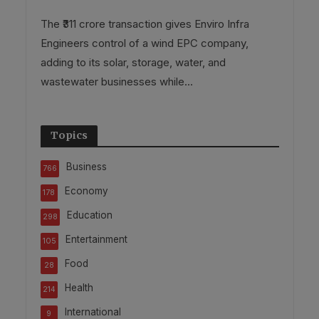
The ₹311 crore transaction gives Enviro Infra
Engineers control of a wind EPC company,
adding to its solar, storage, water, and
wastewater businesses while...
Topics
Business
766
Economy
178
Education
298
Entertainment
105
Food
28
Health
214
International
9