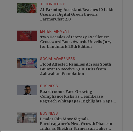
TECHNOLOGY
AI Farming Assistant Reaches 10 Lakh
Users as Digital Green Unveils
FarmerChat 2.0
ENTERTAINMENT
Two Decades of Literary Excellence:
Crossword Book Awards Unveils Jury
for Landmark 20th Edition
SOCIAL AWARENESS
Flood Affected Families Across South
Gujarat to Receive 5,000 Kits from
Aahwahan Foundation
BUSINESS
Boardrooms Face Growing
Compliance Risks as TeamLease
RegTech Whitepaper Highlights Gaps
Beyond Traditional Audits
BUSINESS
Leadership Move Signals
Eurofragance’s Next Growth Phase in
India as Shekhar Srinivasan Takes