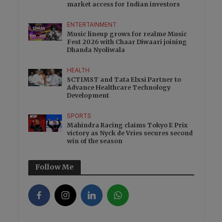
market access for Indian investors
ENTERTAINMENT
Music lineup grows for realme Music
Fest 2026 with Chaar Diwaari joining
Dhanda Nyoliwala
HEALTH
SCTIMST and Tata Elxsi Partner to
Advance Healthcare Technology
Development
SPORTS
Mahindra Racing claims Tokyo E Prix
victory as Nyck de Vries secures second
win of the season
Follow Me