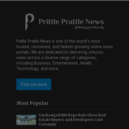
Prittle Prattle News is one of the world's most
trusted, renowned, and fastest-growing online news
portals. We are dedicated to delivering virtuous
news across a diverse range of categories,
including Business, Entertainment, Health,
Technology, and more.
Find out more
Most Popular
Unchanged RBI Repo Rate Gives Real
Estate Buyers and Developers Cost
Certainty