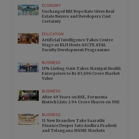
ECONOMY
Unchanged RBI Repo Rate Gives Real
Estate Buyers and Developers Cost
Certainty
EDUCATION
Artificial Intelligence Takes Centre
Stage as KLH Hosts AICTE ATAL
Faculty Development Programme
BUSINESS
11% Listing Gain Takes Manipal Health
Enterprises to Rs 87,696 Crore Market
Value
BUSINESS
After 49 Years on BSE, Fermenta
Biotech Lists 2.94 Crore Shares on NSE
BUSINESS
11 New Branches Take Saarathi
Finance Deeper Into Andhra Pradesh
and Telangana MSME Markets