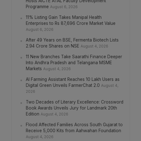
Hosts AICTE ATAL Faculty Development
Programme
August 6, 2026
11% Listing Gain Takes Manipal Health
Enterprises to Rs 87,696 Crore Market Value
August 6, 2026
After 49 Years on BSE, Fermenta Biotech Lists
2.94 Crore Shares on NSE
August 4, 2026
11 New Branches Take Saarathi Finance Deeper
Into Andhra Pradesh and Telangana MSME
Markets
August 4, 2026
AI Farming Assistant Reaches 10 Lakh Users as
Digital Green Unveils FarmerChat 2.0
August 4,
2026
Two Decades of Literary Excellence: Crossword
Book Awards Unveils Jury for Landmark 20th
Edition
August 4, 2026
Flood Affected Families Across South Gujarat to
Receive 5,000 Kits from Aahwahan Foundation
August 4, 2026