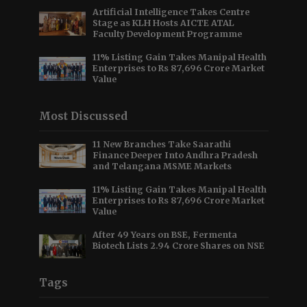
Artificial Intelligence Takes Centre
Stage as KLH Hosts AICTE ATAL
Faculty Development Programme
11% Listing Gain Takes Manipal Health
Enterprises to Rs 87,696 Crore Market
Value
Most Discussed
11 New Branches Take Saarathi
Finance Deeper Into Andhra Pradesh
and Telangana MSME Markets
11% Listing Gain Takes Manipal Health
Enterprises to Rs 87,696 Crore Market
Value
After 49 Years on BSE, Fermenta
Biotech Lists 2.94 Crore Shares on NSE
Tags