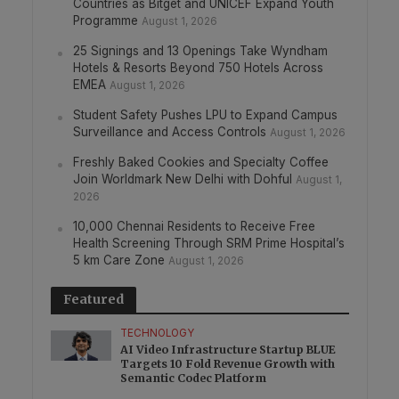
Countries as Bitget and UNICEF Expand Youth
Programme
August 1, 2026
25 Signings and 13 Openings Take Wyndham
Hotels & Resorts Beyond 750 Hotels Across
EMEA
August 1, 2026
Student Safety Pushes LPU to Expand Campus
Surveillance and Access Controls
August 1, 2026
Freshly Baked Cookies and Specialty Coffee
Join Worldmark New Delhi with Dohful
August 1,
2026
10,000 Chennai Residents to Receive Free
Health Screening Through SRM Prime Hospital’s
5 km Care Zone
August 1, 2026
Featured
TECHNOLOGY
AI Video Infrastructure Startup BLUE
Targets 10 Fold Revenue Growth with
Semantic Codec Platform