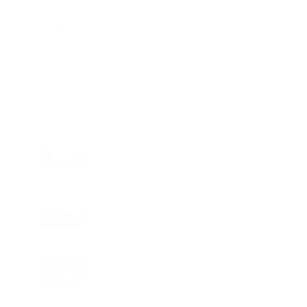
Charge
LIFESTYLE
•
REVIEWS
Tea Tree Essential Oil Review: Aroma
Magic Delivers a Practical Botanical
Essential for Everyday Care
LIFESTYLE
•
REVIEWS
Lavender Essential Oil Review: Aroma
Magic Creates a Wellness Essential
That Values Thoughtful Use Over
Excess
TECHNOLOGY
AI Powered Driving Experience
Expands in India as Tesla Opens Test
Drives for 2026 Model Y Premium
BUSINESS
One Acre Japanese Forest Forms the
Core of BPTP WA VANA in Faridabad
TECHNOLOGY
Digital Skills Initiative Reaches Three
More Countries as Bitget and UNICEF
Expand Youth Programme