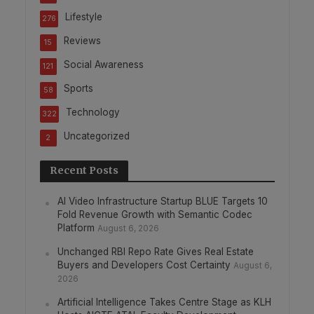
Lifestyle
276
Reviews
15
Social Awareness
121
Sports
58
Technology
322
Uncategorized
2
Recent Posts
AI Video Infrastructure Startup BLUE Targets 10
Fold Revenue Growth with Semantic Codec
Platform
August 6, 2026
Unchanged RBI Repo Rate Gives Real Estate
Buyers and Developers Cost Certainty
August 6,
2026
Artificial Intelligence Takes Centre Stage as KLH