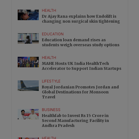
HEALTH
Dr Ajay Rana explains how Endolift is
changing non surgical skin tightening
EDUCATION
Education loan demand rises as
students weigh overseas study options
HEALTH
MAHE Hosts UK India HealthTech
Accelerator to Support Indian Startups
LIFESTYLE
Royal Jordanian Promotes Jordan and
Global Destinations for Monsoon
Travel
BUSINESS
Healthfab to Invest Rs 15 Crore in
Second Manufacturing Facility in
Andhra Pradesh
HEALTH