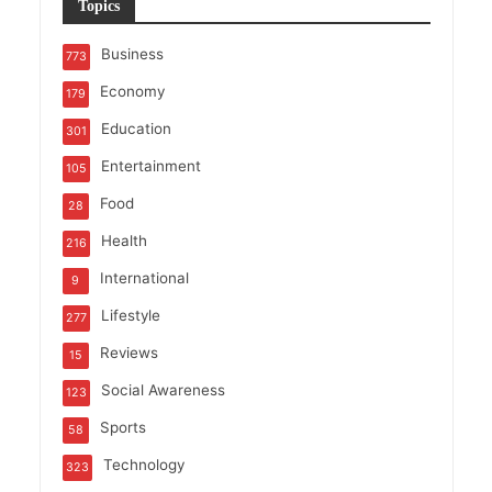
Topics
Business
773
Economy
179
Education
301
Entertainment
105
Food
28
Health
216
International
9
Lifestyle
277
Reviews
15
Social Awareness
123
Sports
58
Technology
323