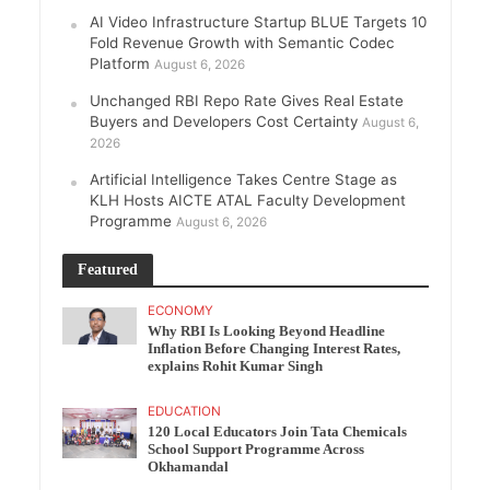
AI Video Infrastructure Startup BLUE Targets 10
Fold Revenue Growth with Semantic Codec
Platform
August 6, 2026
Unchanged RBI Repo Rate Gives Real Estate
Buyers and Developers Cost Certainty
August 6,
2026
Artificial Intelligence Takes Centre Stage as
KLH Hosts AICTE ATAL Faculty Development
Programme
August 6, 2026
Featured
ECONOMY
Why RBI Is Looking Beyond Headline
Inflation Before Changing Interest Rates,
explains Rohit Kumar Singh
EDUCATION
120 Local Educators Join Tata Chemicals
School Support Programme Across
Okhamandal