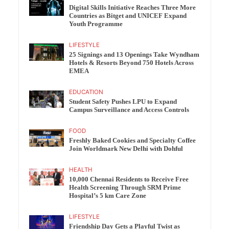
Digital Skills Initiative Reaches Three More
Countries as Bitget and UNICEF Expand
Youth Programme
LIFESTYLE
25 Signings and 13 Openings Take Wyndham
Hotels & Resorts Beyond 750 Hotels Across
EMEA
EDUCATION
Student Safety Pushes LPU to Expand
Campus Surveillance and Access Controls
FOOD
Freshly Baked Cookies and Specialty Coffee
Join Worldmark New Delhi with Dohful
HEALTH
10,000 Chennai Residents to Receive Free
Health Screening Through SRM Prime
Hospital’s 5 km Care Zone
LIFESTYLE
Friendship Day Gets a Playful Twist as