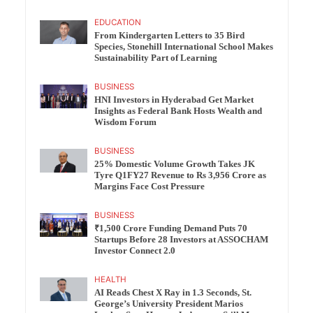
EDUCATION
From Kindergarten Letters to 35 Bird
Species, Stonehill International School Makes
Sustainability Part of Learning
BUSINESS
HNI Investors in Hyderabad Get Market
Insights as Federal Bank Hosts Wealth and
Wisdom Forum
BUSINESS
25% Domestic Volume Growth Takes JK
Tyre Q1FY27 Revenue to Rs 3,956 Crore as
Margins Face Cost Pressure
BUSINESS
₹1,500 Crore Funding Demand Puts 70
Startups Before 28 Investors at ASSOCHAM
Investor Connect 2.0
HEALTH
AI Reads Chest X Ray in 1.3 Seconds, St.
George’s University President Marios