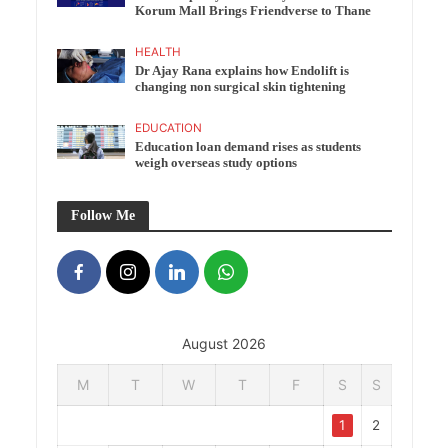
Korum Mall Brings Friendverse to Thane
HEALTH
Dr Ajay Rana explains how Endolift is
changing non surgical skin tightening
EDUCATION
Education loan demand rises as students
weigh overseas study options
Follow Me
August 2026
M
T
W
T
F
S
S
1
2