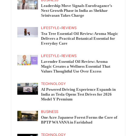
BUSINESS
Leadership Move Signals Eurofragance’s
Next Growth Phase in India as Shekhar
Srinivasan Takes Charge
LIFESTYLE
•
REVIEWS
Tea Tree Essential Oil Review: Aroma Magic
Delivers a Practical Botanical Essential for
Everyday Care
LIFESTYLE
•
REVIEWS
Lavender Essential Oil Review: Aroma
Magic Creates a Wellness Essential That
Values Thoughtful Use Over Excess
TECHNOLOGY
AI Powered Driving Experience Expands in
India as Tesla Opens Test Drives for 2026
Model Y Premium
BUSINESS
One Acre Japanese Forest Forms the Core of
BPTP WA VANA in Faridabad
TECHNOLOGY