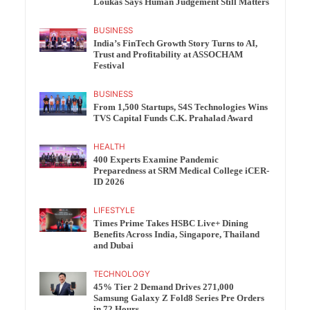
Loukas Says Human Judgement Still Matters
BUSINESS
India’s FinTech Growth Story Turns to AI,
Trust and Profitability at ASSOCHAM
Festival
BUSINESS
From 1,500 Startups, S4S Technologies Wins
TVS Capital Funds C.K. Prahalad Award
HEALTH
400 Experts Examine Pandemic
Preparedness at SRM Medical College iCER-
ID 2026
LIFESTYLE
Times Prime Takes HSBC Live+ Dining
Benefits Across India, Singapore, Thailand
and Dubai
TECHNOLOGY
45% Tier 2 Demand Drives 271,000
Samsung Galaxy Z Fold8 Series Pre Orders
in 72 Hours