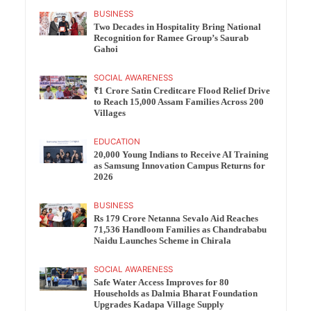
BUSINESS
Two Decades in Hospitality Bring National
Recognition for Ramee Group’s Saurab
Gahoi
SOCIAL AWARENESS
₹1 Crore Satin Creditcare Flood Relief Drive
to Reach 15,000 Assam Families Across 200
Villages
EDUCATION
20,000 Young Indians to Receive AI Training
as Samsung Innovation Campus Returns for
2026
BUSINESS
Rs 179 Crore Netanna Sevalo Aid Reaches
71,536 Handloom Families as Chandrababu
Naidu Launches Scheme in Chirala
SOCIAL AWARENESS
Safe Water Access Improves for 80
Households as Dalmia Bharat Foundation
Upgrades Kadapa Village Supply