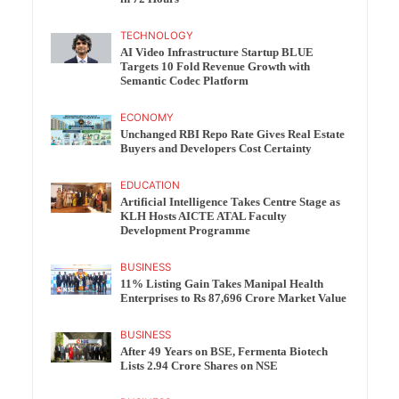
TECHNOLOGY
AI Video Infrastructure Startup BLUE
Targets 10 Fold Revenue Growth with
Semantic Codec Platform
ECONOMY
Unchanged RBI Repo Rate Gives Real Estate
Buyers and Developers Cost Certainty
EDUCATION
Artificial Intelligence Takes Centre Stage as
KLH Hosts AICTE ATAL Faculty
Development Programme
BUSINESS
11% Listing Gain Takes Manipal Health
Enterprises to Rs 87,696 Crore Market Value
BUSINESS
After 49 Years on BSE, Fermenta Biotech
Lists 2.94 Crore Shares on NSE