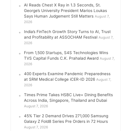
AI Reads Chest X Ray in 1.3 Seconds, St.
George’s University President Marios Loukas
Says Human Judgement Still Matters
August 7,
2026
India’s FinTech Growth Story Turns to AI, Trust
and Profitability at ASSOCHAM Festival
August 7,
2026
From 1,500 Startups, S4S Technologies Wins
TVS Capital Funds C.K. Prahalad Award
August 7,
2026
400 Experts Examine Pandemic Preparedness
at SRM Medical College iCER-ID 2026
August 7,
2026
Times Prime Takes HSBC Live+ Dining Benefits
Across India, Singapore, Thailand and Dubai
August 7, 2026
45% Tier 2 Demand Drives 271,000 Samsung
Galaxy Z Fold8 Series Pre Orders in 72 Hours
August 7, 2026