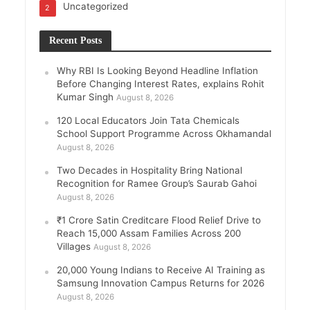
Uncategorized
2
Recent Posts
Why RBI Is Looking Beyond Headline Inflation
Before Changing Interest Rates, explains Rohit
Kumar Singh
August 8, 2026
120 Local Educators Join Tata Chemicals
School Support Programme Across Okhamandal
August 8, 2026
Two Decades in Hospitality Bring National
Recognition for Ramee Group’s Saurab Gahoi
August 8, 2026
₹1 Crore Satin Creditcare Flood Relief Drive to
Reach 15,000 Assam Families Across 200
Villages
August 8, 2026
20,000 Young Indians to Receive AI Training as
Samsung Innovation Campus Returns for 2026
August 8, 2026