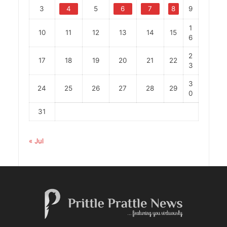
3
4
5
6
7
8
9
1
10
11
12
13
14
15
6
2
17
18
19
20
21
22
3
3
24
25
26
27
28
29
0
31
« Jul