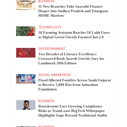
BUSINESS
11 New Branches Take Saarathi Finance
Deeper Into Andhra Pradesh and Telangana
MSME Markets
TECHNOLOGY
AI Farming Assistant Reaches 10 Lakh Users
as Digital Green Unveils FarmerChat 2.0
ENTERTAINMENT
Two Decades of Literary Excellence:
Crossword Book Awards Unveils Jury for
Landmark 20th Edition
SOCIAL AWARENESS
Flood Affected Families Across South Gujarat
to Receive 5,000 Kits from Aahwahan
Foundation
BUSINESS
Boardrooms Face Growing Compliance
Risks as TeamLease RegTech Whitepaper
Highlights Gaps Beyond Traditional Audits