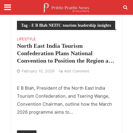
Tag - E B Blah NEITC tourism leadership insights
LIFESTYLE
North East India Tourism
Confederation Plans National
Convention to Position the Region as a
Unified Destination
February 10, 2026
Add Comment
E B Blah, President of the North East India
Tourism Confederation, and Tsering Wange,
Convention Chairman, outline how the March
2026 programme aims to...