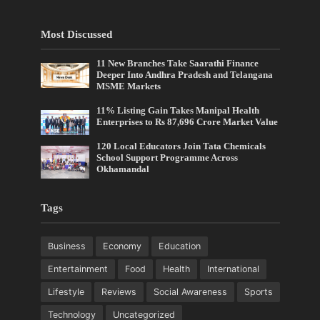
Most Discussed
11 New Branches Take Saarathi Finance
Deeper Into Andhra Pradesh and Telangana
MSME Markets
11% Listing Gain Takes Manipal Health
Enterprises to Rs 87,696 Crore Market Value
120 Local Educators Join Tata Chemicals
School Support Programme Across
Okhamandal
Tags
Business
Economy
Education
Entertainment
Food
Health
International
Lifestyle
Reviews
Social Awareness
Sports
Technology
Uncategorized