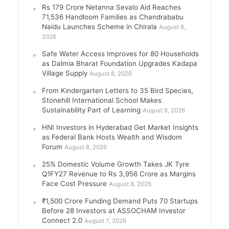
Rs 179 Crore Netanna Sevalo Aid Reaches
71,536 Handloom Families as Chandrababu
Naidu Launches Scheme in Chirala
August 8,
2026
Safe Water Access Improves for 80 Households
as Dalmia Bharat Foundation Upgrades Kadapa
Village Supply
August 8, 2026
From Kindergarten Letters to 35 Bird Species,
Stonehill International School Makes
Sustainability Part of Learning
August 8, 2026
HNI Investors in Hyderabad Get Market Insights
as Federal Bank Hosts Wealth and Wisdom
Forum
August 8, 2026
25% Domestic Volume Growth Takes JK Tyre
Q1FY27 Revenue to Rs 3,956 Crore as Margins
Face Cost Pressure
August 8, 2026
₹1,500 Crore Funding Demand Puts 70 Startups
Before 28 Investors at ASSOCHAM Investor
Connect 2.0
August 7, 2026