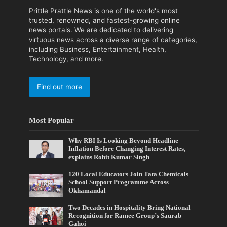
Prittle Prattle News is one of the world's most
trusted, renowned, and fastest-growing online
news portals. We are dedicated to delivering
virtuous news across a diverse range of categories,
including Business, Entertainment, Health,
Technology, and more.
Find out more
Most Popular
Why RBI Is Looking Beyond Headline
Inflation Before Changing Interest Rates,
explains Rohit Kumar Singh
120 Local Educators Join Tata Chemicals
School Support Programme Across
Okhamandal
Two Decades in Hospitality Bring National
Recognition for Ramee Group’s Saurab
Gahoi