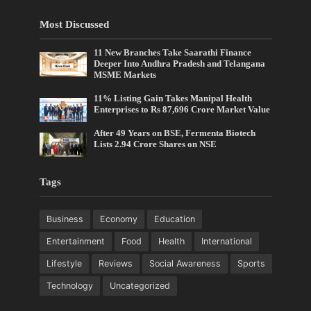
Most Discussed
11 New Branches Take Saarathi Finance
Deeper Into Andhra Pradesh and Telangana
MSME Markets
11% Listing Gain Takes Manipal Health
Enterprises to Rs 87,696 Crore Market Value
After 49 Years on BSE, Fermenta Biotech
Lists 2.94 Crore Shares on NSE
Tags
Business
Economy
Education
Entertainment
Food
Health
International
Lifestyle
Reviews
Social Awareness
Sports
Technology
Uncategorized