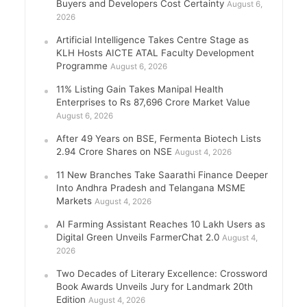
Buyers and Developers Cost Certainty
August 6,
2026
Artificial Intelligence Takes Centre Stage as
KLH Hosts AICTE ATAL Faculty Development
Programme
August 6, 2026
11% Listing Gain Takes Manipal Health
Enterprises to Rs 87,696 Crore Market Value
August 6, 2026
After 49 Years on BSE, Fermenta Biotech Lists
2.94 Crore Shares on NSE
August 4, 2026
11 New Branches Take Saarathi Finance Deeper
Into Andhra Pradesh and Telangana MSME
Markets
August 4, 2026
AI Farming Assistant Reaches 10 Lakh Users as
Digital Green Unveils FarmerChat 2.0
August 4,
2026
Two Decades of Literary Excellence: Crossword
Book Awards Unveils Jury for Landmark 20th
Edition
August 4, 2026