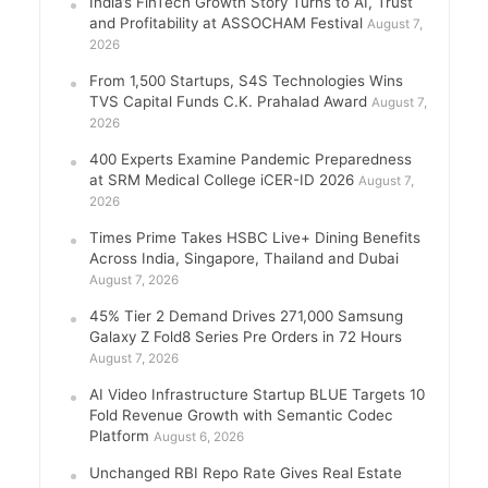
India’s FinTech Growth Story Turns to AI, Trust
and Profitability at ASSOCHAM Festival
August 7,
2026
From 1,500 Startups, S4S Technologies Wins
TVS Capital Funds C.K. Prahalad Award
August 7,
2026
400 Experts Examine Pandemic Preparedness
at SRM Medical College iCER-ID 2026
August 7,
2026
Times Prime Takes HSBC Live+ Dining Benefits
Across India, Singapore, Thailand and Dubai
August 7, 2026
45% Tier 2 Demand Drives 271,000 Samsung
Galaxy Z Fold8 Series Pre Orders in 72 Hours
August 7, 2026
AI Video Infrastructure Startup BLUE Targets 10
Fold Revenue Growth with Semantic Codec
Platform
August 6, 2026
Unchanged RBI Repo Rate Gives Real Estate