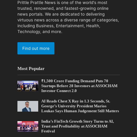
Prittle Prattle News is one of the world's most
trusted, renowned, and fastest-growing online
news portals. We are dedicated to delivering
virtuous news across a diverse range of categories,
including Business, Entertainment, Health,
Technology, and more.
Find out more
Most Popular
₹1,500 Crore Funding Demand Puts 70
Startups Before 28 Investors at ASSOCHAM
Investor Connect 2.0
AI Reads Chest X Ray in 1.3 Seconds, St.
George’s University President Marios
Loukas Says Human Judgement Still Matters
India’s FinTech Growth Story Turns to AI,
Trust and Profitability at ASSOCHAM
Festival