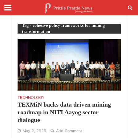
Tag - cohesive policy frameworks for mining
transformation
TECHNOLOGY
TEXMiN backs data driven mining
roadmap in NITI Aayog sector
dialogue
May 2, 2026
Add Comment