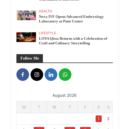
HEALTH
Nova IVF Opens Advanced Embryology
Laboratory at Pune Centre
LIFESTYLE
LOYA Qissa Returns with a Celebration of
Craft and Culinary Storytelling
Follow Me
August 2026
M
T
W
T
F
S
S
1
2