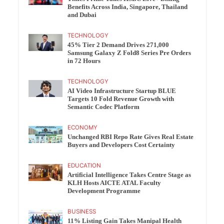
Benefits Across India, Singapore, Thailand
and Dubai
TECHNOLOGY
45% Tier 2 Demand Drives 271,000
Samsung Galaxy Z Fold8 Series Pre Orders
in 72 Hours
TECHNOLOGY
AI Video Infrastructure Startup BLUE
Targets 10 Fold Revenue Growth with
Semantic Codec Platform
ECONOMY
Unchanged RBI Repo Rate Gives Real Estate
Buyers and Developers Cost Certainty
EDUCATION
Artificial Intelligence Takes Centre Stage as
KLH Hosts AICTE ATAL Faculty
Development Programme
BUSINESS
11% Listing Gain Takes Manipal Health