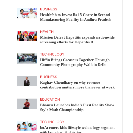
BUSINESS
Healthfab to Invest Rs 15 Crore in Second
Manufacturing Facility in Andhra Pradesh
HEALTH
Mission Defeat Hepatitis expands nationwide
screening efforts for Hepatitis B
TECHNOLOGY
Hiffin Brings Creators Together Through
Community Photography Walk in Delhi
BUSINESS
Raghav Choudhary on why revenue
contribution matters more than ever at work
EDUCATION
Bhanzu Launches India’s First Reality Show
Style Math Championship
TECHNOLOGY
boAt enters kids lifestyle technology segment
with launch of Kid Series