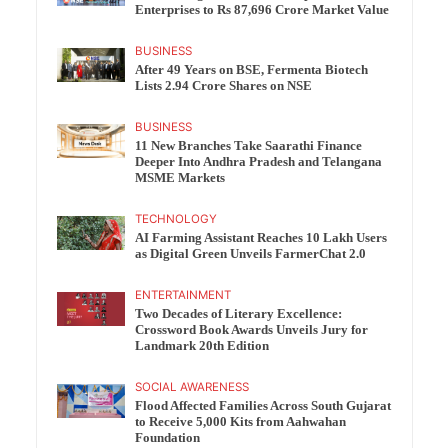
Enterprises to Rs 87,696 Crore Market Value
BUSINESS
After 49 Years on BSE, Fermenta Biotech
Lists 2.94 Crore Shares on NSE
BUSINESS
11 New Branches Take Saarathi Finance
Deeper Into Andhra Pradesh and Telangana
MSME Markets
TECHNOLOGY
AI Farming Assistant Reaches 10 Lakh Users
as Digital Green Unveils FarmerChat 2.0
ENTERTAINMENT
Two Decades of Literary Excellence:
Crossword Book Awards Unveils Jury for
Landmark 20th Edition
SOCIAL AWARENESS
Flood Affected Families Across South Gujarat
to Receive 5,000 Kits from Aahwahan
Foundation