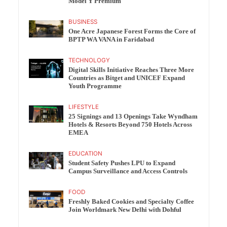
Model Y Premium
BUSINESS
One Acre Japanese Forest Forms the Core of
BPTP WA VANA in Faridabad
TECHNOLOGY
Digital Skills Initiative Reaches Three More
Countries as Bitget and UNICEF Expand
Youth Programme
LIFESTYLE
25 Signings and 13 Openings Take Wyndham
Hotels & Resorts Beyond 750 Hotels Across
EMEA
EDUCATION
Student Safety Pushes LPU to Expand
Campus Surveillance and Access Controls
FOOD
Freshly Baked Cookies and Specialty Coffee
Join Worldmark New Delhi with Dohful