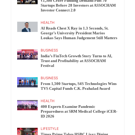
₹1,500 Crore Funding Demand Puts 70
Startups Before 28 Investors at ASSOCHAM
Investor Connect 2.0
HEALTH
AI Reads Chest X Ray in 1.3 Seconds, St.
George’s University President Marios
Loukas Says Human Judgement Still Matters
BUSINESS
India’s FinTech Growth Story Turns to AI,
Trust and Profitability at ASSOCHAM
Festival
BUSINESS
From 1,500 Startups, S4S Technologies Wins
TVS Capital Funds C.K. Prahalad Award
HEALTH
400 Experts Examine Pandemic
Preparedness at SRM Medical College iCER-
ID 2026
LIFESTYLE
Times Prime Takes HSBC Live+ Dining