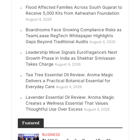
Flood Affected Families Across South Gujarat to
Receive 5,000 Kits from Aahwahan Foundation
August 4, 2026
Boardrooms Face Growing Compliance Risks as
TeamLease RegTech Whitepaper Highlights
Gaps Beyond Traditional Audits
August 4, 2026
Leadership Move Signals Eurofragance’s Next
Growth Phase in India as Shekhar Srinivasan
Takes Charge
August 4, 2026
Tea Tree Essential Oil Review: Aroma Magic
Delivers a Practical Botanical Essential for
Everyday Care
August 4, 2026
Lavender Essential Oil Review: Aroma Magic
Creates a Wellness Essential That Values
Thoughtful Use Over Excess
August 4, 2026
Featured
BUSINESS