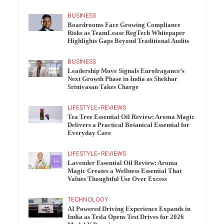
BUSINESS
Boardrooms Face Growing Compliance
Risks as TeamLease RegTech Whitepaper
Highlights Gaps Beyond Traditional Audits
BUSINESS
Leadership Move Signals Eurofragance’s
Next Growth Phase in India as Shekhar
Srinivasan Takes Charge
LIFESTYLE
•
REVIEWS
Tea Tree Essential Oil Review: Aroma Magic
Delivers a Practical Botanical Essential for
Everyday Care
LIFESTYLE
•
REVIEWS
Lavender Essential Oil Review: Aroma
Magic Creates a Wellness Essential That
Values Thoughtful Use Over Excess
TECHNOLOGY
AI Powered Driving Experience Expands in
India as Tesla Opens Test Drives for 2026