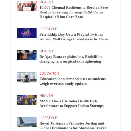
HEALTH
10,000 Chennai Residents to Receive Free
Health Screening Through SRM Prime
Hospital’s 5 km Care Zone
LIFESTYLE
Friendship Day Gets a Playful Twist as
Korum Mall Brings Friendverse to Thane
HEALTH
Dr Ajay Rana explains how Endolift is
changing non surgical skin tightening
EDUCATION
Education loan demand rises as students
weigh overseas study options
HEALTH
MAHE Hosts UK India HealthTech
Accelerator to Support Indian Startups
LIFESTYLE
Royal Jordanian Promotes Jordan and
Global Destinations for Monsoon Travel