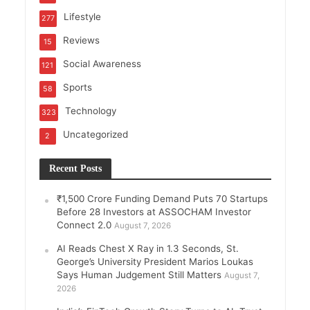
Lifestyle
277
Reviews
15
Social Awareness
121
Sports
58
Technology
323
Uncategorized
2
Recent Posts
₹1,500 Crore Funding Demand Puts 70 Startups
Before 28 Investors at ASSOCHAM Investor
Connect 2.0
August 7, 2026
AI Reads Chest X Ray in 1.3 Seconds, St.
George’s University President Marios Loukas
Says Human Judgement Still Matters
August 7,
2026