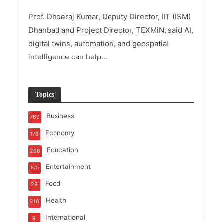
Prof. Dheeraj Kumar, Deputy Director, IIT (ISM)
Dhanbad and Project Director, TEXMiN, said AI,
digital twins, automation, and geospatial
intelligence can help...
Topics
Business
769
Economy
178
Education
298
Entertainment
105
Food
28
Health
216
International
9