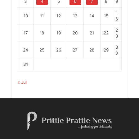
3
4
5
6
7
8
9
1
10
11
12
13
14
15
6
2
17
18
19
20
21
22
3
3
24
25
26
27
28
29
0
31
« Jul