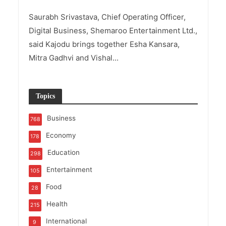
Saurabh Srivastava, Chief Operating Officer,
Digital Business, Shemaroo Entertainment Ltd.,
said Kajodu brings together Esha Kansara,
Mitra Gadhvi and Vishal...
Topics
Business
768
Economy
178
Education
298
Entertainment
105
Food
28
Health
215
International
9