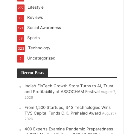
Lifestyle
277
Reviews
15
Social Awareness
121
Sports
58
Technology
323
Uncategorized
2
Recent Posts
India’s FinTech Growth Story Turns to AI, Trust
and Profitability at ASSOCHAM Festival
August 7,
2026
From 1,500 Startups, S4S Technologies Wins
TVS Capital Funds C.K. Prahalad Award
August 7,
2026
400 Experts Examine Pandemic Preparedness