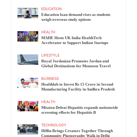
EDUCATION
Education loan demand rises as students
weigh overseas study options
HEALTH
MAHE Hosts UK India HealthTech
Accelerator to Support Indian Startups
LIFESTYLE
Royal Jordanian Promotes Jordan and
Global Destinations for Monsoon Travel
BUSINESS
Healthfab to Invest Rs 15 Crore in Second
Manufacturing Facility in Andhra Pradesh
HEALTH
Mission Defeat Hepatitis expands nationwide
screening efforts for Hepatitis B
TECHNOLOGY
Hiffin Brings Creators Together Through
Community Photography Walk in Delhi