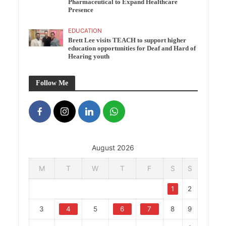
Pharmaceutical to Expand Healthcare
Presence
EDUCATION
Brett Lee visits TEACH to support higher
education opportunities for Deaf and Hard of
Hearing youth
Follow Me
August 2026
M
T
W
T
F
S
S
1
2
3
4
5
6
7
8
9