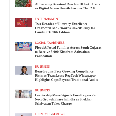
AI Farming Assistant Reaches 10 Lakh Users
as Digital Green Unveils FarmerChat 2.0
ENTERTAINMENT
Two Decades of Literary Excellence:
Crossword Book Awards Unveils Jury for
Landmark 20th Edition
SOCIAL AWARENESS
Flood Affected Families Across South Gujarat
to Receive 5,000 Kits from Aahwahan
Foundation
BUSINESS
Boardrooms Face Growing Compliance
Risks as TeamLease RegTech Whitepaper
Highlights Gaps Beyond Traditional Audits
BUSINESS
Leadership Move Signals Eurofragance’s
Next Growth Phase in India as Shekhar
Srinivasan Takes Charge
LIFESTYLE
•
REVIEWS