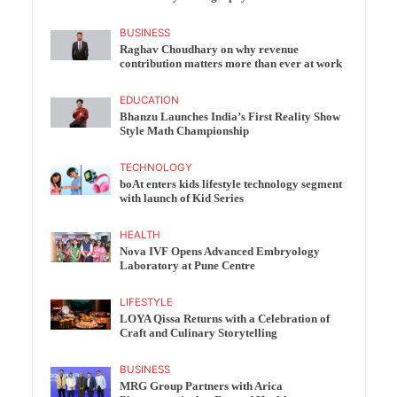
BUSINESS
Raghav Choudhary on why revenue
contribution matters more than ever at work
EDUCATION
Bhanzu Launches India’s First Reality Show
Style Math Championship
TECHNOLOGY
boAt enters kids lifestyle technology segment
with launch of Kid Series
HEALTH
Nova IVF Opens Advanced Embryology
Laboratory at Pune Centre
LIFESTYLE
LOYA Qissa Returns with a Celebration of
Craft and Culinary Storytelling
BUSINESS
MRG Group Partners with Arica