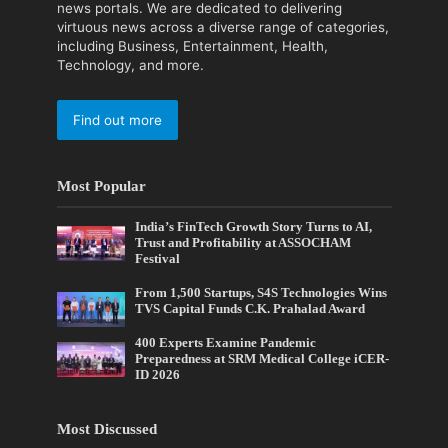
news portals. We are dedicated to delivering
virtuous news across a diverse range of categories,
including Business, Entertainment, Health,
Technology, and more.
Find out more
Most Popular
India’s FinTech Growth Story Turns to AI,
Trust and Profitability at ASSOCHAM
Festival
From 1,500 Startups, S4S Technologies Wins
TVS Capital Funds C.K. Prahalad Award
400 Experts Examine Pandemic
Preparedness at SRM Medical College iCER-
ID 2026
Most Discussed