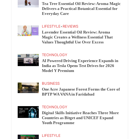
Tea Tree Essential Oil Review: Aroma Magic
Delivers a Practical Botanical Essential for
Everyday Care
LIFESTYLE
•
REVIEWS
Lavender Essential Oil Review: Aroma
Magic Creates a Wellness Essential That
Values Thoughtful Use Over Excess
TECHNOLOGY
AI Powered Driving Experience Expands in
India as Tesla Opens Test Drives for 2026
Model Y Premium
BUSINESS
One Acre Japanese Forest Forms the Core of
BPTP WA VANA in Faridabad
TECHNOLOGY
Digital Skills Initiative Reaches Three More
Countries as Bitget and UNICEF Expand
Youth Programme
LIFESTYLE