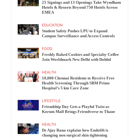
25 Signings and 13 Openings Take Wyndham
Hotels & Resorts Beyond 750 Hotels Across
EMEA
EDUCATION
Student Safety Pushes LPU to Expand
Campus Surveillance and Access Controls
FOOD
Freshly Baked Cookies and Specialty Coffee
Join Worldmark New Delhi with Dohful
HEALTH
10,000 Chennai Residents to Receive Free
Health Screening Through SRM Prime
Hospital’s 5 km Care Zone
LIFESTYLE
Friendship Day Gets a Playful Twist as
Korum Mall Brings Friendverse to Thane
HEALTH
Dr Ajay Rana explains how Endolift is
changing non surgical skin tightening