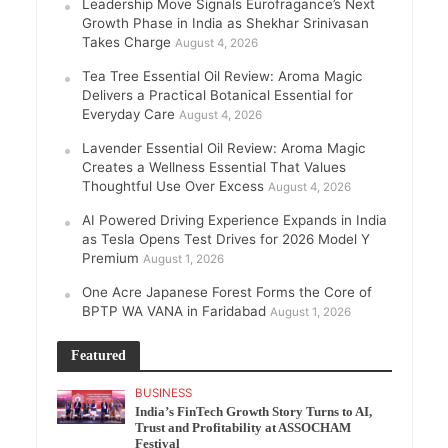
Leadership Move Signals Eurofragance’s Next
Growth Phase in India as Shekhar Srinivasan
Takes Charge
August 4, 2026
Tea Tree Essential Oil Review: Aroma Magic
Delivers a Practical Botanical Essential for
Everyday Care
August 4, 2026
Lavender Essential Oil Review: Aroma Magic
Creates a Wellness Essential That Values
Thoughtful Use Over Excess
August 4, 2026
AI Powered Driving Experience Expands in India
as Tesla Opens Test Drives for 2026 Model Y
Premium
August 1, 2026
One Acre Japanese Forest Forms the Core of
BPTP WA VANA in Faridabad
August 1, 2026
Featured
BUSINESS
India’s FinTech Growth Story Turns to AI,
Trust and Profitability at ASSOCHAM
Festival