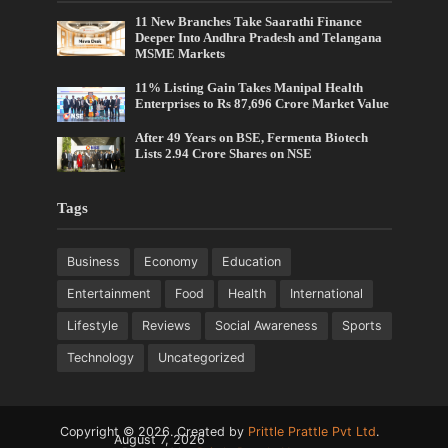
11 New Branches Take Saarathi Finance
Deeper Into Andhra Pradesh and Telangana
MSME Markets
11% Listing Gain Takes Manipal Health
Enterprises to Rs 87,696 Crore Market Value
After 49 Years on BSE, Fermenta Biotech
Lists 2.94 Crore Shares on NSE
Tags
Business
Economy
Education
Entertainment
Food
Health
International
Lifestyle
Reviews
Social Awareness
Sports
Technology
Uncategorized
Copyright © 2026. Created by
Prittle Prattle Pvt Ltd
.
August 7, 2026