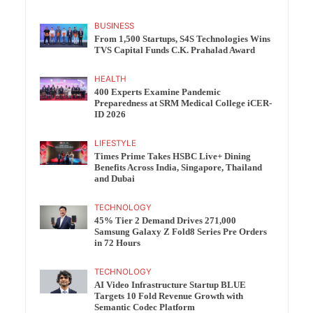
BUSINESS
From 1,500 Startups, S4S Technologies Wins
TVS Capital Funds C.K. Prahalad Award
HEALTH
400 Experts Examine Pandemic
Preparedness at SRM Medical College iCER-
ID 2026
LIFESTYLE
Times Prime Takes HSBC Live+ Dining
Benefits Across India, Singapore, Thailand
and Dubai
TECHNOLOGY
45% Tier 2 Demand Drives 271,000
Samsung Galaxy Z Fold8 Series Pre Orders
in 72 Hours
TECHNOLOGY
AI Video Infrastructure Startup BLUE
Targets 10 Fold Revenue Growth with
Semantic Codec Platform