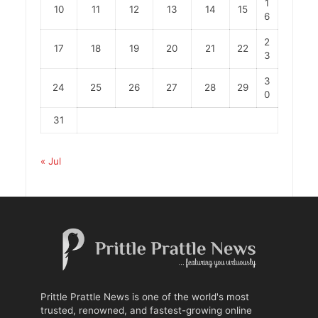
1
10
11
12
13
14
15
6
2
17
18
19
20
21
22
3
3
24
25
26
27
28
29
0
31
« Jul
Prittle Prattle News is one of the world's most
trusted, renowned, and fastest-growing online