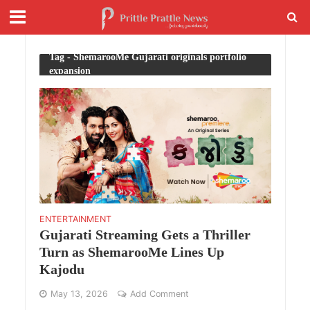
Tag - ShemarooMe Gujarati originals portfolio
expansion
ENTERTAINMENT
Gujarati Streaming Gets a Thriller
Turn as ShemarooMe Lines Up
Kajodu
May 13, 2026
Add Comment