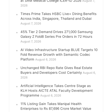
at SRM Medical College iCER-ID 2026
August 7,
2026
Times Prime Takes HSBC Live+ Dining Benefits
Across India, Singapore, Thailand and Dubai
August 7, 2026
45% Tier 2 Demand Drives 271,000 Samsung
Galaxy Z Fold8 Series Pre Orders in 72 Hours
August 7, 2026
AI Video Infrastructure Startup BLUE Targets 10
Fold Revenue Growth with Semantic Codec
Platform
August 6, 2026
Unchanged RBI Repo Rate Gives Real Estate
Buyers and Developers Cost Certainty
August 6,
2026
Artificial Intelligence Takes Centre Stage as
KLH Hosts AICTE ATAL Faculty Development
Programme
August 6, 2026
11% Listing Gain Takes Manipal Health
Enterprises to Rs 87,696 Crore Market Value