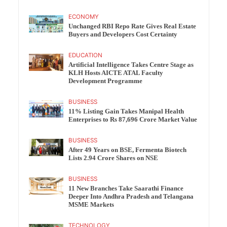
ECONOMY
Unchanged RBI Repo Rate Gives Real Estate
Buyers and Developers Cost Certainty
EDUCATION
Artificial Intelligence Takes Centre Stage as
KLH Hosts AICTE ATAL Faculty
Development Programme
BUSINESS
11% Listing Gain Takes Manipal Health
Enterprises to Rs 87,696 Crore Market Value
BUSINESS
After 49 Years on BSE, Fermenta Biotech
Lists 2.94 Crore Shares on NSE
BUSINESS
11 New Branches Take Saarathi Finance
Deeper Into Andhra Pradesh and Telangana
MSME Markets
TECHNOLOGY