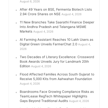
August 6, 2026
After 49 Years on BSE, Fermenta Biotech Lists
2.94 Crore Shares on NSE
August 4, 2026
11 New Branches Take Saarathi Finance Deeper
Into Andhra Pradesh and Telangana MSME
Markets
August 4, 2026
AI Farming Assistant Reaches 10 Lakh Users as
Digital Green Unveils FarmerChat 2.0
August 4,
2026
Two Decades of Literary Excellence: Crossword
Book Awards Unveils Jury for Landmark 20th
Edition
August 4, 2026
Flood Affected Families Across South Gujarat to
Receive 5,000 Kits from Aahwahan Foundation
August 4, 2026
Boardrooms Face Growing Compliance Risks as
TeamLease RegTech Whitepaper Highlights
Gaps Beyond Traditional Audits
August 4, 2026