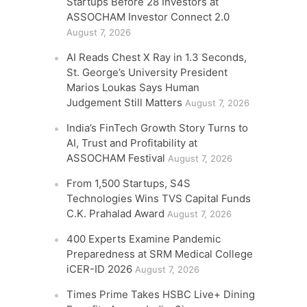
Startups Before 28 Investors at
ASSOCHAM Investor Connect 2.0
August 7, 2026
AI Reads Chest X Ray in 1.3 Seconds,
St. George’s University President
Marios Loukas Says Human
Judgement Still Matters
August 7, 2026
India’s FinTech Growth Story Turns to
AI, Trust and Profitability at
ASSOCHAM Festival
August 7, 2026
From 1,500 Startups, S4S
Technologies Wins TVS Capital Funds
C.K. Prahalad Award
August 7, 2026
400 Experts Examine Pandemic
Preparedness at SRM Medical College
iCER-ID 2026
August 7, 2026
Times Prime Takes HSBC Live+ Dining