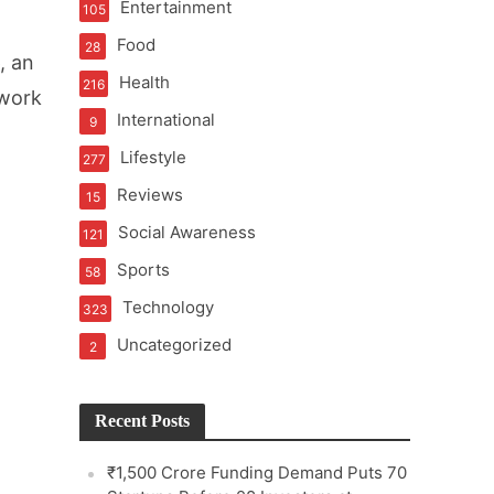
Entertainment
105
Food
28
, an
Health
216
 work
International
9
e
Lifestyle
277
Reviews
15
Social Awareness
121
Sports
58
Technology
323
Uncategorized
2
Recent Posts
₹1,500 Crore Funding Demand Puts 70