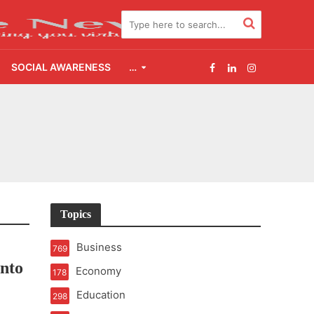
SOCIAL AWARENESS
…
2.0
udgement Still Matters
Topics
Business
769
Into
Economy
178
Education
298