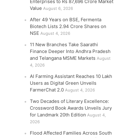
Enterprises to Rs 87,696 Crore Market
Value
August 6, 2026
After 49 Years on BSE, Fermenta
Biotech Lists 2.94 Crore Shares on
NSE
August 4, 2026
11 New Branches Take Saarathi
Finance Deeper Into Andhra Pradesh
and Telangana MSME Markets
August
4, 2026
AI Farming Assistant Reaches 10 Lakh
Users as Digital Green Unveils
FarmerChat 2.0
August 4, 2026
Two Decades of Literary Excellence:
Crossword Book Awards Unveils Jury
for Landmark 20th Edition
August 4,
2026
Flood Affected Families Across South