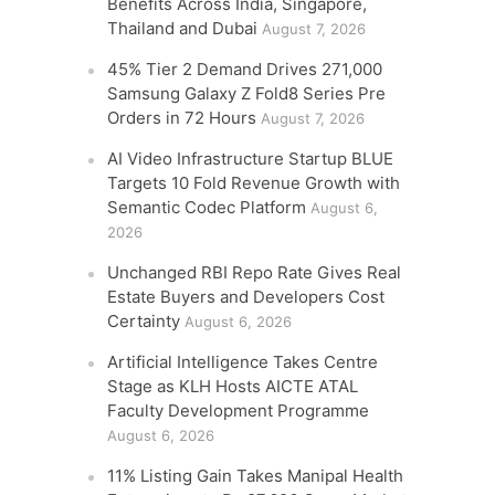
Benefits Across India, Singapore,
Thailand and Dubai
August 7, 2026
45% Tier 2 Demand Drives 271,000
Samsung Galaxy Z Fold8 Series Pre
Orders in 72 Hours
August 7, 2026
AI Video Infrastructure Startup BLUE
Targets 10 Fold Revenue Growth with
Semantic Codec Platform
August 6,
2026
Unchanged RBI Repo Rate Gives Real
Estate Buyers and Developers Cost
Certainty
August 6, 2026
Artificial Intelligence Takes Centre
Stage as KLH Hosts AICTE ATAL
Faculty Development Programme
August 6, 2026
11% Listing Gain Takes Manipal Health