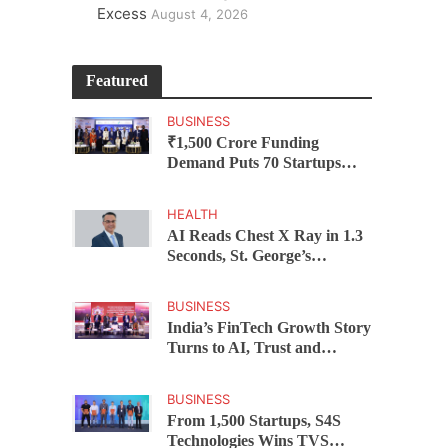
Excess
August 4, 2026
Featured
BUSINESS
₹1,500 Crore Funding
Demand Puts 70 Startups
Before 28 Investors at
ASSOCHAM Investor
HEALTH
Connect 2.0
AI Reads Chest X Ray in 1.3
Seconds, St. George’s
University President Marios
Loukas Says Human
BUSINESS
Judgement Still Matters
India’s FinTech Growth Story
Turns to AI, Trust and
Profitability at ASSOCHAM
Festival
BUSINESS
From 1,500 Startups, S4S
Technologies Wins TVS