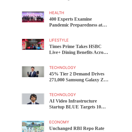
Capital Funds C.K. Prahalad
Award
HEALTH
400 Experts Examine
Pandemic Preparedness at
SRM Medical College iCER-
ID 2026
LIFESTYLE
Times Prime Takes HSBC
Live+ Dining Benefits Across
India, Singapore, Thailand
and Dubai
TECHNOLOGY
45% Tier 2 Demand Drives
271,000 Samsung Galaxy Z
Fold8 Series Pre Orders in 72
Hours
TECHNOLOGY
AI Video Infrastructure
Startup BLUE Targets 10
Fold Revenue Growth with
Semantic Codec Platform
ECONOMY
Unchanged RBI Repo Rate