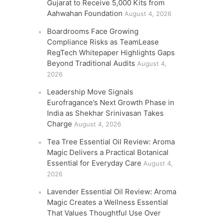
Gujarat to Receive 5,000 Kits from
Aahwahan Foundation
August 4, 2026
Boardrooms Face Growing
Compliance Risks as TeamLease
RegTech Whitepaper Highlights Gaps
Beyond Traditional Audits
August 4,
2026
Leadership Move Signals
Eurofragance’s Next Growth Phase in
India as Shekhar Srinivasan Takes
Charge
August 4, 2026
Tea Tree Essential Oil Review: Aroma
Magic Delivers a Practical Botanical
Essential for Everyday Care
August 4,
2026
Lavender Essential Oil Review: Aroma
Magic Creates a Wellness Essential
That Values Thoughtful Use Over