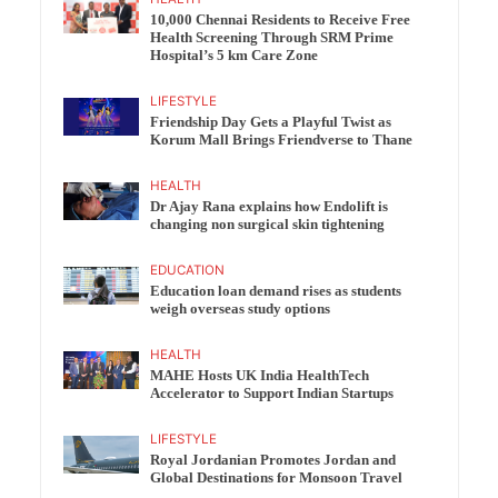
10,000 Chennai Residents to Receive Free
Health Screening Through SRM Prime
Hospital’s 5 km Care Zone
LIFESTYLE
Friendship Day Gets a Playful Twist as
Korum Mall Brings Friendverse to Thane
HEALTH
Dr Ajay Rana explains how Endolift is
changing non surgical skin tightening
EDUCATION
Education loan demand rises as students
weigh overseas study options
HEALTH
MAHE Hosts UK India HealthTech
Accelerator to Support Indian Startups
LIFESTYLE
Royal Jordanian Promotes Jordan and
Global Destinations for Monsoon Travel