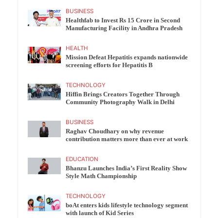
BUSINESS
Healthfab to Invest Rs 15 Crore in Second
Manufacturing Facility in Andhra Pradesh
HEALTH
Mission Defeat Hepatitis expands nationwide
screening efforts for Hepatitis B
TECHNOLOGY
Hiffin Brings Creators Together Through
Community Photography Walk in Delhi
BUSINESS
Raghav Choudhary on why revenue
contribution matters more than ever at work
EDUCATION
Bhanzu Launches India’s First Reality Show
Style Math Championship
TECHNOLOGY
boAt enters kids lifestyle technology segment
with launch of Kid Series