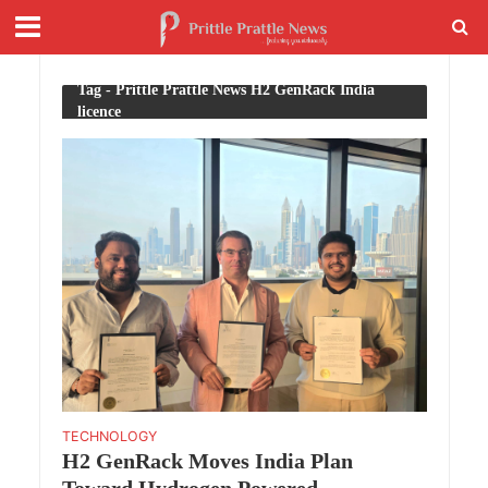
Tag - Prittle Prattle News H2 GenRack India
licence
TECHNOLOGY
H2 GenRack Moves India Plan
Toward Hydrogen Powered