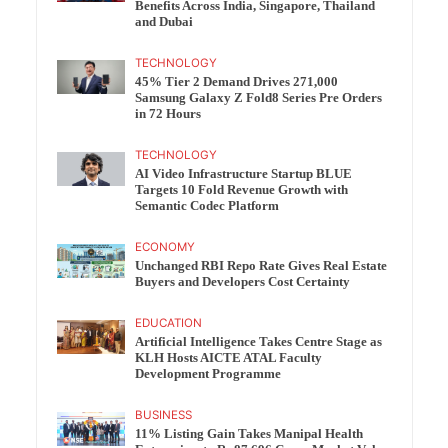
Benefits Across India, Singapore, Thailand
and Dubai
TECHNOLOGY
45% Tier 2 Demand Drives 271,000
Samsung Galaxy Z Fold8 Series Pre Orders
in 72 Hours
TECHNOLOGY
AI Video Infrastructure Startup BLUE
Targets 10 Fold Revenue Growth with
Semantic Codec Platform
ECONOMY
Unchanged RBI Repo Rate Gives Real Estate
Buyers and Developers Cost Certainty
EDUCATION
Artificial Intelligence Takes Centre Stage as
KLH Hosts AICTE ATAL Faculty
Development Programme
BUSINESS
11% Listing Gain Takes Manipal Health