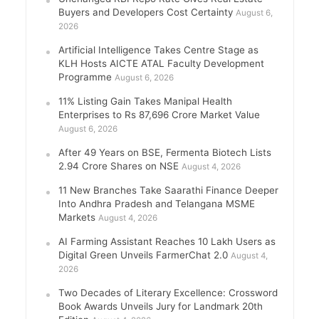
Buyers and Developers Cost Certainty
August 6,
2026
Artificial Intelligence Takes Centre Stage as
KLH Hosts AICTE ATAL Faculty Development
Programme
August 6, 2026
11% Listing Gain Takes Manipal Health
Enterprises to Rs 87,696 Crore Market Value
August 6, 2026
After 49 Years on BSE, Fermenta Biotech Lists
2.94 Crore Shares on NSE
August 4, 2026
11 New Branches Take Saarathi Finance Deeper
Into Andhra Pradesh and Telangana MSME
Markets
August 4, 2026
AI Farming Assistant Reaches 10 Lakh Users as
Digital Green Unveils FarmerChat 2.0
August 4,
2026
Two Decades of Literary Excellence: Crossword
Book Awards Unveils Jury for Landmark 20th