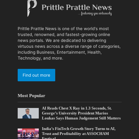
Prittle Prattle News is one of the world's most
trusted, renowned, and fastest-growing online
news portals. We are dedicated to delivering
virtuous news across a diverse range of categories,
including Business, Entertainment, Health,
Technology, and more.
Find out more
Most Popular
AI Reads Chest X Ray in 1.3 Seconds, St.
George’s University President Marios
Loukas Says Human Judgement Still Matters
India’s FinTech Growth Story Turns to AI,
Trust and Profitability at ASSOCHAM
Festival