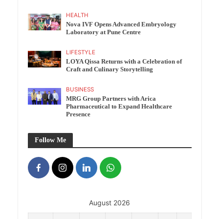
HEALTH
Nova IVF Opens Advanced Embryology
Laboratory at Pune Centre
LIFESTYLE
LOYA Qissa Returns with a Celebration of
Craft and Culinary Storytelling
BUSINESS
MRG Group Partners with Arica
Pharmaceutical to Expand Healthcare
Presence
Follow Me
August 2026