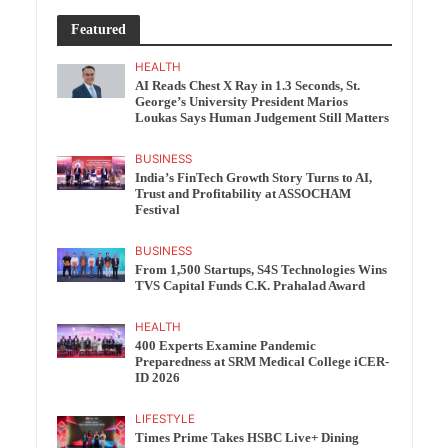
Featured
HEALTH
AI Reads Chest X Ray in 1.3 Seconds, St.
George’s University President Marios
Loukas Says Human Judgement Still Matters
BUSINESS
India’s FinTech Growth Story Turns to AI,
Trust and Profitability at ASSOCHAM
Festival
BUSINESS
From 1,500 Startups, S4S Technologies Wins
TVS Capital Funds C.K. Prahalad Award
HEALTH
400 Experts Examine Pandemic
Preparedness at SRM Medical College iCER-
ID 2026
LIFESTYLE
Times Prime Takes HSBC Live+ Dining