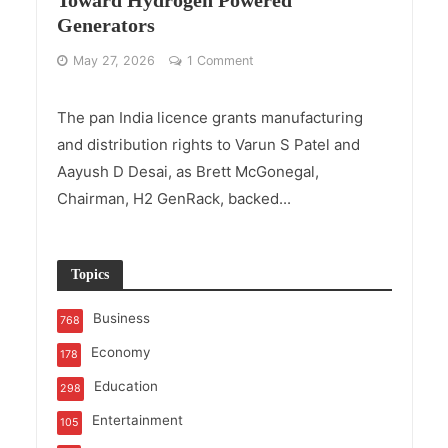
Generators
May 27, 2026
1 Comment
The pan India licence grants manufacturing
and distribution rights to Varun S Patel and
Aayush D Desai, as Brett McGonegal,
Chairman, H2 GenRack, backed...
Topics
Business
768
Economy
178
Education
298
Entertainment
105