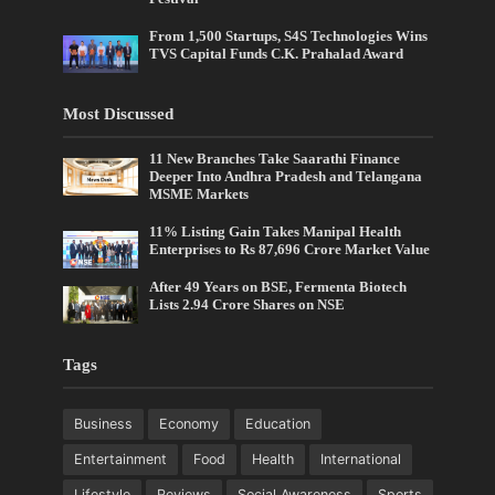
From 1,500 Startups, S4S Technologies Wins
TVS Capital Funds C.K. Prahalad Award
Most Discussed
11 New Branches Take Saarathi Finance
Deeper Into Andhra Pradesh and Telangana
MSME Markets
11% Listing Gain Takes Manipal Health
Enterprises to Rs 87,696 Crore Market Value
After 49 Years on BSE, Fermenta Biotech
Lists 2.94 Crore Shares on NSE
Tags
Business
Economy
Education
Entertainment
Food
Health
International
Lifestyle
Reviews
Social Awareness
Sports