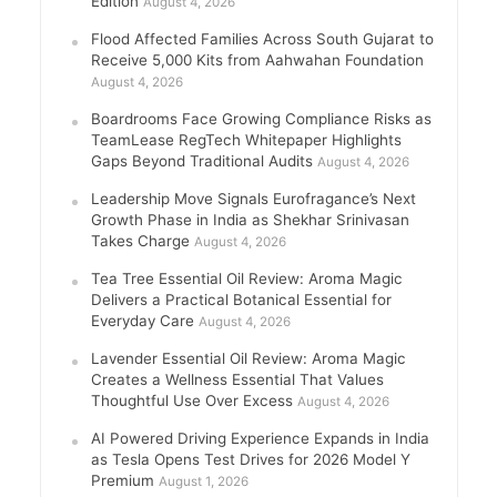
Edition
August 4, 2026
Flood Affected Families Across South Gujarat to
Receive 5,000 Kits from Aahwahan Foundation
August 4, 2026
Boardrooms Face Growing Compliance Risks as
TeamLease RegTech Whitepaper Highlights
Gaps Beyond Traditional Audits
August 4, 2026
Leadership Move Signals Eurofragance’s Next
Growth Phase in India as Shekhar Srinivasan
Takes Charge
August 4, 2026
Tea Tree Essential Oil Review: Aroma Magic
Delivers a Practical Botanical Essential for
Everyday Care
August 4, 2026
Lavender Essential Oil Review: Aroma Magic
Creates a Wellness Essential That Values
Thoughtful Use Over Excess
August 4, 2026
AI Powered Driving Experience Expands in India
as Tesla Opens Test Drives for 2026 Model Y
Premium
August 1, 2026