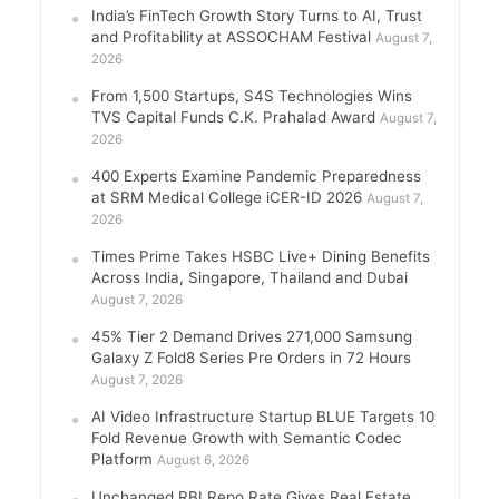
India’s FinTech Growth Story Turns to AI, Trust
and Profitability at ASSOCHAM Festival
August 7,
2026
From 1,500 Startups, S4S Technologies Wins
TVS Capital Funds C.K. Prahalad Award
August 7,
2026
400 Experts Examine Pandemic Preparedness
at SRM Medical College iCER-ID 2026
August 7,
2026
Times Prime Takes HSBC Live+ Dining Benefits
Across India, Singapore, Thailand and Dubai
August 7, 2026
45% Tier 2 Demand Drives 271,000 Samsung
Galaxy Z Fold8 Series Pre Orders in 72 Hours
August 7, 2026
AI Video Infrastructure Startup BLUE Targets 10
Fold Revenue Growth with Semantic Codec
Platform
August 6, 2026
Unchanged RBI Repo Rate Gives Real Estate