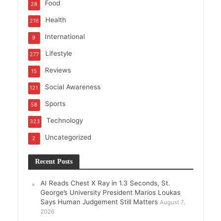
Food
28
Health
216
International
9
Lifestyle
277
Reviews
15
Social Awareness
121
Sports
58
Technology
323
Uncategorized
2
Recent Posts
AI Reads Chest X Ray in 1.3 Seconds, St.
George’s University President Marios Loukas
Says Human Judgement Still Matters
August 7,
2026