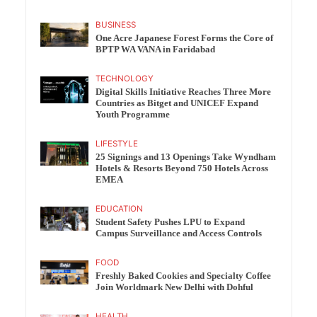
BUSINESS
One Acre Japanese Forest Forms the Core of
BPTP WA VANA in Faridabad
TECHNOLOGY
Digital Skills Initiative Reaches Three More
Countries as Bitget and UNICEF Expand
Youth Programme
LIFESTYLE
25 Signings and 13 Openings Take Wyndham
Hotels & Resorts Beyond 750 Hotels Across
EMEA
EDUCATION
Student Safety Pushes LPU to Expand
Campus Surveillance and Access Controls
FOOD
Freshly Baked Cookies and Specialty Coffee
Join Worldmark New Delhi with Dohful
HEALTH