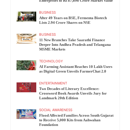
Enterprises to Rs 87,696 Crore Market Value
BUSINESS
After 49 Years on BSE, Fermenta Biotech
Lists 2.94 Crore Shares on NSE
BUSINESS
11 New Branches Take Saarathi Finance
Deeper Into Andhra Pradesh and Telangana
MSME Markets
TECHNOLOGY
AI Farming Assistant Reaches 10 Lakh Users
as Digital Green Unveils FarmerChat 2.0
ENTERTAINMENT
Two Decades of Literary Excellence:
Crossword Book Awards Unveils Jury for
Landmark 20th Edition
SOCIAL AWARENESS
Flood Affected Families Across South Gujarat
to Receive 5,000 Kits from Aahwahan
Foundation