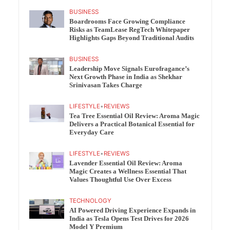
BUSINESS
Boardrooms Face Growing Compliance
Risks as TeamLease RegTech Whitepaper
Highlights Gaps Beyond Traditional Audits
BUSINESS
Leadership Move Signals Eurofragance’s
Next Growth Phase in India as Shekhar
Srinivasan Takes Charge
LIFESTYLE
•
REVIEWS
Tea Tree Essential Oil Review: Aroma Magic
Delivers a Practical Botanical Essential for
Everyday Care
LIFESTYLE
•
REVIEWS
Lavender Essential Oil Review: Aroma
Magic Creates a Wellness Essential That
Values Thoughtful Use Over Excess
TECHNOLOGY
AI Powered Driving Experience Expands in
India as Tesla Opens Test Drives for 2026
Model Y Premium