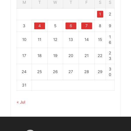
M
T
W
T
F
S
S
1
2
3
4
5
6
7
8
9
1
10
11
12
13
14
15
6
2
17
18
19
20
21
22
3
3
24
25
26
27
28
29
0
31
« Jul