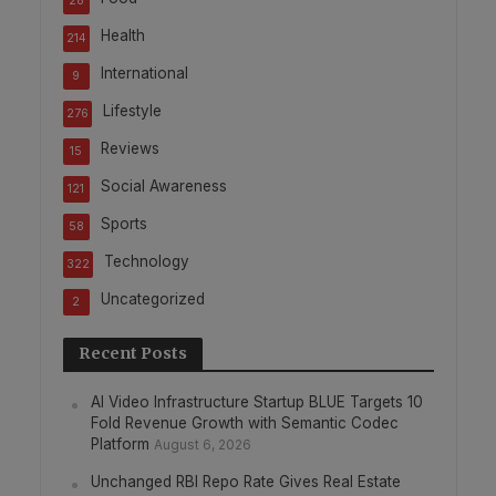
28
Health
214
International
9
Lifestyle
276
Reviews
15
Social Awareness
121
Sports
58
Technology
322
Uncategorized
2
Recent Posts
AI Video Infrastructure Startup BLUE Targets 10
Fold Revenue Growth with Semantic Codec
Platform
August 6, 2026
Unchanged RBI Repo Rate Gives Real Estate