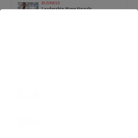
BUSINESS
Leadership Move Signals
Eurofragance’s Next Growth Phase in
India as Shekhar Srinivasan Takes
Charge
LIFESTYLE
•
REVIEWS
Tea Tree Essential Oil Review: Aroma
Magic Delivers a Practical Botanical
Essential for Everyday Care
LIFESTYLE
•
REVIEWS
Lavender Essential Oil Review: Aroma
Magic Creates a Wellness Essential
That Values Thoughtful Use Over
Excess
TECHNOLOGY
AI Powered Driving Experience
Expands in India as Tesla Opens Test
Drives for 2026 Model Y Premium
BUSINESS
One Acre Japanese Forest Forms the
Core of BPTP WA VANA in Faridabad