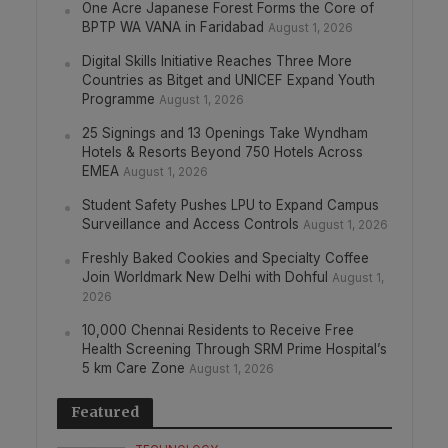
One Acre Japanese Forest Forms the Core of
BPTP WA VANA in Faridabad
August 1, 2026
Digital Skills Initiative Reaches Three More
Countries as Bitget and UNICEF Expand Youth
Programme
August 1, 2026
25 Signings and 13 Openings Take Wyndham
Hotels & Resorts Beyond 750 Hotels Across
EMEA
August 1, 2026
Student Safety Pushes LPU to Expand Campus
Surveillance and Access Controls
August 1, 2026
Freshly Baked Cookies and Specialty Coffee
Join Worldmark New Delhi with Dohful
August 1,
2026
10,000 Chennai Residents to Receive Free
Health Screening Through SRM Prime Hospital’s
5 km Care Zone
August 1, 2026
Featured