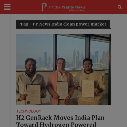
modal-check
Tag - PP News India clean power market
TECHNOLOGY
H2 GenRack Moves India Plan
Toward Hydrogen Powered