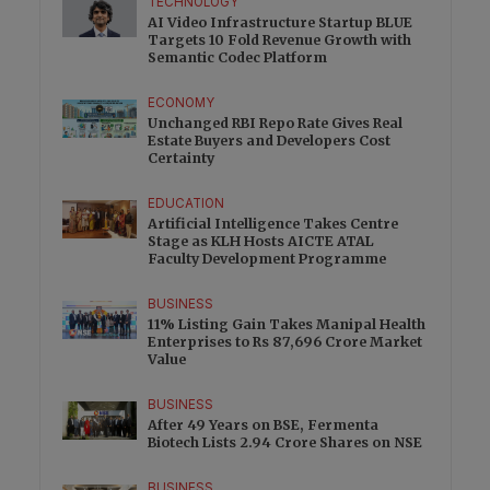
TECHNOLOGY
AI Video Infrastructure Startup BLUE
Targets 10 Fold Revenue Growth with
Semantic Codec Platform
ECONOMY
Unchanged RBI Repo Rate Gives Real
Estate Buyers and Developers Cost
Certainty
EDUCATION
Artificial Intelligence Takes Centre
Stage as KLH Hosts AICTE ATAL
Faculty Development Programme
BUSINESS
11% Listing Gain Takes Manipal Health
Enterprises to Rs 87,696 Crore Market
Value
BUSINESS
After 49 Years on BSE, Fermenta
Biotech Lists 2.94 Crore Shares on NSE
BUSINESS