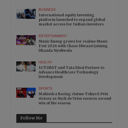
BUSINESS
International equity investing
platform launched to expand global
market access for Indian investors
ENTERTAINMENT
Music lineup grows for realme Music
Fest 2026 with Chaar Diwaari joining
Dhanda Nyoliwala
HEALTH
SCTIMST and Tata Elxsi Partner to
Advance Healthcare Technology
Development
SPORTS
Mahindra Racing claims Tokyo E Prix
victory as Nyck de Vries secures second
win of the season
Follow Me