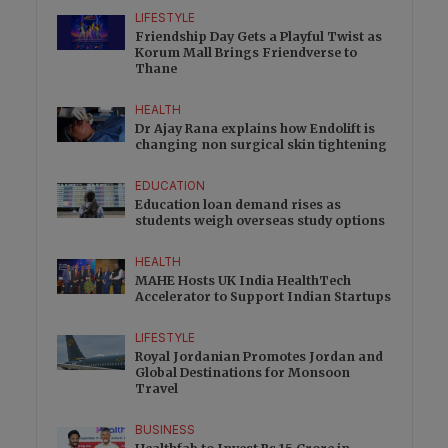
LIFESTYLE
Friendship Day Gets a Playful Twist as
Korum Mall Brings Friendverse to
Thane
HEALTH
Dr Ajay Rana explains how Endolift is
changing non surgical skin tightening
EDUCATION
Education loan demand rises as
students weigh overseas study options
HEALTH
MAHE Hosts UK India HealthTech
Accelerator to Support Indian Startups
LIFESTYLE
Royal Jordanian Promotes Jordan and
Global Destinations for Monsoon
Travel
BUSINESS