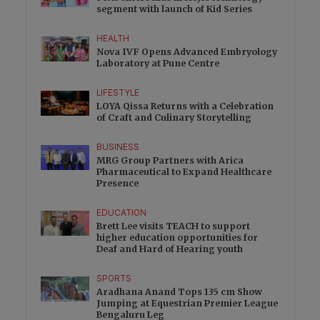
segment with launch of Kid Series
HEALTH
Nova IVF Opens Advanced Embryology
Laboratory at Pune Centre
LIFESTYLE
LOYA Qissa Returns with a Celebration
of Craft and Culinary Storytelling
BUSINESS
MRG Group Partners with Arica
Pharmaceutical to Expand Healthcare
Presence
EDUCATION
Brett Lee visits TEACH to support
higher education opportunities for
Deaf and Hard of Hearing youth
SPORTS
Aradhana Anand Tops 135 cm Show
Jumping at Equestrian Premier League
Bengaluru Leg