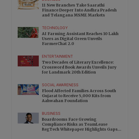
11 New Branches Take Saarathi
Finance Deeper Into Andhra Pradesh
and Telangana MSME Markets
TECHNOLOGY
AI Farming Assistant Reaches 10 Lakh
Users as Digital Green Unveils
FarmerChat 2.0
ENTERTAINMENT
Two Decades of Literary Excellence:
Crossword Book Awards Unveils Jury
for Landmark 20th Edition
SOCIAL AWARENESS
Flood Affected Families Across South
Gujarat to Receive 5,000 Kits from
Aahwahan Foundation
BUSINESS
This will close in
0
seconds
✕
Boardrooms Face Growing
Compliance Risks as TeamLease
RegTech Whitepaper Highlights Gaps
Beyond Traditional Audits