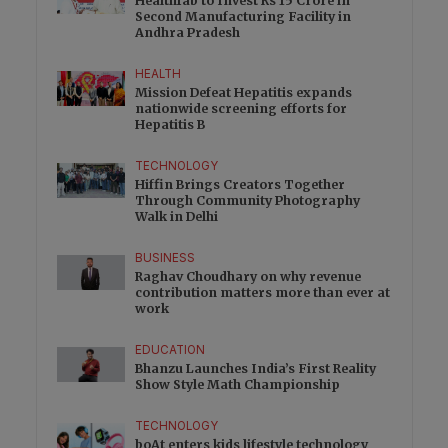
Healthfab to Invest Rs 15 Crore in
Second Manufacturing Facility in
Andhra Pradesh
HEALTH
Mission Defeat Hepatitis expands
nationwide screening efforts for
Hepatitis B
TECHNOLOGY
Hiffin Brings Creators Together
Through Community Photography
Walk in Delhi
BUSINESS
Raghav Choudhary on why revenue
contribution matters more than ever at
work
EDUCATION
Bhanzu Launches India’s First Reality
Show Style Math Championship
TECHNOLOGY
boAt enters kids lifestyle technology