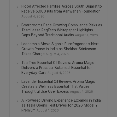
Flood Affected Families Across South Gujarat to
Receive 5,000 Kits from Aahwahan Foundation
August 4, 2026
Boardrooms Face Growing Compliance Risks as
TeamLease RegTech Whitepaper Highlights
Gaps Beyond Traditional Audits
August 4, 2026
Leadership Move Signals Eurofragance’s Next
Growth Phase in India as Shekhar Srinivasan
Takes Charge
August 4, 2026
Tea Tree Essential Oil Review: Aroma Magic
Delivers a Practical Botanical Essential for
Everyday Care
August 4, 2026
Lavender Essential Oil Review: Aroma Magic
Creates a Wellness Essential That Values
Thoughtful Use Over Excess
August 4, 2026
AI Powered Driving Experience Expands in India
as Tesla Opens Test Drives for 2026 Model Y
Premium
August 1, 2026