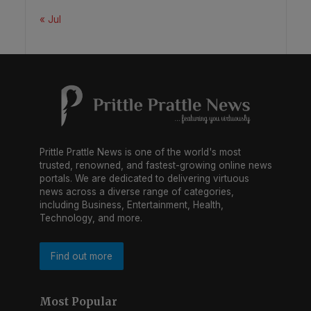
« Jul
Prittle Prattle News is one of the world's most
trusted, renowned, and fastest-growing online news
portals. We are dedicated to delivering virtuous
news across a diverse range of categories,
including Business, Entertainment, Health,
Technology, and more.
Find out more
Most Popular