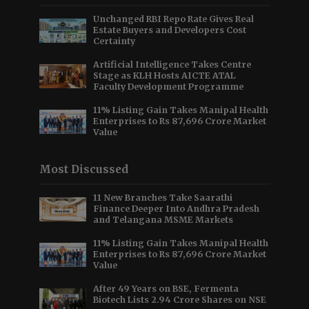
Unchanged RBI Repo Rate Gives Real
Estate Buyers and Developers Cost
Certainty
Artificial Intelligence Takes Centre
Stage as KLH Hosts AICTE ATAL
Faculty Development Programme
11% Listing Gain Takes Manipal Health
Enterprises to Rs 87,696 Crore Market
Value
Most Discussed
11 New Branches Take Saarathi
Finance Deeper Into Andhra Pradesh
and Telangana MSME Markets
11% Listing Gain Takes Manipal Health
Enterprises to Rs 87,696 Crore Market
Value
After 49 Years on BSE, Fermenta
Biotech Lists 2.94 Crore Shares on NSE