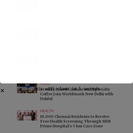
TECHNOLOGY
Digital Skills Initiative Reaches Three
More Countries as Bitget and UNICEF
Expand Youth Programme
LIFESTYLE
25 Signings and 13 Openings Take
Wyndham Hotels & Resorts Beyond 750
Hotels Across EMEA
EDUCATION
Student Safety Pushes LPU to Expand
Campus Surveillance and Access
Controls
FOOD
Freshly Baked Cookies and Specialty
Coffee Join Worldmark New Delhi with
Dohful
HEALTH
10,000 Chennai Residents to Receive
Free Health Screening Through SRM
Prime Hospital’s 5 km Care Zone