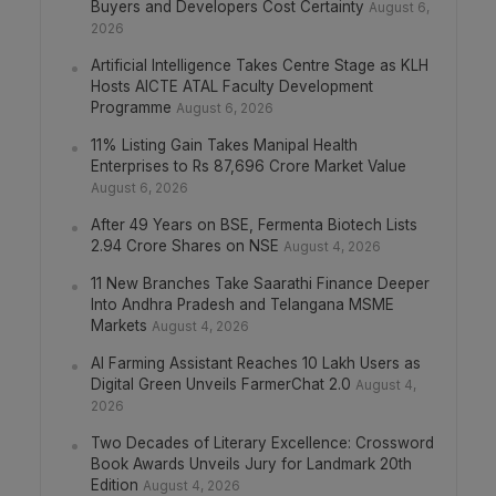
Buyers and Developers Cost Certainty
August 6,
2026
Artificial Intelligence Takes Centre Stage as KLH
Hosts AICTE ATAL Faculty Development
Programme
August 6, 2026
11% Listing Gain Takes Manipal Health
Enterprises to Rs 87,696 Crore Market Value
August 6, 2026
After 49 Years on BSE, Fermenta Biotech Lists
2.94 Crore Shares on NSE
August 4, 2026
11 New Branches Take Saarathi Finance Deeper
Into Andhra Pradesh and Telangana MSME
Markets
August 4, 2026
AI Farming Assistant Reaches 10 Lakh Users as
Digital Green Unveils FarmerChat 2.0
August 4,
2026
Two Decades of Literary Excellence: Crossword
Book Awards Unveils Jury for Landmark 20th
Edition
August 4, 2026