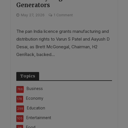
Generators
May 27, 2026
1 Comment
The pan India licence grants manufacturing and
distribution rights to Varun S Patel and Aayush D
Desai, as Brett McGonegal, Chairman, H2
GenRack, backed...
Topics
Business
766
Economy
178
Education
298
Entertainment
105
Food