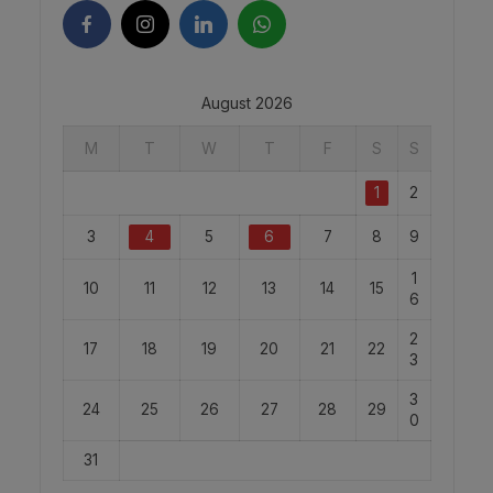
August 2026
M
T
W
T
F
S
S
1
2
3
4
5
6
7
8
9
1
10
11
12
13
14
15
6
2
17
18
19
20
21
22
3
3
24
25
26
27
28
29
0
31