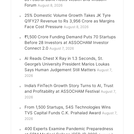
Forum
August 8, 2026
25% Domestic Volume Growth Takes JK Tyre
Q1FY27 Revenue to Rs 3,956 Crore as Margins
Face Cost Pressure
August 8, 2026
₹1,500 Crore Funding Demand Puts 70 Startups
Before 28 Investors at ASSOCHAM Investor
Connect 2.0
August 7, 2026
AI Reads Chest X Ray in 1.3 Seconds, St.
George’s University President Marios Loukas
Says Human Judgement Still Matters
August 7,
2026
India’s FinTech Growth Story Turns to AI, Trust
and Profitability at ASSOCHAM Festival
August 7,
2026
From 1,500 Startups, S4S Technologies Wins
TVS Capital Funds C.K. Prahalad Award
August 7,
2026
400 Experts Examine Pandemic Preparedness