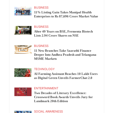
BUSINESS
11% Listing Gain Takes Manipal Health
Enterprises to Rs 87,696 Crore Market Value
BUSINESS
After 49 Years on BSE, Fermenta Biotech
Lists 2.94 Crore Shares on NSE
BUSINESS
11 New Branches Take Saarathi Finance
Deeper Into Andhra Pradesh and Telangana
MSME Markets
TECHNOLOGY
AI Farming Assistant Reaches 10 Lakh Users
as Digital Green Unveils FarmerChat 2.0
ENTERTAINMENT
Two Decades of Literary Excellence:
Crossword Book Awards Unveils Jury for
Landmark 20th Edition
SOCIAL AWARENESS