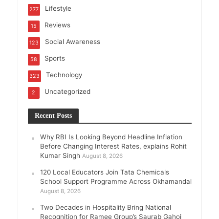
Lifestyle
277
Reviews
15
Social Awareness
123
Sports
58
Technology
323
Uncategorized
2
Recent Posts
Why RBI Is Looking Beyond Headline Inflation
Before Changing Interest Rates, explains Rohit
Kumar Singh
August 8, 2026
120 Local Educators Join Tata Chemicals
School Support Programme Across Okhamandal
August 8, 2026
Two Decades in Hospitality Bring National
Recognition for Ramee Group’s Saurab Gahoi