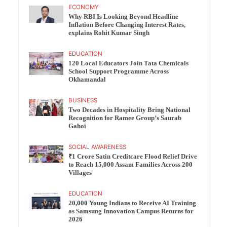
ECONOMY
Why RBI Is Looking Beyond Headline
Inflation Before Changing Interest Rates,
explains Rohit Kumar Singh
EDUCATION
120 Local Educators Join Tata Chemicals
School Support Programme Across
Okhamandal
BUSINESS
Two Decades in Hospitality Bring National
Recognition for Ramee Group’s Saurab
Gahoi
SOCIAL AWARENESS
₹1 Crore Satin Creditcare Flood Relief Drive
to Reach 15,000 Assam Families Across 200
Villages
EDUCATION
20,000 Young Indians to Receive AI Training
as Samsung Innovation Campus Returns for
2026