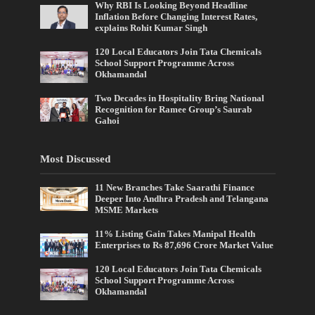
Why RBI Is Looking Beyond Headline
Inflation Before Changing Interest Rates,
explains Rohit Kumar Singh
120 Local Educators Join Tata Chemicals
School Support Programme Across
Okhamandal
Two Decades in Hospitality Bring National
Recognition for Ramee Group’s Saurab
Gahoi
Most Discussed
11 New Branches Take Saarathi Finance
Deeper Into Andhra Pradesh and Telangana
MSME Markets
11% Listing Gain Takes Manipal Health
Enterprises to Rs 87,696 Crore Market Value
120 Local Educators Join Tata Chemicals
School Support Programme Across
Okhamandal