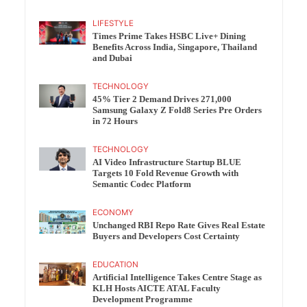
LIFESTYLE
Times Prime Takes HSBC Live+ Dining
Benefits Across India, Singapore, Thailand
and Dubai
TECHNOLOGY
45% Tier 2 Demand Drives 271,000
Samsung Galaxy Z Fold8 Series Pre Orders
in 72 Hours
TECHNOLOGY
AI Video Infrastructure Startup BLUE
Targets 10 Fold Revenue Growth with
Semantic Codec Platform
ECONOMY
Unchanged RBI Repo Rate Gives Real Estate
Buyers and Developers Cost Certainty
EDUCATION
Artificial Intelligence Takes Centre Stage as
KLH Hosts AICTE ATAL Faculty
Development Programme