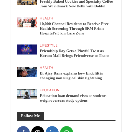
Freshly Baked Cookies and Specialty Coffee
Join Worldmark New Delhi with Dohful
HEALTH
10,000 Chennai Residents to Receive Free
Health Screening Through SRM Prime
Hospital’s 5 km Care Zone
LIFESTYLE
Friendship Day Gets a Playful Twist as
Korum Mall Brings Friendverse to Thane
HEALTH
Dr Ajay Rana explains how Endolift is
changing non surgical skin tightening
EDUCATION
Education loan demand rises as students
weigh overseas study options
Follow Me