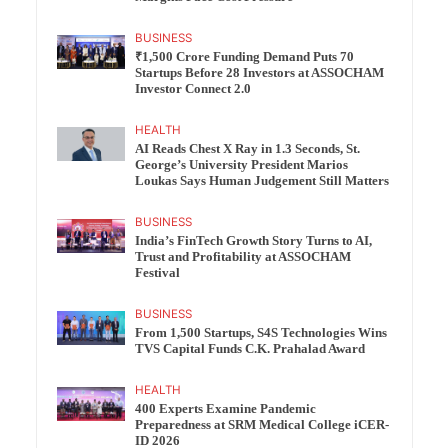
BUSINESS
₹1,500 Crore Funding Demand Puts 70
Startups Before 28 Investors at ASSOCHAM
Investor Connect 2.0
HEALTH
AI Reads Chest X Ray in 1.3 Seconds, St.
George’s University President Marios
Loukas Says Human Judgement Still Matters
BUSINESS
India’s FinTech Growth Story Turns to AI,
Trust and Profitability at ASSOCHAM
Festival
BUSINESS
From 1,500 Startups, S4S Technologies Wins
TVS Capital Funds C.K. Prahalad Award
HEALTH
400 Experts Examine Pandemic
Preparedness at SRM Medical College iCER-
ID 2026