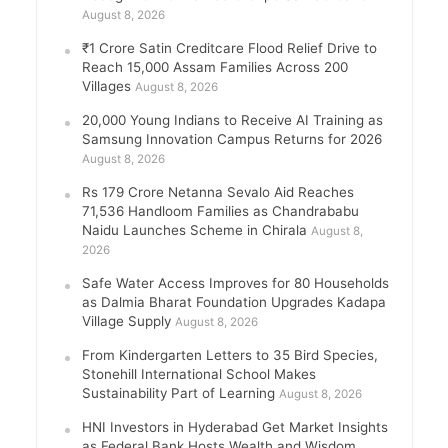
August 8, 2026
₹1 Crore Satin Creditcare Flood Relief Drive to
Reach 15,000 Assam Families Across 200
Villages
August 8, 2026
20,000 Young Indians to Receive AI Training as
Samsung Innovation Campus Returns for 2026
August 8, 2026
Rs 179 Crore Netanna Sevalo Aid Reaches
71,536 Handloom Families as Chandrababu
Naidu Launches Scheme in Chirala
August 8,
2026
Safe Water Access Improves for 80 Households
as Dalmia Bharat Foundation Upgrades Kadapa
Village Supply
August 8, 2026
From Kindergarten Letters to 35 Bird Species,
Stonehill International School Makes
Sustainability Part of Learning
August 8, 2026
HNI Investors in Hyderabad Get Market Insights
as Federal Bank Hosts Wealth and Wisdom