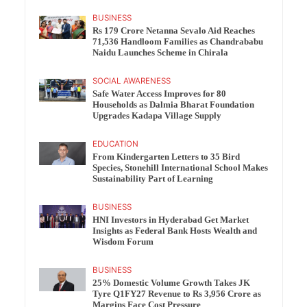
BUSINESS
Rs 179 Crore Netanna Sevalo Aid Reaches
71,536 Handloom Families as Chandrababu
Naidu Launches Scheme in Chirala
SOCIAL AWARENESS
Safe Water Access Improves for 80
Households as Dalmia Bharat Foundation
Upgrades Kadapa Village Supply
EDUCATION
From Kindergarten Letters to 35 Bird
Species, Stonehill International School Makes
Sustainability Part of Learning
BUSINESS
HNI Investors in Hyderabad Get Market
Insights as Federal Bank Hosts Wealth and
Wisdom Forum
BUSINESS
25% Domestic Volume Growth Takes JK
Tyre Q1FY27 Revenue to Rs 3,956 Crore as
Margins Face Cost Pressure