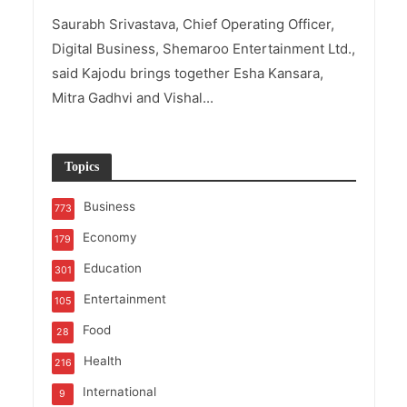
Saurabh Srivastava, Chief Operating Officer,
Digital Business, Shemaroo Entertainment Ltd.,
said Kajodu brings together Esha Kansara,
Mitra Gadhvi and Vishal...
Topics
Business
773
Economy
179
Education
301
Entertainment
105
Food
28
Health
216
International
9