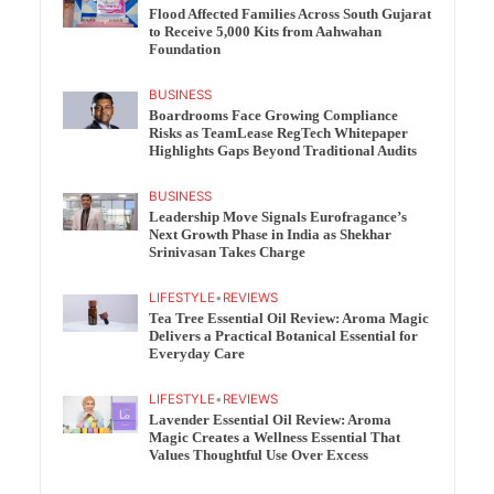
Flood Affected Families Across South Gujarat
to Receive 5,000 Kits from Aahwahan
Foundation
BUSINESS
Boardrooms Face Growing Compliance
Risks as TeamLease RegTech Whitepaper
Highlights Gaps Beyond Traditional Audits
BUSINESS
Leadership Move Signals Eurofragance’s
Next Growth Phase in India as Shekhar
Srinivasan Takes Charge
LIFESTYLE
•
REVIEWS
Tea Tree Essential Oil Review: Aroma Magic
Delivers a Practical Botanical Essential for
Everyday Care
LIFESTYLE
•
REVIEWS
Lavender Essential Oil Review: Aroma
Magic Creates a Wellness Essential That
Values Thoughtful Use Over Excess