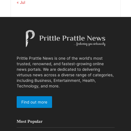
« Jul
Prittle Prattle News is one of the world's most
trusted, renowned, and fastest-growing online
news portals. We are dedicated to delivering
virtuous news across a diverse range of categories,
including Business, Entertainment, Health,
Technology, and more.
Find out more
Most Popular