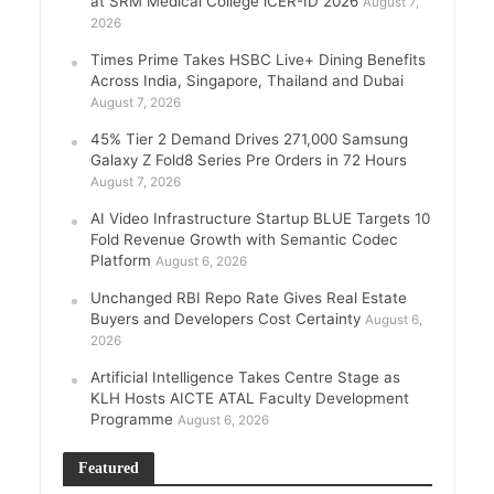
at SRM Medical College iCER-ID 2026
August 7,
2026
Times Prime Takes HSBC Live+ Dining Benefits
Across India, Singapore, Thailand and Dubai
August 7, 2026
45% Tier 2 Demand Drives 271,000 Samsung
Galaxy Z Fold8 Series Pre Orders in 72 Hours
August 7, 2026
AI Video Infrastructure Startup BLUE Targets 10
Fold Revenue Growth with Semantic Codec
Platform
August 6, 2026
Unchanged RBI Repo Rate Gives Real Estate
Buyers and Developers Cost Certainty
August 6,
2026
Artificial Intelligence Takes Centre Stage as
KLH Hosts AICTE ATAL Faculty Development
Programme
August 6, 2026
Featured