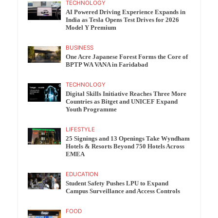
TECHNOLOGY
AI Powered Driving Experience Expands in
India as Tesla Opens Test Drives for 2026
Model Y Premium
BUSINESS
One Acre Japanese Forest Forms the Core of
BPTP WA VANA in Faridabad
TECHNOLOGY
Digital Skills Initiative Reaches Three More
Countries as Bitget and UNICEF Expand
Youth Programme
LIFESTYLE
25 Signings and 13 Openings Take Wyndham
Hotels & Resorts Beyond 750 Hotels Across
EMEA
EDUCATION
Student Safety Pushes LPU to Expand
Campus Surveillance and Access Controls
FOOD