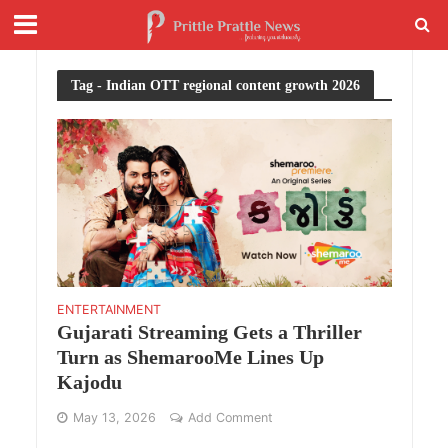
Tag - Indian OTT regional content growth 2026
ENTERTAINMENT
Gujarati Streaming Gets a Thriller
Turn as ShemarooMe Lines Up
Kajodu
May 13, 2026
Add Comment