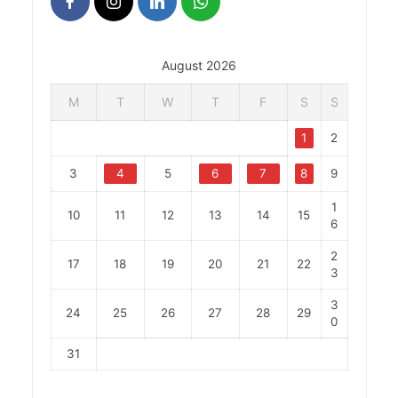
August 2026
M
T
W
T
F
S
S
1
2
3
4
5
6
7
8
9
1
10
11
12
13
14
15
6
2
17
18
19
20
21
22
3
3
24
25
26
27
28
29
0
31