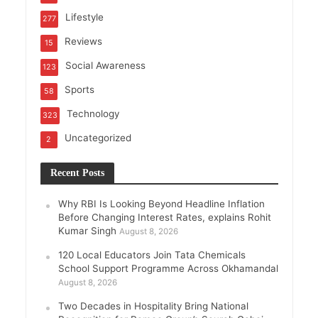
Lifestyle
277
Reviews
15
Social Awareness
123
Sports
58
Technology
323
Uncategorized
2
Recent Posts
Why RBI Is Looking Beyond Headline Inflation
Before Changing Interest Rates, explains Rohit
Kumar Singh
August 8, 2026
120 Local Educators Join Tata Chemicals
School Support Programme Across Okhamandal
August 8, 2026
Two Decades in Hospitality Bring National