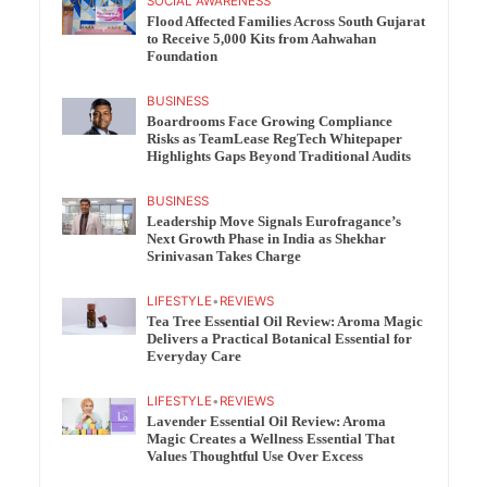
SOCIAL AWARENESS
Flood Affected Families Across South Gujarat
to Receive 5,000 Kits from Aahwahan
Foundation
BUSINESS
Boardrooms Face Growing Compliance
Risks as TeamLease RegTech Whitepaper
Highlights Gaps Beyond Traditional Audits
BUSINESS
Leadership Move Signals Eurofragance’s
Next Growth Phase in India as Shekhar
Srinivasan Takes Charge
LIFESTYLE
•
REVIEWS
Tea Tree Essential Oil Review: Aroma Magic
Delivers a Practical Botanical Essential for
Everyday Care
LIFESTYLE
•
REVIEWS
Lavender Essential Oil Review: Aroma
Magic Creates a Wellness Essential That
Values Thoughtful Use Over Excess