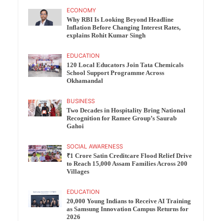
ECONOMY
Why RBI Is Looking Beyond Headline
Inflation Before Changing Interest Rates,
explains Rohit Kumar Singh
EDUCATION
120 Local Educators Join Tata Chemicals
School Support Programme Across
Okhamandal
BUSINESS
Two Decades in Hospitality Bring National
Recognition for Ramee Group’s Saurab
Gahoi
SOCIAL AWARENESS
₹1 Crore Satin Creditcare Flood Relief Drive
to Reach 15,000 Assam Families Across 200
Villages
EDUCATION
20,000 Young Indians to Receive AI Training
as Samsung Innovation Campus Returns for
2026