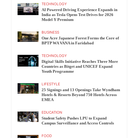
TECHNOLOGY
AI Powered Driving Experience Expands in
India as Tesla Opens Test Drives for 2026
Model Y Premium
BUSINESS
One Acre Japanese Forest Forms the Core of
BPTP WA VANA in Faridabad
TECHNOLOGY
Digital Skills Initiative Reaches Three More
Countries as Bitget and UNICEF Expand
Youth Programme
LIFESTYLE
25 Signings and 13 Openings Take Wyndham
Hotels & Resorts Beyond 750 Hotels Across
EMEA
EDUCATION
Student Safety Pushes LPU to Expand
Campus Surveillance and Access Controls
FOOD