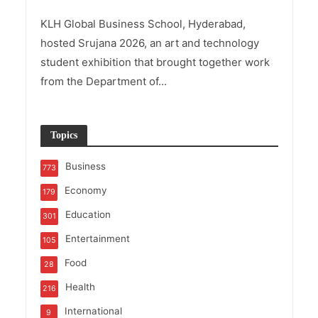
KLH Global Business School, Hyderabad,
hosted Srujana 2026, an art and technology
student exhibition that brought together work
from the Department of...
Topics
Business
773
Economy
179
Education
301
Entertainment
105
Food
28
Health
216
International
9