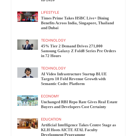
ID 2026
LIFESTYLE
Times Prime Takes HSBC Live+ Dining
Benefits Across India, Singapore, Thailand
and Dubai
TECHNOLOGY
45% Tier 2 Demand Drives 271,000
Samsung Galaxy Z Fold8 Series Pre Orders
in 72 Hours
TECHNOLOGY
AI Video Infrastructure Startup BLUE
Targets 10 Fold Revenue Growth with
Semantic Codec Platform
ECONOMY
Unchanged RBI Repo Rate Gives Real Estate
Buyers and Developers Cost Certainty
EDUCATION
Artificial Intelligence Takes Centre Stage as
KLH Hosts AICTE ATAL Faculty
Development Programme