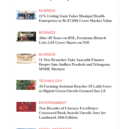
BUSINESS
11% Listing Gain Takes Manipal Health
Enterprises to Rs 87,696 Crore Market Value
BUSINESS
After 49 Years on BSE, Fermenta Biotech
Lists 2.94 Crore Shares on NSE
BUSINESS
11 New Branches Take Saarathi Finance
Deeper Into Andhra Pradesh and Telangana
MSME Markets
TECHNOLOGY
AI Farming Assistant Reaches 10 Lakh Users
as Digital Green Unveils FarmerChat 2.0
ENTERTAINMENT
Two Decades of Literary Excellence:
Crossword Book Awards Unveils Jury for
Landmark 20th Edition