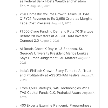
as Federal Bank Hosts Wealth and Wisdom
Forum
August 8, 2026
25% Domestic Volume Growth Takes JK Tyre
Q1FY27 Revenue to Rs 3,956 Crore as Margins
Face Cost Pressure
August 8, 2026
₹1,500 Crore Funding Demand Puts 70 Startups
Before 28 Investors at ASSOCHAM Investor
Connect 2.0
August 7, 2026
AI Reads Chest X Ray in 1.3 Seconds, St.
George’s University President Marios Loukas
Says Human Judgement Still Matters
August 7,
2026
India’s FinTech Growth Story Turns to AI, Trust
and Profitability at ASSOCHAM Festival
August 7,
2026
From 1,500 Startups, S4S Technologies Wins
TVS Capital Funds C.K. Prahalad Award
August 7,
2026
400 Experts Examine Pandemic Preparedness