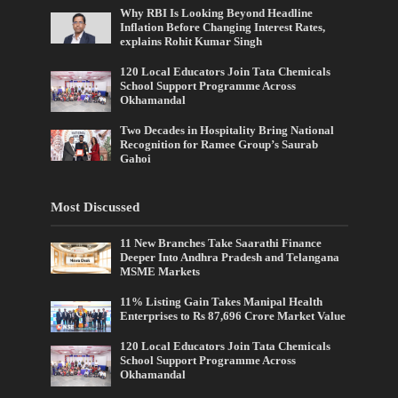
Why RBI Is Looking Beyond Headline
Inflation Before Changing Interest Rates,
explains Rohit Kumar Singh
120 Local Educators Join Tata Chemicals
School Support Programme Across
Okhamandal
Two Decades in Hospitality Bring National
Recognition for Ramee Group’s Saurab
Gahoi
Most Discussed
11 New Branches Take Saarathi Finance
Deeper Into Andhra Pradesh and Telangana
MSME Markets
11% Listing Gain Takes Manipal Health
Enterprises to Rs 87,696 Crore Market Value
120 Local Educators Join Tata Chemicals
School Support Programme Across
Okhamandal