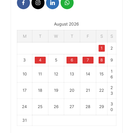
August 2026
M
T
W
T
F
S
S
1
2
3
4
5
6
7
8
9
1
10
11
12
13
14
15
6
2
17
18
19
20
21
22
3
3
24
25
26
27
28
29
0
31