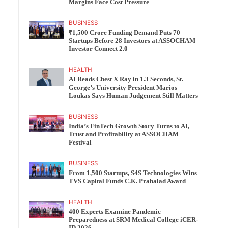
Margins Face Cost Pressure
BUSINESS
₹1,500 Crore Funding Demand Puts 70
Startups Before 28 Investors at ASSOCHAM
Investor Connect 2.0
HEALTH
AI Reads Chest X Ray in 1.3 Seconds, St.
George’s University President Marios
Loukas Says Human Judgement Still Matters
BUSINESS
India’s FinTech Growth Story Turns to AI,
Trust and Profitability at ASSOCHAM
Festival
BUSINESS
From 1,500 Startups, S4S Technologies Wins
TVS Capital Funds C.K. Prahalad Award
HEALTH
400 Experts Examine Pandemic
Preparedness at SRM Medical College iCER-