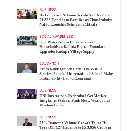
BUSINESS
Rs 179 Crore Netanna Sevalo Aid Reaches
71,536 Handloom Families as Chandrababu
Naidu Launches Scheme in Chirala
SOCIAL AWARENESS
Safe Water Access Improves for 80
Households as Dalmia Bharat Foundation
Upgrades Kadapa Village Supply
EDUCATION
From Kindergarten Letters to 35 Bird
Species, Stonehill International School Makes
Sustainability Part of Learning
BUSINESS
HNI Investors in Hyderabad Get Market
Insights as Federal Bank Hosts Wealth and
Wisdom Forum
BUSINESS
25% Domestic Volume Growth Takes JK
Tyre Q1FY27 Revenue to Rs 3,956 Crore as