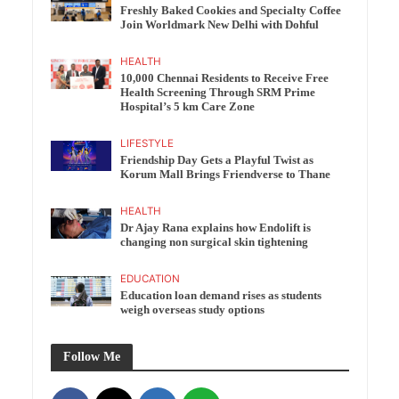
Freshly Baked Cookies and Specialty Coffee
Join Worldmark New Delhi with Dohful
HEALTH
10,000 Chennai Residents to Receive Free
Health Screening Through SRM Prime
Hospital’s 5 km Care Zone
LIFESTYLE
Friendship Day Gets a Playful Twist as
Korum Mall Brings Friendverse to Thane
HEALTH
Dr Ajay Rana explains how Endolift is
changing non surgical skin tightening
EDUCATION
Education loan demand rises as students
weigh overseas study options
Follow Me