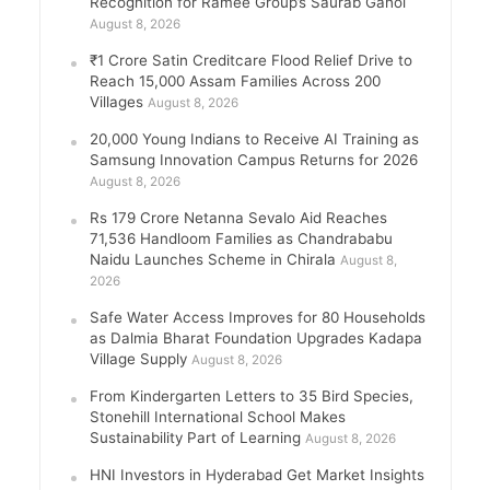
Recognition for Ramee Group’s Saurab Gahoi
August 8, 2026
₹1 Crore Satin Creditcare Flood Relief Drive to
Reach 15,000 Assam Families Across 200
Villages
August 8, 2026
20,000 Young Indians to Receive AI Training as
Samsung Innovation Campus Returns for 2026
August 8, 2026
Rs 179 Crore Netanna Sevalo Aid Reaches
71,536 Handloom Families as Chandrababu
Naidu Launches Scheme in Chirala
August 8,
2026
Safe Water Access Improves for 80 Households
as Dalmia Bharat Foundation Upgrades Kadapa
Village Supply
August 8, 2026
From Kindergarten Letters to 35 Bird Species,
Stonehill International School Makes
Sustainability Part of Learning
August 8, 2026
HNI Investors in Hyderabad Get Market Insights