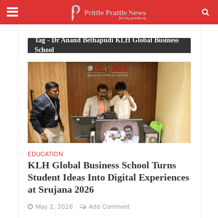
Tag - Dr Anand Bethapudi KLH Global Business
School
EDUCATION
KLH Global Business School Turns
Student Ideas Into Digital Experiences
at Srujana 2026
May 2, 2026
Add Comment