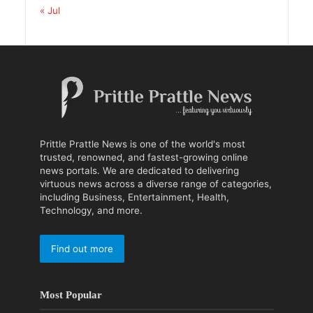
« Jul
Prittle Prattle News is one of the world's most
trusted, renowned, and fastest-growing online
news portals. We are dedicated to delivering
virtuous news across a diverse range of categories,
including Business, Entertainment, Health,
Technology, and more.
Find out more
Most Popular