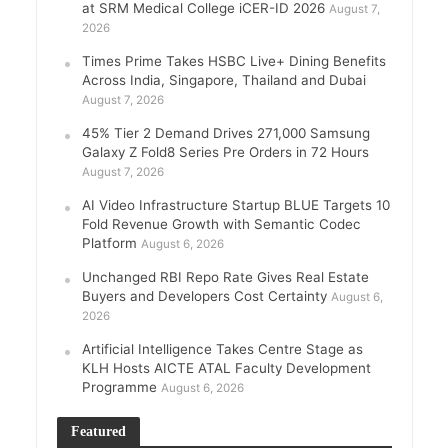
at SRM Medical College iCER-ID 2026
August 7,
2026
Times Prime Takes HSBC Live+ Dining Benefits
Across India, Singapore, Thailand and Dubai
August 7, 2026
45% Tier 2 Demand Drives 271,000 Samsung
Galaxy Z Fold8 Series Pre Orders in 72 Hours
August 7, 2026
AI Video Infrastructure Startup BLUE Targets 10
Fold Revenue Growth with Semantic Codec
Platform
August 6, 2026
Unchanged RBI Repo Rate Gives Real Estate
Buyers and Developers Cost Certainty
August 6,
2026
Artificial Intelligence Takes Centre Stage as
KLH Hosts AICTE ATAL Faculty Development
Programme
August 6, 2026
Featured