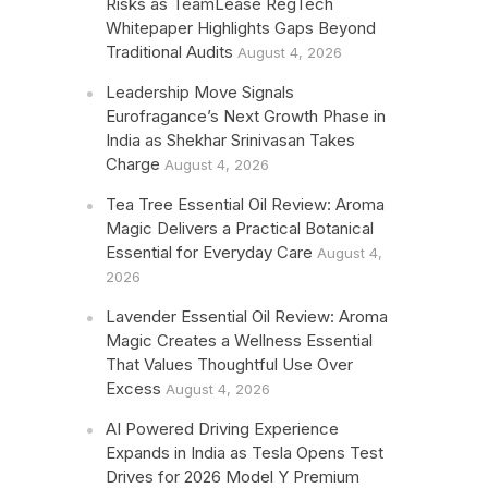
Risks as TeamLease RegTech
Whitepaper Highlights Gaps Beyond
Traditional Audits
August 4, 2026
Leadership Move Signals
Eurofragance’s Next Growth Phase in
India as Shekhar Srinivasan Takes
Charge
August 4, 2026
Tea Tree Essential Oil Review: Aroma
Magic Delivers a Practical Botanical
Essential for Everyday Care
August 4,
2026
Lavender Essential Oil Review: Aroma
Magic Creates a Wellness Essential
That Values Thoughtful Use Over
Excess
August 4, 2026
AI Powered Driving Experience
Expands in India as Tesla Opens Test
Drives for 2026 Model Y Premium