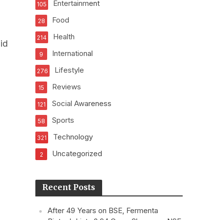
Entertainment
105
Food
28
Health
214
id
International
9
Lifestyle
276
Reviews
15
Social Awareness
121
Sports
58
Technology
321
Uncategorized
2
Recent Posts
After 49 Years on BSE, Fermenta