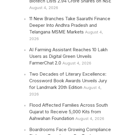
Biotech Lists 2.94 Crore Shares on NSE
August 4, 2026
11 New Branches Take Saarathi Finance
Deeper Into Andhra Pradesh and
Telangana MSME Markets
August 4,
2026
AI Farming Assistant Reaches 10 Lakh
Users as Digital Green Unveils
FarmerChat 2.0
August 4, 2026
Two Decades of Literary Excellence:
Crossword Book Awards Unveils Jury
for Landmark 20th Edition
August 4,
2026
Flood Affected Families Across South
Gujarat to Receive 5,000 Kits from
Aahwahan Foundation
August 4, 2026
Boardrooms Face Growing Compliance