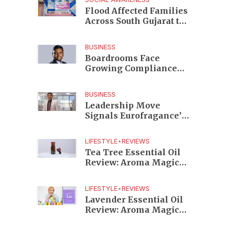
Edition
Flood Affected Families
Across South Gujarat to
Receive 5,000 Kits from
Aahwahan Foundation
BUSINESS
Boardrooms Face
Growing Compliance
Risks as TeamLease
RegTech Whitepaper
BUSINESS
Highlights Gaps
Leadership Move
Beyond Traditional
Signals Eurofragance’s
Audits
Next Growth Phase in
India as Shekhar
LIFESTYLE
•
REVIEWS
Srinivasan Takes
Tea Tree Essential Oil
Charge
Review: Aroma Magic
Delivers a Practical
Botanical Essential for
LIFESTYLE
•
REVIEWS
Everyday Care
Lavender Essential Oil
Review: Aroma Magic
Creates a Wellness