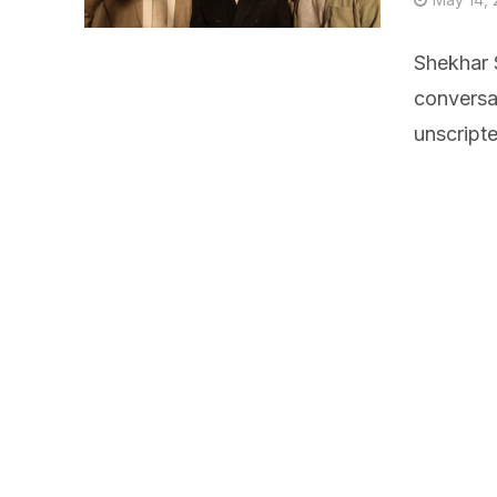
Shekhar S
conversa
unscript