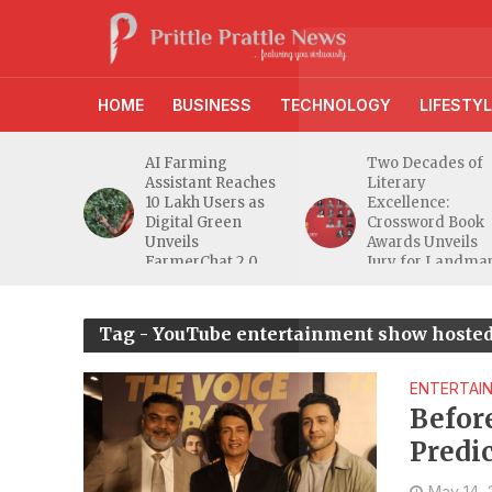
HOME
BUSINESS
TECHNOLOGY
LIFESTYL
anches
AI Farming
Two Decades of
athi
Assistant Reaches
Literary
eeper
10 Lakh Users as
Excellence:
ra
Digital Green
Crossword Book
nd
Unveils
Awards Unveils
a MSME
FarmerChat 2.0
Jury for Landma
20th Edition
Tag - YouTube entertainment show hoste
ENTERTAI
Befor
Predi
Form
May 14,