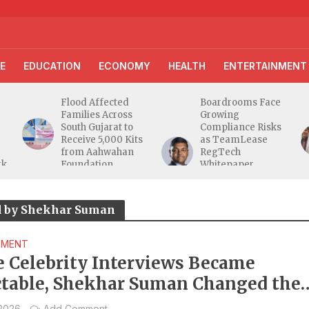
E
EDUCATION
ECONOMY
HEALTH
ENTERTAINMENT
Flood Affected
Boardrooms Face
Families Across
Growing
South Gujarat to
Compliance Risks
Receive 5,000 Kits
as TeamLease
from Aahwahan
RegTech
rk
Foundation
Whitepaper
Highlights Gaps
Beyond
Traditional Audits
d by Shekhar Suman
NMENT
e Celebrity Interviews Became
ctable, Shekhar Suman Changed the
at
 2026
Add Comment