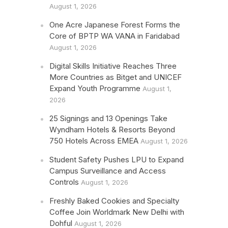
August 1, 2026
One Acre Japanese Forest Forms the
Core of BPTP WA VANA in Faridabad
August 1, 2026
Digital Skills Initiative Reaches Three
More Countries as Bitget and UNICEF
Expand Youth Programme
August 1,
2026
25 Signings and 13 Openings Take
Wyndham Hotels & Resorts Beyond
750 Hotels Across EMEA
August 1, 2026
Student Safety Pushes LPU to Expand
Campus Surveillance and Access
Controls
August 1, 2026
Freshly Baked Cookies and Specialty
Coffee Join Worldmark New Delhi with
Dohful
August 1, 2026