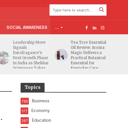
SOCIAL AWARENESS
…
Leadership Move
Tea Tree Essential
Signals
Oil Review: Aroma
Eurofragance’s
Magic Delivers a
Next Growth Phase
Practical Botanical
in India as Shekhar
Essential for
Srinivasan Takes
Everyday Care
Charge
Topics
Business
765
Economy
177
Education
297