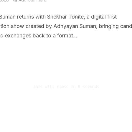
uman returns with Shekhar Tonite, a digital first
tion show created by Adhyayan Suman, bringing cand
ed exchanges back to a format...