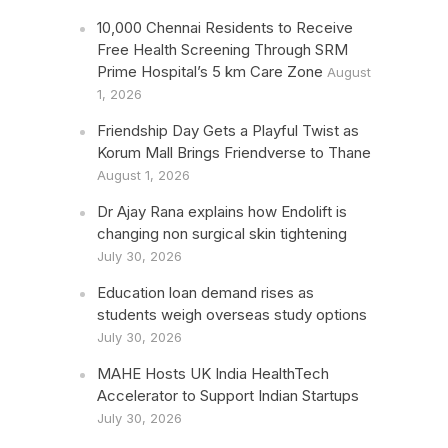
10,000 Chennai Residents to Receive
Free Health Screening Through SRM
Prime Hospital’s 5 km Care Zone
August
1, 2026
Friendship Day Gets a Playful Twist as
Korum Mall Brings Friendverse to Thane
August 1, 2026
Dr Ajay Rana explains how Endolift is
changing non surgical skin tightening
July 30, 2026
Education loan demand rises as
students weigh overseas study options
July 30, 2026
MAHE Hosts UK India HealthTech
Accelerator to Support Indian Startups
July 30, 2026