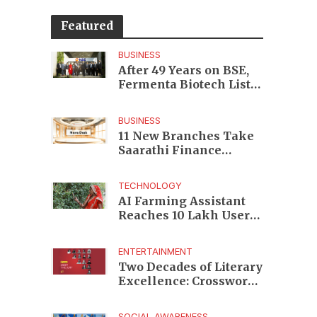
Featured
BUSINESS
After 49 Years on BSE,
Fermenta Biotech Lists
2.94 Crore Shares on
NSE
BUSINESS
11 New Branches Take
Saarathi Finance
Deeper Into Andhra
Pradesh and Telangana
TECHNOLOGY
MSME Markets
AI Farming Assistant
Reaches 10 Lakh Users
as Digital Green
Unveils FarmerChat 2.0
ENTERTAINMENT
Two Decades of Literary
Excellence: Crossword
Book Awards Unveils
Jury for Landmark 20th
SOCIAL AWARENESS