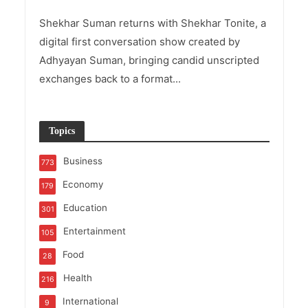
Shekhar Suman returns with Shekhar Tonite, a
digital first conversation show created by
Adhyayan Suman, bringing candid unscripted
exchanges back to a format...
Topics
Business
773
Economy
179
Education
301
Entertainment
105
Food
28
Health
216
International
9