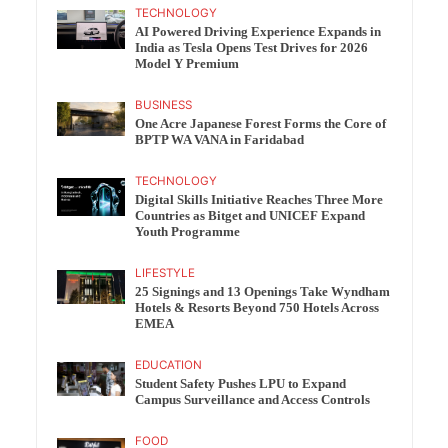
TECHNOLOGY
AI Powered Driving Experience Expands in
India as Tesla Opens Test Drives for 2026
Model Y Premium
BUSINESS
One Acre Japanese Forest Forms the Core of
BPTP WA VANA in Faridabad
TECHNOLOGY
Digital Skills Initiative Reaches Three More
Countries as Bitget and UNICEF Expand
Youth Programme
LIFESTYLE
25 Signings and 13 Openings Take Wyndham
Hotels & Resorts Beyond 750 Hotels Across
EMEA
EDUCATION
Student Safety Pushes LPU to Expand
Campus Surveillance and Access Controls
FOOD