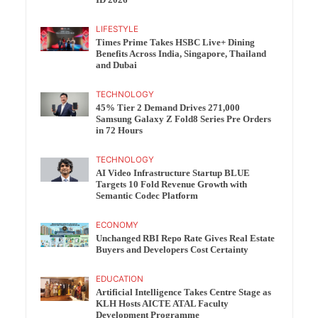
ID 2026
LIFESTYLE
Times Prime Takes HSBC Live+ Dining
Benefits Across India, Singapore, Thailand
and Dubai
TECHNOLOGY
45% Tier 2 Demand Drives 271,000
Samsung Galaxy Z Fold8 Series Pre Orders
in 72 Hours
TECHNOLOGY
AI Video Infrastructure Startup BLUE
Targets 10 Fold Revenue Growth with
Semantic Codec Platform
ECONOMY
Unchanged RBI Repo Rate Gives Real Estate
Buyers and Developers Cost Certainty
EDUCATION
Artificial Intelligence Takes Centre Stage as
KLH Hosts AICTE ATAL Faculty
Development Programme