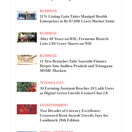
BUSINESS
11% Listing Gain Takes Manipal Health
Enterprises to Rs 87,696 Crore Market Value
BUSINESS
After 49 Years on BSE, Fermenta Biotech
Lists 2.94 Crore Shares on NSE
BUSINESS
11 New Branches Take Saarathi Finance
Deeper Into Andhra Pradesh and Telangana
MSME Markets
TECHNOLOGY
AI Farming Assistant Reaches 10 Lakh Users
as Digital Green Unveils FarmerChat 2.0
ENTERTAINMENT
Two Decades of Literary Excellence:
Crossword Book Awards Unveils Jury for
Landmark 20th Edition