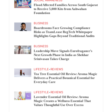
SOCIAL AWARENESS
Flood Affected Families Across South Gujarat
to Receive 5,000 Kits from Aahwahan
Foundation
BUSINESS
Boardrooms Face Growing Compliance
Risks as TeamLease RegTech Whitepaper
Highlights Gaps Beyond Traditional Audits
BUSINESS
Leadership Move Signals Eurofragance’s
Next Growth Phase in India as Shekhar
Srinivasan Takes Charge
LIFESTYLE
•
REVIEWS
Tea Tree Essential Oil Review: Aroma Magic
Delivers a Practical Botanical Essential for
Everyday Care
LIFESTYLE
•
REVIEWS
Lavender Essential Oil Review: Aroma
Magic Creates a Wellness Essential That
Values Thoughtful Use Over Excess