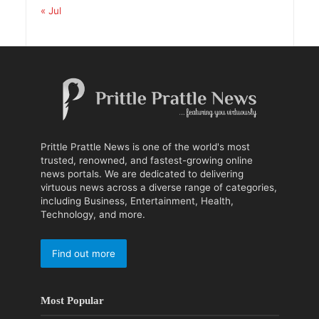
« Jul
Prittle Prattle News is one of the world's most
trusted, renowned, and fastest-growing online
news portals. We are dedicated to delivering
virtuous news across a diverse range of categories,
including Business, Entertainment, Health,
Technology, and more.
Find out more
Most Popular