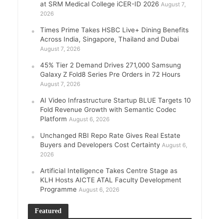
at SRM Medical College iCER-ID 2026
August 7,
2026
Times Prime Takes HSBC Live+ Dining Benefits
Across India, Singapore, Thailand and Dubai
August 7, 2026
45% Tier 2 Demand Drives 271,000 Samsung
Galaxy Z Fold8 Series Pre Orders in 72 Hours
August 7, 2026
AI Video Infrastructure Startup BLUE Targets 10
Fold Revenue Growth with Semantic Codec
Platform
August 6, 2026
Unchanged RBI Repo Rate Gives Real Estate
Buyers and Developers Cost Certainty
August 6,
2026
Artificial Intelligence Takes Centre Stage as
KLH Hosts AICTE ATAL Faculty Development
Programme
August 6, 2026
Featured