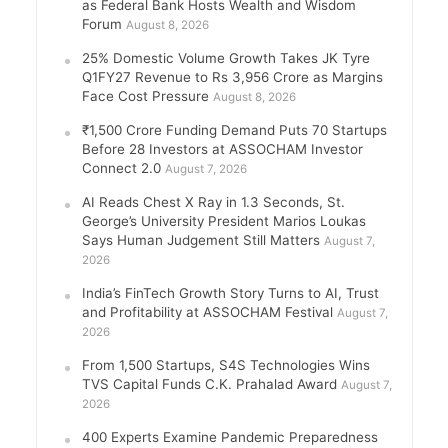
as Federal Bank Hosts Wealth and Wisdom
Forum
August 8, 2026
25% Domestic Volume Growth Takes JK Tyre
Q1FY27 Revenue to Rs 3,956 Crore as Margins
Face Cost Pressure
August 8, 2026
₹1,500 Crore Funding Demand Puts 70 Startups
Before 28 Investors at ASSOCHAM Investor
Connect 2.0
August 7, 2026
AI Reads Chest X Ray in 1.3 Seconds, St.
George’s University President Marios Loukas
Says Human Judgement Still Matters
August 7,
2026
India’s FinTech Growth Story Turns to AI, Trust
and Profitability at ASSOCHAM Festival
August 7,
2026
From 1,500 Startups, S4S Technologies Wins
TVS Capital Funds C.K. Prahalad Award
August 7,
2026
400 Experts Examine Pandemic Preparedness