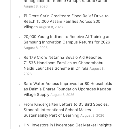
Recognition for Ramee Group’s Saurab Gahoi
August 8, 2026
₹1 Crore Satin Creditcare Flood Relief Drive to
Reach 15,000 Assam Families Across 200
Villages
August 8, 2026
20,000 Young Indians to Receive AI Training as
Samsung Innovation Campus Returns for 2026
August 8, 2026
Rs 179 Crore Netanna Sevalo Aid Reaches
71,536 Handloom Families as Chandrababu
Naidu Launches Scheme in Chirala
August 8,
2026
Safe Water Access Improves for 80 Households
as Dalmia Bharat Foundation Upgrades Kadapa
Village Supply
August 8, 2026
From Kindergarten Letters to 35 Bird Species,
Stonehill International School Makes
Sustainability Part of Learning
August 8, 2026
HNI Investors in Hyderabad Get Market Insights