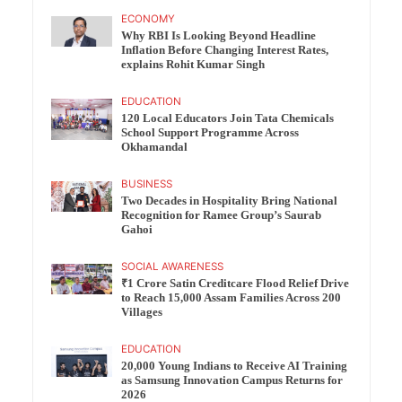
ECONOMY
Why RBI Is Looking Beyond Headline
Inflation Before Changing Interest Rates,
explains Rohit Kumar Singh
EDUCATION
120 Local Educators Join Tata Chemicals
School Support Programme Across
Okhamandal
BUSINESS
Two Decades in Hospitality Bring National
Recognition for Ramee Group’s Saurab
Gahoi
SOCIAL AWARENESS
₹1 Crore Satin Creditcare Flood Relief Drive
to Reach 15,000 Assam Families Across 200
Villages
EDUCATION
20,000 Young Indians to Receive AI Training
as Samsung Innovation Campus Returns for
2026