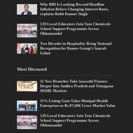
Why RBI Is Looking Beyond Headline
Inflation Before Changing Interest Rates,
explains Rohit Kumar Singh
120 Local Educators Join Tata Chemicals
School Support Programme Across
Okhamandal
Two Decades in Hospitality Bring National
Recognition for Ramee Group’s Saurab
Gahoi
Most Discussed
11 New Branches Take Saarathi Finance
Deeper Into Andhra Pradesh and Telangana
MSME Markets
11% Listing Gain Takes Manipal Health
Enterprises to Rs 87,696 Crore Market Value
120 Local Educators Join Tata Chemicals
School Support Programme Across
Okhamandal