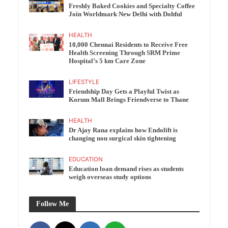
Freshly Baked Cookies and Specialty Coffee
Join Worldmark New Delhi with Dohful
HEALTH
10,000 Chennai Residents to Receive Free
Health Screening Through SRM Prime
Hospital’s 5 km Care Zone
LIFESTYLE
Friendship Day Gets a Playful Twist as
Korum Mall Brings Friendverse to Thane
HEALTH
Dr Ajay Rana explains how Endolift is
changing non surgical skin tightening
EDUCATION
Education loan demand rises as students
weigh overseas study options
Follow Me