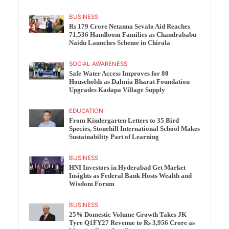
BUSINESS
Rs 179 Crore Netanna Sevalo Aid Reaches
71,536 Handloom Families as Chandrababu
Naidu Launches Scheme in Chirala
SOCIAL AWARENESS
Safe Water Access Improves for 80
Households as Dalmia Bharat Foundation
Upgrades Kadapa Village Supply
EDUCATION
From Kindergarten Letters to 35 Bird
Species, Stonehill International School Makes
Sustainability Part of Learning
BUSINESS
HNI Investors in Hyderabad Get Market
Insights as Federal Bank Hosts Wealth and
Wisdom Forum
BUSINESS
25% Domestic Volume Growth Takes JK
Tyre Q1FY27 Revenue to Rs 3,956 Crore as