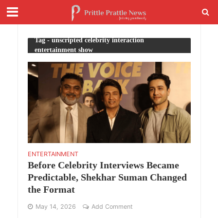
Tag - unscripted celebrity interaction
entertainment show
ENTERTAINMENT
Before Celebrity Interviews Became
Predictable, Shekhar Suman Changed
the Format
May 14, 2026
Add Comment