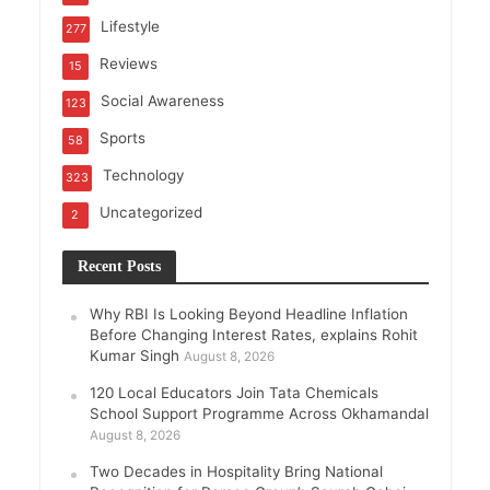
Lifestyle
277
Reviews
15
Social Awareness
123
Sports
58
Technology
323
Uncategorized
2
Recent Posts
Why RBI Is Looking Beyond Headline Inflation
Before Changing Interest Rates, explains Rohit
Kumar Singh
August 8, 2026
120 Local Educators Join Tata Chemicals
School Support Programme Across Okhamandal
August 8, 2026
Two Decades in Hospitality Bring National