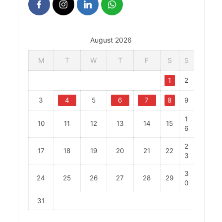
August 2026
M
T
W
T
F
S
S
1
2
3
4
5
6
7
8
9
1
10
11
12
13
14
15
6
2
17
18
19
20
21
22
3
3
24
25
26
27
28
29
0
31