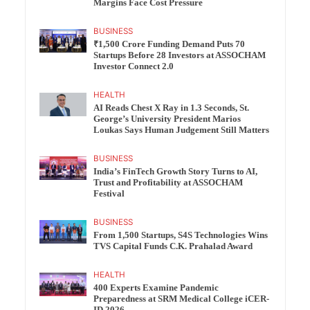
Margins Face Cost Pressure
BUSINESS
₹1,500 Crore Funding Demand Puts 70
Startups Before 28 Investors at ASSOCHAM
Investor Connect 2.0
HEALTH
AI Reads Chest X Ray in 1.3 Seconds, St.
George’s University President Marios
Loukas Says Human Judgement Still Matters
BUSINESS
India’s FinTech Growth Story Turns to AI,
Trust and Profitability at ASSOCHAM
Festival
BUSINESS
From 1,500 Startups, S4S Technologies Wins
TVS Capital Funds C.K. Prahalad Award
HEALTH
400 Experts Examine Pandemic
Preparedness at SRM Medical College iCER-