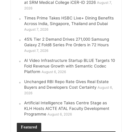
at SRM Medical College iCER-ID 2026
August 7,
2026
Times Prime Takes HSBC Live+ Dining Benefits
Across India, Singapore, Thailand and Dubai
August 7, 2026
45% Tier 2 Demand Drives 271,000 Samsung
Galaxy Z Fold8 Series Pre Orders in 72 Hours
August 7, 2026
AI Video Infrastructure Startup BLUE Targets 10
Fold Revenue Growth with Semantic Codec
Platform
August 6, 2026
Unchanged RBI Repo Rate Gives Real Estate
Buyers and Developers Cost Certainty
August 6,
2026
Artificial Intelligence Takes Centre Stage as
KLH Hosts AICTE ATAL Faculty Development
Programme
August 6, 2026
Featured