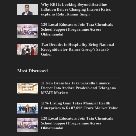
Why RBI Is Looking Beyond Headline
Inflation Before Changing Interest Rates,
explains Rohit Kumar Singh
120 Local Educators Join Tata Chemicals
School Support Programme Across
Okhamandal
Two Decades in Hospitality Bring National
Recognition for Ramee Group’s Saurab
Gahoi
Most Discussed
11 New Branches Take Saarathi Finance
Deeper Into Andhra Pradesh and Telangana
MSME Markets
11% Listing Gain Takes Manipal Health
Enterprises to Rs 87,696 Crore Market Value
120 Local Educators Join Tata Chemicals
School Support Programme Across
Okhamandal