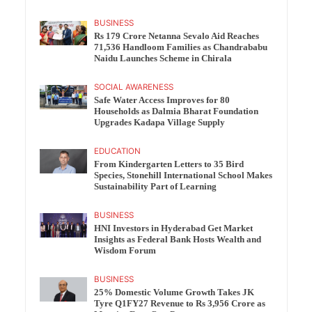
BUSINESS
Rs 179 Crore Netanna Sevalo Aid Reaches
71,536 Handloom Families as Chandrababu
Naidu Launches Scheme in Chirala
SOCIAL AWARENESS
Safe Water Access Improves for 80
Households as Dalmia Bharat Foundation
Upgrades Kadapa Village Supply
EDUCATION
From Kindergarten Letters to 35 Bird
Species, Stonehill International School Makes
Sustainability Part of Learning
BUSINESS
HNI Investors in Hyderabad Get Market
Insights as Federal Bank Hosts Wealth and
Wisdom Forum
BUSINESS
25% Domestic Volume Growth Takes JK
Tyre Q1FY27 Revenue to Rs 3,956 Crore as