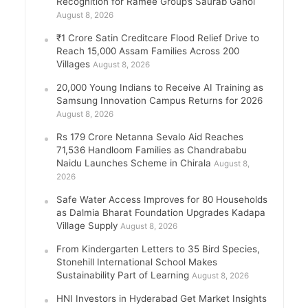
Recognition for Ramee Group’s Saurab Gahoi
August 8, 2026
₹1 Crore Satin Creditcare Flood Relief Drive to
Reach 15,000 Assam Families Across 200
Villages
August 8, 2026
20,000 Young Indians to Receive AI Training as
Samsung Innovation Campus Returns for 2026
August 8, 2026
Rs 179 Crore Netanna Sevalo Aid Reaches
71,536 Handloom Families as Chandrababu
Naidu Launches Scheme in Chirala
August 8,
2026
Safe Water Access Improves for 80 Households
as Dalmia Bharat Foundation Upgrades Kadapa
Village Supply
August 8, 2026
From Kindergarten Letters to 35 Bird Species,
Stonehill International School Makes
Sustainability Part of Learning
August 8, 2026
HNI Investors in Hyderabad Get Market Insights