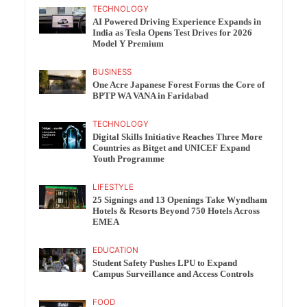
TECHNOLOGY
AI Powered Driving Experience Expands in
India as Tesla Opens Test Drives for 2026
Model Y Premium
BUSINESS
One Acre Japanese Forest Forms the Core of
BPTP WA VANA in Faridabad
TECHNOLOGY
Digital Skills Initiative Reaches Three More
Countries as Bitget and UNICEF Expand
Youth Programme
LIFESTYLE
25 Signings and 13 Openings Take Wyndham
Hotels & Resorts Beyond 750 Hotels Across
EMEA
EDUCATION
Student Safety Pushes LPU to Expand
Campus Surveillance and Access Controls
FOOD