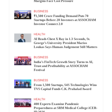
Margins Face Cost Pressure
BUSINESS
₹1,500 Crore Funding Demand Puts 70
Startups Before 28 Investors at ASSOCHAM
Investor Connect 2.0
HEALTH
AI Reads Chest X Ray in 1.3 Seconds, St.
George’s University President Marios
Loukas Says Human Judgement Still Matters
BUSINESS
India’s FinTech Growth Story Turns to AI,
Trust and Profitability at ASSOCHAM
Festival
BUSINESS
From 1,500 Startups, S4S Technologies Wins
TVS Capital Funds C.K. Prahalad Award
HEALTH
400 Experts Examine Pandemic
Preparedness at SRM Medical College iCER-