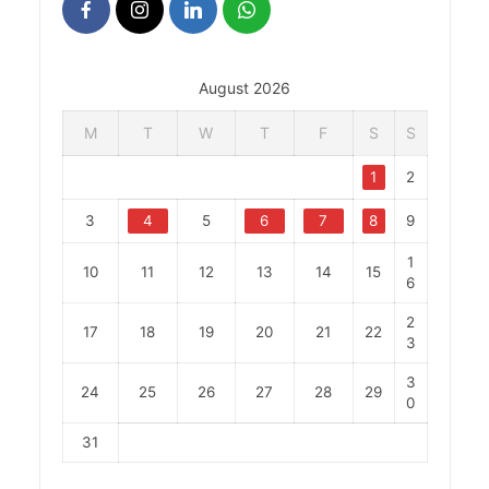
August 2026
M
T
W
T
F
S
S
1
2
3
4
5
6
7
8
9
1
10
11
12
13
14
15
6
2
17
18
19
20
21
22
3
3
24
25
26
27
28
29
0
31