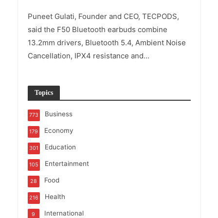
Puneet Gulati, Founder and CEO, TECPODS,
said the F50 Bluetooth earbuds combine
13.2mm drivers, Bluetooth 5.4, Ambient Noise
Cancellation, IPX4 resistance and...
Topics
Business
773
Economy
179
Education
301
Entertainment
105
Food
28
Health
216
International
9