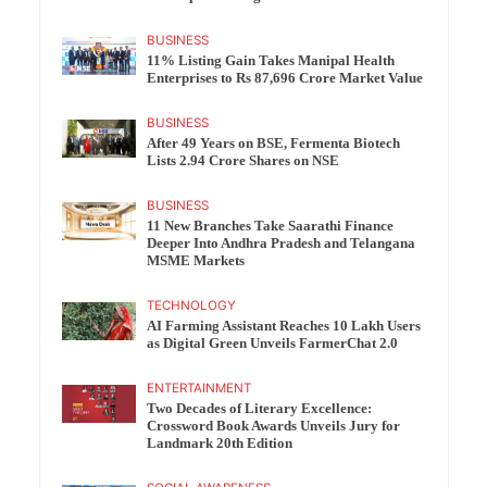
BUSINESS
11% Listing Gain Takes Manipal Health
Enterprises to Rs 87,696 Crore Market Value
BUSINESS
After 49 Years on BSE, Fermenta Biotech
Lists 2.94 Crore Shares on NSE
BUSINESS
11 New Branches Take Saarathi Finance
Deeper Into Andhra Pradesh and Telangana
MSME Markets
TECHNOLOGY
AI Farming Assistant Reaches 10 Lakh Users
as Digital Green Unveils FarmerChat 2.0
ENTERTAINMENT
Two Decades of Literary Excellence:
Crossword Book Awards Unveils Jury for
Landmark 20th Edition