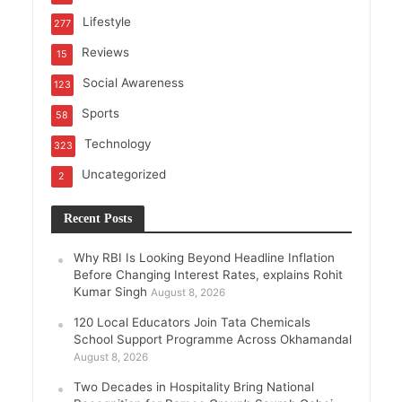
Lifestyle
277
Reviews
15
Social Awareness
123
Sports
58
Technology
323
Uncategorized
2
Recent Posts
Why RBI Is Looking Beyond Headline Inflation
Before Changing Interest Rates, explains Rohit
Kumar Singh
August 8, 2026
120 Local Educators Join Tata Chemicals
School Support Programme Across Okhamandal
August 8, 2026
Two Decades in Hospitality Bring National