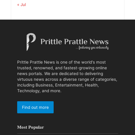
« Jul
Prittle Prattle News is one of the world's most
trusted, renowned, and fastest-growing online
news portals. We are dedicated to delivering
virtuous news across a diverse range of categories,
including Business, Entertainment, Health,
Technology, and more.
Find out more
Most Popular