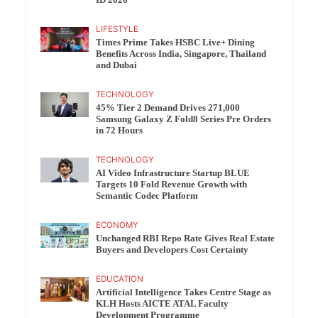
ID 2026
LIFESTYLE
Times Prime Takes HSBC Live+ Dining
Benefits Across India, Singapore, Thailand
and Dubai
TECHNOLOGY
45% Tier 2 Demand Drives 271,000
Samsung Galaxy Z Fold8 Series Pre Orders
in 72 Hours
TECHNOLOGY
AI Video Infrastructure Startup BLUE
Targets 10 Fold Revenue Growth with
Semantic Codec Platform
ECONOMY
Unchanged RBI Repo Rate Gives Real Estate
Buyers and Developers Cost Certainty
EDUCATION
Artificial Intelligence Takes Centre Stage as
KLH Hosts AICTE ATAL Faculty
Development Programme