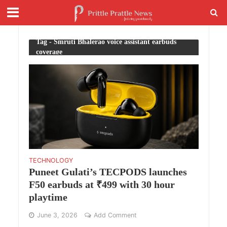
Tag - Smruti Bhalerao voice assistant earbuds
coverage
TECHNOLOGY
Puneet Gulati’s TECPODS launches
F50 earbuds at ₹499 with 30 hour
playtime
June 3, 2026
Add Comment