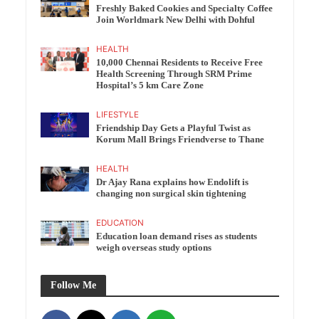
Freshly Baked Cookies and Specialty Coffee
Join Worldmark New Delhi with Dohful
HEALTH
10,000 Chennai Residents to Receive Free
Health Screening Through SRM Prime
Hospital’s 5 km Care Zone
LIFESTYLE
Friendship Day Gets a Playful Twist as
Korum Mall Brings Friendverse to Thane
HEALTH
Dr Ajay Rana explains how Endolift is
changing non surgical skin tightening
EDUCATION
Education loan demand rises as students
weigh overseas study options
Follow Me