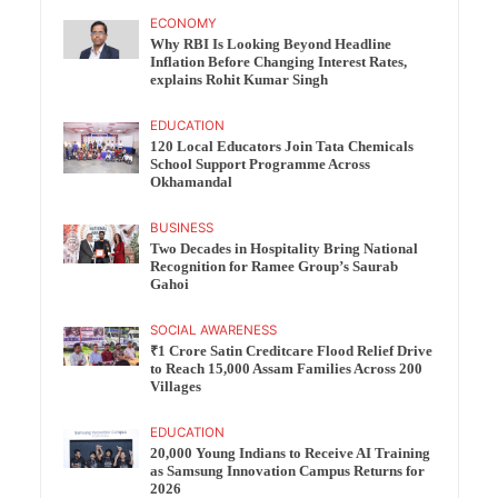
ECONOMY
Why RBI Is Looking Beyond Headline
Inflation Before Changing Interest Rates,
explains Rohit Kumar Singh
EDUCATION
120 Local Educators Join Tata Chemicals
School Support Programme Across
Okhamandal
BUSINESS
Two Decades in Hospitality Bring National
Recognition for Ramee Group’s Saurab
Gahoi
SOCIAL AWARENESS
₹1 Crore Satin Creditcare Flood Relief Drive
to Reach 15,000 Assam Families Across 200
Villages
EDUCATION
20,000 Young Indians to Receive AI Training
as Samsung Innovation Campus Returns for
2026