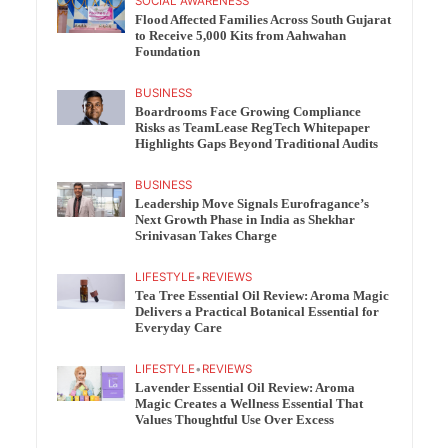
SOCIAL AWARENESS
Flood Affected Families Across South Gujarat
to Receive 5,000 Kits from Aahwahan
Foundation
BUSINESS
Boardrooms Face Growing Compliance
Risks as TeamLease RegTech Whitepaper
Highlights Gaps Beyond Traditional Audits
BUSINESS
Leadership Move Signals Eurofragance’s
Next Growth Phase in India as Shekhar
Srinivasan Takes Charge
LIFESTYLE
•
REVIEWS
Tea Tree Essential Oil Review: Aroma Magic
Delivers a Practical Botanical Essential for
Everyday Care
LIFESTYLE
•
REVIEWS
Lavender Essential Oil Review: Aroma
Magic Creates a Wellness Essential That
Values Thoughtful Use Over Excess