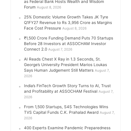
as Federal Bank Hosts Wealth and Wisdom
Forum
August 8, 2026
25% Domestic Volume Growth Takes JK Tyre
Q1FY27 Revenue to Rs 3,956 Crore as Margins
Face Cost Pressure
August 8, 2026
₹1,500 Crore Funding Demand Puts 70 Startups
Before 28 Investors at ASSOCHAM Investor
Connect 2.0
August 7, 2026
AI Reads Chest X Ray in 1.3 Seconds, St.
George’s University President Marios Loukas
Says Human Judgement Still Matters
August 7,
2026
India’s FinTech Growth Story Turns to AI, Trust
and Profitability at ASSOCHAM Festival
August 7,
2026
From 1,500 Startups, S4S Technologies Wins
TVS Capital Funds C.K. Prahalad Award
August 7,
2026
400 Experts Examine Pandemic Preparedness