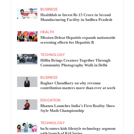
BUSINESS
Healthfab to Invest Rs 15 Crore in Second
Manufacturing Facility in Andhra Pradesh
HEALTH
Mission Defeat Hepatitis expands nationwide
screening efforts for Hepatitis B
TECHNOLOGY
Hiffin Brings Creators Together Through
Community Photography Walk in Delhi
BUSINESS
Raghav Choudhary on why revenue
contribution matters more than ever at work
EDUCATION
Bhanzu Launches India’s First Reality Show
Style Math Championship
TECHNOLOGY
boAt enters kids lifestyle technology segment
with launch of Kid Series