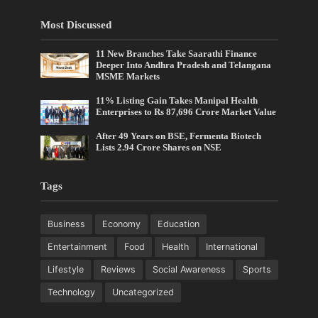
Most Discussed
11 New Branches Take Saarathi Finance
Deeper Into Andhra Pradesh and Telangana
MSME Markets
11% Listing Gain Takes Manipal Health
Enterprises to Rs 87,696 Crore Market Value
After 49 Years on BSE, Fermenta Biotech
Lists 2.94 Crore Shares on NSE
Tags
Business
Economy
Education
Entertainment
Food
Health
International
Lifestyle
Reviews
Social Awareness
Sports
Technology
Uncategorized