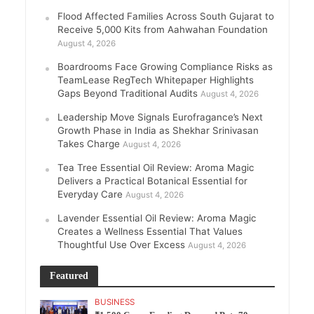
Flood Affected Families Across South Gujarat to
Receive 5,000 Kits from Aahwahan Foundation
August 4, 2026
Boardrooms Face Growing Compliance Risks as
TeamLease RegTech Whitepaper Highlights
Gaps Beyond Traditional Audits
August 4, 2026
Leadership Move Signals Eurofragance’s Next
Growth Phase in India as Shekhar Srinivasan
Takes Charge
August 4, 2026
Tea Tree Essential Oil Review: Aroma Magic
Delivers a Practical Botanical Essential for
Everyday Care
August 4, 2026
Lavender Essential Oil Review: Aroma Magic
Creates a Wellness Essential That Values
Thoughtful Use Over Excess
August 4, 2026
Featured
BUSINESS