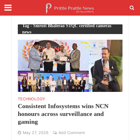
Tag - Smruti Bhalerao STQC certified cameras
news
TECHNOLOGY
Consistent Infosystems wins NCN
honours across surveillance and
gaming
May 27, 2026
Add Comment