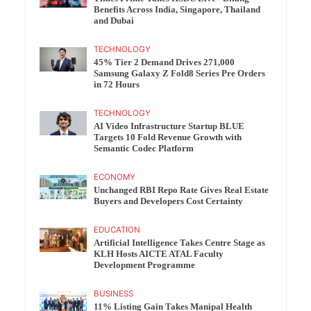
Benefits Across India, Singapore, Thailand
and Dubai
TECHNOLOGY
45% Tier 2 Demand Drives 271,000
Samsung Galaxy Z Fold8 Series Pre Orders
in 72 Hours
TECHNOLOGY
AI Video Infrastructure Startup BLUE
Targets 10 Fold Revenue Growth with
Semantic Codec Platform
ECONOMY
Unchanged RBI Repo Rate Gives Real Estate
Buyers and Developers Cost Certainty
EDUCATION
Artificial Intelligence Takes Centre Stage as
KLH Hosts AICTE ATAL Faculty
Development Programme
BUSINESS
11% Listing Gain Takes Manipal Health