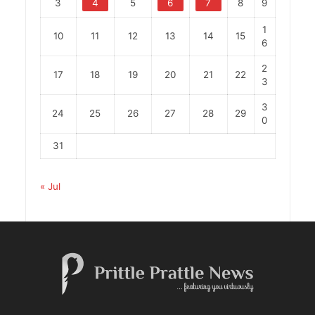
3
4
5
6
7
8
9
1
10
11
12
13
14
15
6
2
17
18
19
20
21
22
3
3
24
25
26
27
28
29
0
31
« Jul