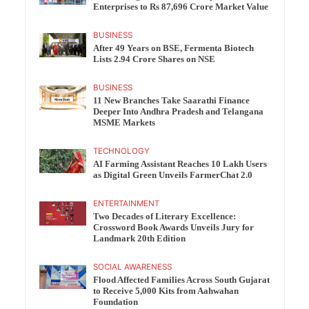
Enterprises to Rs 87,696 Crore Market Value
BUSINESS
After 49 Years on BSE, Fermenta Biotech
Lists 2.94 Crore Shares on NSE
BUSINESS
11 New Branches Take Saarathi Finance
Deeper Into Andhra Pradesh and Telangana
MSME Markets
TECHNOLOGY
AI Farming Assistant Reaches 10 Lakh Users
as Digital Green Unveils FarmerChat 2.0
ENTERTAINMENT
Two Decades of Literary Excellence:
Crossword Book Awards Unveils Jury for
Landmark 20th Edition
SOCIAL AWARENESS
Flood Affected Families Across South Gujarat
to Receive 5,000 Kits from Aahwahan
Foundation