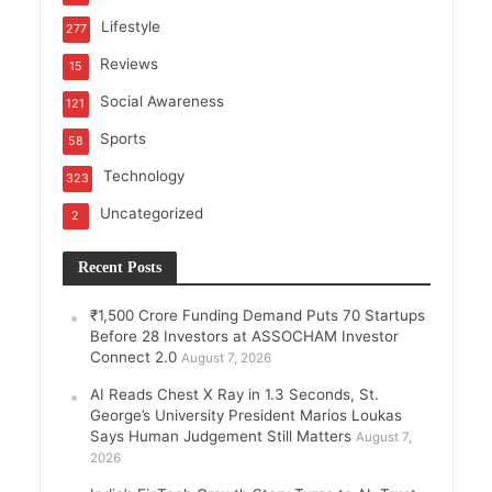
Lifestyle
277
Reviews
15
Social Awareness
121
Sports
58
Technology
323
Uncategorized
2
Recent Posts
₹1,500 Crore Funding Demand Puts 70 Startups
Before 28 Investors at ASSOCHAM Investor
Connect 2.0
August 7, 2026
AI Reads Chest X Ray in 1.3 Seconds, St.
George’s University President Marios Loukas
Says Human Judgement Still Matters
August 7,
2026