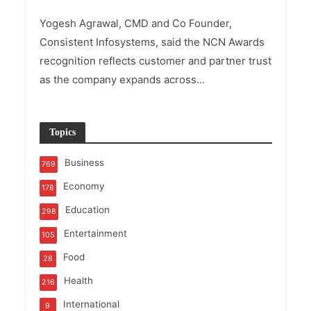
Yogesh Agrawal, CMD and Co Founder,
Consistent Infosystems, said the NCN Awards
recognition reflects customer and partner trust
as the company expands across...
Topics
Business
769
Economy
178
Education
298
Entertainment
105
Food
28
Health
216
International
9