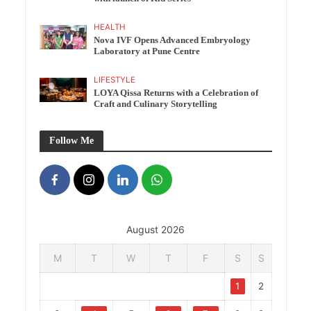
HEALTH
Nova IVF Opens Advanced Embryology
Laboratory at Pune Centre
LIFESTYLE
LOYA Qissa Returns with a Celebration of
Craft and Culinary Storytelling
Follow Me
August 2026
M
T
W
T
F
S
S
1
2