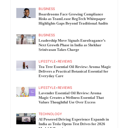
BUSINESS
Boardrooms Face Growing Compliance
Risks as TeamLease RegTech Whitepaper
Highlights Gaps Beyond Traditional Audits
BUSINESS
Leadership Move Signals Eurofragance’s
Next Growth Phase in India as Shekhar
Srinivasan Takes Charge
LIFESTYLE
•
REVIEWS
Tea Tree Essential Oil Review: Aroma Magic
Delivers a Practical Botanical Essential for
Everyday Care
LIFESTYLE
•
REVIEWS
Lavender Essential Oil Review: Aroma
Magic Creates a Wellness Essential That
Values Thoughtful Use Over Excess
TECHNOLOGY
AI Powered Driving Experience Expands in
India as Tesla Opens Test Drives for 2026