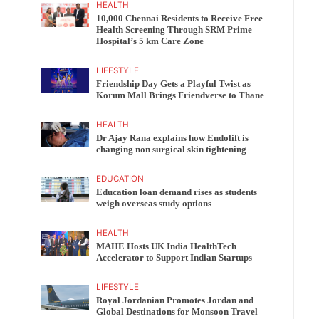
HEALTH
10,000 Chennai Residents to Receive Free
Health Screening Through SRM Prime
Hospital’s 5 km Care Zone
LIFESTYLE
Friendship Day Gets a Playful Twist as
Korum Mall Brings Friendverse to Thane
HEALTH
Dr Ajay Rana explains how Endolift is
changing non surgical skin tightening
EDUCATION
Education loan demand rises as students
weigh overseas study options
HEALTH
MAHE Hosts UK India HealthTech
Accelerator to Support Indian Startups
LIFESTYLE
Royal Jordanian Promotes Jordan and
Global Destinations for Monsoon Travel