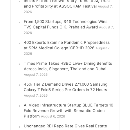
India’s FinTech Growth Story Turns to AI, Trust
and Profitability at ASSOCHAM Festival
August 7,
2026
From 1,500 Startups, S4S Technologies Wins
TVS Capital Funds C.K. Prahalad Award
August 7,
2026
400 Experts Examine Pandemic Preparedness
at SRM Medical College iCER-ID 2026
August 7,
2026
Times Prime Takes HSBC Live+ Dining Benefits
Across India, Singapore, Thailand and Dubai
August 7, 2026
45% Tier 2 Demand Drives 271,000 Samsung
Galaxy Z Fold8 Series Pre Orders in 72 Hours
August 7, 2026
AI Video Infrastructure Startup BLUE Targets 10
Fold Revenue Growth with Semantic Codec
Platform
August 6, 2026
Unchanged RBI Repo Rate Gives Real Estate