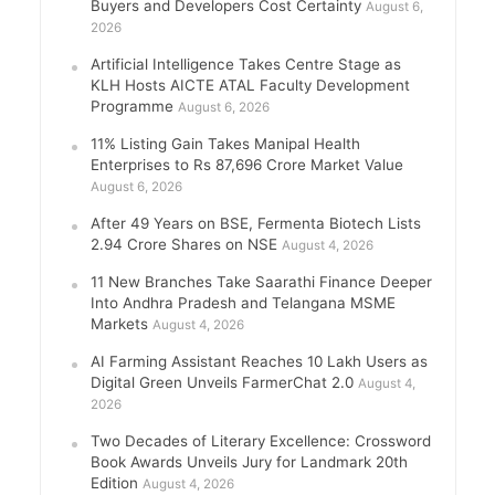
Buyers and Developers Cost Certainty
August 6,
2026
Artificial Intelligence Takes Centre Stage as
KLH Hosts AICTE ATAL Faculty Development
Programme
August 6, 2026
11% Listing Gain Takes Manipal Health
Enterprises to Rs 87,696 Crore Market Value
August 6, 2026
After 49 Years on BSE, Fermenta Biotech Lists
2.94 Crore Shares on NSE
August 4, 2026
11 New Branches Take Saarathi Finance Deeper
Into Andhra Pradesh and Telangana MSME
Markets
August 4, 2026
AI Farming Assistant Reaches 10 Lakh Users as
Digital Green Unveils FarmerChat 2.0
August 4,
2026
Two Decades of Literary Excellence: Crossword
Book Awards Unveils Jury for Landmark 20th
Edition
August 4, 2026