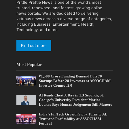
Prittle Prattle News is one of the world's most
trusted, renowned, and fastest-growing online
news portals. We are dedicated to delivering
virtuous news across a diverse range of categories,
including Business, Entertainment, Health,
Technology, and more.
Find out more
Most Popular
₹1,500 Crore Funding Demand Puts 70
Startups Before 28 Investors at ASSOCHAM
Investor Connect 2.0
AI Reads Chest X Ray in 1.3 Seconds, St.
George’s University President Marios
Loukas Says Human Judgement Still Matters
India’s FinTech Growth Story Turns to AI,
Trust and Profitability at ASSOCHAM
Festival