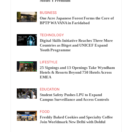
Model Y Premium
BUSINESS
One Acre Japanese Forest Forms the Core of
BPTP WA VANA in Faridabad
TECHNOLOGY
Digital Skills Initiative Reaches Three More
Countries as Bitget and UNICEF Expand
Youth Programme
LIFESTYLE
25 Signings and 13 Openings Take Wyndham
Hotels & Resorts Beyond 750 Hotels Across
EMEA
EDUCATION
Student Safety Pushes LPU to Expand
Campus Surveillance and Access Controls
FOOD
Freshly Baked Cookies and Specialty Coffee
Join Worldmark New Delhi with Dohful