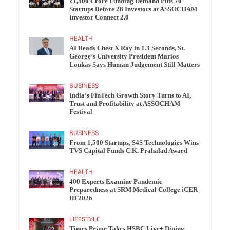
₹1,500 Crore Funding Demand Puts 70
Startups Before 28 Investors at ASSOCHAM
Investor Connect 2.0
HEALTH
AI Reads Chest X Ray in 1.3 Seconds, St.
George’s University President Marios
Loukas Says Human Judgement Still Matters
BUSINESS
India’s FinTech Growth Story Turns to AI,
Trust and Profitability at ASSOCHAM
Festival
BUSINESS
From 1,500 Startups, S4S Technologies Wins
TVS Capital Funds C.K. Prahalad Award
HEALTH
400 Experts Examine Pandemic
Preparedness at SRM Medical College iCER-
ID 2026
LIFESTYLE
Times Prime Takes HSBC Live+ Dining