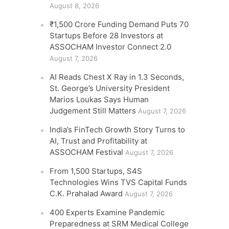
August 8, 2026
₹1,500 Crore Funding Demand Puts 70
Startups Before 28 Investors at
ASSOCHAM Investor Connect 2.0
August 7, 2026
AI Reads Chest X Ray in 1.3 Seconds,
St. George’s University President
Marios Loukas Says Human
Judgement Still Matters
August 7, 2026
India’s FinTech Growth Story Turns to
AI, Trust and Profitability at
ASSOCHAM Festival
August 7, 2026
From 1,500 Startups, S4S
Technologies Wins TVS Capital Funds
C.K. Prahalad Award
August 7, 2026
400 Experts Examine Pandemic
Preparedness at SRM Medical College