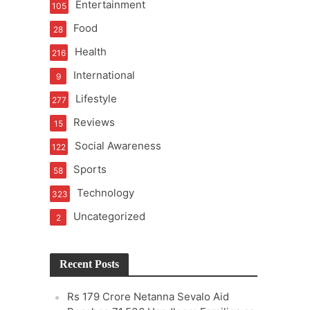
Entertainment
105
Food
28
Health
216
International
9
Lifestyle
277
Reviews
15
Social Awareness
122
Sports
58
Technology
323
Uncategorized
2
Recent Posts
Rs 179 Crore Netanna Sevalo Aid