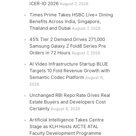
iCER-ID 2026
August 7, 2026
Times Prime Takes HSBC Live+ Dining
Benefits Across India, Singapore,
Thailand and Dubai
August 7, 2026
45% Tier 2 Demand Drives 271,000
Samsung Galaxy Z Fold8 Series Pre
Orders in 72 Hours
August 7, 2026
AI Video Infrastructure Startup BLUE
Targets 10 Fold Revenue Growth with
Semantic Codec Platform
August 6,
2026
Unchanged RBI Repo Rate Gives Real
Estate Buyers and Developers Cost
Certainty
August 6, 2026
Artificial Intelligence Takes Centre
Stage as KLH Hosts AICTE ATAL
Faculty Development Programme