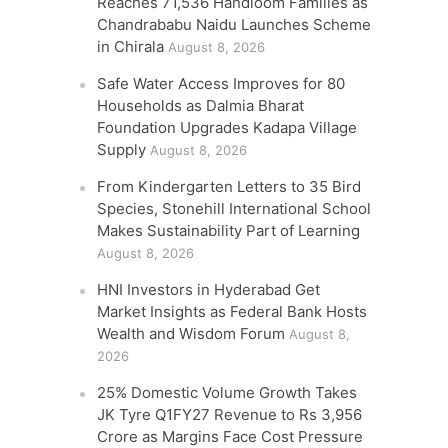
Reaches 71,536 Handloom Families as
Chandrababu Naidu Launches Scheme
in Chirala
August 8, 2026
Safe Water Access Improves for 80
Households as Dalmia Bharat
Foundation Upgrades Kadapa Village
Supply
August 8, 2026
From Kindergarten Letters to 35 Bird
Species, Stonehill International School
Makes Sustainability Part of Learning
August 8, 2026
HNI Investors in Hyderabad Get
Market Insights as Federal Bank Hosts
Wealth and Wisdom Forum
August 8,
2026
25% Domestic Volume Growth Takes
JK Tyre Q1FY27 Revenue to Rs 3,956
Crore as Margins Face Cost Pressure