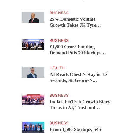
Federal Bank Hosts Wealth
and Wisdom Forum
BUSINESS
25% Domestic Volume
Growth Takes JK Tyre
Q1FY27 Revenue to Rs 3,956
Crore as Margins Face Cost
BUSINESS
Pressure
₹1,500 Crore Funding
Demand Puts 70 Startups
Before 28 Investors at
ASSOCHAM Investor
HEALTH
Connect 2.0
AI Reads Chest X Ray in 1.3
Seconds, St. George’s
University President Marios
Loukas Says Human
BUSINESS
Judgement Still Matters
India’s FinTech Growth Story
Turns to AI, Trust and
Profitability at ASSOCHAM
Festival
BUSINESS
From 1,500 Startups, S4S