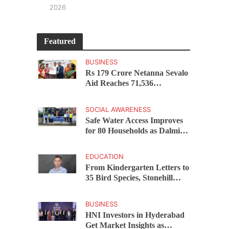
2026
Featured
BUSINESS
Rs 179 Crore Netanna Sevalo
Aid Reaches 71,536
Handloom Families as
Chandrababu Naidu
SOCIAL AWARENESS
Launches Scheme in Chirala
Safe Water Access Improves
for 80 Households as Dalmia
Bharat Foundation Upgrades
Kadapa Village Supply
EDUCATION
From Kindergarten Letters to
35 Bird Species, Stonehill
International School Makes
Sustainability Part of
BUSINESS
Learning
HNI Investors in Hyderabad
Get Market Insights as