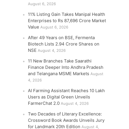
August 6, 2026
11% Listing Gain Takes Manipal Health
Enterprises to Rs 87,696 Crore Market
Value
August 6, 2026
After 49 Years on BSE, Fermenta
Biotech Lists 2.94 Crore Shares on
NSE
August 4, 2026
11 New Branches Take Saarathi
Finance Deeper Into Andhra Pradesh
and Telangana MSME Markets
August
4, 2026
AI Farming Assistant Reaches 10 Lakh
Users as Digital Green Unveils
FarmerChat 2.0
August 4, 2026
Two Decades of Literary Excellence:
Crossword Book Awards Unveils Jury
for Landmark 20th Edition
August 4,