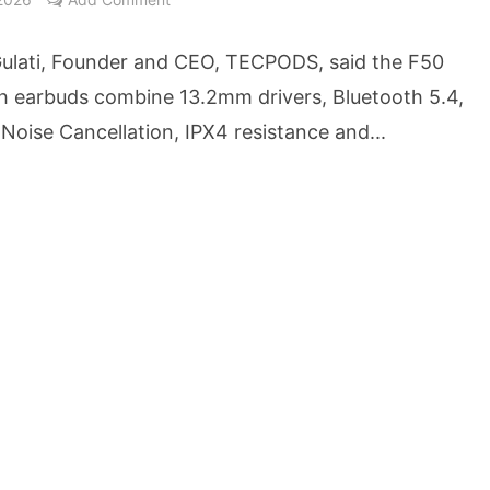
owth Story Turns to AI, Trust and Profitability at ASSOCHAM Festival
ulati, Founder and CEO, TECPODS, said the F50
s, S4S Technologies Wins TVS Capital Funds C.K. Prahalad Award
h earbuds combine 13.2mm drivers, Bluetooth 5.4,
Noise Cancellation, IPX4 resistance and...
ne Pandemic Preparedness at SRM Medical College iCER-ID 2026