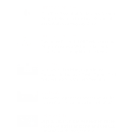
Charge
LIFESTYLE
•
REVIEWS
Tea Tree Essential Oil Review: Aroma
Magic Delivers a Practical Botanical
Essential for Everyday Care
LIFESTYLE
•
REVIEWS
Lavender Essential Oil Review: Aroma
Magic Creates a Wellness Essential
That Values Thoughtful Use Over
Excess
TECHNOLOGY
AI Powered Driving Experience
Expands in India as Tesla Opens Test
Drives for 2026 Model Y Premium
BUSINESS
One Acre Japanese Forest Forms the
Core of BPTP WA VANA in Faridabad
TECHNOLOGY
Digital Skills Initiative Reaches Three
More Countries as Bitget and UNICEF
Expand Youth Programme