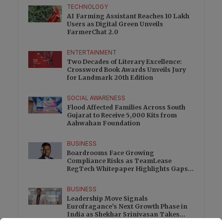
TECHNOLOGY
AI Farming Assistant Reaches 10 Lakh
Users as Digital Green Unveils
FarmerChat 2.0
ENTERTAINMENT
Two Decades of Literary Excellence:
Crossword Book Awards Unveils Jury
for Landmark 20th Edition
SOCIAL AWARENESS
Flood Affected Families Across South
Gujarat to Receive 5,000 Kits from
Aahwahan Foundation
BUSINESS
Boardrooms Face Growing
Compliance Risks as TeamLease
RegTech Whitepaper Highlights Gaps
Beyond Traditional Audits
BUSINESS
Leadership Move Signals
Eurofragance’s Next Growth Phase in
India as Shekhar Srinivasan Takes