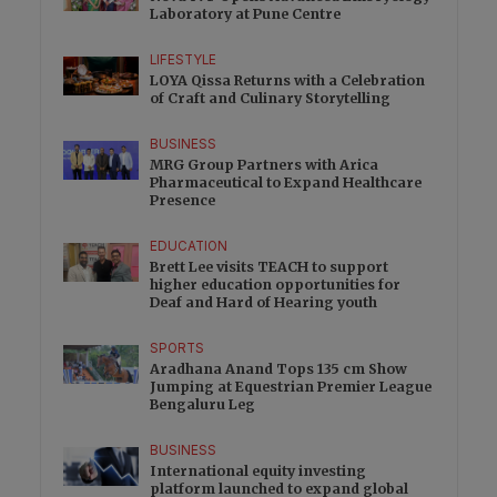
Laboratory at Pune Centre
LIFESTYLE
LOYA Qissa Returns with a Celebration
of Craft and Culinary Storytelling
BUSINESS
MRG Group Partners with Arica
Pharmaceutical to Expand Healthcare
Presence
EDUCATION
Brett Lee visits TEACH to support
higher education opportunities for
Deaf and Hard of Hearing youth
SPORTS
Aradhana Anand Tops 135 cm Show
Jumping at Equestrian Premier League
Bengaluru Leg
BUSINESS
International equity investing
platform launched to expand global