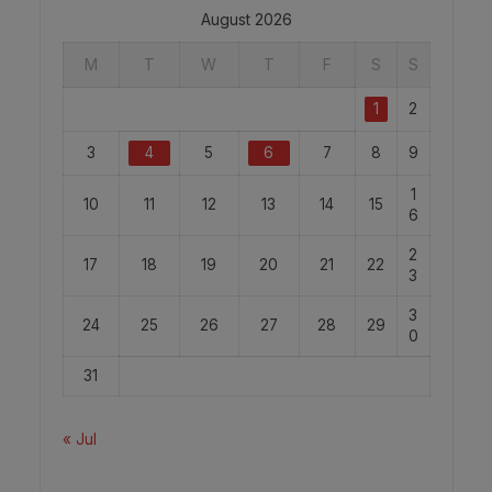
August 2026
M
T
W
T
F
S
S
1
2
3
4
5
6
7
8
9
1
10
11
12
13
14
15
6
2
17
18
19
20
21
22
3
3
24
25
26
27
28
29
0
31
« Jul