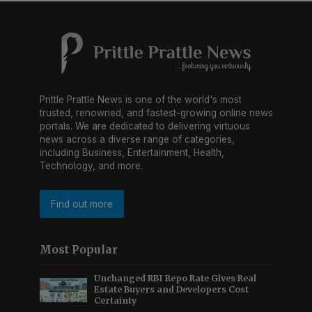
Prittle Prattle News is one of the world's most
trusted, renowned, and fastest-growing online news
portals. We are dedicated to delivering virtuous
news across a diverse range of categories,
including Business, Entertainment, Health,
Technology, and more.
Find out more
Most Popular
Unchanged RBI Repo Rate Gives Real
Estate Buyers and Developers Cost
Certainty