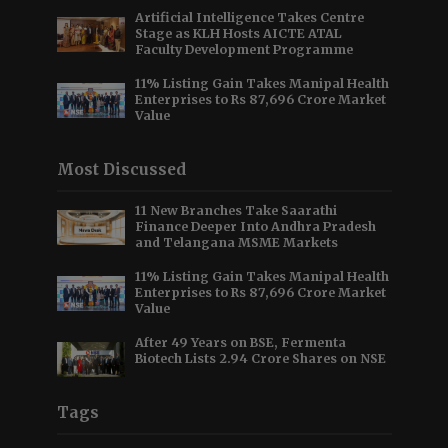
Artificial Intelligence Takes Centre
Stage as KLH Hosts AICTE ATAL
Faculty Development Programme
11% Listing Gain Takes Manipal Health
Enterprises to Rs 87,696 Crore Market
Value
Most Discussed
11 New Branches Take Saarathi
Finance Deeper Into Andhra Pradesh
and Telangana MSME Markets
11% Listing Gain Takes Manipal Health
Enterprises to Rs 87,696 Crore Market
Value
After 49 Years on BSE, Fermenta
Biotech Lists 2.94 Crore Shares on NSE
Tags