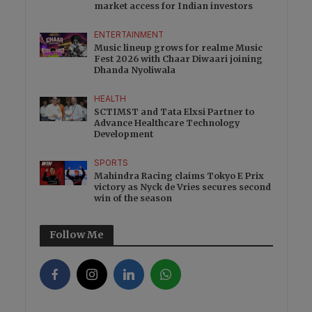
market access for Indian investors
ENTERTAINMENT
Music lineup grows for realme Music
Fest 2026 with Chaar Diwaari joining
Dhanda Nyoliwala
HEALTH
SCTIMST and Tata Elxsi Partner to
Advance Healthcare Technology
Development
SPORTS
Mahindra Racing claims Tokyo E Prix
victory as Nyck de Vries secures second
win of the season
Follow Me