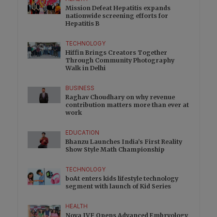
Mission Defeat Hepatitis expands
nationwide screening efforts for
Hepatitis B
TECHNOLOGY
Hiffin Brings Creators Together
Through Community Photography
Walk in Delhi
BUSINESS
Raghav Choudhary on why revenue
contribution matters more than ever at
work
EDUCATION
Bhanzu Launches India’s First Reality
Show Style Math Championship
TECHNOLOGY
boAt enters kids lifestyle technology
segment with launch of Kid Series
HEALTH
Nova IVF Opens Advanced Embryology