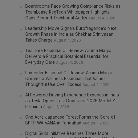
Boardrooms Face Growing Compliance Risks as
TeamLease RegTech Whitepaper Highlights
Gaps Beyond Traditional Audits
August 4, 2026
Leadership Move Signals Eurofragance’s Next
Growth Phase in India as Shekhar Srinivasan
Takes Charge
August 4, 2026
Tea Tree Essential Oil Review: Aroma Magic
Delivers a Practical Botanical Essential for
Everyday Care
August 4, 2026
Lavender Essential Oil Review: Aroma Magic
Creates a Wellness Essential That Values
Thoughtful Use Over Excess
August 4, 2026
AI Powered Driving Experience Expands in India
as Tesla Opens Test Drives for 2026 Model Y
Premium
August 1, 2026
One Acre Japanese Forest Forms the Core of
BPTP WA VANA in Faridabad
August 1, 2026
Digital Skills Initiative Reaches Three More