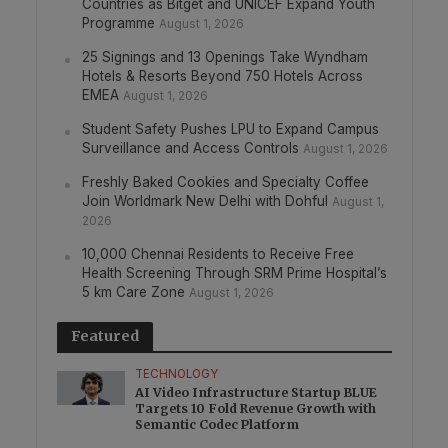
Countries as Bitget and UNICEF Expand Youth
Programme
August 1, 2026
25 Signings and 13 Openings Take Wyndham
Hotels & Resorts Beyond 750 Hotels Across
EMEA
August 1, 2026
Student Safety Pushes LPU to Expand Campus
Surveillance and Access Controls
August 1, 2026
Freshly Baked Cookies and Specialty Coffee
Join Worldmark New Delhi with Dohful
August 1,
2026
10,000 Chennai Residents to Receive Free
Health Screening Through SRM Prime Hospital’s
5 km Care Zone
August 1, 2026
Featured
TECHNOLOGY
AI Video Infrastructure Startup BLUE
Targets 10 Fold Revenue Growth with
Semantic Codec Platform