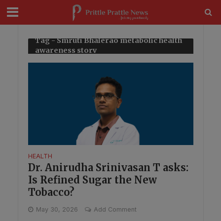
modal-check
Tag - Smruti Bhalerao metabolic health
awareness story
HEALTH
Dr. Anirudha Srinivasan T asks:
Is Refined Sugar the New
Tobacco?
May 30, 2026
Add Comment