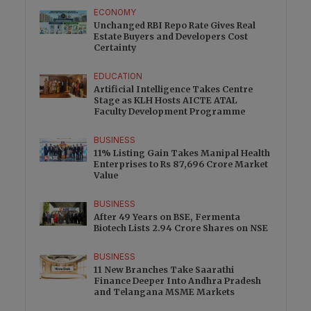
ECONOMY
Unchanged RBI Repo Rate Gives Real
Estate Buyers and Developers Cost
Certainty
EDUCATION
Artificial Intelligence Takes Centre
Stage as KLH Hosts AICTE ATAL
Faculty Development Programme
BUSINESS
11% Listing Gain Takes Manipal Health
Enterprises to Rs 87,696 Crore Market
Value
BUSINESS
After 49 Years on BSE, Fermenta
Biotech Lists 2.94 Crore Shares on NSE
BUSINESS
11 New Branches Take Saarathi
Finance Deeper Into Andhra Pradesh
and Telangana MSME Markets