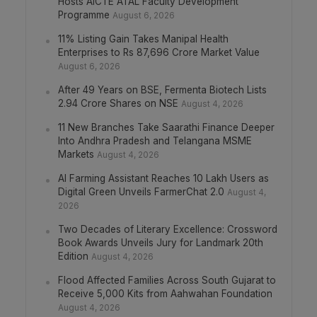
Hosts AICTE ATAL Faculty Development
Programme
August 6, 2026
11% Listing Gain Takes Manipal Health
Enterprises to Rs 87,696 Crore Market Value
August 6, 2026
After 49 Years on BSE, Fermenta Biotech Lists
2.94 Crore Shares on NSE
August 4, 2026
11 New Branches Take Saarathi Finance Deeper
Into Andhra Pradesh and Telangana MSME
Markets
August 4, 2026
AI Farming Assistant Reaches 10 Lakh Users as
Digital Green Unveils FarmerChat 2.0
August 4,
2026
Two Decades of Literary Excellence: Crossword
Book Awards Unveils Jury for Landmark 20th
Edition
August 4, 2026
Flood Affected Families Across South Gujarat to
Receive 5,000 Kits from Aahwahan Foundation
August 4, 2026