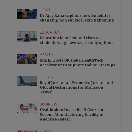
HEALTH
Dr Ajay Rana explains how Endolift is
changing non surgical skin tightening
EDUCATION
Education loan demand rises as
students weigh overseas study options
HEALTH
MAHE Hosts UK India HealthTech
Accelerator to Support Indian Startups
LIFESTYLE
Royal Jordanian Promotes Jordan and
Global Destinations for Monsoon
Travel
BUSINESS
Healthfab to Invest Rs 15 Crore in
Second Manufacturing Facility in
Andhra Pradesh
HEALTH