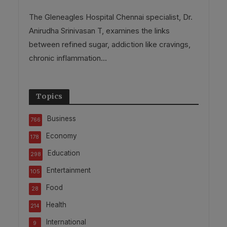
The Gleneagles Hospital Chennai specialist, Dr.
Anirudha Srinivasan T, examines the links
between refined sugar, addiction like cravings,
chronic inflammation...
Topics
Business
766
Economy
178
Education
298
Entertainment
105
Food
28
Health
214
International
9