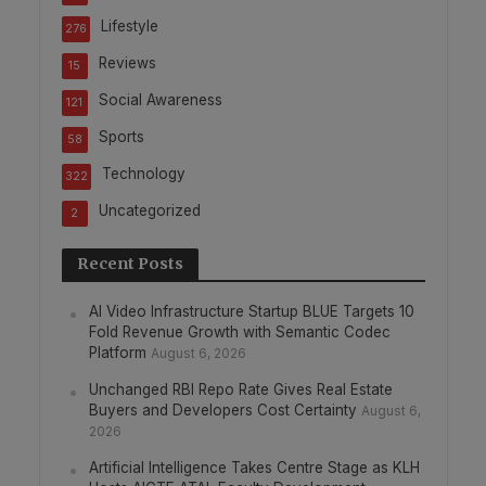
Lifestyle
276
Reviews
15
Social Awareness
121
Sports
58
Technology
322
Uncategorized
2
Recent Posts
AI Video Infrastructure Startup BLUE Targets 10
Fold Revenue Growth with Semantic Codec
Platform
August 6, 2026
Unchanged RBI Repo Rate Gives Real Estate
Buyers and Developers Cost Certainty
August 6,
2026
Artificial Intelligence Takes Centre Stage as KLH