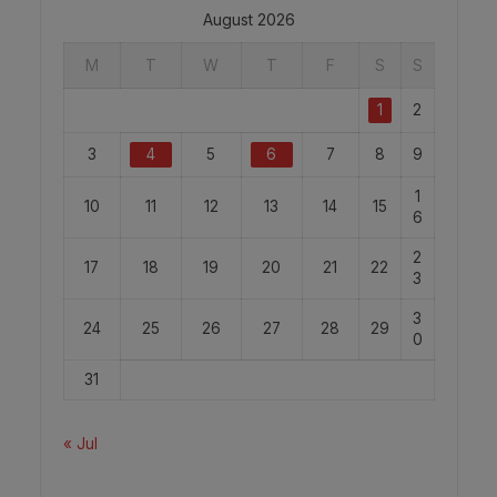
August 2026
M
T
W
T
F
S
S
1
2
3
4
5
6
7
8
9
1
10
11
12
13
14
15
6
2
17
18
19
20
21
22
3
3
24
25
26
27
28
29
0
31
« Jul