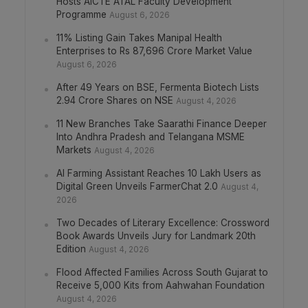
Hosts AICTE ATAL Faculty Development
Programme
August 6, 2026
11% Listing Gain Takes Manipal Health
Enterprises to Rs 87,696 Crore Market Value
August 6, 2026
After 49 Years on BSE, Fermenta Biotech Lists
2.94 Crore Shares on NSE
August 4, 2026
11 New Branches Take Saarathi Finance Deeper
Into Andhra Pradesh and Telangana MSME
Markets
August 4, 2026
AI Farming Assistant Reaches 10 Lakh Users as
Digital Green Unveils FarmerChat 2.0
August 4,
2026
Two Decades of Literary Excellence: Crossword
Book Awards Unveils Jury for Landmark 20th
Edition
August 4, 2026
Flood Affected Families Across South Gujarat to
Receive 5,000 Kits from Aahwahan Foundation
August 4, 2026