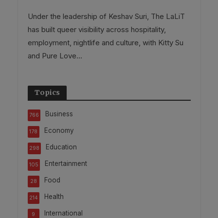
Under the leadership of Keshav Suri, The LaLiT
has built queer visibility across hospitality,
employment, nightlife and culture, with Kitty Su
and Pure Love...
Topics
Business
766
Economy
178
Education
298
Entertainment
105
Food
28
Health
214
International
9