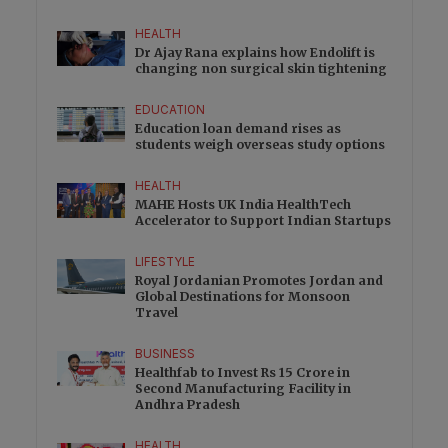
HEALTH
Dr Ajay Rana explains how Endolift is
changing non surgical skin tightening
EDUCATION
Education loan demand rises as
students weigh overseas study options
HEALTH
MAHE Hosts UK India HealthTech
Accelerator to Support Indian Startups
LIFESTYLE
Royal Jordanian Promotes Jordan and
Global Destinations for Monsoon
Travel
BUSINESS
Healthfab to Invest Rs 15 Crore in
Second Manufacturing Facility in
Andhra Pradesh
HEALTH