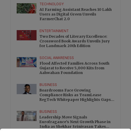
TECHNOLOGY
AI Farming Assistant Reaches 10 Lakh
Users as Digital Green Unveils
FarmerChat 2.0
ENTERTAINMENT
Two Decades of Literary Excellence:
Crossword Book Awards Unveils Jury
for Landmark 20th Edition
SOCIAL AWARENESS
Flood Affected Families Across South
Gujarat to Receive 5,000 Kits from
Aahwahan Foundation
BUSINESS
Boardrooms Face Growing
Compliance Risks as TeamLease
RegTech Whitepaper Highlights Gaps
Beyond Traditional Audits
BUSINESS
Leadership Move Signals
Eurofragance’s Next Growth Phase in
India as Shekhar Srinivasan Takes