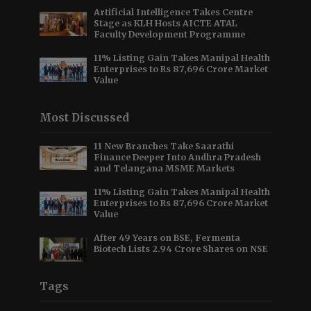
Artificial Intelligence Takes Centre
Stage as KLH Hosts AICTE ATAL
Faculty Development Programme
11% Listing Gain Takes Manipal Health
Enterprises to Rs 87,696 Crore Market
Value
Most Discussed
11 New Branches Take Saarathi
Finance Deeper Into Andhra Pradesh
and Telangana MSME Markets
11% Listing Gain Takes Manipal Health
Enterprises to Rs 87,696 Crore Market
Value
After 49 Years on BSE, Fermenta
Biotech Lists 2.94 Crore Shares on NSE
Tags