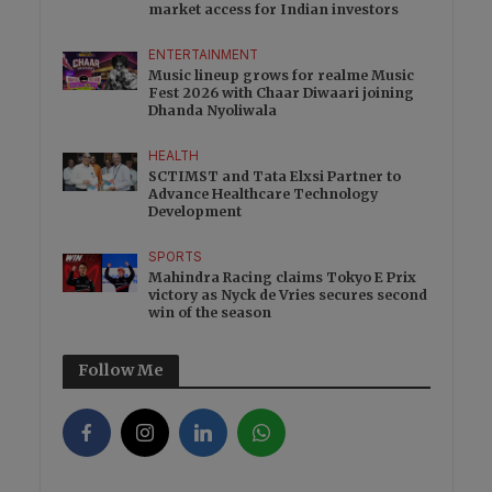
market access for Indian investors
ENTERTAINMENT
Music lineup grows for realme Music
Fest 2026 with Chaar Diwaari joining
Dhanda Nyoliwala
HEALTH
SCTIMST and Tata Elxsi Partner to
Advance Healthcare Technology
Development
SPORTS
Mahindra Racing claims Tokyo E Prix
victory as Nyck de Vries secures second
win of the season
Follow Me