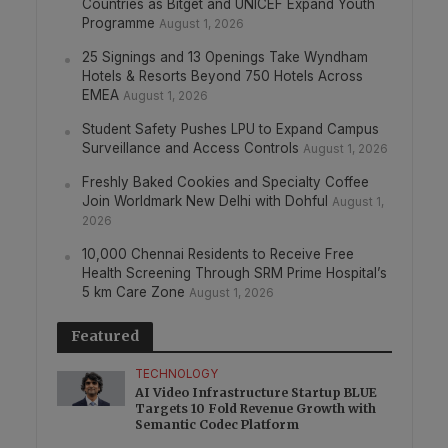
Countries as Bitget and UNICEF Expand Youth
Programme
August 1, 2026
25 Signings and 13 Openings Take Wyndham
Hotels & Resorts Beyond 750 Hotels Across
EMEA
August 1, 2026
Student Safety Pushes LPU to Expand Campus
Surveillance and Access Controls
August 1, 2026
Freshly Baked Cookies and Specialty Coffee
Join Worldmark New Delhi with Dohful
August 1,
2026
10,000 Chennai Residents to Receive Free
Health Screening Through SRM Prime Hospital’s
5 km Care Zone
August 1, 2026
Featured
TECHNOLOGY
AI Video Infrastructure Startup BLUE
Targets 10 Fold Revenue Growth with
Semantic Codec Platform