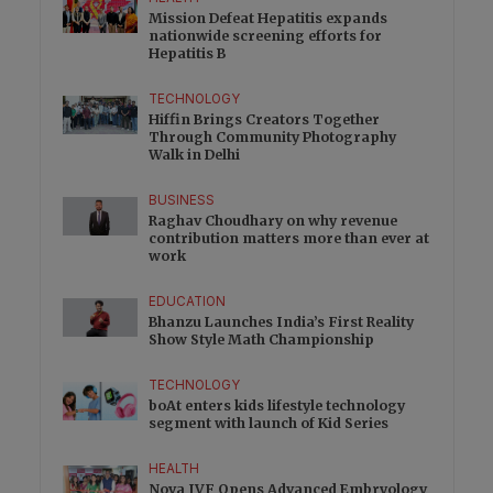
Mission Defeat Hepatitis expands
nationwide screening efforts for
Hepatitis B
TECHNOLOGY
Hiffin Brings Creators Together
Through Community Photography
Walk in Delhi
BUSINESS
Raghav Choudhary on why revenue
contribution matters more than ever at
work
EDUCATION
Bhanzu Launches India’s First Reality
Show Style Math Championship
TECHNOLOGY
boAt enters kids lifestyle technology
segment with launch of Kid Series
HEALTH
Nova IVF Opens Advanced Embryology