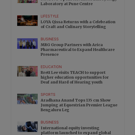
Laboratory at Pune Centre
LIFESTYLE
LOYA Qissa Returns with a Celebration
of Craft and Culinary Storytelling
BUSINESS
MRG Group Partners with Arica
Pharmaceutical to Expand Healthcare
Presence
EDUCATION
Brett Lee visits TEACH to support
higher education opportunities for
Deaf and Hard of Hearing youth
SPORTS
Aradhana Anand Tops 135 cm Show
Jumping at Equestrian Premier League
Bengaluru Leg
BUSINESS
International equity investing
platform launched to expand global