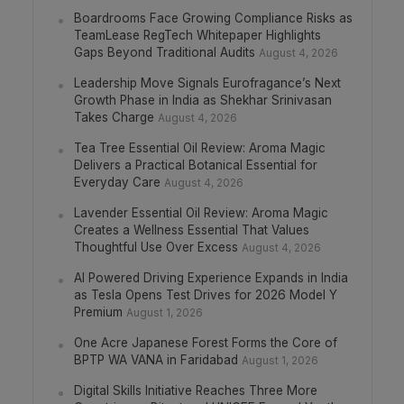
Boardrooms Face Growing Compliance Risks as
TeamLease RegTech Whitepaper Highlights
Gaps Beyond Traditional Audits
August 4, 2026
Leadership Move Signals Eurofragance’s Next
Growth Phase in India as Shekhar Srinivasan
Takes Charge
August 4, 2026
Tea Tree Essential Oil Review: Aroma Magic
Delivers a Practical Botanical Essential for
Everyday Care
August 4, 2026
Lavender Essential Oil Review: Aroma Magic
Creates a Wellness Essential That Values
Thoughtful Use Over Excess
August 4, 2026
AI Powered Driving Experience Expands in India
as Tesla Opens Test Drives for 2026 Model Y
Premium
August 1, 2026
One Acre Japanese Forest Forms the Core of
BPTP WA VANA in Faridabad
August 1, 2026
Digital Skills Initiative Reaches Three More