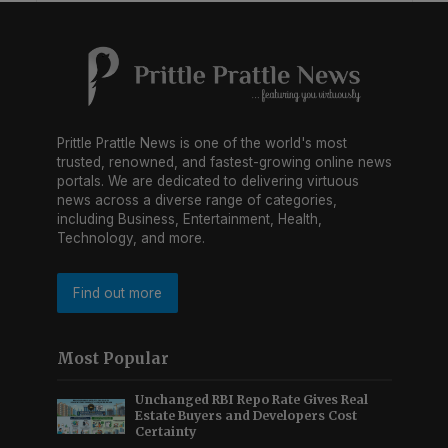
Prittle Prattle News is one of the world's most
trusted, renowned, and fastest-growing online news
portals. We are dedicated to delivering virtuous
news across a diverse range of categories,
including Business, Entertainment, Health,
Technology, and more.
Find out more
Most Popular
Unchanged RBI Repo Rate Gives Real
Estate Buyers and Developers Cost
Certainty