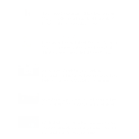
Charge
LIFESTYLE
•
REVIEWS
Tea Tree Essential Oil Review: Aroma
Magic Delivers a Practical Botanical
Essential for Everyday Care
LIFESTYLE
•
REVIEWS
Lavender Essential Oil Review: Aroma
Magic Creates a Wellness Essential
That Values Thoughtful Use Over
Excess
TECHNOLOGY
AI Powered Driving Experience
Expands in India as Tesla Opens Test
Drives for 2026 Model Y Premium
BUSINESS
One Acre Japanese Forest Forms the
Core of BPTP WA VANA in Faridabad
TECHNOLOGY
Digital Skills Initiative Reaches Three
More Countries as Bitget and UNICEF
Expand Youth Programme