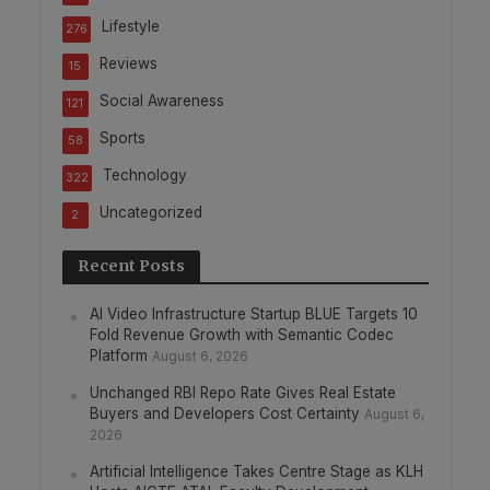
Lifestyle
276
Reviews
15
Social Awareness
121
Sports
58
Technology
322
Uncategorized
2
Recent Posts
AI Video Infrastructure Startup BLUE Targets 10
Fold Revenue Growth with Semantic Codec
Platform
August 6, 2026
Unchanged RBI Repo Rate Gives Real Estate
Buyers and Developers Cost Certainty
August 6,
2026
Artificial Intelligence Takes Centre Stage as KLH