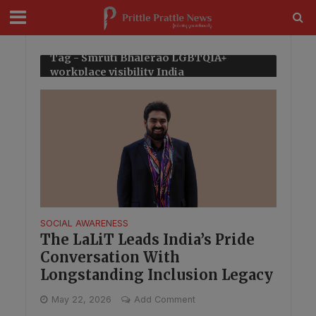
modal-check
Tag - Smruti Bhalerao LGBTQIA+
workplace visibility India
SOCIAL AWARENESS
The LaLiT Leads India’s Pride
Conversation With
Longstanding Inclusion Legacy
May 22, 2026
Add Comment