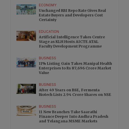
ECONOMY
Unchanged RBI Repo Rate Gives Real
Estate Buyers and Developers Cost
Certainty
EDUCATION
Artificial Intelligence Takes Centre
Stage as KLH Hosts AICTE ATAL
Faculty Development Programme
BUSINESS
11% Listing Gain Takes Manipal Health
Enterprises to Rs 87,696 Crore Market
Value
BUSINESS
After 49 Years on BSE, Fermenta
Biotech Lists 2.94 Crore Shares on NSE
BUSINESS
11 New Branches Take Saarathi
Finance Deeper Into Andhra Pradesh
and Telangana MSME Markets