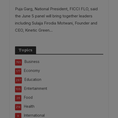
Puja Garg, National President, FICCI FLO, said
the June 5 panel will bring together leaders
including Sulajja Firodia Motwani, Founder and
CEO, Kinetic Green...
Topics
Business
765
Economy
177
Education
297
Entertainment
105
Food
28
Health
214
International
9