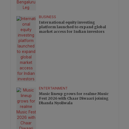
BUSINESS
International equity investing
platform launched to expand global
market access for Indian investors
ENTERTAINMENT
Music lineup grows for realme Music
Fest 2026 with Chaar Diwaari joining
Dhanda Nyoliwala