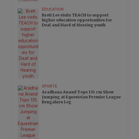
EDUCATION
Brett Lee visits TEACH to support
higher education opportunities for
Deaf and Hard of Hearing youth
SPORTS
Aradhana Anand Tops 135 cm Show
Jumping at Equestrian Premier League
Bengaluru Leg