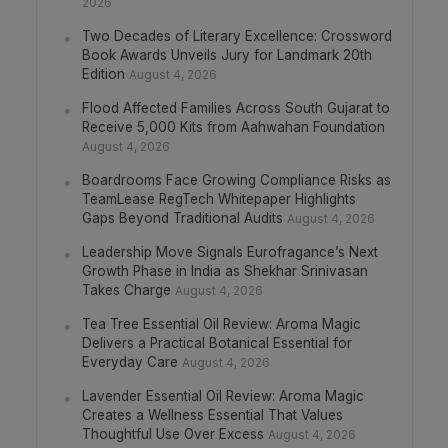
2026
Two Decades of Literary Excellence: Crossword
Book Awards Unveils Jury for Landmark 20th
Edition
August 4, 2026
Flood Affected Families Across South Gujarat to
Receive 5,000 Kits from Aahwahan Foundation
August 4, 2026
Boardrooms Face Growing Compliance Risks as
TeamLease RegTech Whitepaper Highlights
Gaps Beyond Traditional Audits
August 4, 2026
Leadership Move Signals Eurofragance’s Next
Growth Phase in India as Shekhar Srinivasan
Takes Charge
August 4, 2026
Tea Tree Essential Oil Review: Aroma Magic
Delivers a Practical Botanical Essential for
Everyday Care
August 4, 2026
Lavender Essential Oil Review: Aroma Magic
Creates a Wellness Essential That Values
Thoughtful Use Over Excess
August 4, 2026