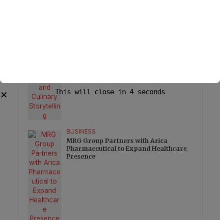
Nova IVF Opens Advanced Embryology
Laboratory at Pune Centre
LIFESTYLE
LOYA Qissa Returns with a Celebration
of Craft and Culinary Storytelling
This will close in
3
seconds
✕
BUSINESS
MRG Group Partners with Arica
Pharmaceutical to Expand Healthcare
Presence