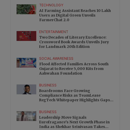
TECHNOLOGY
AI Farming Assistant Reaches 10 Lakh
Users as Digital Green Unveils
FarmerChat 2.0
ENTERTAINMENT
Two Decades of Literary Excellence:
Crossword Book Awards Unveils Jury
for Landmark 20th Edition
SOCIAL AWARENESS
Flood Affected Families Across South
Gujarat to Receive 5,000 Kits from
Aahwahan Foundation
BUSINESS
Boardrooms Face Growing
Compliance Risks as TeamLease
RegTech Whitepaper Highlights Gaps
Beyond Traditional Audits
BUSINESS
Leadership Move Signals
Eurofragance’s Next Growth Phase in
India as Shekhar Srinivasan Takes