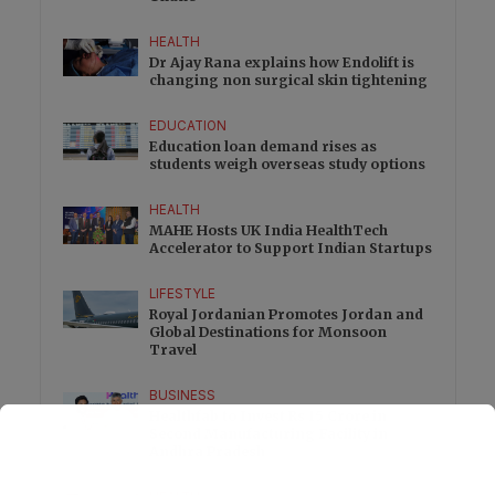
HEALTH
Dr Ajay Rana explains how Endolift is
changing non surgical skin tightening
EDUCATION
Education loan demand rises as
students weigh overseas study options
HEALTH
MAHE Hosts UK India HealthTech
Accelerator to Support Indian Startups
LIFESTYLE
Royal Jordanian Promotes Jordan and
Global Destinations for Monsoon
Travel
BUSINESS
Healthfab to Invest Rs 15 Crore in
Second Manufacturing Facility in
Andhra Pradesh