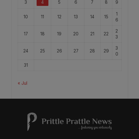
3
4
5
6
7
8
9
1
10
11
12
13
14
15
6
2
17
18
19
20
21
22
3
3
24
25
26
27
28
29
0
31
« Jul