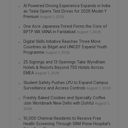
AI Powered Driving Experience Expands in India
as Tesla Opens Test Drives for 2026 Model Y
Premium
August 1, 2026
One Acre Japanese Forest Forms the Core of
BPTP WA VANA in Faridabad
August 1, 2026
Digital Skills Initiative Reaches Three More
Countries as Bitget and UNICEF Expand Youth
Programme
August 1, 2026
25 Signings and 13 Openings Take Wyndham
Hotels & Resorts Beyond 750 Hotels Across
EMEA
August 1, 2026
Student Safety Pushes LPU to Expand Campus
Surveillance and Access Controls
August 1, 2026
Freshly Baked Cookies and Specialty Coffee
Join Worldmark New Delhi with Dohful
August 1,
2026
10,000 Chennai Residents to Receive Free
Health Screening Through SRM Prime Hospital’s