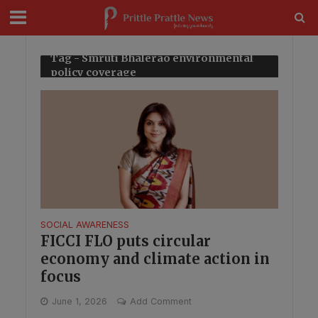
modal-check
Tag - Smruti Bhalerao environmental
policy coverage
SOCIAL AWARENESS
FICCI FLO puts circular
economy and climate action in
focus
June 1, 2026
Add Comment