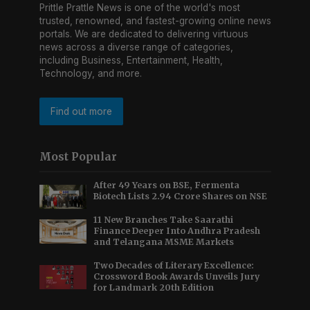
Prittle Prattle News is one of the world's most
trusted, renowned, and fastest-growing online news
portals. We are dedicated to delivering virtuous
news across a diverse range of categories,
including Business, Entertainment, Health,
Technology, and more.
Find out more
Most Popular
After 49 Years on BSE, Fermenta
Biotech Lists 2.94 Crore Shares on NSE
11 New Branches Take Saarathi
Finance Deeper Into Andhra Pradesh
and Telangana MSME Markets
Two Decades of Literary Excellence:
Crossword Book Awards Unveils Jury
for Landmark 20th Edition