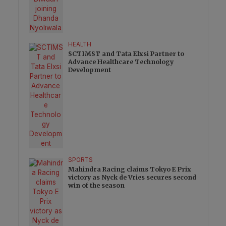
HEALTH
SCTIMST and Tata Elxsi Partner to
Advance Healthcare Technology
Development
SPORTS
Mahindra Racing claims Tokyo E Prix
victory as Nyck de Vries secures second
win of the season