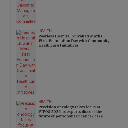
HEALTH
Peerless Hospital Guwahati Marks
First Foundation Day with Community
Healthcare Initiatives
HEALTH
Precision oncology takes focus at
VIPOS 2026 as experts discuss the
future of personalised cancer care