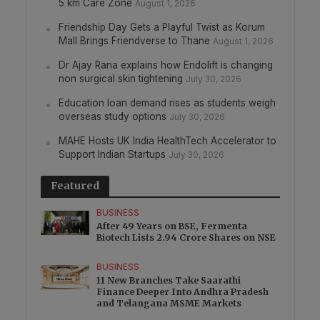
5 km Care Zone
August 1, 2026
Friendship Day Gets a Playful Twist as Korum
Mall Brings Friendverse to Thane
August 1, 2026
Dr Ajay Rana explains how Endolift is changing
non surgical skin tightening
July 30, 2026
Education loan demand rises as students weigh
overseas study options
July 30, 2026
MAHE Hosts UK India HealthTech Accelerator to
Support Indian Startups
July 30, 2026
Featured
BUSINESS
After 49 Years on BSE, Fermenta
Biotech Lists 2.94 Crore Shares on NSE
BUSINESS
11 New Branches Take Saarathi
Finance Deeper Into Andhra Pradesh
and Telangana MSME Markets