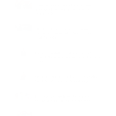
HEALTH
Mission Defeat Hepatitis expands
nationwide screening efforts for
Hepatitis B
TECHNOLOGY
Hiffin Brings Creators Together
Through Community Photography
Walk in Delhi
BUSINESS
Raghav Choudhary on why revenue
contribution matters more than ever at
work
EDUCATION
Bhanzu Launches India’s First Reality
Show Style Math Championship
TECHNOLOGY
boAt enters kids lifestyle technology
segment with launch of Kid Series
HEALTH