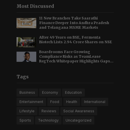
Most Discussed
11 New Branches Take Saarathi
Finance Deeper Into Andhra Pradesh
and Telangana MSME Markets
After 49 Years on BSE, Fermenta
Biotech Lists 2.94 Crore Shares on NSE
Boardrooms Face Growing
Compliance Risks as TeamLease
RegTech Whitepaper Highlights Gaps
Beyond Traditional Audits
Tags
Business
Economy
Education
Entertainment
Food
Health
International
Lifestyle
Reviews
Social Awareness
Sports
Technology
Uncategorized