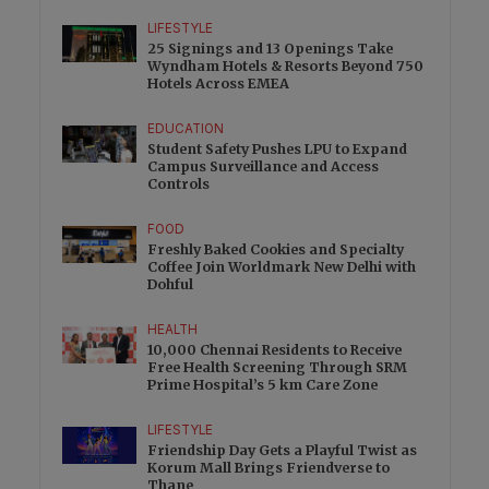
LIFESTYLE
25 Signings and 13 Openings Take
Wyndham Hotels & Resorts Beyond 750
Hotels Across EMEA
EDUCATION
Student Safety Pushes LPU to Expand
Campus Surveillance and Access
Controls
FOOD
Freshly Baked Cookies and Specialty
Coffee Join Worldmark New Delhi with
Dohful
HEALTH
10,000 Chennai Residents to Receive
Free Health Screening Through SRM
Prime Hospital’s 5 km Care Zone
LIFESTYLE
Friendship Day Gets a Playful Twist as
Korum Mall Brings Friendverse to
Thane