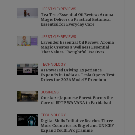
Charge
LIFESTYLE
•
REVIEWS
Tea Tree Essential Oil Review: Aroma
Magic Delivers a Practical Botanical
Essential for Everyday Care
LIFESTYLE
•
REVIEWS
Lavender Essential Oil Review: Aroma
Magic Creates a Wellness Essential
That Values Thoughtful Use Over
Excess
TECHNOLOGY
AI Powered Driving Experience
Expands in India as Tesla Opens Test
Drives for 2026 Model Y Premium
BUSINESS
One Acre Japanese Forest Forms the
Core of BPTP WA VANA in Faridabad
TECHNOLOGY
Digital Skills Initiative Reaches Three
More Countries as Bitget and UNICEF
Expand Youth Programme