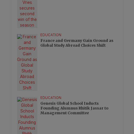
EDUCATION
France and Germany Gain Ground as
Global Study Abroad Choices Shift
EDUCATION
Genesis Global School Inducts
Founding Alumnus Rhitik Jassar to
Management Committee