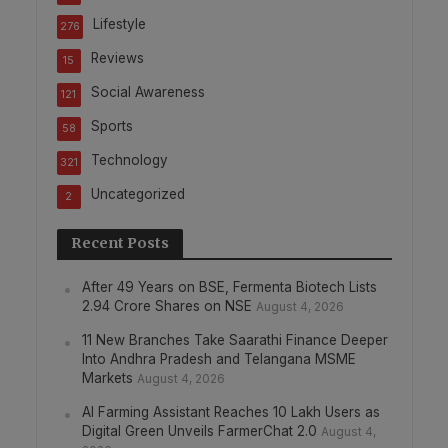
Lifestyle
276
Reviews
15
Social Awareness
121
Sports
58
Technology
321
Uncategorized
2
Recent Posts
After 49 Years on BSE, Fermenta Biotech Lists
2.94 Crore Shares on NSE
August 4, 2026
11 New Branches Take Saarathi Finance Deeper
Into Andhra Pradesh and Telangana MSME
Markets
August 4, 2026
AI Farming Assistant Reaches 10 Lakh Users as
Digital Green Unveils FarmerChat 2.0
August 4,