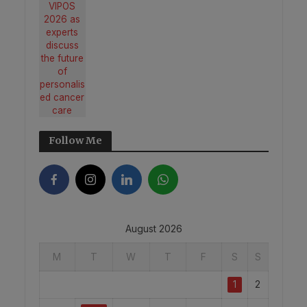
Follow Me
August 2026
M
T
W
T
F
S
S
1
2