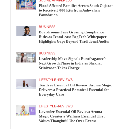
SOCIAL AWARENESS
Flood Affected Families Across South Gujarat
to Receive 5,000 Kits from Aahwahan
Foundation
BUSINESS
Boardrooms Face Growing Compliance
Risks as TeamLease RegTech Whitepaper
Highlights Gaps Beyond Traditional Audits
BUSINESS
Leadership Move Signals Eurofragance’s
Next Growth Phase in India as Shekhar
Srinivasan Takes Charge
LIFESTYLE
•
REVIEWS
Tea Tree Essential Oil Review: Aroma Magic
Delivers a Practical Botanical Essential for
Everyday Care
LIFESTYLE
•
REVIEWS
Lavender Essential Oil Review: Aroma
Magic Creates a Wellness Essential That
Values Thoughtful Use Over Excess