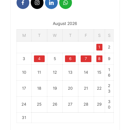
August 2026
M
T
W
T
F
S
S
1
2
3
4
5
6
7
8
9
1
10
11
12
13
14
15
6
2
17
18
19
20
21
22
3
3
24
25
26
27
28
29
0
31