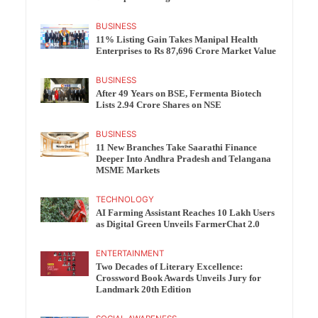
BUSINESS
11% Listing Gain Takes Manipal Health
Enterprises to Rs 87,696 Crore Market Value
BUSINESS
After 49 Years on BSE, Fermenta Biotech
Lists 2.94 Crore Shares on NSE
BUSINESS
11 New Branches Take Saarathi Finance
Deeper Into Andhra Pradesh and Telangana
MSME Markets
TECHNOLOGY
AI Farming Assistant Reaches 10 Lakh Users
as Digital Green Unveils FarmerChat 2.0
ENTERTAINMENT
Two Decades of Literary Excellence:
Crossword Book Awards Unveils Jury for
Landmark 20th Edition