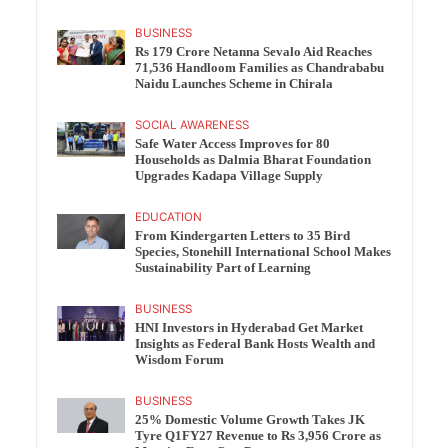
BUSINESS
Rs 179 Crore Netanna Sevalo Aid Reaches
71,536 Handloom Families as Chandrababu
Naidu Launches Scheme in Chirala
SOCIAL AWARENESS
Safe Water Access Improves for 80
Households as Dalmia Bharat Foundation
Upgrades Kadapa Village Supply
EDUCATION
From Kindergarten Letters to 35 Bird
Species, Stonehill International School Makes
Sustainability Part of Learning
BUSINESS
HNI Investors in Hyderabad Get Market
Insights as Federal Bank Hosts Wealth and
Wisdom Forum
BUSINESS
25% Domestic Volume Growth Takes JK
Tyre Q1FY27 Revenue to Rs 3,956 Crore as