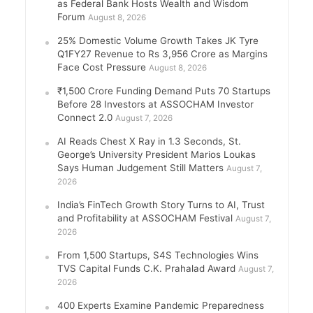
as Federal Bank Hosts Wealth and Wisdom
Forum
August 8, 2026
25% Domestic Volume Growth Takes JK Tyre
Q1FY27 Revenue to Rs 3,956 Crore as Margins
Face Cost Pressure
August 8, 2026
₹1,500 Crore Funding Demand Puts 70 Startups
Before 28 Investors at ASSOCHAM Investor
Connect 2.0
August 7, 2026
AI Reads Chest X Ray in 1.3 Seconds, St.
George’s University President Marios Loukas
Says Human Judgement Still Matters
August 7,
2026
India’s FinTech Growth Story Turns to AI, Trust
and Profitability at ASSOCHAM Festival
August 7,
2026
From 1,500 Startups, S4S Technologies Wins
TVS Capital Funds C.K. Prahalad Award
August 7,
2026
400 Experts Examine Pandemic Preparedness