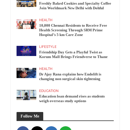
Freshly Baked Cookies and Specialty Coffee
Join Worldmark New Delhi with Dohful
HEALTH
10,000 Chennai Residents to Receive Free
Health Screening Through SRM Prime
Hospital’s 5 km Care Zone
LIFESTYLE
Friendship Day Gets a Playful Twist as
Korum Mall Brings Friendverse to Thane
HEALTH
Dr Ajay Rana explains how Endolift is
changing non surgical skin tightening
EDUCATION
Education loan demand rises as students
weigh overseas study options
Follow Me