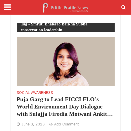
Tag - Smruti Bhalerao Barkha Subba
conservation leadership
SOCIAL AWARENESS
Puja Garg to Lead FICCI FLO’s
World Environment Day Dialogue
with Sulajja Firodia Motwani Ankit
Agarwal and Barkha Subba
June 3, 2026
Add Comment