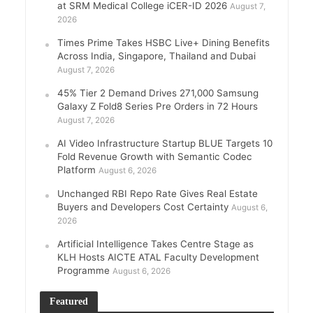
at SRM Medical College iCER-ID 2026
August 7,
2026
Times Prime Takes HSBC Live+ Dining Benefits
Across India, Singapore, Thailand and Dubai
August 7, 2026
45% Tier 2 Demand Drives 271,000 Samsung
Galaxy Z Fold8 Series Pre Orders in 72 Hours
August 7, 2026
AI Video Infrastructure Startup BLUE Targets 10
Fold Revenue Growth with Semantic Codec
Platform
August 6, 2026
Unchanged RBI Repo Rate Gives Real Estate
Buyers and Developers Cost Certainty
August 6,
2026
Artificial Intelligence Takes Centre Stage as
KLH Hosts AICTE ATAL Faculty Development
Programme
August 6, 2026
Featured