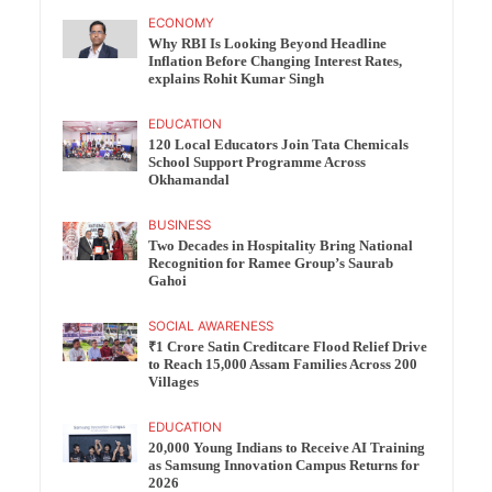
ECONOMY
Why RBI Is Looking Beyond Headline
Inflation Before Changing Interest Rates,
explains Rohit Kumar Singh
EDUCATION
120 Local Educators Join Tata Chemicals
School Support Programme Across
Okhamandal
BUSINESS
Two Decades in Hospitality Bring National
Recognition for Ramee Group’s Saurab
Gahoi
SOCIAL AWARENESS
₹1 Crore Satin Creditcare Flood Relief Drive
to Reach 15,000 Assam Families Across 200
Villages
EDUCATION
20,000 Young Indians to Receive AI Training
as Samsung Innovation Campus Returns for
2026