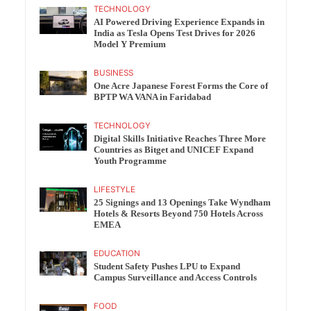
TECHNOLOGY
AI Powered Driving Experience Expands in
India as Tesla Opens Test Drives for 2026
Model Y Premium
BUSINESS
One Acre Japanese Forest Forms the Core of
BPTP WA VANA in Faridabad
TECHNOLOGY
Digital Skills Initiative Reaches Three More
Countries as Bitget and UNICEF Expand
Youth Programme
LIFESTYLE
25 Signings and 13 Openings Take Wyndham
Hotels & Resorts Beyond 750 Hotels Across
EMEA
EDUCATION
Student Safety Pushes LPU to Expand
Campus Surveillance and Access Controls
FOOD