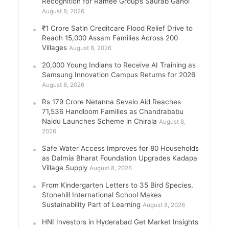
Recognition for Ramee Group’s Saurab Gahoi
August 8, 2026
₹1 Crore Satin Creditcare Flood Relief Drive to
Reach 15,000 Assam Families Across 200
Villages
August 8, 2026
20,000 Young Indians to Receive AI Training as
Samsung Innovation Campus Returns for 2026
August 8, 2026
Rs 179 Crore Netanna Sevalo Aid Reaches
71,536 Handloom Families as Chandrababu
Naidu Launches Scheme in Chirala
August 8,
2026
Safe Water Access Improves for 80 Households
as Dalmia Bharat Foundation Upgrades Kadapa
Village Supply
August 8, 2026
From Kindergarten Letters to 35 Bird Species,
Stonehill International School Makes
Sustainability Part of Learning
August 8, 2026
HNI Investors in Hyderabad Get Market Insights