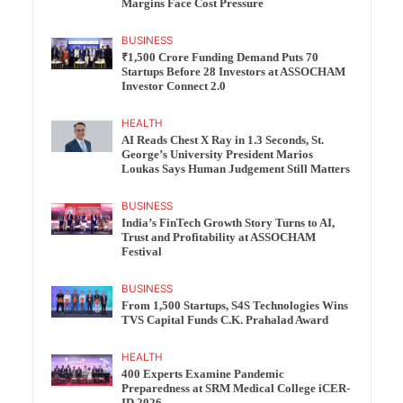
Margins Face Cost Pressure
BUSINESS
₹1,500 Crore Funding Demand Puts 70
Startups Before 28 Investors at ASSOCHAM
Investor Connect 2.0
HEALTH
AI Reads Chest X Ray in 1.3 Seconds, St.
George’s University President Marios
Loukas Says Human Judgement Still Matters
BUSINESS
India’s FinTech Growth Story Turns to AI,
Trust and Profitability at ASSOCHAM
Festival
BUSINESS
From 1,500 Startups, S4S Technologies Wins
TVS Capital Funds C.K. Prahalad Award
HEALTH
400 Experts Examine Pandemic
Preparedness at SRM Medical College iCER-