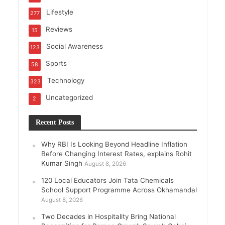
Lifestyle
277
Reviews
15
Social Awareness
123
Sports
58
Technology
323
Uncategorized
2
Recent Posts
Why RBI Is Looking Beyond Headline Inflation
Before Changing Interest Rates, explains Rohit
Kumar Singh
August 8, 2026
120 Local Educators Join Tata Chemicals
School Support Programme Across Okhamandal
August 8, 2026
Two Decades in Hospitality Bring National