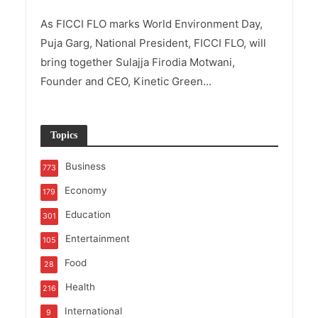
As FICCI FLO marks World Environment Day,
Puja Garg, National President, FICCI FLO, will
bring together Sulajja Firodia Motwani,
Founder and CEO, Kinetic Green...
Topics
Business
773
Economy
179
Education
301
Entertainment
105
Food
28
Health
216
International
9