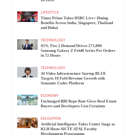
ID 2026
LIFESTYLE
Times Prime Takes HSBC Live+ Dining
Benefits Across India, Singapore, Thailand
and Dubai
TECHNOLOGY
45% Tier 2 Demand Drives 271,000
Samsung Galaxy Z Fold8 Series Pre Orders
in 72 Hours
TECHNOLOGY
AI Video Infrastructure Startup BLUE
Targets 10 Fold Revenue Growth with
Semantic Codec Platform
ECONOMY
Unchanged RBI Repo Rate Gives Real Estate
Buyers and Developers Cost Certainty
EDUCATION
Artificial Intelligence Takes Centre Stage as
KLH Hosts AICTE ATAL Faculty
Development Programme