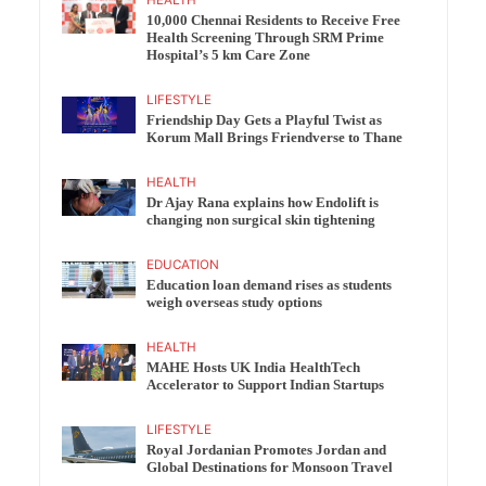
10,000 Chennai Residents to Receive Free
Health Screening Through SRM Prime
Hospital’s 5 km Care Zone
LIFESTYLE
Friendship Day Gets a Playful Twist as
Korum Mall Brings Friendverse to Thane
HEALTH
Dr Ajay Rana explains how Endolift is
changing non surgical skin tightening
EDUCATION
Education loan demand rises as students
weigh overseas study options
HEALTH
MAHE Hosts UK India HealthTech
Accelerator to Support Indian Startups
LIFESTYLE
Royal Jordanian Promotes Jordan and
Global Destinations for Monsoon Travel