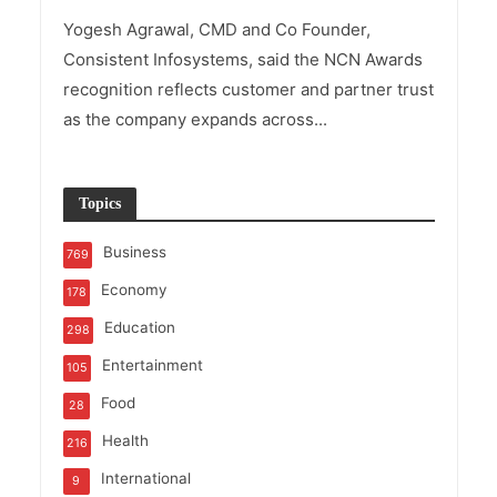
Yogesh Agrawal, CMD and Co Founder,
Consistent Infosystems, said the NCN Awards
recognition reflects customer and partner trust
as the company expands across...
Topics
Business
769
Economy
178
Education
298
Entertainment
105
Food
28
Health
216
International
9