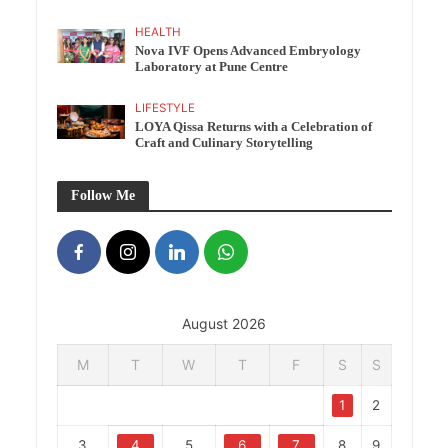
HEALTH
Nova IVF Opens Advanced Embryology
Laboratory at Pune Centre
LIFESTYLE
LOYA Qissa Returns with a Celebration of
Craft and Culinary Storytelling
Follow Me
August 2026
M
T
W
T
F
S
S
1
2
3
4
5
6
7
8
9