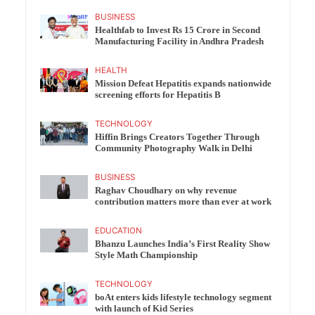
BUSINESS
Healthfab to Invest Rs 15 Crore in Second
Manufacturing Facility in Andhra Pradesh
HEALTH
Mission Defeat Hepatitis expands nationwide
screening efforts for Hepatitis B
TECHNOLOGY
Hiffin Brings Creators Together Through
Community Photography Walk in Delhi
BUSINESS
Raghav Choudhary on why revenue
contribution matters more than ever at work
EDUCATION
Bhanzu Launches India’s First Reality Show
Style Math Championship
TECHNOLOGY
boAt enters kids lifestyle technology segment
with launch of Kid Series