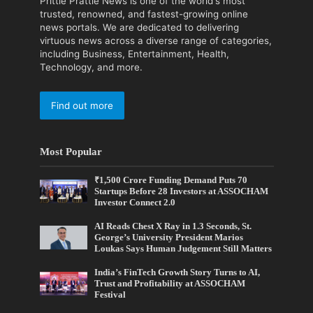
Prittle Prattle News is one of the world's most
trusted, renowned, and fastest-growing online
news portals. We are dedicated to delivering
virtuous news across a diverse range of categories,
including Business, Entertainment, Health,
Technology, and more.
Find out more
Most Popular
₹1,500 Crore Funding Demand Puts 70
Startups Before 28 Investors at ASSOCHAM
Investor Connect 2.0
AI Reads Chest X Ray in 1.3 Seconds, St.
George’s University President Marios
Loukas Says Human Judgement Still Matters
India’s FinTech Growth Story Turns to AI,
Trust and Profitability at ASSOCHAM
Festival