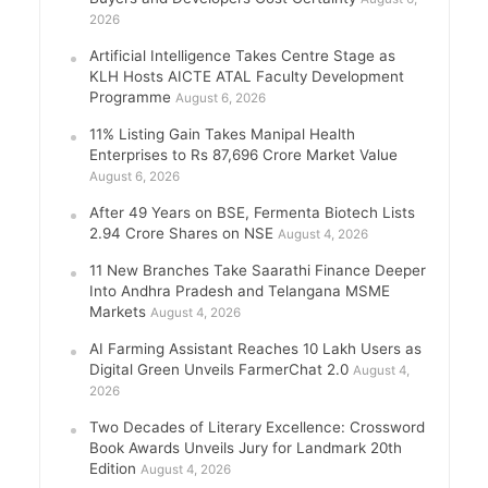
2026
Artificial Intelligence Takes Centre Stage as
KLH Hosts AICTE ATAL Faculty Development
Programme
August 6, 2026
11% Listing Gain Takes Manipal Health
Enterprises to Rs 87,696 Crore Market Value
August 6, 2026
After 49 Years on BSE, Fermenta Biotech Lists
2.94 Crore Shares on NSE
August 4, 2026
11 New Branches Take Saarathi Finance Deeper
Into Andhra Pradesh and Telangana MSME
Markets
August 4, 2026
AI Farming Assistant Reaches 10 Lakh Users as
Digital Green Unveils FarmerChat 2.0
August 4,
2026
Two Decades of Literary Excellence: Crossword
Book Awards Unveils Jury for Landmark 20th
Edition
August 4, 2026