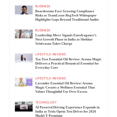
BUSINESS
Boardrooms Face Growing Compliance
Risks as TeamLease RegTech Whitepaper
Highlights Gaps Beyond Traditional Audits
BUSINESS
Leadership Move Signals Eurofragance’s
Next Growth Phase in India as Shekhar
Srinivasan Takes Charge
LIFESTYLE
•
REVIEWS
Tea Tree Essential Oil Review: Aroma Magic
Delivers a Practical Botanical Essential for
Everyday Care
LIFESTYLE
•
REVIEWS
Lavender Essential Oil Review: Aroma
Magic Creates a Wellness Essential That
Values Thoughtful Use Over Excess
TECHNOLOGY
AI Powered Driving Experience Expands in
India as Tesla Opens Test Drives for 2026
Model Y Premium