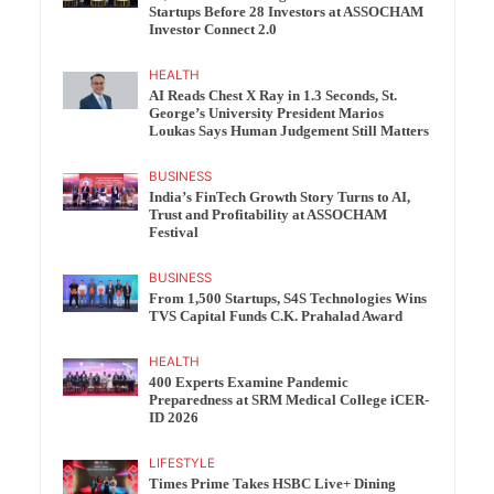
Startups Before 28 Investors at ASSOCHAM
Investor Connect 2.0
HEALTH
AI Reads Chest X Ray in 1.3 Seconds, St.
George’s University President Marios
Loukas Says Human Judgement Still Matters
BUSINESS
India’s FinTech Growth Story Turns to AI,
Trust and Profitability at ASSOCHAM
Festival
BUSINESS
From 1,500 Startups, S4S Technologies Wins
TVS Capital Funds C.K. Prahalad Award
HEALTH
400 Experts Examine Pandemic
Preparedness at SRM Medical College iCER-
ID 2026
LIFESTYLE
Times Prime Takes HSBC Live+ Dining