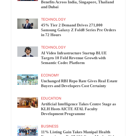
Benefits Across India, Singapore, Thailand
and Dubai
TECHNOLOGY
45% Tier 2 Demand Drives 271,000
Samsung Galaxy Z Fold8 Series Pre Orders
in 72 Hours
TECHNOLOGY
AI Video Infrastructure Startup BLUE
Targets 10 Fold Revenue Growth with
Semantic Codec Platform
ECONOMY
Unchanged RBI Repo Rate Gives Real Estate
Buyers and Developers Cost Certainty
EDUCATION
Artificial Intelligence Takes Centre Stage as
KLH Hosts AICTE ATAL Faculty
Development Programme
BUSINESS
11% Listing Gain Takes Manipal Health