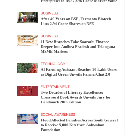
Enterprises to Rs 87,696 Crore Market Value
BUSINESS
After 49 Years on BSE, Fermenta Biotech
Lists 2.94 Crore Shares on NSE
BUSINESS
11 New Branches Take Saarathi Finance
Deeper Into Andhra Pradesh and Telangana
MSME Markets
TECHNOLOGY
AI Farming Assistant Reaches 10 Lakh Users
as Digital Green Unveils FarmerChat 2.0
ENTERTAINMENT
Two Decades of Literary Excellence:
Crossword Book Awards Unveils Jury for
Landmark 20th Edition
SOCIAL AWARENESS
Flood Affected Families Across South Gujarat
to Receive 5,000 Kits from Aahwahan
Foundation