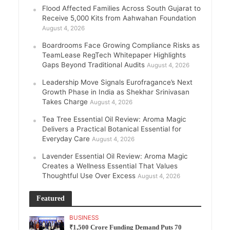
Flood Affected Families Across South Gujarat to
Receive 5,000 Kits from Aahwahan Foundation
August 4, 2026
Boardrooms Face Growing Compliance Risks as
TeamLease RegTech Whitepaper Highlights
Gaps Beyond Traditional Audits
August 4, 2026
Leadership Move Signals Eurofragance’s Next
Growth Phase in India as Shekhar Srinivasan
Takes Charge
August 4, 2026
Tea Tree Essential Oil Review: Aroma Magic
Delivers a Practical Botanical Essential for
Everyday Care
August 4, 2026
Lavender Essential Oil Review: Aroma Magic
Creates a Wellness Essential That Values
Thoughtful Use Over Excess
August 4, 2026
Featured
BUSINESS
₹1,500 Crore Funding Demand Puts 70