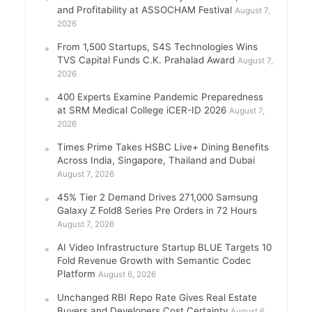
and Profitability at ASSOCHAM Festival
August 7,
2026
From 1,500 Startups, S4S Technologies Wins
TVS Capital Funds C.K. Prahalad Award
August 7,
2026
400 Experts Examine Pandemic Preparedness
at SRM Medical College iCER-ID 2026
August 7,
2026
Times Prime Takes HSBC Live+ Dining Benefits
Across India, Singapore, Thailand and Dubai
August 7, 2026
45% Tier 2 Demand Drives 271,000 Samsung
Galaxy Z Fold8 Series Pre Orders in 72 Hours
August 7, 2026
AI Video Infrastructure Startup BLUE Targets 10
Fold Revenue Growth with Semantic Codec
Platform
August 6, 2026
Unchanged RBI Repo Rate Gives Real Estate
Buyers and Developers Cost Certainty
August 6,