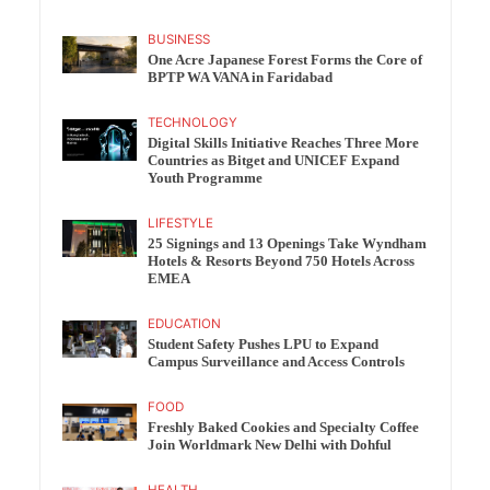
BUSINESS
One Acre Japanese Forest Forms the Core of
BPTP WA VANA in Faridabad
TECHNOLOGY
Digital Skills Initiative Reaches Three More
Countries as Bitget and UNICEF Expand
Youth Programme
LIFESTYLE
25 Signings and 13 Openings Take Wyndham
Hotels & Resorts Beyond 750 Hotels Across
EMEA
EDUCATION
Student Safety Pushes LPU to Expand
Campus Surveillance and Access Controls
FOOD
Freshly Baked Cookies and Specialty Coffee
Join Worldmark New Delhi with Dohful
HEALTH