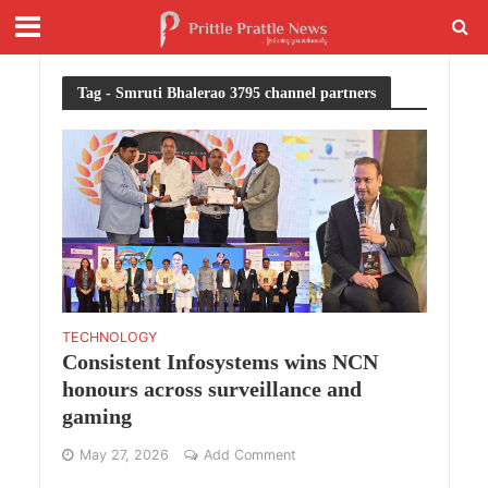
Tag - Smruti Bhalerao 3795 channel partners
TECHNOLOGY
Consistent Infosystems wins NCN
honours across surveillance and
gaming
May 27, 2026
Add Comment