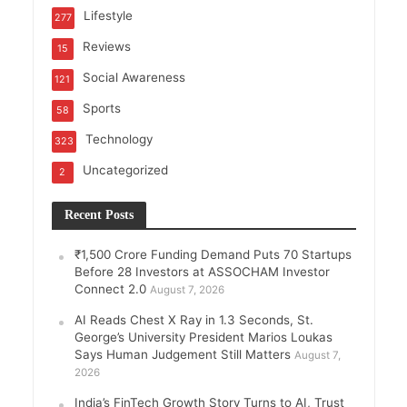
Lifestyle
277
Reviews
15
Social Awareness
121
Sports
58
Technology
323
Uncategorized
2
Recent Posts
₹1,500 Crore Funding Demand Puts 70 Startups
Before 28 Investors at ASSOCHAM Investor
Connect 2.0
August 7, 2026
AI Reads Chest X Ray in 1.3 Seconds, St.
George’s University President Marios Loukas
Says Human Judgement Still Matters
August 7,
2026
India’s FinTech Growth Story Turns to AI, Trust