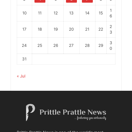
1
10
11
12
13
14
15
6
2
17
18
19
20
21
22
3
3
24
25
26
27
28
29
0
31
« Jul