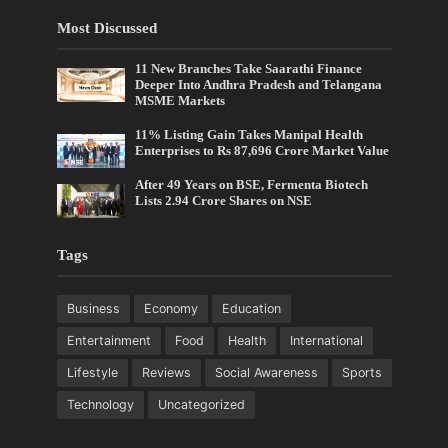
Most Discussed
11 New Branches Take Saarathi Finance
Deeper Into Andhra Pradesh and Telangana
MSME Markets
11% Listing Gain Takes Manipal Health
Enterprises to Rs 87,696 Crore Market Value
After 49 Years on BSE, Fermenta Biotech
Lists 2.94 Crore Shares on NSE
Tags
Business
Economy
Education
Entertainment
Food
Health
International
Lifestyle
Reviews
Social Awareness
Sports
Technology
Uncategorized