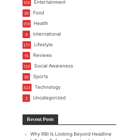
Entertainment
105
t of Learning
Food
28
Health
216
International
9
t Pressure
Lifestyle
277
Reviews
15
Social Awareness
123
Sports
58
Technology
323
Uncategorized
2
Recent Posts
Why RBI Is Looking Beyond Headline