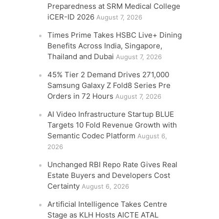
Preparedness at SRM Medical College
iCER-ID 2026
August 7, 2026
Times Prime Takes HSBC Live+ Dining
Benefits Across India, Singapore,
Thailand and Dubai
August 7, 2026
45% Tier 2 Demand Drives 271,000
Samsung Galaxy Z Fold8 Series Pre
Orders in 72 Hours
August 7, 2026
AI Video Infrastructure Startup BLUE
Targets 10 Fold Revenue Growth with
Semantic Codec Platform
August 6,
2026
Unchanged RBI Repo Rate Gives Real
Estate Buyers and Developers Cost
Certainty
August 6, 2026
Artificial Intelligence Takes Centre
Stage as KLH Hosts AICTE ATAL