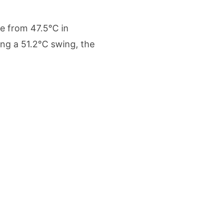
etters to 35 Bird Species, Stonehill International School Makes Sustainability Par
e from 47.5°C in
yderabad Get Market Insights as Federal Bank Hosts Wealth and Wisdom Forum
ng a 51.2°C swing, the
me Growth Takes JK Tyre Q1FY27 Revenue to Rs 3,956 Crore as Margins Face Cos