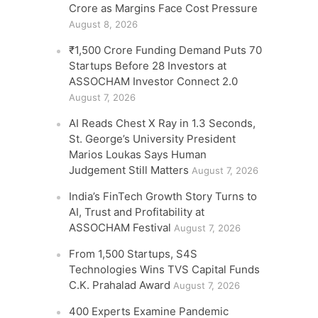
Crore as Margins Face Cost Pressure
August 8, 2026
₹1,500 Crore Funding Demand Puts 70
Startups Before 28 Investors at
ASSOCHAM Investor Connect 2.0
August 7, 2026
AI Reads Chest X Ray in 1.3 Seconds,
St. George’s University President
Marios Loukas Says Human
Judgement Still Matters
August 7, 2026
India’s FinTech Growth Story Turns to
AI, Trust and Profitability at
ASSOCHAM Festival
August 7, 2026
From 1,500 Startups, S4S
Technologies Wins TVS Capital Funds
C.K. Prahalad Award
August 7, 2026
400 Experts Examine Pandemic