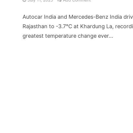
From Kindergarten L
Autocar India and Mercedes-Benz India driv
HNI Investors in H
Rajasthan to -3.7°C at Khardung La, recordi
greatest temperature change ever...
25% Domestic Volu