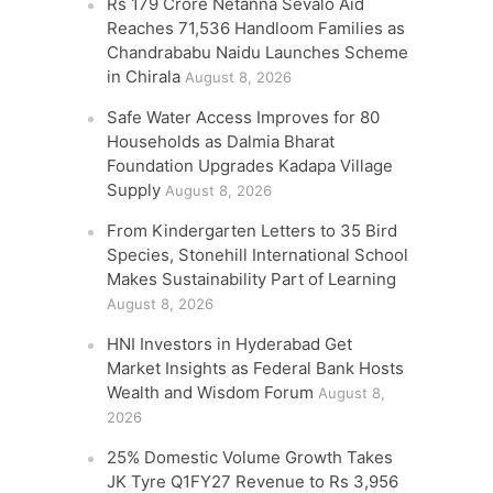
Rs 179 Crore Netanna Sevalo Aid
Reaches 71,536 Handloom Families as
Chandrababu Naidu Launches Scheme
in Chirala
August 8, 2026
Safe Water Access Improves for 80
Households as Dalmia Bharat
Foundation Upgrades Kadapa Village
Supply
August 8, 2026
From Kindergarten Letters to 35 Bird
Species, Stonehill International School
Makes Sustainability Part of Learning
August 8, 2026
HNI Investors in Hyderabad Get
Market Insights as Federal Bank Hosts
Wealth and Wisdom Forum
August 8,
2026
25% Domestic Volume Growth Takes
JK Tyre Q1FY27 Revenue to Rs 3,956