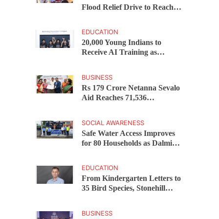
Flood Relief Drive to Reach
15,000 Assam Families Across
200 Villages
EDUCATION
20,000 Young Indians to
Receive AI Training as
Samsung Innovation Campus
Returns for 2026
BUSINESS
Rs 179 Crore Netanna Sevalo
Aid Reaches 71,536
Handloom Families as
Chandrababu Naidu
SOCIAL AWARENESS
Launches Scheme in Chirala
Safe Water Access Improves
for 80 Households as Dalmia
Bharat Foundation Upgrades
Kadapa Village Supply
EDUCATION
From Kindergarten Letters to
35 Bird Species, Stonehill
International School Makes
Sustainability Part of
BUSINESS
Learning