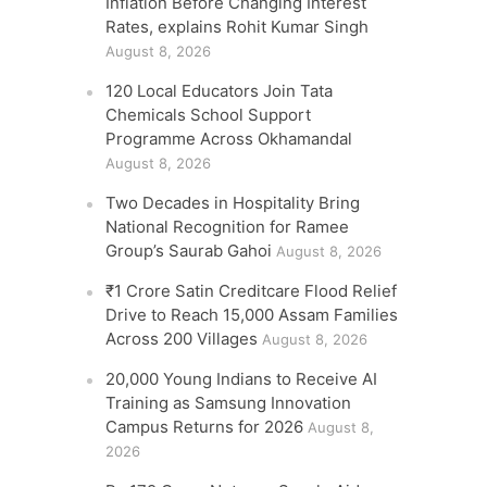
Inflation Before Changing Interest
Rates, explains Rohit Kumar Singh
August 8, 2026
120 Local Educators Join Tata
Chemicals School Support
Programme Across Okhamandal
August 8, 2026
Two Decades in Hospitality Bring
National Recognition for Ramee
Group’s Saurab Gahoi
August 8, 2026
₹1 Crore Satin Creditcare Flood Relief
Drive to Reach 15,000 Assam Families
Across 200 Villages
August 8, 2026
20,000 Young Indians to Receive AI
Training as Samsung Innovation
Campus Returns for 2026
August 8,
2026