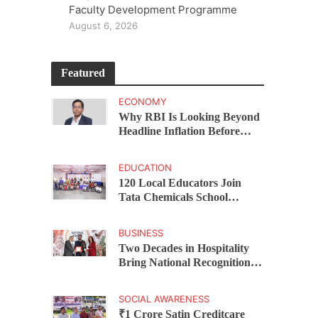
Faculty Development Programme
August 6, 2026
Featured
ECONOMY
Why RBI Is Looking Beyond
Headline Inflation Before
Changing Interest Rates,
explains Rohit Kumar Singh
EDUCATION
120 Local Educators Join
Tata Chemicals School
Support Programme Across
Okhamandal
BUSINESS
Two Decades in Hospitality
Bring National Recognition
for Ramee Group’s Saurab
Gahoi
SOCIAL AWARENESS
₹1 Crore Satin Creditcare