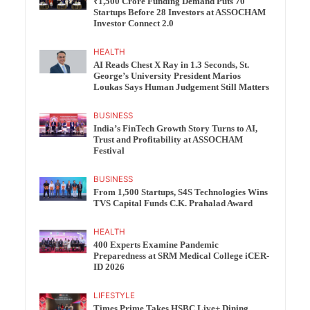
₹1,500 Crore Funding Demand Puts 70
Startups Before 28 Investors at ASSOCHAM
Investor Connect 2.0
HEALTH
AI Reads Chest X Ray in 1.3 Seconds, St.
George’s University President Marios
Loukas Says Human Judgement Still Matters
BUSINESS
India’s FinTech Growth Story Turns to AI,
Trust and Profitability at ASSOCHAM
Festival
BUSINESS
From 1,500 Startups, S4S Technologies Wins
TVS Capital Funds C.K. Prahalad Award
HEALTH
400 Experts Examine Pandemic
Preparedness at SRM Medical College iCER-
ID 2026
LIFESTYLE
Times Prime Takes HSBC Live+ Dining