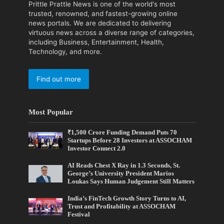
Prittle Prattle News is one of the world's most
trusted, renowned, and fastest-growing online
news portals. We are dedicated to delivering
virtuous news across a diverse range of categories,
including Business, Entertainment, Health,
Technology, and more.
Find out more
Most Popular
₹1,500 Crore Funding Demand Puts 70
Startups Before 28 Investors at ASSOCHAM
Investor Connect 2.0
AI Reads Chest X Ray in 1.3 Seconds, St.
George’s University President Marios
Loukas Says Human Judgement Still Matters
India’s FinTech Growth Story Turns to AI,
Trust and Profitability at ASSOCHAM
Festival