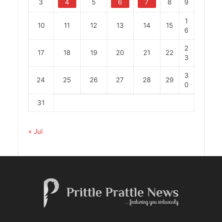
3
4
5
6
7
8
9
1
10
11
12
13
14
15
6
2
17
18
19
20
21
22
3
3
24
25
26
27
28
29
0
31
« Jul