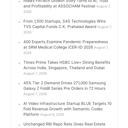
India’s FinTech Growth Story Turns to AI, Trust
and Profitability at ASSOCHAM Festival
August 7,
2026
From 1,500 Startups, S4S Technologies Wins
TVS Capital Funds C.K. Prahalad Award
August 7,
2026
400 Experts Examine Pandemic Preparedness
at SRM Medical College iCER-ID 2026
August 7,
2026
Times Prime Takes HSBC Live+ Dining Benefits
Across India, Singapore, Thailand and Dubai
August 7, 2026
45% Tier 2 Demand Drives 271,000 Samsung
Galaxy Z Fold8 Series Pre Orders in 72 Hours
August 7, 2026
AI Video Infrastructure Startup BLUE Targets 10
Fold Revenue Growth with Semantic Codec
Platform
August 6, 2026
Unchanged RBI Repo Rate Gives Real Estate