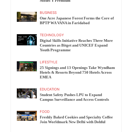
Model Y Premium
BUSINESS
One Acre Japanese Forest Forms the Core of
BPTP WA VANA in Faridabad
TECHNOLOGY
Digital Skills Initiative Reaches Three More
Countries as Bitget and UNICEF Expand
Youth Programme
LIFESTYLE
25 Signings and 13 Openings Take Wyndham
Hotels & Resorts Beyond 750 Hotels Across
EMEA
EDUCATION
Student Safety Pushes LPU to Expand
Campus Surveillance and Access Controls
FOOD
Freshly Baked Cookies and Specialty Coffee
Join Worldmark New Delhi with Dohful