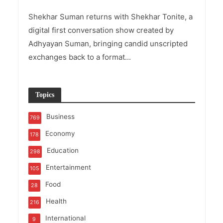
Shekhar Suman returns with Shekhar Tonite, a
digital first conversation show created by
Adhyayan Suman, bringing candid unscripted
exchanges back to a format...
Topics
Business
769
Economy
178
Education
298
Entertainment
105
Food
28
Health
216
International
9