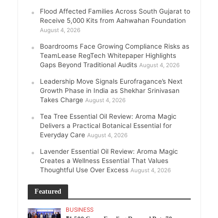
Flood Affected Families Across South Gujarat to
Receive 5,000 Kits from Aahwahan Foundation
August 4, 2026
Boardrooms Face Growing Compliance Risks as
TeamLease RegTech Whitepaper Highlights
Gaps Beyond Traditional Audits
August 4, 2026
Leadership Move Signals Eurofragance’s Next
Growth Phase in India as Shekhar Srinivasan
Takes Charge
August 4, 2026
Tea Tree Essential Oil Review: Aroma Magic
Delivers a Practical Botanical Essential for
Everyday Care
August 4, 2026
Lavender Essential Oil Review: Aroma Magic
Creates a Wellness Essential That Values
Thoughtful Use Over Excess
August 4, 2026
Featured
BUSINESS