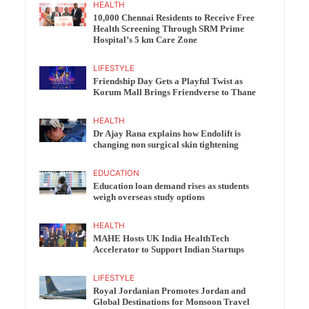
HEALTH
10,000 Chennai Residents to Receive Free
Health Screening Through SRM Prime
Hospital’s 5 km Care Zone
LIFESTYLE
Friendship Day Gets a Playful Twist as
Korum Mall Brings Friendverse to Thane
HEALTH
Dr Ajay Rana explains how Endolift is
changing non surgical skin tightening
EDUCATION
Education loan demand rises as students
weigh overseas study options
HEALTH
MAHE Hosts UK India HealthTech
Accelerator to Support Indian Startups
LIFESTYLE
Royal Jordanian Promotes Jordan and
Global Destinations for Monsoon Travel