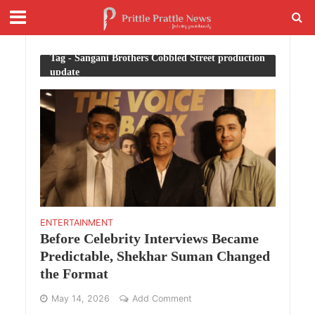
Tag - Sangani Brothers Cobbled Street production
update
ENTERTAINMENT
Before Celebrity Interviews Became
Predictable, Shekhar Suman Changed
the Format
May 14, 2026
Add Comment