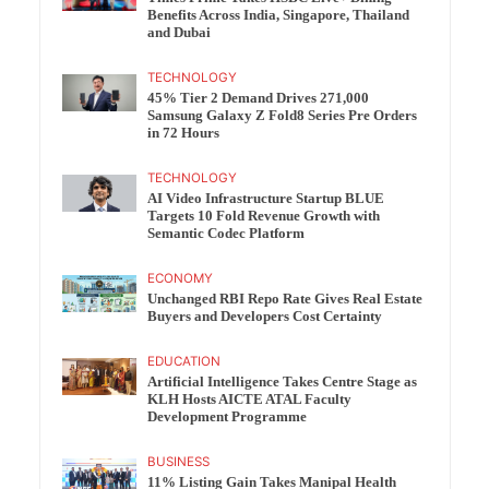
Benefits Across India, Singapore, Thailand
and Dubai
TECHNOLOGY
45% Tier 2 Demand Drives 271,000
Samsung Galaxy Z Fold8 Series Pre Orders
in 72 Hours
TECHNOLOGY
AI Video Infrastructure Startup BLUE
Targets 10 Fold Revenue Growth with
Semantic Codec Platform
ECONOMY
Unchanged RBI Repo Rate Gives Real Estate
Buyers and Developers Cost Certainty
EDUCATION
Artificial Intelligence Takes Centre Stage as
KLH Hosts AICTE ATAL Faculty
Development Programme
BUSINESS
11% Listing Gain Takes Manipal Health