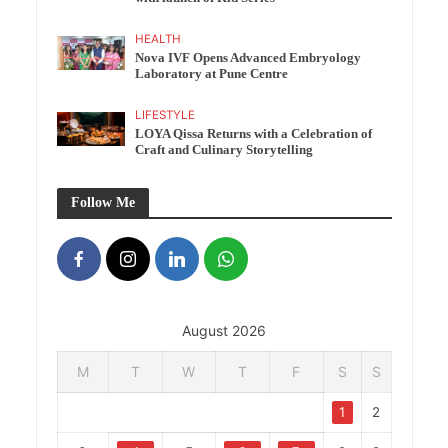
HEALTH
Nova IVF Opens Advanced Embryology
Laboratory at Pune Centre
LIFESTYLE
LOYA Qissa Returns with a Celebration of
Craft and Culinary Storytelling
Follow Me
August 2026
M
T
W
T
F
S
S
1
2