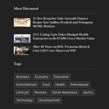
Most Discussed
11 New Branches Take Saarathi Finance
Deeper Into Andhra Pradesh and Telangana
MSME Markets
11% Listing Gain Takes Manipal Health
Enterprises to Rs 87,696 Crore Market Value
After 49 Years on BSE, Fermenta Biotech
Lists 2.94 Crore Shares on NSE
Tags
Business
Economy
Education
Entertainment
Food
Health
International
Lifestyle
Reviews
Social Awareness
Sports
Technology
Uncategorized