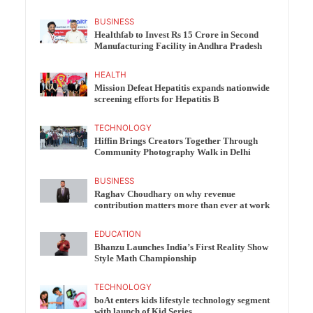
BUSINESS
Healthfab to Invest Rs 15 Crore in Second
Manufacturing Facility in Andhra Pradesh
HEALTH
Mission Defeat Hepatitis expands nationwide
screening efforts for Hepatitis B
TECHNOLOGY
Hiffin Brings Creators Together Through
Community Photography Walk in Delhi
BUSINESS
Raghav Choudhary on why revenue
contribution matters more than ever at work
EDUCATION
Bhanzu Launches India’s First Reality Show
Style Math Championship
TECHNOLOGY
boAt enters kids lifestyle technology segment
with launch of Kid Series