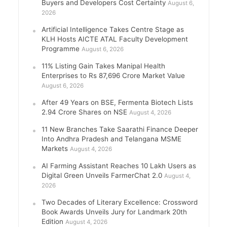
Buyers and Developers Cost Certainty
August 6,
2026
Artificial Intelligence Takes Centre Stage as
KLH Hosts AICTE ATAL Faculty Development
Programme
August 6, 2026
11% Listing Gain Takes Manipal Health
Enterprises to Rs 87,696 Crore Market Value
August 6, 2026
After 49 Years on BSE, Fermenta Biotech Lists
2.94 Crore Shares on NSE
August 4, 2026
11 New Branches Take Saarathi Finance Deeper
Into Andhra Pradesh and Telangana MSME
Markets
August 4, 2026
AI Farming Assistant Reaches 10 Lakh Users as
Digital Green Unveils FarmerChat 2.0
August 4,
2026
Two Decades of Literary Excellence: Crossword
Book Awards Unveils Jury for Landmark 20th
Edition
August 4, 2026