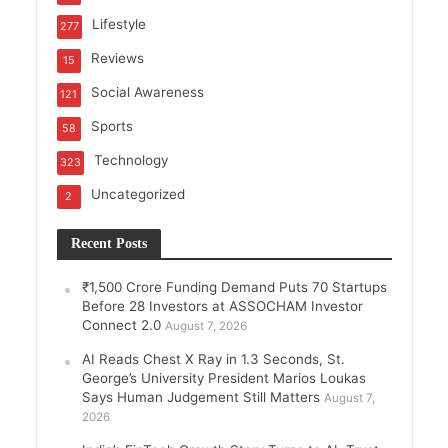
Lifestyle
277
Reviews
15
Social Awareness
121
Sports
58
Technology
323
Uncategorized
2
Recent Posts
₹1,500 Crore Funding Demand Puts 70 Startups
Before 28 Investors at ASSOCHAM Investor
Connect 2.0
August 7, 2026
AI Reads Chest X Ray in 1.3 Seconds, St.
George’s University President Marios Loukas
Says Human Judgement Still Matters
August 7,
2026