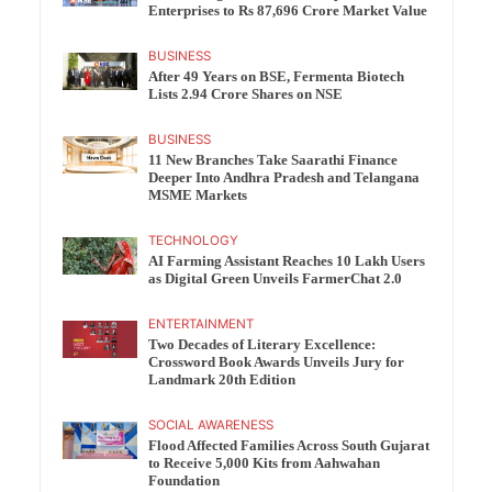
Enterprises to Rs 87,696 Crore Market Value
BUSINESS
After 49 Years on BSE, Fermenta Biotech
Lists 2.94 Crore Shares on NSE
BUSINESS
11 New Branches Take Saarathi Finance
Deeper Into Andhra Pradesh and Telangana
MSME Markets
TECHNOLOGY
AI Farming Assistant Reaches 10 Lakh Users
as Digital Green Unveils FarmerChat 2.0
ENTERTAINMENT
Two Decades of Literary Excellence:
Crossword Book Awards Unveils Jury for
Landmark 20th Edition
SOCIAL AWARENESS
Flood Affected Families Across South Gujarat
to Receive 5,000 Kits from Aahwahan
Foundation