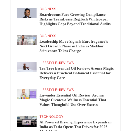
BUSINESS
Boardrooms Face Growing Compliance
Risks as TeamLease RegTech Whitepaper
Highlights Gaps Beyond Traditional Audits
BUSINESS
Leadership Move Signals Eurofragance’s
Next Growth Phase in India as Shekhar
Srinivasan Takes Charge
LIFESTYLE
•
REVIEWS
Tea Tree Essential Oil Review: Aroma Magic
Delivers a Practical Botanical Essential for
Everyday Care
LIFESTYLE
•
REVIEWS
Lavender Essential Oil Review: Aroma
Magic Creates a Wellness Essential That
Values Thoughtful Use Over Excess
TECHNOLOGY
AI Powered Driving Experience Expands in
India as Tesla Opens Test Drives for 2026