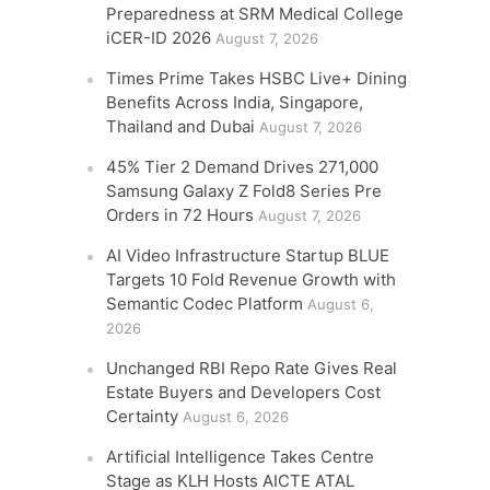
Preparedness at SRM Medical College
iCER-ID 2026
August 7, 2026
Times Prime Takes HSBC Live+ Dining
Benefits Across India, Singapore,
Thailand and Dubai
August 7, 2026
45% Tier 2 Demand Drives 271,000
Samsung Galaxy Z Fold8 Series Pre
Orders in 72 Hours
August 7, 2026
AI Video Infrastructure Startup BLUE
Targets 10 Fold Revenue Growth with
Semantic Codec Platform
August 6,
2026
Unchanged RBI Repo Rate Gives Real
Estate Buyers and Developers Cost
Certainty
August 6, 2026
Artificial Intelligence Takes Centre
Stage as KLH Hosts AICTE ATAL