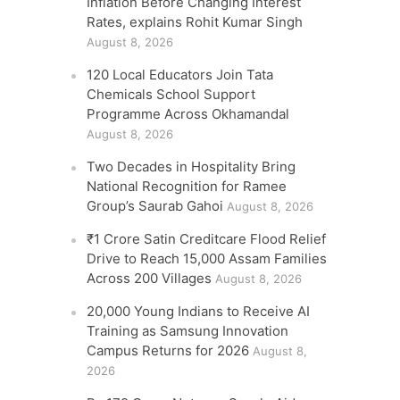
Inflation Before Changing Interest
Rates, explains Rohit Kumar Singh
August 8, 2026
120 Local Educators Join Tata
Chemicals School Support
Programme Across Okhamandal
August 8, 2026
Two Decades in Hospitality Bring
National Recognition for Ramee
Group’s Saurab Gahoi
August 8, 2026
₹1 Crore Satin Creditcare Flood Relief
Drive to Reach 15,000 Assam Families
Across 200 Villages
August 8, 2026
20,000 Young Indians to Receive AI
Training as Samsung Innovation
Campus Returns for 2026
August 8,
2026