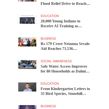
Flood Relief Drive to Reach
15,000 Assam Families Across
200 Villages
EDUCATION
20,000 Young Indians to
Receive AI Training as
Samsung Innovation Campus
Returns for 2026
BUSINESS
Rs 179 Crore Netanna Sevalo
Aid Reaches 71,536
Handloom Families as
Chandrababu Naidu
SOCIAL AWARENESS
Launches Scheme in Chirala
Safe Water Access Improves
for 80 Households as Dalmia
Bharat Foundation Upgrades
Kadapa Village Supply
EDUCATION
From Kindergarten Letters to
35 Bird Species, Stonehill
International School Makes
Sustainability Part of
BUSINESS
Learning