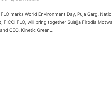
etters to 35 Bird Species, Stonehill International School Makes Sustainability Par
 FLO marks World Environment Day, Puja Garg, Natio
yderabad Get Market Insights as Federal Bank Hosts Wealth and Wisdom Forum
, FICCI FLO, will bring together Sulajja Firodia Motwa
and CEO, Kinetic Green...
me Growth Takes JK Tyre Q1FY27 Revenue to Rs 3,956 Crore as Margins Face Cos