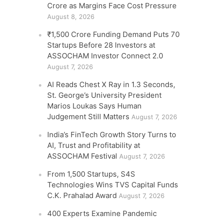
Crore as Margins Face Cost Pressure
August 8, 2026
₹1,500 Crore Funding Demand Puts 70
Startups Before 28 Investors at
ASSOCHAM Investor Connect 2.0
August 7, 2026
AI Reads Chest X Ray in 1.3 Seconds,
St. George’s University President
Marios Loukas Says Human
Judgement Still Matters
August 7, 2026
India’s FinTech Growth Story Turns to
AI, Trust and Profitability at
ASSOCHAM Festival
August 7, 2026
From 1,500 Startups, S4S
Technologies Wins TVS Capital Funds
C.K. Prahalad Award
August 7, 2026
400 Experts Examine Pandemic