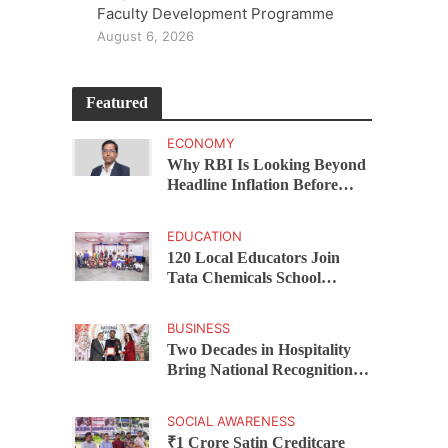
Faculty Development Programme
August 6, 2026
Featured
ECONOMY
Why RBI Is Looking Beyond
Headline Inflation Before
Changing Interest Rates,
explains Rohit Kumar Singh
EDUCATION
120 Local Educators Join
Tata Chemicals School
Support Programme Across
Okhamandal
BUSINESS
Two Decades in Hospitality
Bring National Recognition
for Ramee Group’s Saurab
Gahoi
SOCIAL AWARENESS
₹1 Crore Satin Creditcare