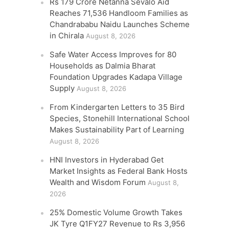
Rs 179 Crore Netanna Sevalo Aid
Reaches 71,536 Handloom Families as
Chandrababu Naidu Launches Scheme
in Chirala
August 8, 2026
Safe Water Access Improves for 80
Households as Dalmia Bharat
Foundation Upgrades Kadapa Village
Supply
August 8, 2026
From Kindergarten Letters to 35 Bird
Species, Stonehill International School
Makes Sustainability Part of Learning
August 8, 2026
HNI Investors in Hyderabad Get
Market Insights as Federal Bank Hosts
Wealth and Wisdom Forum
August 8,
2026
25% Domestic Volume Growth Takes
JK Tyre Q1FY27 Revenue to Rs 3,956