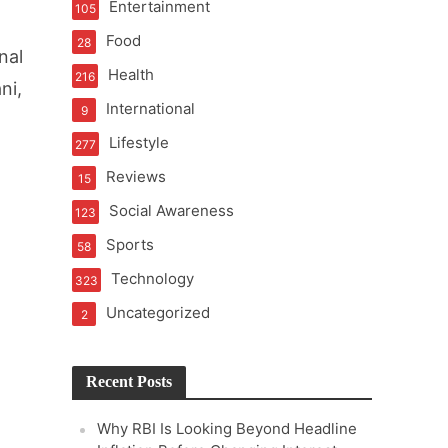
Entertainment
105
t of Learning
Food
28
nal
Health
216
ni,
International
9
t Pressure
Lifestyle
277
Reviews
15
Social Awareness
123
Sports
58
Technology
323
Uncategorized
2
Recent Posts
Why RBI Is Looking Beyond Headline