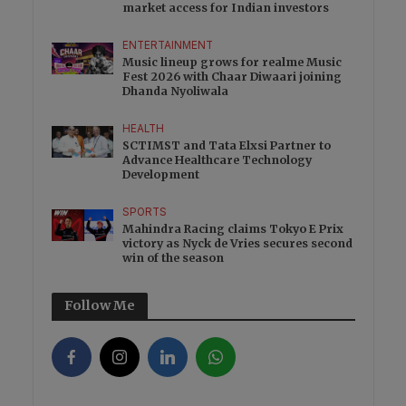
market access for Indian investors
ENTERTAINMENT
Music lineup grows for realme Music
Fest 2026 with Chaar Diwaari joining
Dhanda Nyoliwala
HEALTH
SCTIMST and Tata Elxsi Partner to
Advance Healthcare Technology
Development
SPORTS
Mahindra Racing claims Tokyo E Prix
victory as Nyck de Vries secures second
win of the season
Follow Me