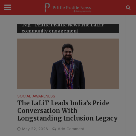
modal-check
Tag - Prittle Prattle News The LaLiT
community engagement
SOCIAL AWARENESS
The LaLiT Leads India’s Pride
Conversation With
Longstanding Inclusion Legacy
May 22, 2026
Add Comment