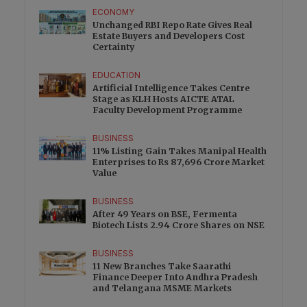
ECONOMY
Unchanged RBI Repo Rate Gives Real
Estate Buyers and Developers Cost
Certainty
EDUCATION
Artificial Intelligence Takes Centre
Stage as KLH Hosts AICTE ATAL
Faculty Development Programme
BUSINESS
11% Listing Gain Takes Manipal Health
Enterprises to Rs 87,696 Crore Market
Value
BUSINESS
After 49 Years on BSE, Fermenta
Biotech Lists 2.94 Crore Shares on NSE
BUSINESS
11 New Branches Take Saarathi
Finance Deeper Into Andhra Pradesh
and Telangana MSME Markets