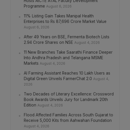
Hosts AICTE ATAL Faculty Development
Programme
August 6, 2026
11% Listing Gain Takes Manipal Health
Enterprises to Rs 87,696 Crore Market Value
August 6, 2026
After 49 Years on BSE, Fermenta Biotech Lists
2.94 Crore Shares on NSE
August 4, 2026
11 New Branches Take Saarathi Finance Deeper
Into Andhra Pradesh and Telangana MSME
Markets
August 4, 2026
AI Farming Assistant Reaches 10 Lakh Users as
Digital Green Unveils FarmerChat 2.0
August 4,
2026
Two Decades of Literary Excellence: Crossword
Book Awards Unveils Jury for Landmark 20th
Edition
August 4, 2026
Flood Affected Families Across South Gujarat to
Receive 5,000 Kits from Aahwahan Foundation
August 4, 2026