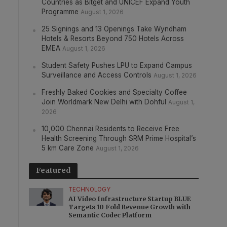
Countries as Bitget and UNICEF Expand Youth
Programme
August 1, 2026
25 Signings and 13 Openings Take Wyndham
Hotels & Resorts Beyond 750 Hotels Across
EMEA
August 1, 2026
Student Safety Pushes LPU to Expand Campus
Surveillance and Access Controls
August 1, 2026
Freshly Baked Cookies and Specialty Coffee
Join Worldmark New Delhi with Dohful
August 1,
2026
10,000 Chennai Residents to Receive Free
Health Screening Through SRM Prime Hospital’s
5 km Care Zone
August 1, 2026
Featured
TECHNOLOGY
AI Video Infrastructure Startup BLUE
Targets 10 Fold Revenue Growth with
Semantic Codec Platform