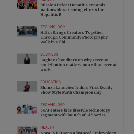
Mission Defeat Hepatitis expands
nationwide screening efforts for
Hepatitis B
TECHNOLOGY
Hiffin Brings Creators Together
Through Community Photography
Walk in Delhi
BUSINESS
Raghav Choudhary on why revenue
contribution matters more than ever at
work
EDUCATION
Bhanzu Launches India’s First Reality
Show Style Math Championship
TECHNOLOGY
boAt enters kids lifestyle technology
segment with launch of Kid Series
HEALTH
Nova IVF Opens Advanced Embryology