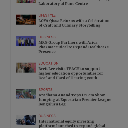
Laboratory at Pune Centre
LIFESTYLE
LOYA Qissa Returns with a Celebration
of Craft and Culinary Storytelling
BUSINESS
MRG Group Partners with Arica
Pharmaceutical to Expand Healthcare
Presence
EDUCATION
Brett Lee visits TEACH to support
higher education opportunities for
Deaf and Hard of Hearing youth
SPORTS
Aradhana Anand Tops 135 cm Show
Jumping at Equestrian Premier League
Bengaluru Leg
BUSINESS
International equity investing
platform launched to expand global