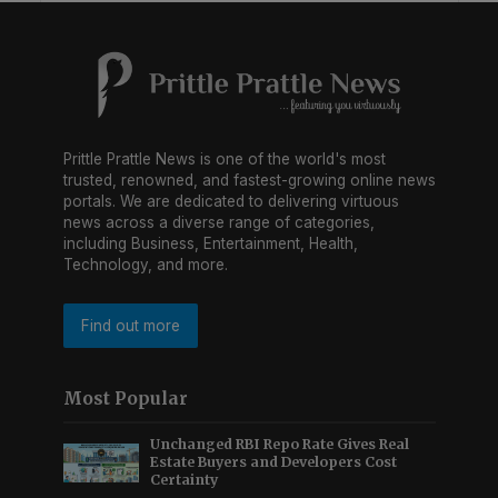
Prittle Prattle News is one of the world's most
trusted, renowned, and fastest-growing online news
portals. We are dedicated to delivering virtuous
news across a diverse range of categories,
including Business, Entertainment, Health,
Technology, and more.
Find out more
Most Popular
Unchanged RBI Repo Rate Gives Real
Estate Buyers and Developers Cost
Certainty