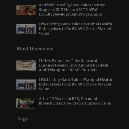
Artificial Intelligence Takes Centre
Stage as KLH Hosts AICTE ATAL
Faculty Development Programme
11% Listing Gain Takes Manipal Health
Enterprises to Rs 87,696 Crore Market
Value
Most Discussed
11 New Branches Take Saarathi
Finance Deeper Into Andhra Pradesh
and Telangana MSME Markets
11% Listing Gain Takes Manipal Health
Enterprises to Rs 87,696 Crore Market
Value
After 49 Years on BSE, Fermenta
Biotech Lists 2.94 Crore Shares on NSE
Tags