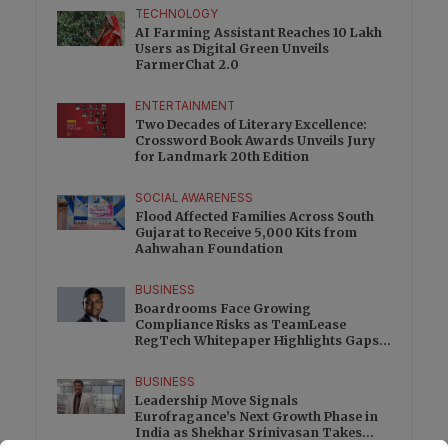
TECHNOLOGY
AI Farming Assistant Reaches 10 Lakh
Users as Digital Green Unveils
FarmerChat 2.0
ENTERTAINMENT
Two Decades of Literary Excellence:
Crossword Book Awards Unveils Jury
for Landmark 20th Edition
SOCIAL AWARENESS
Flood Affected Families Across South
Gujarat to Receive 5,000 Kits from
Aahwahan Foundation
BUSINESS
Boardrooms Face Growing
Compliance Risks as TeamLease
RegTech Whitepaper Highlights Gaps
Beyond Traditional Audits
BUSINESS
Leadership Move Signals
Eurofragance’s Next Growth Phase in
India as Shekhar Srinivasan Takes