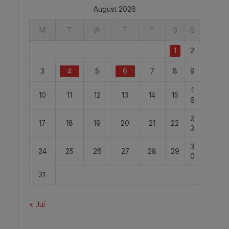
August 2026
M
T
W
T
F
S
S
1
2
3
4
5
6
7
8
9
1
10
11
12
13
14
15
6
2
17
18
19
20
21
22
3
3
24
25
26
27
28
29
0
31
« Jul