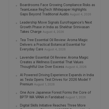
Boardrooms Face Growing Compliance Risks as
TeamLease RegTech Whitepaper Highlights
Gaps Beyond Traditional Audits
August 4, 2026
Leadership Move Signals Eurofragance’s Next
Growth Phase in India as Shekhar Srinivasan
Takes Charge
August 4, 2026
Tea Tree Essential Oil Review: Aroma Magic
Delivers a Practical Botanical Essential for
Everyday Care
August 4, 2026
Lavender Essential Oil Review: Aroma Magic
Creates a Wellness Essential That Values
Thoughtful Use Over Excess
August 4, 2026
AI Powered Driving Experience Expands in India
as Tesla Opens Test Drives for 2026 Model Y
Premium
August 1, 2026
One Acre Japanese Forest Forms the Core of
BPTP WA VANA in Faridabad
August 1, 2026
Digital Skills Initiative Reaches Three More