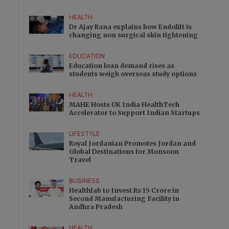
HEALTH
Dr Ajay Rana explains how Endolift is
changing non surgical skin tightening
EDUCATION
Education loan demand rises as
students weigh overseas study options
HEALTH
MAHE Hosts UK India HealthTech
Accelerator to Support Indian Startups
LIFESTYLE
Royal Jordanian Promotes Jordan and
Global Destinations for Monsoon
Travel
BUSINESS
Healthfab to Invest Rs 15 Crore in
Second Manufacturing Facility in
Andhra Pradesh
HEALTH