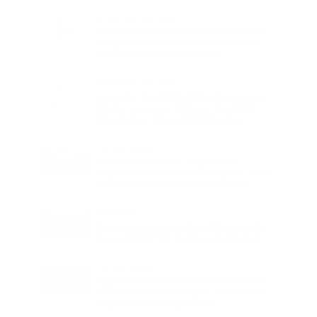
Charge
LIFESTYLE
•
REVIEWS
Tea Tree Essential Oil Review: Aroma
Magic Delivers a Practical Botanical
Essential for Everyday Care
LIFESTYLE
•
REVIEWS
Lavender Essential Oil Review: Aroma
Magic Creates a Wellness Essential
That Values Thoughtful Use Over
Excess
TECHNOLOGY
AI Powered Driving Experience
Expands in India as Tesla Opens Test
Drives for 2026 Model Y Premium
BUSINESS
One Acre Japanese Forest Forms the
Core of BPTP WA VANA in Faridabad
TECHNOLOGY
Digital Skills Initiative Reaches Three
More Countries as Bitget and UNICEF
Expand Youth Programme