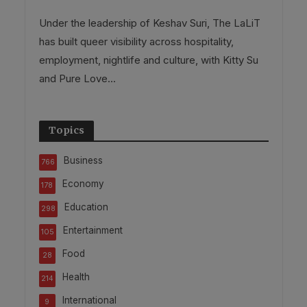
Under the leadership of Keshav Suri, The LaLiT
has built queer visibility across hospitality,
employment, nightlife and culture, with Kitty Su
and Pure Love...
Topics
Business
766
Economy
178
Education
298
Entertainment
105
Food
28
Health
214
International
9