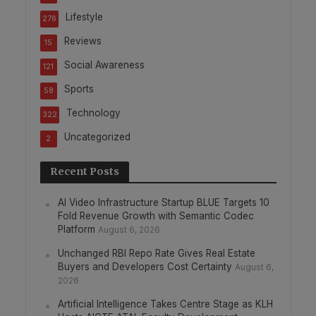
Lifestyle
276
Reviews
15
Social Awareness
121
Sports
58
Technology
322
Uncategorized
2
Recent Posts
AI Video Infrastructure Startup BLUE Targets 10
Fold Revenue Growth with Semantic Codec
Platform
August 6, 2026
Unchanged RBI Repo Rate Gives Real Estate
Buyers and Developers Cost Certainty
August 6,
2026
Artificial Intelligence Takes Centre Stage as KLH