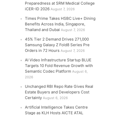
Preparedness at SRM Medical College
iCER-ID 2026
August 7, 2026
Times Prime Takes HSBC Live+ Dining
Benefits Across India, Singapore,
Thailand and Dubai
August 7, 2026
45% Tier 2 Demand Drives 271,000
Samsung Galaxy Z Fold8 Series Pre
Orders in 72 Hours
August 7, 2026
AI Video Infrastructure Startup BLUE
Targets 10 Fold Revenue Growth with
Semantic Codec Platform
August 6,
2026
Unchanged RBI Repo Rate Gives Real
Estate Buyers and Developers Cost
Certainty
August 6, 2026
Artificial Intelligence Takes Centre
Stage as KLH Hosts AICTE ATAL