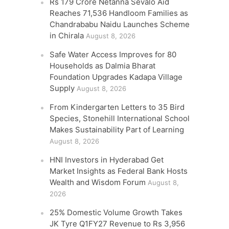
Rs 179 Crore Netanna Sevalo Aid
Reaches 71,536 Handloom Families as
Chandrababu Naidu Launches Scheme
in Chirala
August 8, 2026
Safe Water Access Improves for 80
Households as Dalmia Bharat
Foundation Upgrades Kadapa Village
Supply
August 8, 2026
From Kindergarten Letters to 35 Bird
Species, Stonehill International School
Makes Sustainability Part of Learning
August 8, 2026
HNI Investors in Hyderabad Get
Market Insights as Federal Bank Hosts
Wealth and Wisdom Forum
August 8,
2026
25% Domestic Volume Growth Takes
JK Tyre Q1FY27 Revenue to Rs 3,956