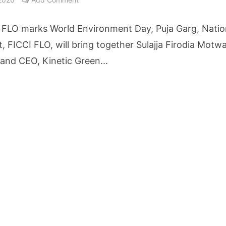
etters to 35 Bird Species, Stonehill International School Makes Sustainability Par
 FLO marks World Environment Day, Puja Garg, Natio
yderabad Get Market Insights as Federal Bank Hosts Wealth and Wisdom Forum
, FICCI FLO, will bring together Sulajja Firodia Motwa
and CEO, Kinetic Green...
me Growth Takes JK Tyre Q1FY27 Revenue to Rs 3,956 Crore as Margins Face Cos