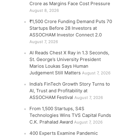
Crore as Margins Face Cost Pressure
August 8, 2026
₹1,500 Crore Funding Demand Puts 70
Startups Before 28 Investors at
ASSOCHAM Investor Connect 2.0
August 7, 2026
AI Reads Chest X Ray in 1.3 Seconds,
St. George’s University President
Marios Loukas Says Human
Judgement Still Matters
August 7, 2026
India’s FinTech Growth Story Turns to
AI, Trust and Profitability at
ASSOCHAM Festival
August 7, 2026
From 1,500 Startups, S4S
Technologies Wins TVS Capital Funds
C.K. Prahalad Award
August 7, 2026
400 Experts Examine Pandemic