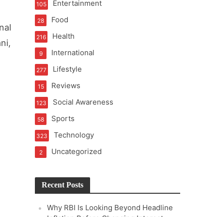
Entertainment
105
t of Learning
Food
28
nal
Health
216
ni,
International
9
t Pressure
Lifestyle
277
Reviews
15
Social Awareness
123
Sports
58
Technology
323
Uncategorized
2
Recent Posts
Why RBI Is Looking Beyond Headline