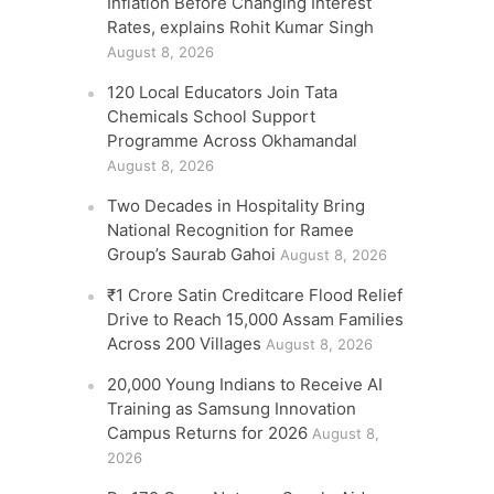
Inflation Before Changing Interest
Rates, explains Rohit Kumar Singh
August 8, 2026
120 Local Educators Join Tata
Chemicals School Support
Programme Across Okhamandal
August 8, 2026
Two Decades in Hospitality Bring
National Recognition for Ramee
Group’s Saurab Gahoi
August 8, 2026
₹1 Crore Satin Creditcare Flood Relief
Drive to Reach 15,000 Assam Families
Across 200 Villages
August 8, 2026
20,000 Young Indians to Receive AI
Training as Samsung Innovation
Campus Returns for 2026
August 8,
2026