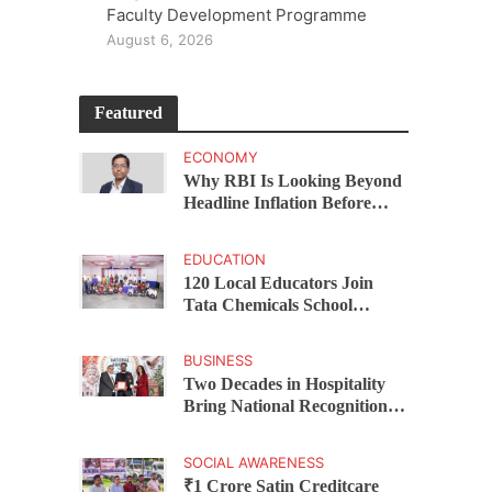
Faculty Development Programme
August 6, 2026
Featured
ECONOMY
Why RBI Is Looking Beyond
Headline Inflation Before
Changing Interest Rates,
explains Rohit Kumar Singh
EDUCATION
120 Local Educators Join
Tata Chemicals School
Support Programme Across
Okhamandal
BUSINESS
Two Decades in Hospitality
Bring National Recognition
for Ramee Group’s Saurab
Gahoi
SOCIAL AWARENESS
₹1 Crore Satin Creditcare