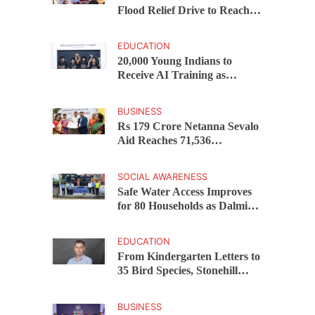
Flood Relief Drive to Reach
15,000 Assam Families Across
200 Villages
EDUCATION
20,000 Young Indians to
Receive AI Training as
Samsung Innovation Campus
Returns for 2026
BUSINESS
Rs 179 Crore Netanna Sevalo
Aid Reaches 71,536
Handloom Families as
Chandrababu Naidu
SOCIAL AWARENESS
Launches Scheme in Chirala
Safe Water Access Improves
for 80 Households as Dalmia
Bharat Foundation Upgrades
Kadapa Village Supply
EDUCATION
From Kindergarten Letters to
35 Bird Species, Stonehill
International School Makes
Sustainability Part of
BUSINESS
Learning