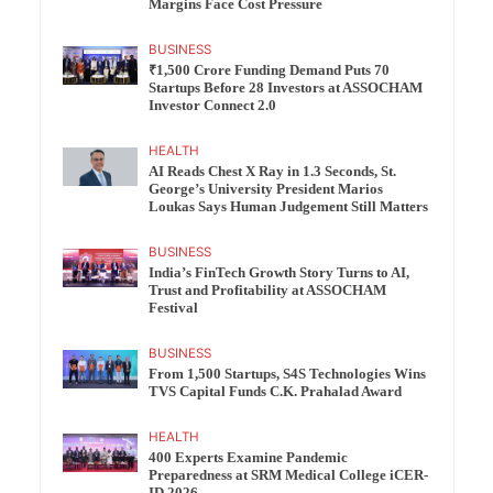
Margins Face Cost Pressure
BUSINESS
₹1,500 Crore Funding Demand Puts 70
Startups Before 28 Investors at ASSOCHAM
Investor Connect 2.0
HEALTH
AI Reads Chest X Ray in 1.3 Seconds, St.
George’s University President Marios
Loukas Says Human Judgement Still Matters
BUSINESS
India’s FinTech Growth Story Turns to AI,
Trust and Profitability at ASSOCHAM
Festival
BUSINESS
From 1,500 Startups, S4S Technologies Wins
TVS Capital Funds C.K. Prahalad Award
HEALTH
400 Experts Examine Pandemic
Preparedness at SRM Medical College iCER-