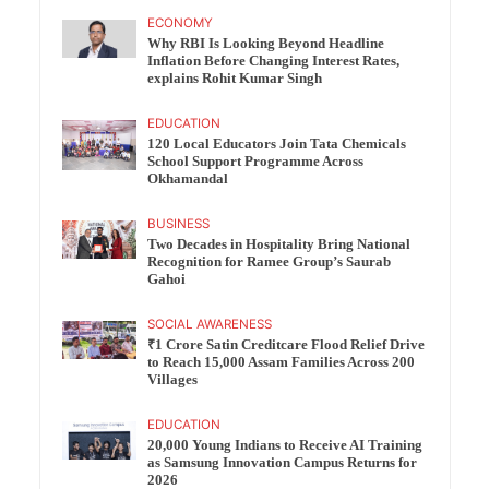
ECONOMY
Why RBI Is Looking Beyond Headline
Inflation Before Changing Interest Rates,
explains Rohit Kumar Singh
EDUCATION
120 Local Educators Join Tata Chemicals
School Support Programme Across
Okhamandal
BUSINESS
Two Decades in Hospitality Bring National
Recognition for Ramee Group’s Saurab
Gahoi
SOCIAL AWARENESS
₹1 Crore Satin Creditcare Flood Relief Drive
to Reach 15,000 Assam Families Across 200
Villages
EDUCATION
20,000 Young Indians to Receive AI Training
as Samsung Innovation Campus Returns for
2026