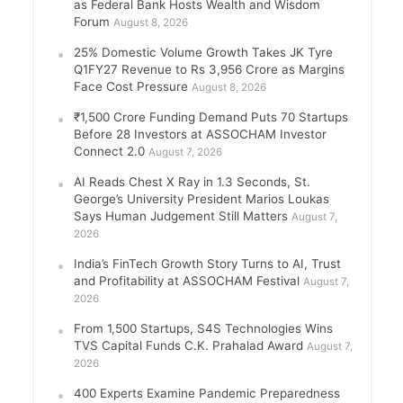
as Federal Bank Hosts Wealth and Wisdom
Forum
August 8, 2026
25% Domestic Volume Growth Takes JK Tyre
Q1FY27 Revenue to Rs 3,956 Crore as Margins
Face Cost Pressure
August 8, 2026
₹1,500 Crore Funding Demand Puts 70 Startups
Before 28 Investors at ASSOCHAM Investor
Connect 2.0
August 7, 2026
AI Reads Chest X Ray in 1.3 Seconds, St.
George’s University President Marios Loukas
Says Human Judgement Still Matters
August 7,
2026
India’s FinTech Growth Story Turns to AI, Trust
and Profitability at ASSOCHAM Festival
August 7,
2026
From 1,500 Startups, S4S Technologies Wins
TVS Capital Funds C.K. Prahalad Award
August 7,
2026
400 Experts Examine Pandemic Preparedness