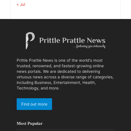
« Jul
Prittle Prattle News is one of the world's most
trusted, renowned, and fastest-growing online
news portals. We are dedicated to delivering
virtuous news across a diverse range of categories,
including Business, Entertainment, Health,
Technology, and more.
Find out more
Most Popular