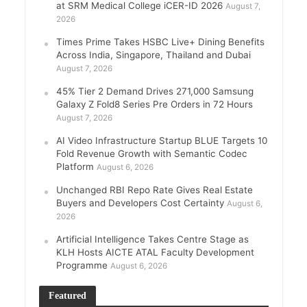
at SRM Medical College iCER-ID 2026
August 7,
2026
Times Prime Takes HSBC Live+ Dining Benefits
Across India, Singapore, Thailand and Dubai
August 7, 2026
45% Tier 2 Demand Drives 271,000 Samsung
Galaxy Z Fold8 Series Pre Orders in 72 Hours
August 7, 2026
AI Video Infrastructure Startup BLUE Targets 10
Fold Revenue Growth with Semantic Codec
Platform
August 6, 2026
Unchanged RBI Repo Rate Gives Real Estate
Buyers and Developers Cost Certainty
August 6,
2026
Artificial Intelligence Takes Centre Stage as
KLH Hosts AICTE ATAL Faculty Development
Programme
August 6, 2026
Featured