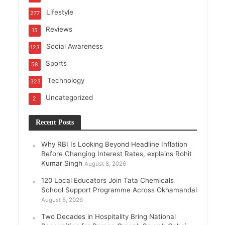
Lifestyle
277
Reviews
15
Social Awareness
123
Sports
58
Technology
323
Uncategorized
2
Recent Posts
Why RBI Is Looking Beyond Headline Inflation
Before Changing Interest Rates, explains Rohit
Kumar Singh
August 8, 2026
120 Local Educators Join Tata Chemicals
School Support Programme Across Okhamandal
August 8, 2026
Two Decades in Hospitality Bring National