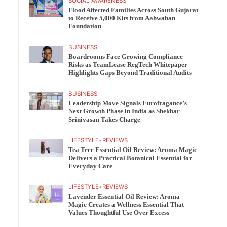
SOCIAL AWARENESS
Flood Affected Families Across South Gujarat
to Receive 5,000 Kits from Aahwahan
Foundation
BUSINESS
Boardrooms Face Growing Compliance
Risks as TeamLease RegTech Whitepaper
Highlights Gaps Beyond Traditional Audits
BUSINESS
Leadership Move Signals Eurofragance’s
Next Growth Phase in India as Shekhar
Srinivasan Takes Charge
LIFESTYLE
•
REVIEWS
Tea Tree Essential Oil Review: Aroma Magic
Delivers a Practical Botanical Essential for
Everyday Care
LIFESTYLE
•
REVIEWS
Lavender Essential Oil Review: Aroma
Magic Creates a Wellness Essential That
Values Thoughtful Use Over Excess