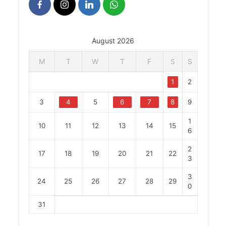
August 2026
M
T
W
T
F
S
S
1
2
3
4
5
6
7
8
9
1
10
11
12
13
14
15
6
2
17
18
19
20
21
22
3
3
24
25
26
27
28
29
0
31