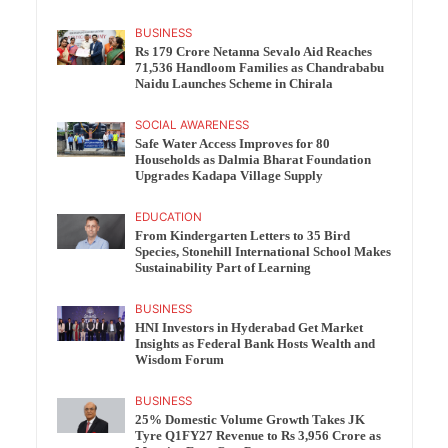
BUSINESS
Rs 179 Crore Netanna Sevalo Aid Reaches
71,536 Handloom Families as Chandrababu
Naidu Launches Scheme in Chirala
SOCIAL AWARENESS
Safe Water Access Improves for 80
Households as Dalmia Bharat Foundation
Upgrades Kadapa Village Supply
EDUCATION
From Kindergarten Letters to 35 Bird
Species, Stonehill International School Makes
Sustainability Part of Learning
BUSINESS
HNI Investors in Hyderabad Get Market
Insights as Federal Bank Hosts Wealth and
Wisdom Forum
BUSINESS
25% Domestic Volume Growth Takes JK
Tyre Q1FY27 Revenue to Rs 3,956 Crore as