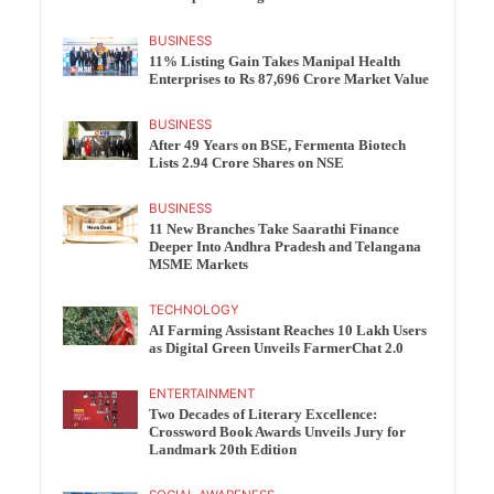
BUSINESS
11% Listing Gain Takes Manipal Health
Enterprises to Rs 87,696 Crore Market Value
BUSINESS
After 49 Years on BSE, Fermenta Biotech
Lists 2.94 Crore Shares on NSE
BUSINESS
11 New Branches Take Saarathi Finance
Deeper Into Andhra Pradesh and Telangana
MSME Markets
TECHNOLOGY
AI Farming Assistant Reaches 10 Lakh Users
as Digital Green Unveils FarmerChat 2.0
ENTERTAINMENT
Two Decades of Literary Excellence:
Crossword Book Awards Unveils Jury for
Landmark 20th Edition