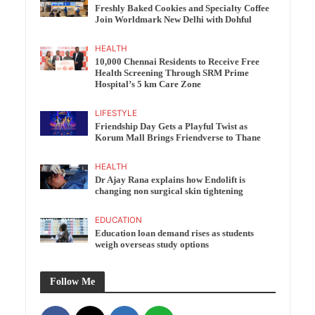
Freshly Baked Cookies and Specialty Coffee
Join Worldmark New Delhi with Dohful
HEALTH
10,000 Chennai Residents to Receive Free
Health Screening Through SRM Prime
Hospital’s 5 km Care Zone
LIFESTYLE
Friendship Day Gets a Playful Twist as
Korum Mall Brings Friendverse to Thane
HEALTH
Dr Ajay Rana explains how Endolift is
changing non surgical skin tightening
EDUCATION
Education loan demand rises as students
weigh overseas study options
Follow Me