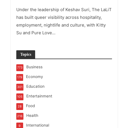
Under the leadership of Keshav Suri, The LaLiT
has built queer visibility across hospitality,
employment, nightlife and culture, with Kitty
Su and Pure Love...
Topics
Business
773
Economy
179
Education
301
Entertainment
105
Food
28
Health
216
International
9