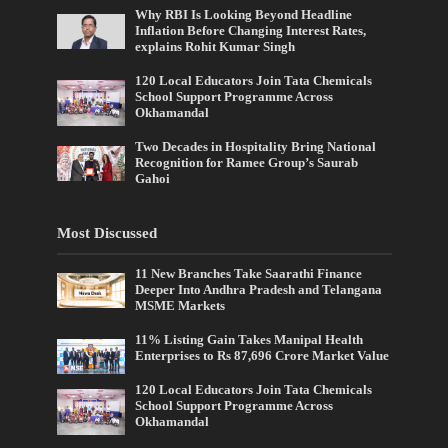
Why RBI Is Looking Beyond Headline
Inflation Before Changing Interest Rates,
explains Rohit Kumar Singh
120 Local Educators Join Tata Chemicals
School Support Programme Across
Okhamandal
Two Decades in Hospitality Bring National
Recognition for Ramee Group’s Saurab
Gahoi
Most Discussed
11 New Branches Take Saarathi Finance
Deeper Into Andhra Pradesh and Telangana
MSME Markets
11% Listing Gain Takes Manipal Health
Enterprises to Rs 87,696 Crore Market Value
120 Local Educators Join Tata Chemicals
School Support Programme Across
Okhamandal