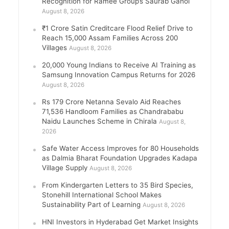
Recognition for Ramee Group’s Saurab Gahoi
August 8, 2026
₹1 Crore Satin Creditcare Flood Relief Drive to
Reach 15,000 Assam Families Across 200
Villages
August 8, 2026
20,000 Young Indians to Receive AI Training as
Samsung Innovation Campus Returns for 2026
August 8, 2026
Rs 179 Crore Netanna Sevalo Aid Reaches
71,536 Handloom Families as Chandrababu
Naidu Launches Scheme in Chirala
August 8,
2026
Safe Water Access Improves for 80 Households
as Dalmia Bharat Foundation Upgrades Kadapa
Village Supply
August 8, 2026
From Kindergarten Letters to 35 Bird Species,
Stonehill International School Makes
Sustainability Part of Learning
August 8, 2026
HNI Investors in Hyderabad Get Market Insights