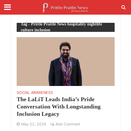
Tag - Prittle Prattle News hospitality nightlife
culture inclusion
SOCIAL AWARENESS
The LaLiT Leads India’s Pride
Conversation With Longstanding
Inclusion Legacy
May 22, 2026
Add Comment