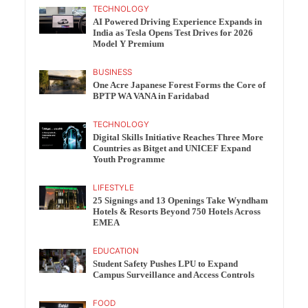
TECHNOLOGY
AI Powered Driving Experience Expands in
India as Tesla Opens Test Drives for 2026
Model Y Premium
BUSINESS
One Acre Japanese Forest Forms the Core of
BPTP WA VANA in Faridabad
TECHNOLOGY
Digital Skills Initiative Reaches Three More
Countries as Bitget and UNICEF Expand
Youth Programme
LIFESTYLE
25 Signings and 13 Openings Take Wyndham
Hotels & Resorts Beyond 750 Hotels Across
EMEA
EDUCATION
Student Safety Pushes LPU to Expand
Campus Surveillance and Access Controls
FOOD