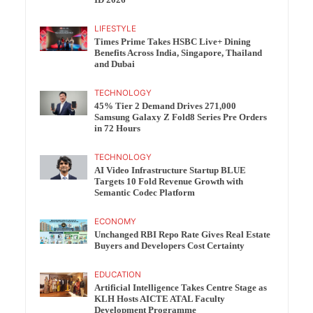
ID 2026
LIFESTYLE
Times Prime Takes HSBC Live+ Dining
Benefits Across India, Singapore, Thailand
and Dubai
TECHNOLOGY
45% Tier 2 Demand Drives 271,000
Samsung Galaxy Z Fold8 Series Pre Orders
in 72 Hours
TECHNOLOGY
AI Video Infrastructure Startup BLUE
Targets 10 Fold Revenue Growth with
Semantic Codec Platform
ECONOMY
Unchanged RBI Repo Rate Gives Real Estate
Buyers and Developers Cost Certainty
EDUCATION
Artificial Intelligence Takes Centre Stage as
KLH Hosts AICTE ATAL Faculty
Development Programme