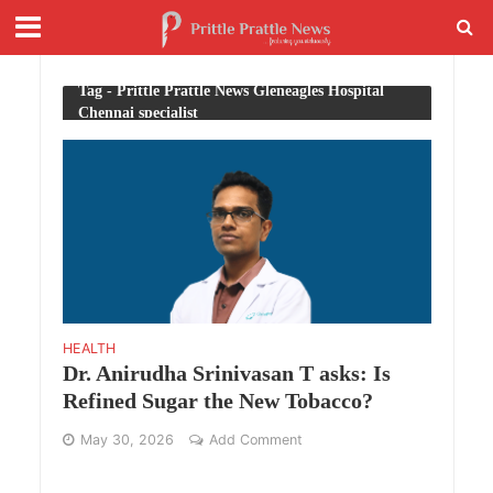
Tag - Prittle Prattle News Gleneagles Hospital
Chennai specialist
HEALTH
Dr. Anirudha Srinivasan T asks: Is
Refined Sugar the New Tobacco?
May 30, 2026
Add Comment