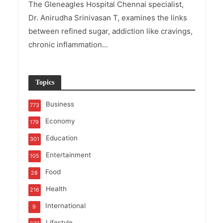
The Gleneagles Hospital Chennai specialist,
Dr. Anirudha Srinivasan T, examines the links
between refined sugar, addiction like cravings,
chronic inflammation...
Topics
Business
773
Economy
179
Education
301
Entertainment
105
Food
28
Health
216
International
9
Lifestyle