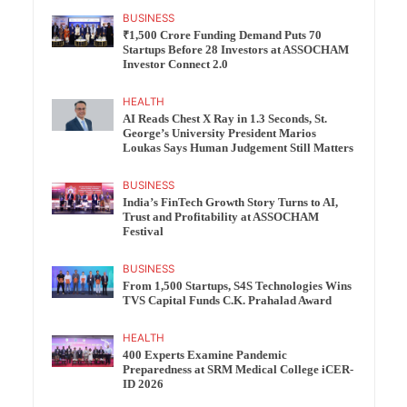
BUSINESS
₹1,500 Crore Funding Demand Puts 70
Startups Before 28 Investors at ASSOCHAM
Investor Connect 2.0
HEALTH
AI Reads Chest X Ray in 1.3 Seconds, St.
George’s University President Marios
Loukas Says Human Judgement Still Matters
BUSINESS
India’s FinTech Growth Story Turns to AI,
Trust and Profitability at ASSOCHAM
Festival
BUSINESS
From 1,500 Startups, S4S Technologies Wins
TVS Capital Funds C.K. Prahalad Award
HEALTH
400 Experts Examine Pandemic
Preparedness at SRM Medical College iCER-
ID 2026