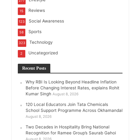
277
Reviews
15
Social Awareness
123
Sports
58
Technology
323
Uncategorized
2
Recent Posts
Why RBI Is Looking Beyond Headline Inflation
Before Changing Interest Rates, explains Rohit
Kumar Singh
August 8, 2026
120 Local Educators Join Tata Chemicals
School Support Programme Across Okhamandal
August 8, 2026
Two Decades in Hospitality Bring National
Recognition for Ramee Group’s Saurab Gahoi
August 8, 2026