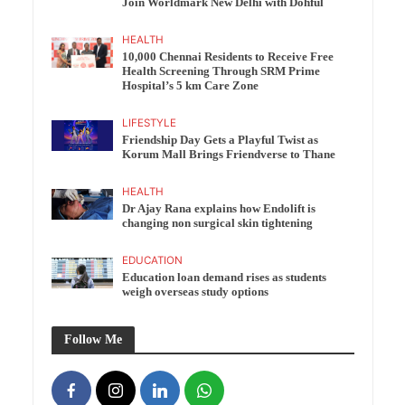
Join Worldmark New Delhi with Dohful
HEALTH
10,000 Chennai Residents to Receive Free
Health Screening Through SRM Prime
Hospital’s 5 km Care Zone
LIFESTYLE
Friendship Day Gets a Playful Twist as
Korum Mall Brings Friendverse to Thane
HEALTH
Dr Ajay Rana explains how Endolift is
changing non surgical skin tightening
EDUCATION
Education loan demand rises as students
weigh overseas study options
Follow Me