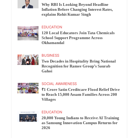
Why RBI Is Looking Beyond Headline
Inflation Before Changing Interest Rates,
explains Rohit Kumar Singh
EDUCATION
120 Local Educators Join Tata Chemicals
School Support Programme Across
Okhamandal
BUSINESS
Two Decades in Hospitality Bring National
Recognition for Ramee Group’s Saurab
Gahoi
SOCIAL AWARENESS
₹1 Crore Satin Creditcare Flood Relief Drive
to Reach 15,000 Assam Families Across 200
Villages
EDUCATION
20,000 Young Indians to Receive AI Training
as Samsung Innovation Campus Returns for
2026