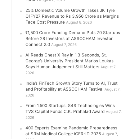
August 8, 2026
25% Domestic Volume Growth Takes JK Tyre
Q1FY27 Revenue to Rs 3,956 Crore as Margins
Face Cost Pressure
August 8, 2026
₹1,500 Crore Funding Demand Puts 70 Startups
Before 28 Investors at ASSOCHAM Investor
Connect 2.0
August 7, 2026
AI Reads Chest X Ray in 1.3 Seconds, St.
George’s University President Marios Loukas
Says Human Judgement Still Matters
August 7,
2026
India’s FinTech Growth Story Turns to AI, Trust
and Profitability at ASSOCHAM Festival
August 7,
2026
From 1,500 Startups, S4S Technologies Wins
TVS Capital Funds C.K. Prahalad Award
August 7,
2026
400 Experts Examine Pandemic Preparedness
at SRM Medical College iCER-ID 2026
August 7,