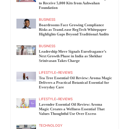
to Receive 5,000 Kits from Aahwahan
Foundation
BUSINESS
Boardrooms Face Growing Compliance
Risks as TeamLease RegTech Whitepaper
Highlights Gaps Beyond Traditional Audits
BUSINESS
Leadership Move Signals Eurofragance’s
Next Growth Phase in India as Shekhar
Srinivasan Takes Charge
LIFESTYLE
•
REVIEWS
Tea Tree Essential Oil Review: Aroma Magic
Delivers a Practical Botanical Essential for
Everyday Care
LIFESTYLE
•
REVIEWS
Lavender Essential Oil Review: Aroma
Magic Creates a Wellness Essential That
Values Thoughtful Use Over Excess
TECHNOLOGY