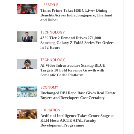
LIFESTYLE
Times Prime Takes HSBC Live+ Dining
Benefits Across India, Singapore, Thailand
and Dubai
TECHNOLOGY
45% Tier 2 Demand Drives 271,000
Samsung Galaxy Z Fold8 Series Pre Orders
in 72 Hours
TECHNOLOGY
AI Video Infrastructure Startup BLUE
Targets 10 Fold Revenue Growth with
Semantic Codec Platform
ECONOMY
Unchanged RBI Repo Rate Gives Real Estate
Buyers and Developers Cost Certainty
EDUCATION
Artificial Intelligence Takes Centre Stage as
KLH Hosts AICTE ATAL Faculty
Development Programme