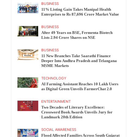
BUSINESS
11% Listing Gain Takes Manipal Health
Enterprises to Rs 87,696 Crore Market Value
BUSINESS
After 49 Years on BSE, Fermenta Biotech
Lists 2.94 Crore Shares on NSE
BUSINESS
11 New Branches Take Saarathi Finance
Deeper Into Andhra Pradesh and Telangana
MSME Markets
TECHNOLOGY
AI Farming Assistant Reaches 10 Lakh Users
as Digital Green Unveils FarmerChat 2.0
ENTERTAINMENT
Two Decades of Literary Excellence:
Crossword Book Awards Unveils Jury for
Landmark 20th Edition
SOCIAL AWARENESS
Flood Affected Families Across South Gujarat