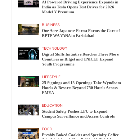
AI Powered Driving Experience Expands in
India as Tesla Opens Test Drives for 2026
Model Y Premium
BUSINESS
One Acre Japanese Forest Forms the Core of
BPTP WA VANA in Faridabad
TECHNOLOGY
Digital Skills Initiative Reaches Three More
Countries as Bitget and UNICEF Expand
Youth Programme
LIFESTYLE
25 Signings and 13 Openings Take Wyndham
Hotels & Resorts Beyond 750 Hotels Across
EMEA
EDUCATION
Student Safety Pushes LPU to Expand
Campus Surveillance and Access Controls
FOOD
Freshly Baked Cookies and Specialty Coffee