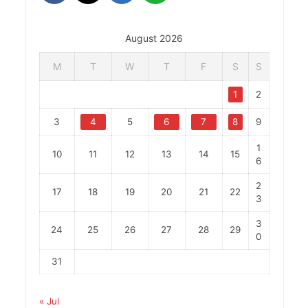
August 2026
M
T
W
T
F
S
S
1
2
3
4
5
6
7
8
9
1
10
11
12
13
14
15
6
2
17
18
19
20
21
22
3
3
24
25
26
27
28
29
0
31
« Jul