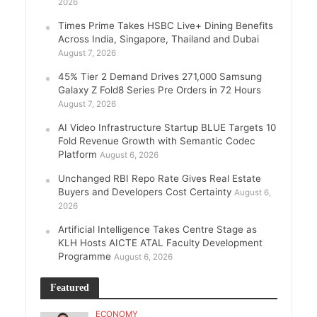
2026
Times Prime Takes HSBC Live+ Dining Benefits
Across India, Singapore, Thailand and Dubai
August 7, 2026
45% Tier 2 Demand Drives 271,000 Samsung
Galaxy Z Fold8 Series Pre Orders in 72 Hours
August 7, 2026
AI Video Infrastructure Startup BLUE Targets 10
Fold Revenue Growth with Semantic Codec
Platform
August 6, 2026
Unchanged RBI Repo Rate Gives Real Estate
Buyers and Developers Cost Certainty
August 6,
2026
Artificial Intelligence Takes Centre Stage as
KLH Hosts AICTE ATAL Faculty Development
Programme
August 6, 2026
Featured
ECONOMY