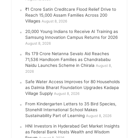
₹1 Crore Satin Creditcare Flood Relief Drive to
Reach 15,000 Assam Families Across 200
Villages
August 8, 2026
20,000 Young Indians to Receive AI Training as
Samsung Innovation Campus Returns for 2026
August 8, 2026
Rs 179 Crore Netanna Sevalo Aid Reaches
71,536 Handloom Families as Chandrababu
Naidu Launches Scheme in Chirala
August 8,
2026
Safe Water Access Improves for 80 Households
as Dalmia Bharat Foundation Upgrades Kadapa
Village Supply
August 8, 2026
From Kindergarten Letters to 35 Bird Species,
Stonehill International School Makes
Sustainability Part of Learning
August 8, 2026
HNI Investors in Hyderabad Get Market Insights
as Federal Bank Hosts Wealth and Wisdom
Forum