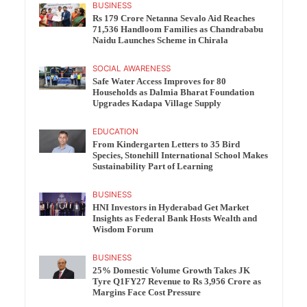
BUSINESS
Rs 179 Crore Netanna Sevalo Aid Reaches
71,536 Handloom Families as Chandrababu
Naidu Launches Scheme in Chirala
SOCIAL AWARENESS
Safe Water Access Improves for 80
Households as Dalmia Bharat Foundation
Upgrades Kadapa Village Supply
EDUCATION
From Kindergarten Letters to 35 Bird
Species, Stonehill International School Makes
Sustainability Part of Learning
BUSINESS
HNI Investors in Hyderabad Get Market
Insights as Federal Bank Hosts Wealth and
Wisdom Forum
BUSINESS
25% Domestic Volume Growth Takes JK
Tyre Q1FY27 Revenue to Rs 3,956 Crore as
Margins Face Cost Pressure