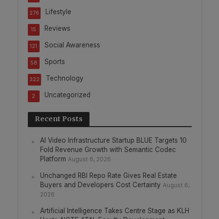
Lifestyle
276
Reviews
15
Social Awareness
121
Sports
58
Technology
322
Uncategorized
2
Recent Posts
AI Video Infrastructure Startup BLUE Targets 10
Fold Revenue Growth with Semantic Codec
Platform
August 6, 2026
Unchanged RBI Repo Rate Gives Real Estate
Buyers and Developers Cost Certainty
August 6,
2026
Artificial Intelligence Takes Centre Stage as KLH