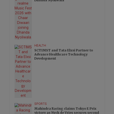
Dhanda Nyoliwala
HEALTH
SCTIMST and Tata Elxsi Partner to
Advance Healthcare Technology
Development
SPORTS
Mahindra Racing claims Tokyo E Prix
victory as Nyck de Vries secures second