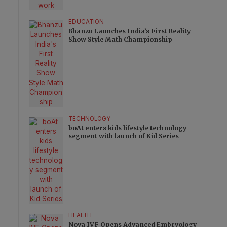
EDUCATION
Bhanzu Launches India’s First Reality
Show Style Math Championship
TECHNOLOGY
boAt enters kids lifestyle technology
segment with launch of Kid Series
HEALTH
Nova IVF Opens Advanced Embryology