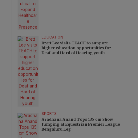
EDUCATION
Brett Lee visits TEACH to support
higher education opportunities for
Deaf and Hard of Hearing youth
SPORTS
Aradhana Anand Tops 135 cm Show
Jumping at Equestrian Premier League
Bengaluru Leg