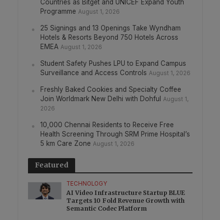
Countries as Bitget and UNICEF Expand Youth
Programme
August 1, 2026
25 Signings and 13 Openings Take Wyndham
Hotels & Resorts Beyond 750 Hotels Across
EMEA
August 1, 2026
Student Safety Pushes LPU to Expand Campus
Surveillance and Access Controls
August 1, 2026
Freshly Baked Cookies and Specialty Coffee
Join Worldmark New Delhi with Dohful
August 1,
2026
10,000 Chennai Residents to Receive Free
Health Screening Through SRM Prime Hospital’s
5 km Care Zone
August 1, 2026
Featured
TECHNOLOGY
AI Video Infrastructure Startup BLUE
Targets 10 Fold Revenue Growth with
Semantic Codec Platform