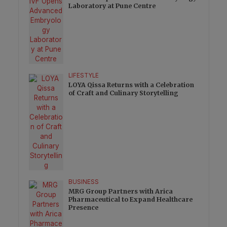
Laboratory at Pune Centre
LIFESTYLE
LOYA Qissa Returns with a Celebration
of Craft and Culinary Storytelling
BUSINESS
MRG Group Partners with Arica
Pharmaceutical to Expand Healthcare
Presence