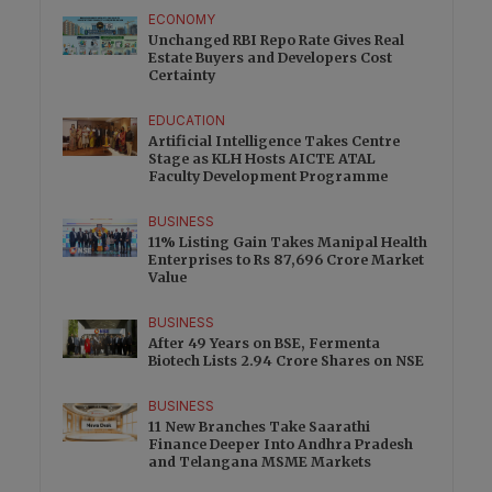
ECONOMY
Unchanged RBI Repo Rate Gives Real
Estate Buyers and Developers Cost
Certainty
EDUCATION
Artificial Intelligence Takes Centre
Stage as KLH Hosts AICTE ATAL
Faculty Development Programme
BUSINESS
11% Listing Gain Takes Manipal Health
Enterprises to Rs 87,696 Crore Market
Value
BUSINESS
After 49 Years on BSE, Fermenta
Biotech Lists 2.94 Crore Shares on NSE
BUSINESS
11 New Branches Take Saarathi
Finance Deeper Into Andhra Pradesh
and Telangana MSME Markets