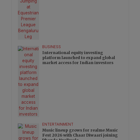
BUSINESS
International equity investing
platform launched to expand global
market access for Indian investors
ENTERTAINMENT
Music lineup grows for realme Music
Fest 2026 with Chaar Diwaari joining