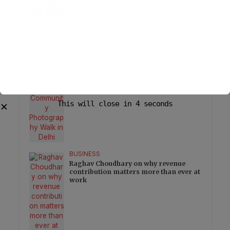
Mission Defeat Hepatitis expands
nationwide screening efforts for
Hepatitis B
TECHNOLOGY
Hiffin Brings Creators Together
Through Community Photography
Walk in Delhi
This will close in
3
seconds
✕
BUSINESS
Raghav Choudhary on why revenue
contribution matters more than ever at
work