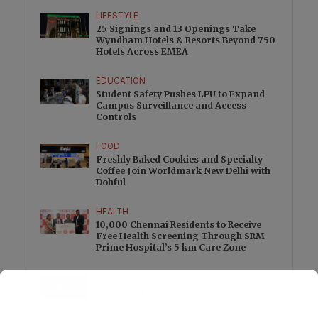
LIFESTYLE
25 Signings and 13 Openings Take
Wyndham Hotels & Resorts Beyond 750
Hotels Across EMEA
EDUCATION
Student Safety Pushes LPU to Expand
Campus Surveillance and Access
Controls
FOOD
Freshly Baked Cookies and Specialty
Coffee Join Worldmark New Delhi with
Dohful
HEALTH
10,000 Chennai Residents to Receive
Free Health Screening Through SRM
Prime Hospital’s 5 km Care Zone
LIFESTYLE
Friendship Day Gets a Playful Twist as
Korum Mall Brings Friendverse to
Thane