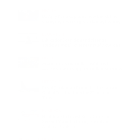
HEALTH
Dr Ajay Rana explains how Endolift is
changing non surgical skin tightening
EDUCATION
Education loan demand rises as
students weigh overseas study options
HEALTH
MAHE Hosts UK India HealthTech
Accelerator to Support Indian Startups
LIFESTYLE
Royal Jordanian Promotes Jordan and
Global Destinations for Monsoon
Travel
BUSINESS
Healthfab to Invest Rs 15 Crore in
Second Manufacturing Facility in
Andhra Pradesh
HEALTH