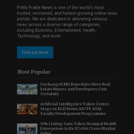
Prittle Prattle News is one of the world's most
trusted, renowned, and fastest-growing online news
portals. We are dedicated to delivering virtuous
news across a diverse range of categories,
including Business, Entertainment, Health,
Technology, and more.
Find out more
Most Popular
Unchanged RBI Repo Rate Gives Real
Estate Buyers and Developers Cost
Certainty
Artificial Intelligence Takes Centre
Stage as KLH Hosts AICTE ATAL
Faculty Development Programme
11% Listing Gain Takes Manipal Health
Enterprises to Rs 87,696 Crore Market
Value