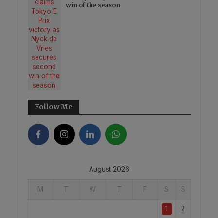
win of the season
Follow Me
August 2026
M
T
W
T
F
S
S
1
2