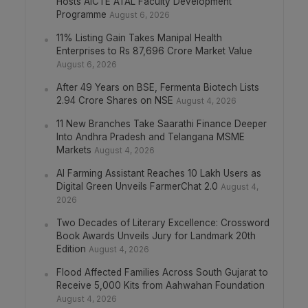
Hosts AICTE ATAL Faculty Development
Programme
August 6, 2026
11% Listing Gain Takes Manipal Health
Enterprises to Rs 87,696 Crore Market Value
August 6, 2026
After 49 Years on BSE, Fermenta Biotech Lists
2.94 Crore Shares on NSE
August 4, 2026
11 New Branches Take Saarathi Finance Deeper
Into Andhra Pradesh and Telangana MSME
Markets
August 4, 2026
AI Farming Assistant Reaches 10 Lakh Users as
Digital Green Unveils FarmerChat 2.0
August 4,
2026
Two Decades of Literary Excellence: Crossword
Book Awards Unveils Jury for Landmark 20th
Edition
August 4, 2026
Flood Affected Families Across South Gujarat to
Receive 5,000 Kits from Aahwahan Foundation
August 4, 2026