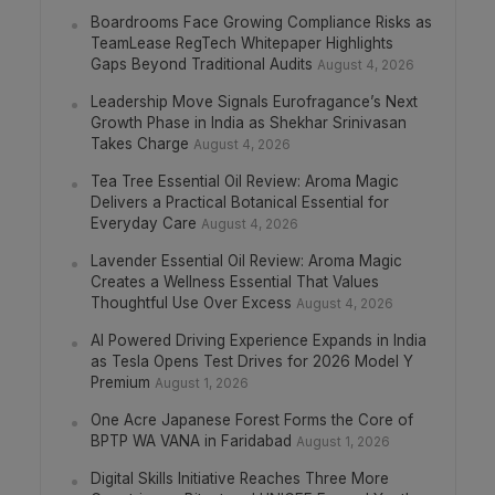
Boardrooms Face Growing Compliance Risks as
TeamLease RegTech Whitepaper Highlights
Gaps Beyond Traditional Audits
August 4, 2026
Leadership Move Signals Eurofragance’s Next
Growth Phase in India as Shekhar Srinivasan
Takes Charge
August 4, 2026
Tea Tree Essential Oil Review: Aroma Magic
Delivers a Practical Botanical Essential for
Everyday Care
August 4, 2026
Lavender Essential Oil Review: Aroma Magic
Creates a Wellness Essential That Values
Thoughtful Use Over Excess
August 4, 2026
AI Powered Driving Experience Expands in India
as Tesla Opens Test Drives for 2026 Model Y
Premium
August 1, 2026
One Acre Japanese Forest Forms the Core of
BPTP WA VANA in Faridabad
August 1, 2026
Digital Skills Initiative Reaches Three More