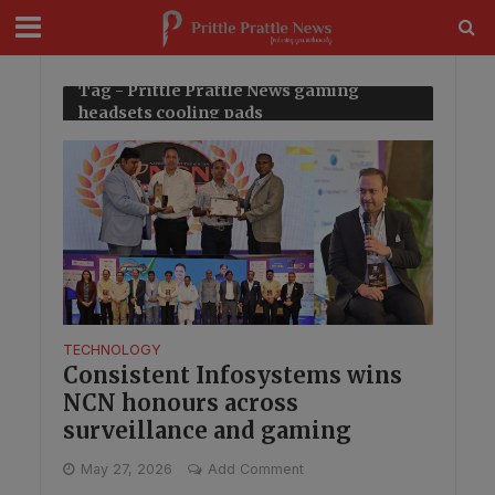
modal-check
Tag - Prittle Prattle News gaming
headsets cooling pads
TECHNOLOGY
Consistent Infosystems wins
NCN honours across
surveillance and gaming
May 27, 2026
Add Comment