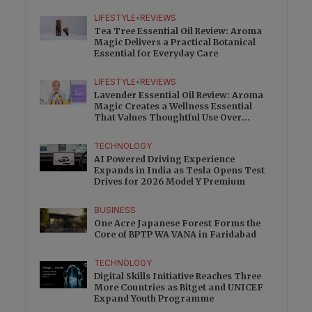
Charge
LIFESTYLE
•
REVIEWS
Tea Tree Essential Oil Review: Aroma
Magic Delivers a Practical Botanical
Essential for Everyday Care
LIFESTYLE
•
REVIEWS
Lavender Essential Oil Review: Aroma
Magic Creates a Wellness Essential
That Values Thoughtful Use Over
Excess
TECHNOLOGY
AI Powered Driving Experience
Expands in India as Tesla Opens Test
Drives for 2026 Model Y Premium
BUSINESS
One Acre Japanese Forest Forms the
Core of BPTP WA VANA in Faridabad
TECHNOLOGY
Digital Skills Initiative Reaches Three
More Countries as Bitget and UNICEF
Expand Youth Programme