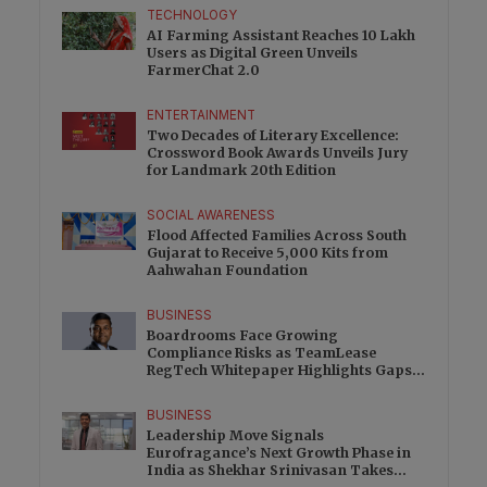
TECHNOLOGY
AI Farming Assistant Reaches 10 Lakh
Users as Digital Green Unveils
FarmerChat 2.0
ENTERTAINMENT
Two Decades of Literary Excellence:
Crossword Book Awards Unveils Jury
for Landmark 20th Edition
SOCIAL AWARENESS
Flood Affected Families Across South
Gujarat to Receive 5,000 Kits from
Aahwahan Foundation
BUSINESS
Boardrooms Face Growing
Compliance Risks as TeamLease
RegTech Whitepaper Highlights Gaps
Beyond Traditional Audits
BUSINESS
Leadership Move Signals
Eurofragance’s Next Growth Phase in
India as Shekhar Srinivasan Takes