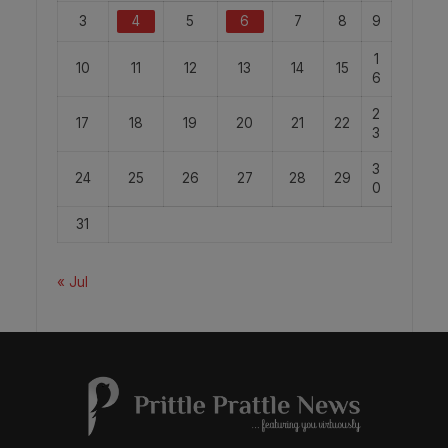
3
4
5
6
7
8
9
1
10
11
12
13
14
15
6
2
17
18
19
20
21
22
3
3
24
25
26
27
28
29
0
31
« Jul