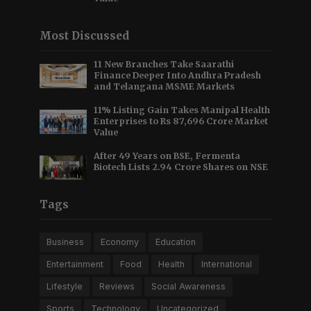
Most Discussed
11 New Branches Take Saarathi
Finance Deeper Into Andhra Pradesh
and Telangana MSME Markets
11% Listing Gain Takes Manipal Health
Enterprises to Rs 87,696 Crore Market
Value
After 49 Years on BSE, Fermenta
Biotech Lists 2.94 Crore Shares on NSE
Tags
Business
Economy
Education
Entertainment
Food
Health
International
Lifestyle
Reviews
Social Awareness
Sports
Technology
Uncategorized