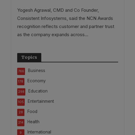
Yogesh Agrawal, CMD and Co Founder,
Consistent Infosystems, said the NCN Awards
recognition reflects customer and partner trust
as the company expands across...
Topics
Business
766
Economy
178
Education
298
Entertainment
105
Food
28
Health
214
International
9