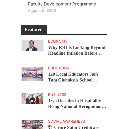
Faculty Development Programme
August 6, 2026
Featured
ECONOMY
Why RBI Is Looking Beyond
Headline Inflation Before
Changing Interest Rates,
explains Rohit Kumar Singh
EDUCATION
120 Local Educators Join
Tata Chemicals School
Support Programme Across
Okhamandal
BUSINESS
Two Decades in Hospitality
Bring National Recognition
for Ramee Group’s Saurab
Gahoi
SOCIAL AWARENESS
₹1 Crore Satin Creditcare