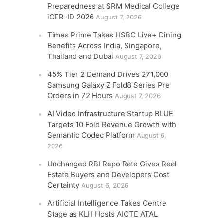
Preparedness at SRM Medical College
iCER-ID 2026
August 7, 2026
Times Prime Takes HSBC Live+ Dining
Benefits Across India, Singapore,
Thailand and Dubai
August 7, 2026
45% Tier 2 Demand Drives 271,000
Samsung Galaxy Z Fold8 Series Pre
Orders in 72 Hours
August 7, 2026
AI Video Infrastructure Startup BLUE
Targets 10 Fold Revenue Growth with
Semantic Codec Platform
August 6,
2026
Unchanged RBI Repo Rate Gives Real
Estate Buyers and Developers Cost
Certainty
August 6, 2026
Artificial Intelligence Takes Centre
Stage as KLH Hosts AICTE ATAL