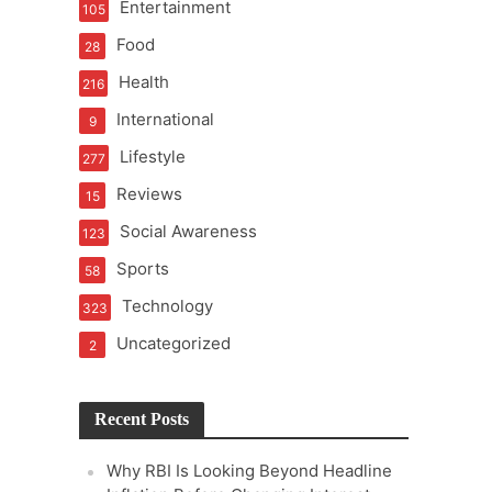
Entertainment
105
t of Learning
Food
28
Health
216
International
9
t Pressure
Lifestyle
277
Reviews
15
Social Awareness
123
Sports
58
Technology
323
Uncategorized
2
Recent Posts
Why RBI Is Looking Beyond Headline