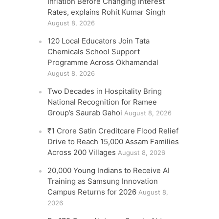
Inflation Before Changing Interest
Rates, explains Rohit Kumar Singh
August 8, 2026
120 Local Educators Join Tata
Chemicals School Support
Programme Across Okhamandal
August 8, 2026
Two Decades in Hospitality Bring
National Recognition for Ramee
Group’s Saurab Gahoi
August 8, 2026
₹1 Crore Satin Creditcare Flood Relief
Drive to Reach 15,000 Assam Families
Across 200 Villages
August 8, 2026
20,000 Young Indians to Receive AI
Training as Samsung Innovation
Campus Returns for 2026
August 8,
2026