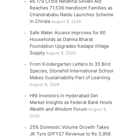
Rs 179 Crore Netanna Sevalo Aid
Reaches 71,536 Handloom Families as
Chandrababu Naidu Launches Scheme
in Chirala
August 8, 2026
Safe Water Access Improves for 80
Households as Dalmia Bharat
Foundation Upgrades Kadapa Village
Supply
August 8, 2026
From Kindergarten Letters to 35 Bird
Species, Stonehill International School
Makes Sustainability Part of Learning
August 8, 2026
HNI Investors in Hyderabad Get
Market Insights as Federal Bank Hosts
Wealth and Wisdom Forum
August 8,
2026
25% Domestic Volume Growth Takes
JK Tyre Q1FY27 Revenue to Rs 3,956