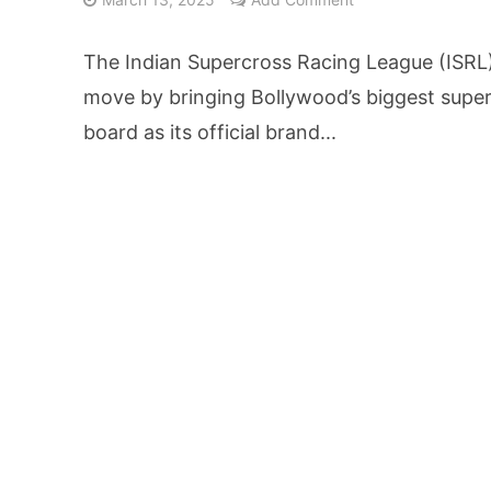
From Kindergarten L
The Indian Supercross Racing League (ISRL
HNI Investors in H
move by bringing Bollywood’s biggest super
board as its official brand...
25% Domestic Volu