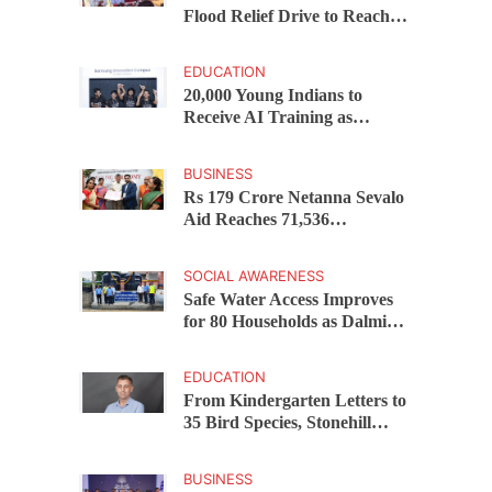
Flood Relief Drive to Reach
15,000 Assam Families Across
200 Villages
EDUCATION
20,000 Young Indians to
Receive AI Training as
Samsung Innovation Campus
Returns for 2026
BUSINESS
Rs 179 Crore Netanna Sevalo
Aid Reaches 71,536
Handloom Families as
Chandrababu Naidu
SOCIAL AWARENESS
Launches Scheme in Chirala
Safe Water Access Improves
for 80 Households as Dalmia
Bharat Foundation Upgrades
Kadapa Village Supply
EDUCATION
From Kindergarten Letters to
35 Bird Species, Stonehill
International School Makes
Sustainability Part of
BUSINESS
Learning