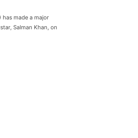
etters to 35 Bird Species, Stonehill International School Makes Sustainability Par
) has made a major
yderabad Get Market Insights as Federal Bank Hosts Wealth and Wisdom Forum
star, Salman Khan, on
me Growth Takes JK Tyre Q1FY27 Revenue to Rs 3,956 Crore as Margins Face Cos