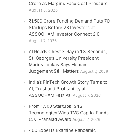
Crore as Margins Face Cost Pressure
August 8, 2026
₹1,500 Crore Funding Demand Puts 70
Startups Before 28 Investors at
ASSOCHAM Investor Connect 2.0
August 7, 2026
AI Reads Chest X Ray in 1.3 Seconds,
St. George’s University President
Marios Loukas Says Human
Judgement Still Matters
August 7, 2026
India’s FinTech Growth Story Turns to
AI, Trust and Profitability at
ASSOCHAM Festival
August 7, 2026
From 1,500 Startups, S4S
Technologies Wins TVS Capital Funds
C.K. Prahalad Award
August 7, 2026
400 Experts Examine Pandemic