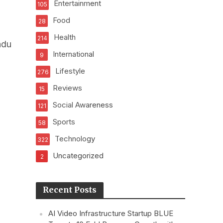
Entertainment
105
Food
28
Health
214
adu
International
9
Lifestyle
276
Reviews
15
Social Awareness
121
Sports
58
Technology
322
Uncategorized
2
Recent Posts
AI Video Infrastructure Startup BLUE