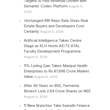
Targets 10 Fold Revenue Growth with
Semantic Codec Platform
August 6,
2026
Unchanged RBI Repo Rate Gives Real
Estate Buyers and Developers Cost
Certainty
August 6, 2026
Artificial Intelligence Takes Centre
Stage as KLH Hosts AICTE ATAL
Faculty Development Programme
August 6, 2026
11% Listing Gain Takes Manipal Health
Enterprises to Rs 87,696 Crore Market
Value
August 6, 2026
After 49 Years on BSE, Fermenta
Biotech Lists 2.94 Crore Shares on NSE
August 4, 2026
11 New Branches Take Saarathi Finance