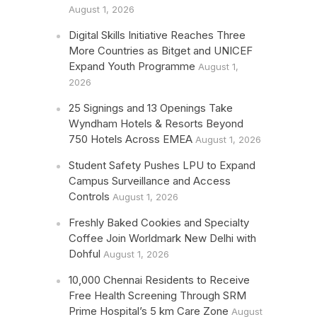
August 1, 2026
Digital Skills Initiative Reaches Three
More Countries as Bitget and UNICEF
Expand Youth Programme
August 1,
2026
25 Signings and 13 Openings Take
Wyndham Hotels & Resorts Beyond
750 Hotels Across EMEA
August 1, 2026
Student Safety Pushes LPU to Expand
Campus Surveillance and Access
Controls
August 1, 2026
Freshly Baked Cookies and Specialty
Coffee Join Worldmark New Delhi with
Dohful
August 1, 2026
10,000 Chennai Residents to Receive
Free Health Screening Through SRM
Prime Hospital’s 5 km Care Zone
August