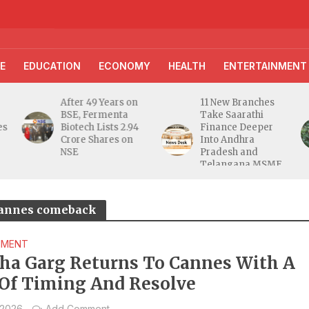
E
EDUCATION
ECONOMY
HEALTH
ENTERTAINMENT
After 49 Years on
11 New Branches
BSE, Fermenta
Take Saarathi
es
Biotech Lists 2.94
Finance Deeper
e
Crore Shares on
Into Andhra
NSE
Pradesh and
Telangana MSME
Markets
 Cannes comeback
NMENT
ha Garg Returns To Cannes With A
 Of Timing And Resolve
 2026
Add Comment