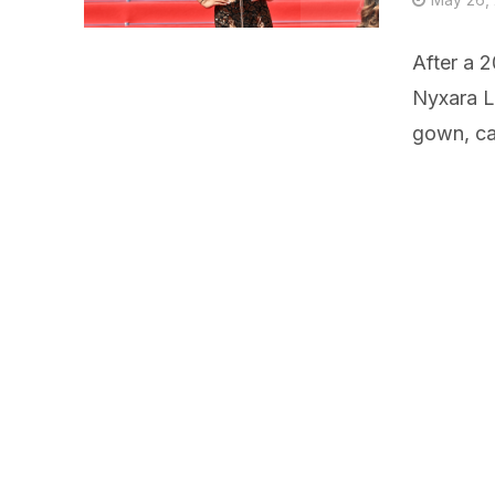
After a 2
Nyxara L
gown, cal