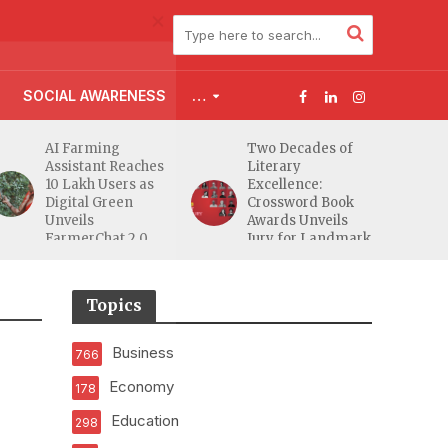
SOCIAL AWARENESS
…
AI Farming
Two Decades of
Assistant Reaches
Literary
10 Lakh Users as
Excellence:
Digital Green
Crossword Book
Unveils
Awards Unveils
FarmerChat 2.0
Jury for Landmark
20th Edition
Topics
Business
766
Economy
178
Education
298