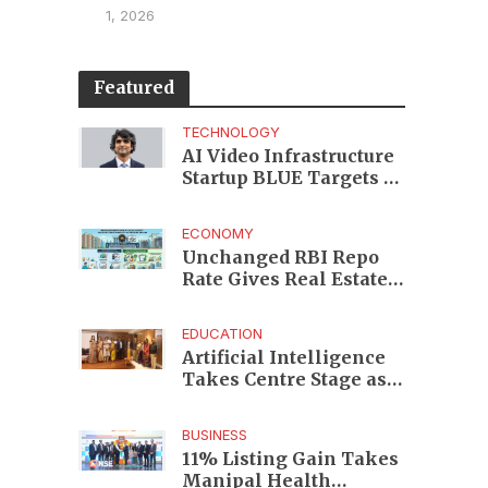
1, 2026
Featured
TECHNOLOGY
AI Video Infrastructure
Startup BLUE Targets 10
Fold Revenue Growth
with Semantic Codec
ECONOMY
Platform
Unchanged RBI Repo
Rate Gives Real Estate
Buyers and Developers
Cost Certainty
EDUCATION
Artificial Intelligence
Takes Centre Stage as
KLH Hosts AICTE ATAL
Faculty Development
BUSINESS
Programme
11% Listing Gain Takes
Manipal Health