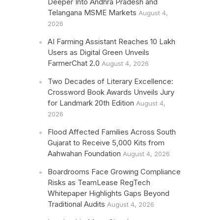
Deeper Into Andhra Pradesh and
Telangana MSME Markets
August 4,
2026
AI Farming Assistant Reaches 10 Lakh
Users as Digital Green Unveils
FarmerChat 2.0
August 4, 2026
Two Decades of Literary Excellence:
Crossword Book Awards Unveils Jury
for Landmark 20th Edition
August 4,
2026
Flood Affected Families Across South
Gujarat to Receive 5,000 Kits from
Aahwahan Foundation
August 4, 2026
Boardrooms Face Growing Compliance
Risks as TeamLease RegTech
Whitepaper Highlights Gaps Beyond
Traditional Audits
August 4, 2026