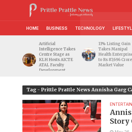
HOME
BUSINESS
TECHNOLOGY
LIFESTYL
d RBI
Artificial
11% Listing Gain
 Gives
Intelligence Takes
Takes Manipal
e Buyers
Centre Stage as
Health Enterpris
opers
KLH Hosts AICTE
to Rs 87,696 Cror
inty
ATAL Faculty
Market Value
Development
Programme
Tag - Prittle Prattle News Annisha Garg
ENTERTAI
Annis
Story
May 26,