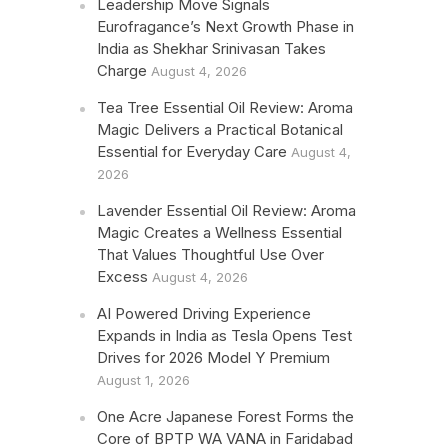
Leadership Move Signals
Eurofragance’s Next Growth Phase in
India as Shekhar Srinivasan Takes
Charge
August 4, 2026
Tea Tree Essential Oil Review: Aroma
Magic Delivers a Practical Botanical
Essential for Everyday Care
August 4,
2026
Lavender Essential Oil Review: Aroma
Magic Creates a Wellness Essential
That Values Thoughtful Use Over
Excess
August 4, 2026
AI Powered Driving Experience
Expands in India as Tesla Opens Test
Drives for 2026 Model Y Premium
August 1, 2026
One Acre Japanese Forest Forms the
Core of BPTP WA VANA in Faridabad