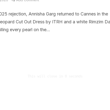
025 rejection, Annisha Garg returned to Cannes in the
eopard Cut Out Dress by ITRH and a white Rimzim D
ling every pearl on the...