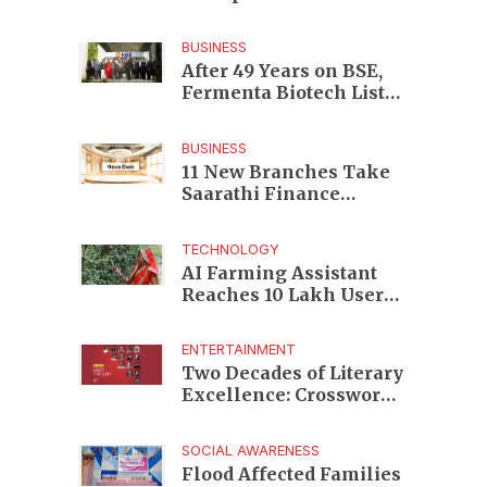
Enterprises to Rs 87,696
Crore Market Value
BUSINESS
After 49 Years on BSE,
Fermenta Biotech Lists
2.94 Crore Shares on
NSE
BUSINESS
11 New Branches Take
Saarathi Finance
Deeper Into Andhra
Pradesh and Telangana
TECHNOLOGY
MSME Markets
AI Farming Assistant
Reaches 10 Lakh Users
as Digital Green
Unveils FarmerChat 2.0
ENTERTAINMENT
Two Decades of Literary
Excellence: Crossword
Book Awards Unveils
Jury for Landmark 20th
SOCIAL AWARENESS
Edition
Flood Affected Families