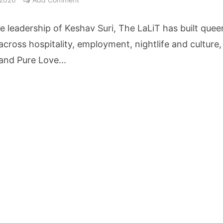
ne Pandemic Preparedness at SRM Medical College iCER-ID 2026
e leadership of Keshav Suri, The LaLiT has built quee
HSBC Live+ Dining Benefits Across India, Singapore, Thailand and Dubai
y across hospitality, employment, nightlife and culture,
and Pure Love...
 Drives 271,000 Samsung Galaxy Z Fold8 Series Pre Orders in 72 Hours