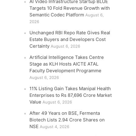
AI Video Infrastructure Startup BLUE
Targets 10 Fold Revenue Growth with
Semantic Codec Platform
August 6,
2026
Unchanged RBI Repo Rate Gives Real
Estate Buyers and Developers Cost
Certainty
August 6, 2026
Artificial Intelligence Takes Centre
Stage as KLH Hosts AICTE ATAL
Faculty Development Programme
August 6, 2026
11% Listing Gain Takes Manipal Health
Enterprises to Rs 87,696 Crore Market
Value
August 6, 2026
After 49 Years on BSE, Fermenta
Biotech Lists 2.94 Crore Shares on
NSE
August 4, 2026