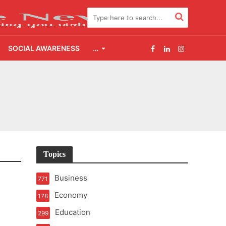
SOCIAL AWARENESS
…
t of Learning
t Pressure
2.0
Topics
udgement Still Matters
Business
771
Economy
178
Education
299