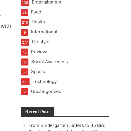
Entertainment
105
Food
28
r
Health
216
 with
International
9
Lifestyle
277
Reviews
15
Social Awareness
121
Sports
58
Technology
323
Uncategorized
2
Recent Posts
From Kindergarten Letters to 35 Bird