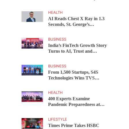
Before 28 Investors at
ASSOCHAM Investor
HEALTH
Connect 2.0
AI Reads Chest X Ray in 1.3
Seconds, St. George’s
University President Marios
Loukas Says Human
BUSINESS
Judgement Still Matters
India’s FinTech Growth Story
Turns to AI, Trust and
Profitability at ASSOCHAM
Festival
BUSINESS
From 1,500 Startups, S4S
Technologies Wins TVS
Capital Funds C.K. Prahalad
Award
HEALTH
400 Experts Examine
Pandemic Preparedness at
SRM Medical College iCER-
ID 2026
LIFESTYLE
Times Prime Takes HSBC