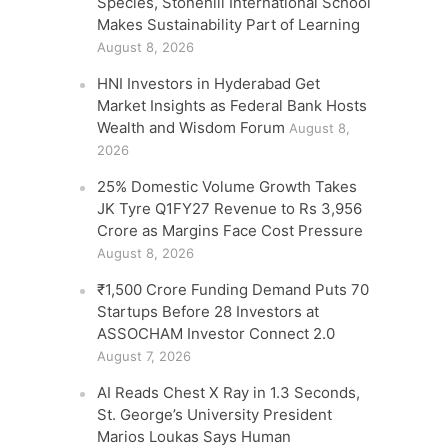
Species, Stonehill International School
Makes Sustainability Part of Learning
August 8, 2026
HNI Investors in Hyderabad Get
Market Insights as Federal Bank Hosts
Wealth and Wisdom Forum
August 8,
2026
25% Domestic Volume Growth Takes
JK Tyre Q1FY27 Revenue to Rs 3,956
Crore as Margins Face Cost Pressure
August 8, 2026
₹1,500 Crore Funding Demand Puts 70
Startups Before 28 Investors at
ASSOCHAM Investor Connect 2.0
August 7, 2026
AI Reads Chest X Ray in 1.3 Seconds,
St. George’s University President
Marios Loukas Says Human