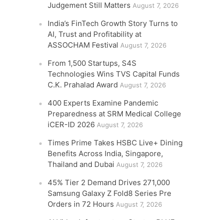
Judgement Still Matters
August 7, 2026
India’s FinTech Growth Story Turns to
AI, Trust and Profitability at
ASSOCHAM Festival
August 7, 2026
From 1,500 Startups, S4S
Technologies Wins TVS Capital Funds
C.K. Prahalad Award
August 7, 2026
400 Experts Examine Pandemic
Preparedness at SRM Medical College
iCER-ID 2026
August 7, 2026
Times Prime Takes HSBC Live+ Dining
Benefits Across India, Singapore,
Thailand and Dubai
August 7, 2026
45% Tier 2 Demand Drives 271,000
Samsung Galaxy Z Fold8 Series Pre
Orders in 72 Hours
August 7, 2026