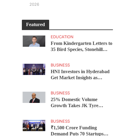
2026
Featured
EDUCATION
From Kindergarten Letters to
35 Bird Species, Stonehill
International School Makes
Sustainability Part of
BUSINESS
Learning
HNI Investors in Hyderabad
Get Market Insights as
Federal Bank Hosts Wealth
and Wisdom Forum
BUSINESS
25% Domestic Volume
Growth Takes JK Tyre
Q1FY27 Revenue to Rs 3,956
Crore as Margins Face Cost
BUSINESS
Pressure
₹1,500 Crore Funding
Demand Puts 70 Startups