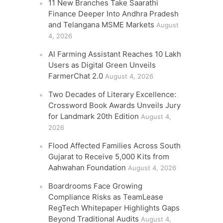
11 New Branches Take Saarathi
Finance Deeper Into Andhra Pradesh
and Telangana MSME Markets
August
4, 2026
AI Farming Assistant Reaches 10 Lakh
Users as Digital Green Unveils
FarmerChat 2.0
August 4, 2026
Two Decades of Literary Excellence:
Crossword Book Awards Unveils Jury
for Landmark 20th Edition
August 4,
2026
Flood Affected Families Across South
Gujarat to Receive 5,000 Kits from
Aahwahan Foundation
August 4, 2026
Boardrooms Face Growing
Compliance Risks as TeamLease
RegTech Whitepaper Highlights Gaps
Beyond Traditional Audits
August 4,