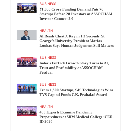
BUSINESS
₹1,500 Crore Funding Demand Puts 70
Startups Before 28 Investors at ASSOCHAM
Investor Connect 2.0
HEALTH
AI Reads Chest X Ray in 1.3 Seconds, St.
George’s University President Marios
Loukas Says Human Judgement Still Matters
BUSINESS
India’s FinTech Growth Story Turns to AI,
Trust and Profitability at ASSOCHAM
Festival
BUSINESS
From 1,500 Startups, S4S Technologies Wins
TVS Capital Funds C.K. Prahalad Award
HEALTH
400 Experts Examine Pandemic
Preparedness at SRM Medical College iCER-
ID 2026