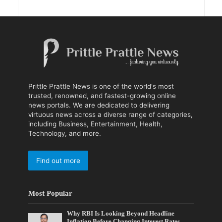
Prittle Prattle News is one of the world's most
trusted, renowned, and fastest-growing online
news portals. We are dedicated to delivering
virtuous news across a diverse range of categories,
including Business, Entertainment, Health,
Technology, and more.
Find out more
Most Popular
Why RBI Is Looking Beyond Headline
Inflation Before Changing Interest Rates,