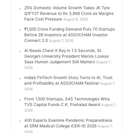
25% Domestic Volume Growth Takes JK Tyre
Q1FY27 Revenue to Rs 3,956 Crore as Margins
Face Cost Pressure
August 8, 2026
₹1,500 Crore Funding Demand Puts 70 Startups
Before 28 Investors at ASSOCHAM Investor
Connect 2.0
August 7, 2026
AI Reads Chest X Ray in 1.3 Seconds, St.
George’s University President Marios Loukas
Says Human Judgement Still Matters
August 7,
2026
India’s FinTech Growth Story Turns to AI, Trust
and Profitability at ASSOCHAM Festival
August 7,
2026
From 1,500 Startups, S4S Technologies Wins
TVS Capital Funds C.K. Prahalad Award
August 7,
2026
400 Experts Examine Pandemic Preparedness
at SRM Medical College iCER-ID 2026
August 7,
2026