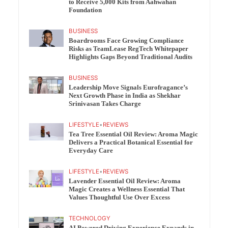
to Receive 5,000 Kits from Aahwahan
Foundation
BUSINESS
Boardrooms Face Growing Compliance
Risks as TeamLease RegTech Whitepaper
Highlights Gaps Beyond Traditional Audits
BUSINESS
Leadership Move Signals Eurofragance’s
Next Growth Phase in India as Shekhar
Srinivasan Takes Charge
LIFESTYLE
•
REVIEWS
Tea Tree Essential Oil Review: Aroma Magic
Delivers a Practical Botanical Essential for
Everyday Care
LIFESTYLE
•
REVIEWS
Lavender Essential Oil Review: Aroma
Magic Creates a Wellness Essential That
Values Thoughtful Use Over Excess
TECHNOLOGY
AI Powered Driving Experience Expands in