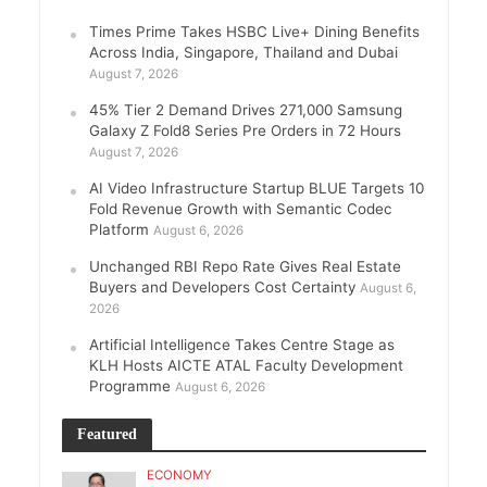
Times Prime Takes HSBC Live+ Dining Benefits
Across India, Singapore, Thailand and Dubai
August 7, 2026
45% Tier 2 Demand Drives 271,000 Samsung
Galaxy Z Fold8 Series Pre Orders in 72 Hours
August 7, 2026
AI Video Infrastructure Startup BLUE Targets 10
Fold Revenue Growth with Semantic Codec
Platform
August 6, 2026
Unchanged RBI Repo Rate Gives Real Estate
Buyers and Developers Cost Certainty
August 6,
2026
Artificial Intelligence Takes Centre Stage as
KLH Hosts AICTE ATAL Faculty Development
Programme
August 6, 2026
Featured
ECONOMY