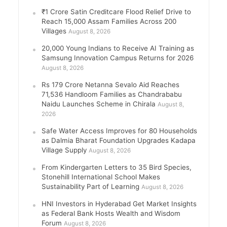
₹1 Crore Satin Creditcare Flood Relief Drive to
Reach 15,000 Assam Families Across 200
Villages
August 8, 2026
20,000 Young Indians to Receive AI Training as
Samsung Innovation Campus Returns for 2026
August 8, 2026
Rs 179 Crore Netanna Sevalo Aid Reaches
71,536 Handloom Families as Chandrababu
Naidu Launches Scheme in Chirala
August 8,
2026
Safe Water Access Improves for 80 Households
as Dalmia Bharat Foundation Upgrades Kadapa
Village Supply
August 8, 2026
From Kindergarten Letters to 35 Bird Species,
Stonehill International School Makes
Sustainability Part of Learning
August 8, 2026
HNI Investors in Hyderabad Get Market Insights
as Federal Bank Hosts Wealth and Wisdom
Forum
August 8, 2026