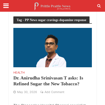
Tag - PP News sugar cravings dopamine response
HEALTH
Dr. Anirudha Srinivasan T asks: Is
Refined Sugar the New Tobacco?
May 30, 2026
Add Comment