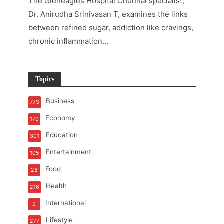
The Gleneagles Hospital Chennai specialist,
Dr. Anirudha Srinivasan T, examines the links
between refined sugar, addiction like cravings,
chronic inflammation...
Topics
Business
773
Economy
179
Education
301
Entertainment
105
Food
28
Health
216
International
9
Lifestyle
277