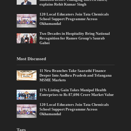
explains Rohit Kumar Singh
120 Local Educators Join Tata Chemicals
School Support Programme Across
Okhamandal
Two Decades in Hospitality Bring National
Recognition for Ramee Group’s Saurab
Gahoi
Most Discussed
11 New Branches Take Saarathi Finance
Deeper Into Andhra Pradesh and Telangana
MSME Markets
11% Listing Gain Takes Manipal Health
Enterprises to Rs 87,696 Crore Market Value
120 Local Educators Join Tata Chemicals
School Support Programme Across
Okhamandal
Tags