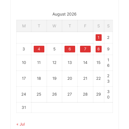
August 2026
M
T
W
T
F
S
S
1
2
3
4
5
6
7
8
9
1
10
11
12
13
14
15
6
2
17
18
19
20
21
22
3
3
24
25
26
27
28
29
0
31
« Jul