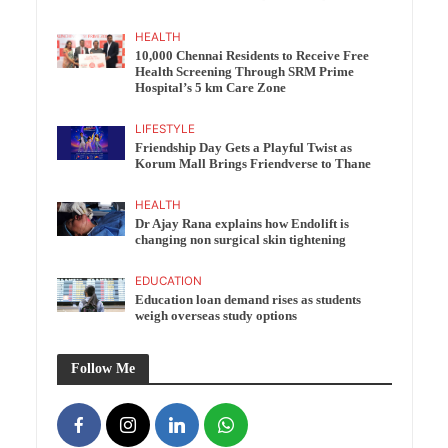
HEALTH
10,000 Chennai Residents to Receive Free
Health Screening Through SRM Prime
Hospital’s 5 km Care Zone
LIFESTYLE
Friendship Day Gets a Playful Twist as
Korum Mall Brings Friendverse to Thane
HEALTH
Dr Ajay Rana explains how Endolift is
changing non surgical skin tightening
EDUCATION
Education loan demand rises as students
weigh overseas study options
Follow Me