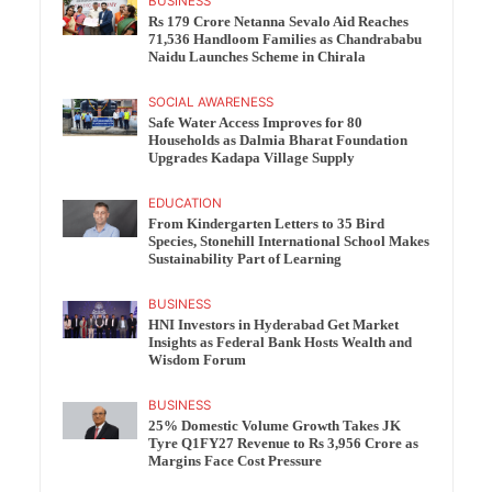
BUSINESS
Rs 179 Crore Netanna Sevalo Aid Reaches
71,536 Handloom Families as Chandrababu
Naidu Launches Scheme in Chirala
SOCIAL AWARENESS
Safe Water Access Improves for 80
Households as Dalmia Bharat Foundation
Upgrades Kadapa Village Supply
EDUCATION
From Kindergarten Letters to 35 Bird
Species, Stonehill International School Makes
Sustainability Part of Learning
BUSINESS
HNI Investors in Hyderabad Get Market
Insights as Federal Bank Hosts Wealth and
Wisdom Forum
BUSINESS
25% Domestic Volume Growth Takes JK
Tyre Q1FY27 Revenue to Rs 3,956 Crore as
Margins Face Cost Pressure