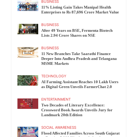
BUSINESS
11% Listing Gain Takes Manipal Health
Enterprises to Rs 87,696 Crore Market Value
BUSINESS
After 49 Years on BSE, Fermenta Biotech
Lists 2.94 Crore Shares on NSE
BUSINESS
11 New Branches Take Saarathi Finance
Deeper Into Andhra Pradesh and Telangana
MSME Markets
TECHNOLOGY
AI Farming Assistant Reaches 10 Lakh Users
as Digital Green Unveils FarmerChat 2.0
ENTERTAINMENT
Two Decades of Literary Excellence:
Crossword Book Awards Unveils Jury for
Landmark 20th Edition
SOCIAL AWARENESS
Flood Affected Families Across South Gujarat