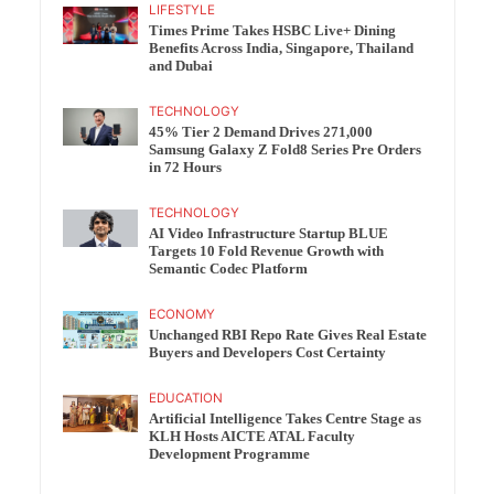
LIFESTYLE
Times Prime Takes HSBC Live+ Dining
Benefits Across India, Singapore, Thailand
and Dubai
TECHNOLOGY
45% Tier 2 Demand Drives 271,000
Samsung Galaxy Z Fold8 Series Pre Orders
in 72 Hours
TECHNOLOGY
AI Video Infrastructure Startup BLUE
Targets 10 Fold Revenue Growth with
Semantic Codec Platform
ECONOMY
Unchanged RBI Repo Rate Gives Real Estate
Buyers and Developers Cost Certainty
EDUCATION
Artificial Intelligence Takes Centre Stage as
KLH Hosts AICTE ATAL Faculty
Development Programme