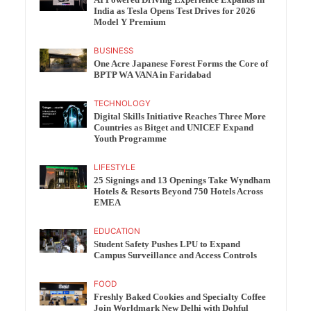
India as Tesla Opens Test Drives for 2026
Model Y Premium
BUSINESS
One Acre Japanese Forest Forms the Core of
BPTP WA VANA in Faridabad
TECHNOLOGY
Digital Skills Initiative Reaches Three More
Countries as Bitget and UNICEF Expand
Youth Programme
LIFESTYLE
25 Signings and 13 Openings Take Wyndham
Hotels & Resorts Beyond 750 Hotels Across
EMEA
EDUCATION
Student Safety Pushes LPU to Expand
Campus Surveillance and Access Controls
FOOD
Freshly Baked Cookies and Specialty Coffee
Join Worldmark New Delhi with Dohful