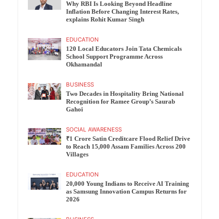
Why RBI Is Looking Beyond Headline
Inflation Before Changing Interest Rates,
explains Rohit Kumar Singh
EDUCATION
120 Local Educators Join Tata Chemicals
School Support Programme Across
Okhamandal
BUSINESS
Two Decades in Hospitality Bring National
Recognition for Ramee Group’s Saurab
Gahoi
SOCIAL AWARENESS
₹1 Crore Satin Creditcare Flood Relief Drive
to Reach 15,000 Assam Families Across 200
Villages
EDUCATION
20,000 Young Indians to Receive AI Training
as Samsung Innovation Campus Returns for
2026