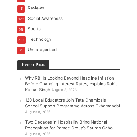
Reviews
15
Social Awareness
123
Sports
58
Technology
323
Uncategorized
2
Recent Posts
Why RBI Is Looking Beyond Headline Inflation
Before Changing Interest Rates, explains Rohit
Kumar Singh
August 8, 2026
120 Local Educators Join Tata Chemicals
School Support Programme Across Okhamandal
August 8, 2026
Two Decades in Hospitality Bring National
Recognition for Ramee Group’s Saurab Gahoi
August 8, 2026