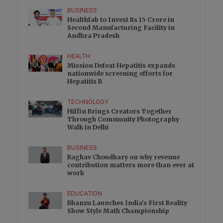
BUSINESS
Healthfab to Invest Rs 15 Crore in
Second Manufacturing Facility in
Andhra Pradesh
HEALTH
Mission Defeat Hepatitis expands
nationwide screening efforts for
Hepatitis B
TECHNOLOGY
Hiffin Brings Creators Together
Through Community Photography
Walk in Delhi
BUSINESS
Raghav Choudhary on why revenue
contribution matters more than ever at
work
EDUCATION
Bhanzu Launches India’s First Reality
Show Style Math Championship