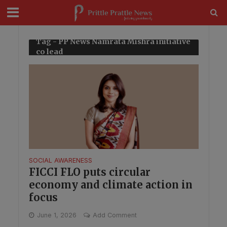
modal-check
Tag - PP News Namrata Mishra initiative
co lead
SOCIAL AWARENESS
FICCI FLO puts circular
economy and climate action in
focus
June 1, 2026
Add Comment