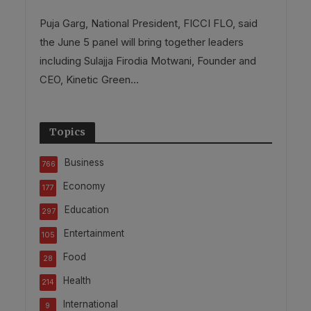
Puja Garg, National President, FICCI FLO, said
the June 5 panel will bring together leaders
including Sulajja Firodia Motwani, Founder and
CEO, Kinetic Green...
Topics
Business
766
Economy
177
Education
297
Entertainment
105
Food
28
Health
214
International
9