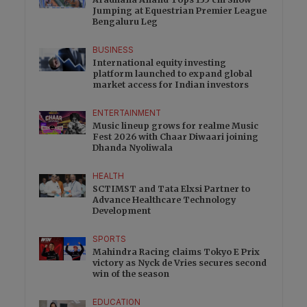
Jumping at Equestrian Premier League
Bengaluru Leg
BUSINESS
International equity investing
platform launched to expand global
market access for Indian investors
ENTERTAINMENT
Music lineup grows for realme Music
Fest 2026 with Chaar Diwaari joining
Dhanda Nyoliwala
HEALTH
SCTIMST and Tata Elxsi Partner to
Advance Healthcare Technology
Development
SPORTS
Mahindra Racing claims Tokyo E Prix
victory as Nyck de Vries secures second
win of the season
EDUCATION