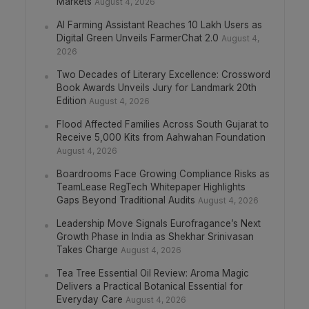
Markets
August 4, 2026
AI Farming Assistant Reaches 10 Lakh Users as
Digital Green Unveils FarmerChat 2.0
August 4,
2026
Two Decades of Literary Excellence: Crossword
Book Awards Unveils Jury for Landmark 20th
Edition
August 4, 2026
Flood Affected Families Across South Gujarat to
Receive 5,000 Kits from Aahwahan Foundation
August 4, 2026
Boardrooms Face Growing Compliance Risks as
TeamLease RegTech Whitepaper Highlights
Gaps Beyond Traditional Audits
August 4, 2026
Leadership Move Signals Eurofragance’s Next
Growth Phase in India as Shekhar Srinivasan
Takes Charge
August 4, 2026
Tea Tree Essential Oil Review: Aroma Magic
Delivers a Practical Botanical Essential for
Everyday Care
August 4, 2026