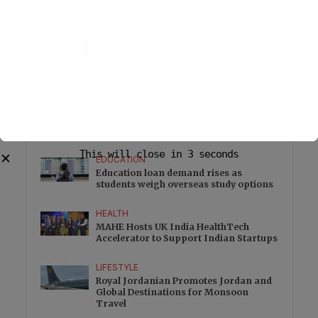
Prime Hospital’s 5 km Care Zone
LIFESTYLE
Friendship Day Gets a Playful Twist as
Korum Mall Brings Friendverse to
Thane
HEALTH
Dr Ajay Rana explains how Endolift is
changing non surgical skin tightening
This will close in
2
seconds
✕
EDUCATION
Education loan demand rises as
students weigh overseas study options
HEALTH
MAHE Hosts UK India HealthTech
Accelerator to Support Indian Startups
LIFESTYLE
Royal Jordanian Promotes Jordan and
Global Destinations for Monsoon
Travel