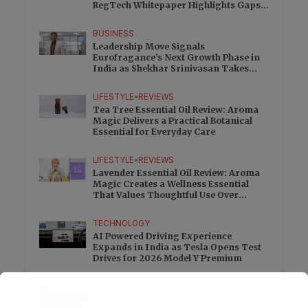
RegTech Whitepaper Highlights Gaps
Beyond Traditional Audits
BUSINESS
Leadership Move Signals
Eurofragance’s Next Growth Phase in
India as Shekhar Srinivasan Takes
Charge
LIFESTYLE
•
REVIEWS
Tea Tree Essential Oil Review: Aroma
Magic Delivers a Practical Botanical
Essential for Everyday Care
LIFESTYLE
•
REVIEWS
Lavender Essential Oil Review: Aroma
Magic Creates a Wellness Essential
That Values Thoughtful Use Over
Excess
TECHNOLOGY
AI Powered Driving Experience
Expands in India as Tesla Opens Test
Drives for 2026 Model Y Premium
BUSINESS
One Acre Japanese Forest Forms the