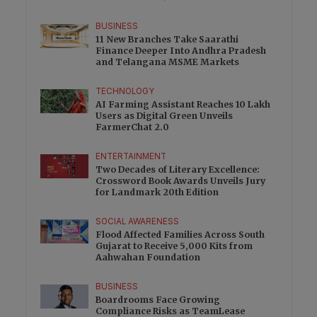
BUSINESS
11 New Branches Take Saarathi
Finance Deeper Into Andhra Pradesh
and Telangana MSME Markets
TECHNOLOGY
AI Farming Assistant Reaches 10 Lakh
Users as Digital Green Unveils
FarmerChat 2.0
ENTERTAINMENT
Two Decades of Literary Excellence:
Crossword Book Awards Unveils Jury
for Landmark 20th Edition
SOCIAL AWARENESS
Flood Affected Families Across South
Gujarat to Receive 5,000 Kits from
Aahwahan Foundation
BUSINESS
Boardrooms Face Growing
Compliance Risks as TeamLease