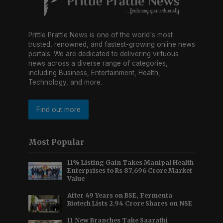
Prittle Prattle News is one of the world's most
trusted, renowned, and fastest-growing online news
portals. We are dedicated to delivering virtuous
news across a diverse range of categories,
including Business, Entertainment, Health,
Technology, and more.
Find out more
Most Popular
11% Listing Gain Takes Manipal Health
Enterprises to Rs 87,696 Crore Market
Value
After 49 Years on BSE, Fermenta
Biotech Lists 2.94 Crore Shares on NSE
11 New Branches Take Saarathi