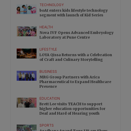
TECHNOLOGY
boAt enters kids lifestyle technology
segment with launch of Kid Series
HEALTH
Nova IVF Opens Advanced Embryology
Laboratory at Pune Centre
LIFESTYLE
LOYA Qissa Returns with a Celebration
of Craft and Culinary Storytelling
BUSINESS
MRG Group Partners with Arica
Pharmaceutical to Expand Healthcare
Presence
EDUCATION
Brett Lee visits TEACH to support
higher education opportunities for
Deaf and Hard of Hearing youth
SPORTS
Aradhana Anand Tops 135 cm Show