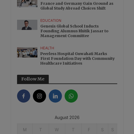
France and Germany Gain Ground as
Global Study Abroad Choices Shift
EDUCATION
Genesis Global School Inducts
Founding Alumnus Rhitik Jassar to
Management Committee
HEALTH
Peerless Hospital Guwahati Marks
First Foundation Day with Community
Healthcare Initiatives
Follow Me
August 2026
M
T
W
T
F
S
S