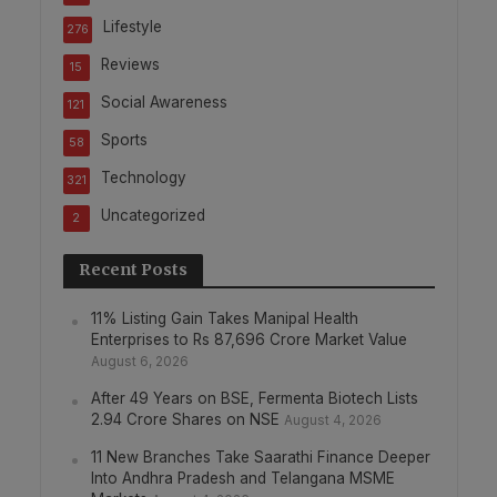
Lifestyle
276
Reviews
15
Social Awareness
121
Sports
58
Technology
321
Uncategorized
2
Recent Posts
11% Listing Gain Takes Manipal Health
Enterprises to Rs 87,696 Crore Market Value
August 6, 2026
After 49 Years on BSE, Fermenta Biotech Lists
2.94 Crore Shares on NSE
August 4, 2026
11 New Branches Take Saarathi Finance Deeper
Into Andhra Pradesh and Telangana MSME