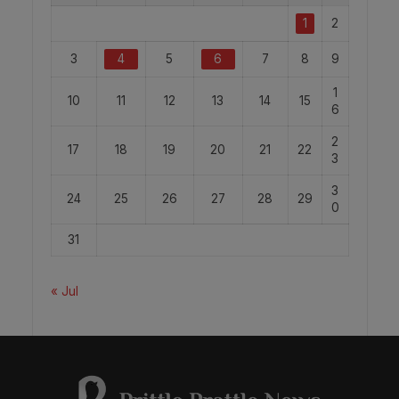
1
2
3
4
5
6
7
8
9
1
10
11
12
13
14
15
6
2
17
18
19
20
21
22
3
3
24
25
26
27
28
29
0
31
« Jul