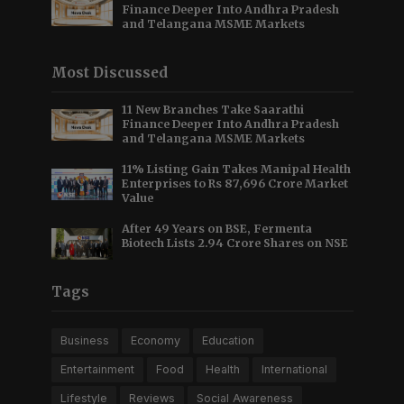
Finance Deeper Into Andhra Pradesh
and Telangana MSME Markets
Most Discussed
11 New Branches Take Saarathi
Finance Deeper Into Andhra Pradesh
and Telangana MSME Markets
11% Listing Gain Takes Manipal Health
Enterprises to Rs 87,696 Crore Market
Value
After 49 Years on BSE, Fermenta
Biotech Lists 2.94 Crore Shares on NSE
Tags
Business
Economy
Education
Entertainment
Food
Health
International
Lifestyle
Reviews
Social Awareness