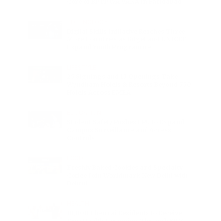
Core of BPTP WA VANA in Faridabad
TECHNOLOGY
Digital Skills Initiative Reaches Three
More Countries as Bitget and UNICEF
Expand Youth Programme
LIFESTYLE
25 Signings and 13 Openings Take
Wyndham Hotels & Resorts Beyond 750
Hotels Across EMEA
EDUCATION
Student Safety Pushes LPU to Expand
Campus Surveillance and Access
Controls
FOOD
Freshly Baked Cookies and Specialty
Coffee Join Worldmark New Delhi with
Dohful
HEALTH
10,000 Chennai Residents to Receive
Free Health Screening Through SRM