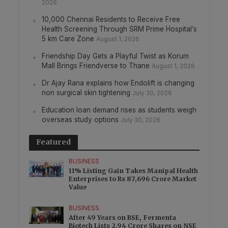
2026
10,000 Chennai Residents to Receive Free
Health Screening Through SRM Prime Hospital’s
5 km Care Zone
August 1, 2026
Friendship Day Gets a Playful Twist as Korum
Mall Brings Friendverse to Thane
August 1, 2026
Dr Ajay Rana explains how Endolift is changing
non surgical skin tightening
July 30, 2026
Education loan demand rises as students weigh
overseas study options
July 30, 2026
Featured
BUSINESS
11% Listing Gain Takes Manipal Health
Enterprises to Rs 87,696 Crore Market
Value
BUSINESS
After 49 Years on BSE, Fermenta
Biotech Lists 2.94 Crore Shares on NSE