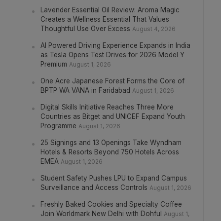
Lavender Essential Oil Review: Aroma Magic
Creates a Wellness Essential That Values
Thoughtful Use Over Excess
August 4, 2026
AI Powered Driving Experience Expands in India
as Tesla Opens Test Drives for 2026 Model Y
Premium
August 1, 2026
One Acre Japanese Forest Forms the Core of
BPTP WA VANA in Faridabad
August 1, 2026
Digital Skills Initiative Reaches Three More
Countries as Bitget and UNICEF Expand Youth
Programme
August 1, 2026
25 Signings and 13 Openings Take Wyndham
Hotels & Resorts Beyond 750 Hotels Across
EMEA
August 1, 2026
Student Safety Pushes LPU to Expand Campus
Surveillance and Access Controls
August 1, 2026
Freshly Baked Cookies and Specialty Coffee
Join Worldmark New Delhi with Dohful
August 1,