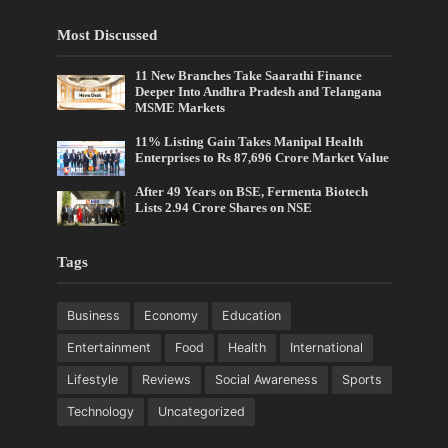
Most Discussed
11 New Branches Take Saarathi Finance
Deeper Into Andhra Pradesh and Telangana
MSME Markets
11% Listing Gain Takes Manipal Health
Enterprises to Rs 87,696 Crore Market Value
After 49 Years on BSE, Fermenta Biotech
Lists 2.94 Crore Shares on NSE
Tags
Business
Economy
Education
Entertainment
Food
Health
International
Lifestyle
Reviews
Social Awareness
Sports
Technology
Uncategorized