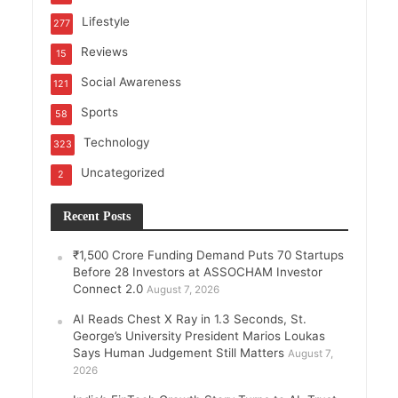
Lifestyle
277
Reviews
15
Social Awareness
121
Sports
58
Technology
323
Uncategorized
2
Recent Posts
₹1,500 Crore Funding Demand Puts 70 Startups
Before 28 Investors at ASSOCHAM Investor
Connect 2.0
August 7, 2026
AI Reads Chest X Ray in 1.3 Seconds, St.
George’s University President Marios Loukas
Says Human Judgement Still Matters
August 7,
2026