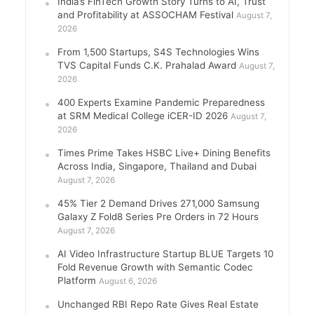
India’s FinTech Growth Story Turns to AI, Trust
and Profitability at ASSOCHAM Festival
August 7,
2026
From 1,500 Startups, S4S Technologies Wins
TVS Capital Funds C.K. Prahalad Award
August 7,
2026
400 Experts Examine Pandemic Preparedness
at SRM Medical College iCER-ID 2026
August 7,
2026
Times Prime Takes HSBC Live+ Dining Benefits
Across India, Singapore, Thailand and Dubai
August 7, 2026
45% Tier 2 Demand Drives 271,000 Samsung
Galaxy Z Fold8 Series Pre Orders in 72 Hours
August 7, 2026
AI Video Infrastructure Startup BLUE Targets 10
Fold Revenue Growth with Semantic Codec
Platform
August 6, 2026
Unchanged RBI Repo Rate Gives Real Estate