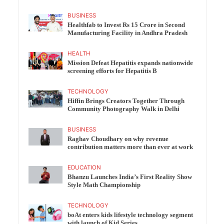
BUSINESS
Healthfab to Invest Rs 15 Crore in Second
Manufacturing Facility in Andhra Pradesh
HEALTH
Mission Defeat Hepatitis expands nationwide
screening efforts for Hepatitis B
TECHNOLOGY
Hiffin Brings Creators Together Through
Community Photography Walk in Delhi
BUSINESS
Raghav Choudhary on why revenue
contribution matters more than ever at work
EDUCATION
Bhanzu Launches India’s First Reality Show
Style Math Championship
TECHNOLOGY
boAt enters kids lifestyle technology segment
with launch of Kid Series