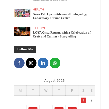
HEALTH
Nova IVF Opens Advanced Embryology
Laboratory at Pune Centre
LIFESTYLE
LOYA Qissa Returns with a Celebration of
Craft and Culinary Storytelling
Follow Me
August 2026
M
T
W
T
F
S
S
1
2