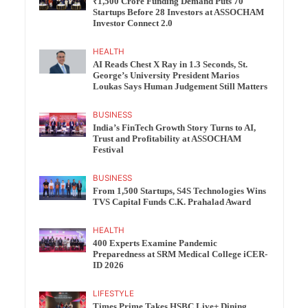
₹1,500 Crore Funding Demand Puts 70
Startups Before 28 Investors at ASSOCHAM
Investor Connect 2.0
HEALTH
AI Reads Chest X Ray in 1.3 Seconds, St.
George’s University President Marios
Loukas Says Human Judgement Still Matters
BUSINESS
India’s FinTech Growth Story Turns to AI,
Trust and Profitability at ASSOCHAM
Festival
BUSINESS
From 1,500 Startups, S4S Technologies Wins
TVS Capital Funds C.K. Prahalad Award
HEALTH
400 Experts Examine Pandemic
Preparedness at SRM Medical College iCER-
ID 2026
LIFESTYLE
Times Prime Takes HSBC Live+ Dining