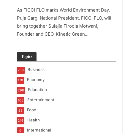
As FICCI FLO marks World Environment Day,
Puja Garg, National President, FICCI FLO, will
bring together Sulajja Firodia Motwani,
Founder and CEO, Kinetic Green...
Topics
Business
769
Economy
178
Education
298
Entertainment
105
Food
28
Health
216
International
9