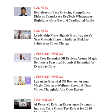
BUSINESS
Boardrooms Face Growing Compliance
Risks as TeamLease RegTech Whitepaper
Highlights Gaps Beyond Traditional Audits
BUSINESS
Leadership Move Signals Eurofragance’s
Next Growth Phase in India as Shekhar
Srinivasan Takes Charge
LIFESTYLE
•
REVIEWS
Tea Tree Essential Oil Review: Aroma Magic
Delivers a Practical Botanical Essential for
Everyday Care
LIFESTYLE
•
REVIEWS
Lavender Essential Oil Review: Aroma
Magic Creates a Wellness Essential That
Values Thoughtful Use Over Excess
TECHNOLOGY
AI Powered Driving Experience Expands in
India as Tesla Opens Test Drives for 2026