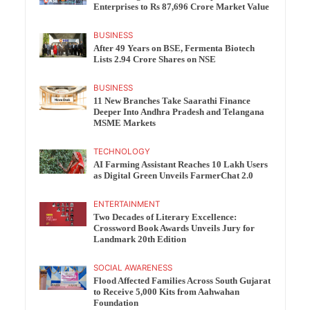
Enterprises to Rs 87,696 Crore Market Value
BUSINESS
After 49 Years on BSE, Fermenta Biotech
Lists 2.94 Crore Shares on NSE
BUSINESS
11 New Branches Take Saarathi Finance
Deeper Into Andhra Pradesh and Telangana
MSME Markets
TECHNOLOGY
AI Farming Assistant Reaches 10 Lakh Users
as Digital Green Unveils FarmerChat 2.0
ENTERTAINMENT
Two Decades of Literary Excellence:
Crossword Book Awards Unveils Jury for
Landmark 20th Edition
SOCIAL AWARENESS
Flood Affected Families Across South Gujarat
to Receive 5,000 Kits from Aahwahan
Foundation