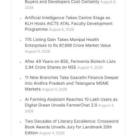
Buyers and Developers Cost Certainty
August 6,
2026
Artificial Intelligence Takes Centre Stage as
KLH Hosts AICTE ATAL Faculty Development
Programme
August 6, 2026
11% Listing Gain Takes Manipal Health
Enterprises to Rs 87,696 Crore Market Value
August 6, 2026
After 49 Years on BSE, Fermenta Biotech Lists
2.94 Crore Shares on NSE
August 4, 2026
11 New Branches Take Saarathi Finance Deeper
Into Andhra Pradesh and Telangana MSME
Markets
August 4, 2026
AI Farming Assistant Reaches 10 Lakh Users as
Digital Green Unveils FarmerChat 2.0
August 4,
2026
Two Decades of Literary Excellence: Crossword
Book Awards Unveils Jury for Landmark 20th
Edition
August 4, 2026