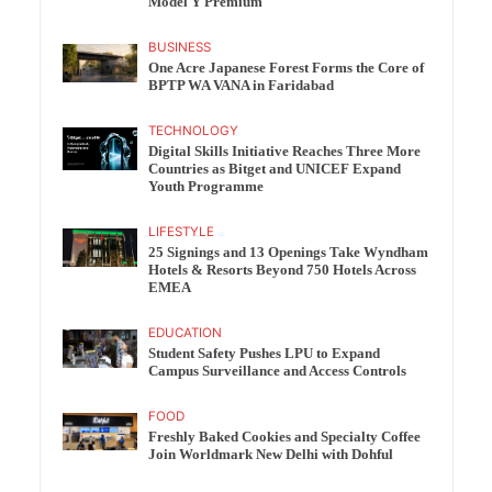
Model Y Premium
BUSINESS
One Acre Japanese Forest Forms the Core of
BPTP WA VANA in Faridabad
TECHNOLOGY
Digital Skills Initiative Reaches Three More
Countries as Bitget and UNICEF Expand
Youth Programme
LIFESTYLE
25 Signings and 13 Openings Take Wyndham
Hotels & Resorts Beyond 750 Hotels Across
EMEA
EDUCATION
Student Safety Pushes LPU to Expand
Campus Surveillance and Access Controls
FOOD
Freshly Baked Cookies and Specialty Coffee
Join Worldmark New Delhi with Dohful