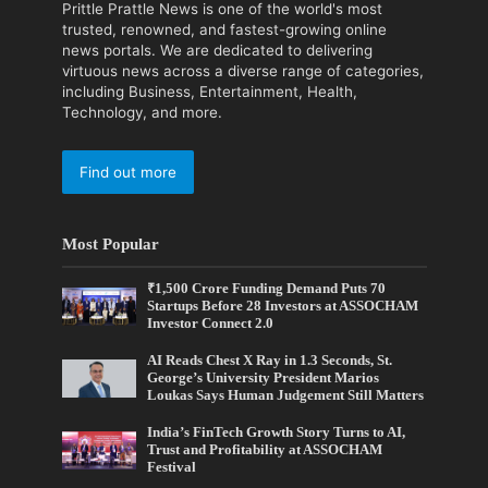
Prittle Prattle News is one of the world's most
trusted, renowned, and fastest-growing online
news portals. We are dedicated to delivering
virtuous news across a diverse range of categories,
including Business, Entertainment, Health,
Technology, and more.
Find out more
Most Popular
₹1,500 Crore Funding Demand Puts 70
Startups Before 28 Investors at ASSOCHAM
Investor Connect 2.0
AI Reads Chest X Ray in 1.3 Seconds, St.
George’s University President Marios
Loukas Says Human Judgement Still Matters
India’s FinTech Growth Story Turns to AI,
Trust and Profitability at ASSOCHAM
Festival