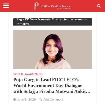
Tag - PP News Namrata Mishra circular economy
initiative
SOCIAL AWARENESS
Puja Garg to Lead FICCI FLO’s
World Environment Day Dialogue
with Sulajja Firodia Motwani Ankit
Agarwal and Barkha Subba
June 3, 2026
Add Comment