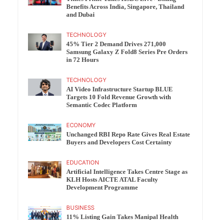
Benefits Across India, Singapore, Thailand
and Dubai
TECHNOLOGY
45% Tier 2 Demand Drives 271,000
Samsung Galaxy Z Fold8 Series Pre Orders
in 72 Hours
TECHNOLOGY
AI Video Infrastructure Startup BLUE
Targets 10 Fold Revenue Growth with
Semantic Codec Platform
ECONOMY
Unchanged RBI Repo Rate Gives Real Estate
Buyers and Developers Cost Certainty
EDUCATION
Artificial Intelligence Takes Centre Stage as
KLH Hosts AICTE ATAL Faculty
Development Programme
BUSINESS
11% Listing Gain Takes Manipal Health