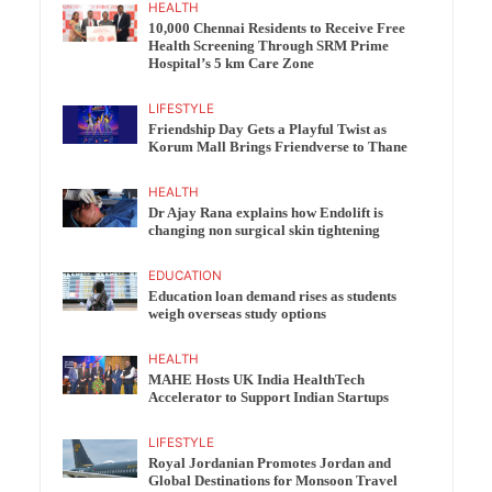
HEALTH
10,000 Chennai Residents to Receive Free
Health Screening Through SRM Prime
Hospital’s 5 km Care Zone
LIFESTYLE
Friendship Day Gets a Playful Twist as
Korum Mall Brings Friendverse to Thane
HEALTH
Dr Ajay Rana explains how Endolift is
changing non surgical skin tightening
EDUCATION
Education loan demand rises as students
weigh overseas study options
HEALTH
MAHE Hosts UK India HealthTech
Accelerator to Support Indian Startups
LIFESTYLE
Royal Jordanian Promotes Jordan and
Global Destinations for Monsoon Travel