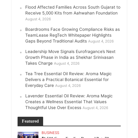
Flood Affected Families Across South Gujarat to
Receive 5,000 Kits from Aahwahan Foundation
August 4, 2026
Boardrooms Face Growing Compliance Risks as
TeamLease RegTech Whitepaper Highlights
Gaps Beyond Traditional Audits
August 4, 2026
Leadership Move Signals Eurofragance’s Next
Growth Phase in India as Shekhar Srinivasan
Takes Charge
August 4, 2026
Tea Tree Essential Oil Review: Aroma Magic
Delivers a Practical Botanical Essential for
Everyday Care
August 4, 2026
Lavender Essential Oil Review: Aroma Magic
Creates a Wellness Essential That Values
Thoughtful Use Over Excess
August 4, 2026
Featured
BUSINESS