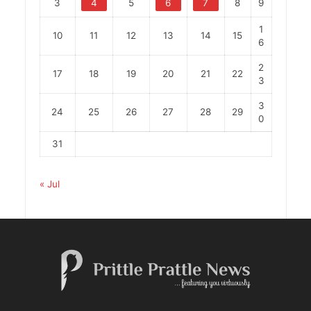
3
4
5
6
7
8
9
1
10
11
12
13
14
15
6
2
17
18
19
20
21
22
3
3
24
25
26
27
28
29
0
31
« Jul