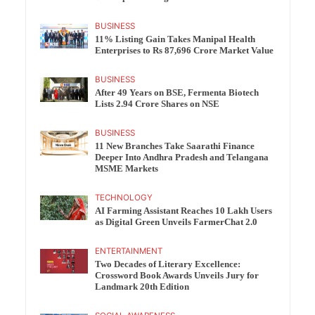
BUSINESS
11% Listing Gain Takes Manipal Health
Enterprises to Rs 87,696 Crore Market Value
BUSINESS
After 49 Years on BSE, Fermenta Biotech
Lists 2.94 Crore Shares on NSE
BUSINESS
11 New Branches Take Saarathi Finance
Deeper Into Andhra Pradesh and Telangana
MSME Markets
TECHNOLOGY
AI Farming Assistant Reaches 10 Lakh Users
as Digital Green Unveils FarmerChat 2.0
ENTERTAINMENT
Two Decades of Literary Excellence:
Crossword Book Awards Unveils Jury for
Landmark 20th Edition