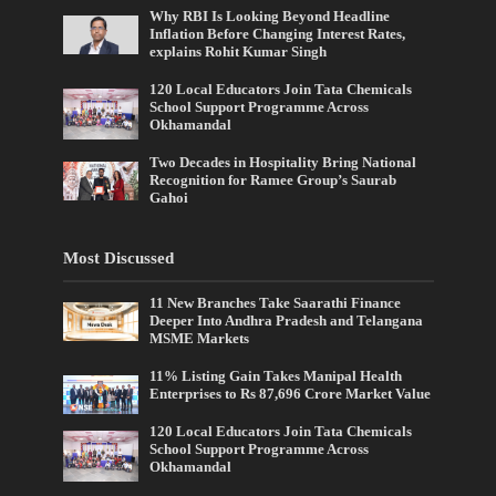
Why RBI Is Looking Beyond Headline
Inflation Before Changing Interest Rates,
explains Rohit Kumar Singh
120 Local Educators Join Tata Chemicals
School Support Programme Across
Okhamandal
Two Decades in Hospitality Bring National
Recognition for Ramee Group’s Saurab
Gahoi
Most Discussed
11 New Branches Take Saarathi Finance
Deeper Into Andhra Pradesh and Telangana
MSME Markets
11% Listing Gain Takes Manipal Health
Enterprises to Rs 87,696 Crore Market Value
120 Local Educators Join Tata Chemicals
School Support Programme Across
Okhamandal