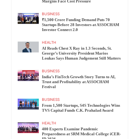
Margins Face Cost Pressure
BUSINESS
₹1,500 Crore Funding Demand Puts 70
Startups Before 28 Investors at ASSOCHAM
Investor Connect 2.0
HEALTH
AI Reads Chest X Ray in 1.3 Seconds, St.
George’s University President Marios
Loukas Says Human Judgement Still Matters
BUSINESS
India’s FinTech Growth Story Turns to AI,
Trust and Profitability at ASSOCHAM
Festival
BUSINESS
From 1,500 Startups, S4S Technologies Wins
TVS Capital Funds C.K. Prahalad Award
HEALTH
400 Experts Examine Pandemic
Preparedness at SRM Medical College iCER-