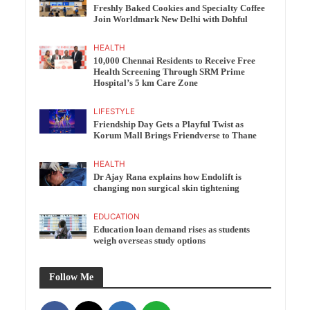
Freshly Baked Cookies and Specialty Coffee
Join Worldmark New Delhi with Dohful
HEALTH
10,000 Chennai Residents to Receive Free
Health Screening Through SRM Prime
Hospital’s 5 km Care Zone
LIFESTYLE
Friendship Day Gets a Playful Twist as
Korum Mall Brings Friendverse to Thane
HEALTH
Dr Ajay Rana explains how Endolift is
changing non surgical skin tightening
EDUCATION
Education loan demand rises as students
weigh overseas study options
Follow Me