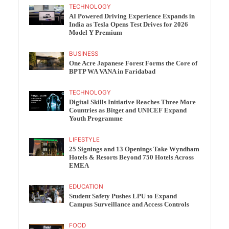
TECHNOLOGY
AI Powered Driving Experience Expands in
India as Tesla Opens Test Drives for 2026
Model Y Premium
BUSINESS
One Acre Japanese Forest Forms the Core of
BPTP WA VANA in Faridabad
TECHNOLOGY
Digital Skills Initiative Reaches Three More
Countries as Bitget and UNICEF Expand
Youth Programme
LIFESTYLE
25 Signings and 13 Openings Take Wyndham
Hotels & Resorts Beyond 750 Hotels Across
EMEA
EDUCATION
Student Safety Pushes LPU to Expand
Campus Surveillance and Access Controls
FOOD