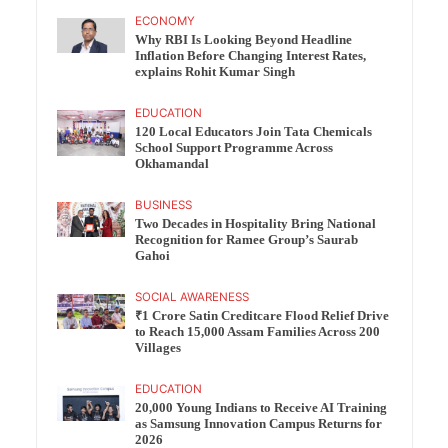
ECONOMY
Why RBI Is Looking Beyond Headline
Inflation Before Changing Interest Rates,
explains Rohit Kumar Singh
EDUCATION
120 Local Educators Join Tata Chemicals
School Support Programme Across
Okhamandal
BUSINESS
Two Decades in Hospitality Bring National
Recognition for Ramee Group’s Saurab
Gahoi
SOCIAL AWARENESS
₹1 Crore Satin Creditcare Flood Relief Drive
to Reach 15,000 Assam Families Across 200
Villages
EDUCATION
20,000 Young Indians to Receive AI Training
as Samsung Innovation Campus Returns for
2026