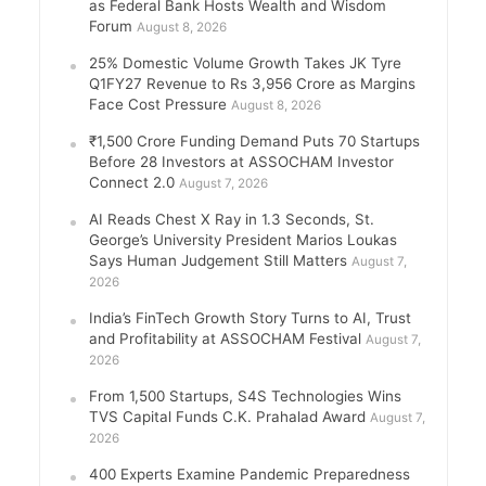
as Federal Bank Hosts Wealth and Wisdom
Forum
August 8, 2026
25% Domestic Volume Growth Takes JK Tyre
Q1FY27 Revenue to Rs 3,956 Crore as Margins
Face Cost Pressure
August 8, 2026
₹1,500 Crore Funding Demand Puts 70 Startups
Before 28 Investors at ASSOCHAM Investor
Connect 2.0
August 7, 2026
AI Reads Chest X Ray in 1.3 Seconds, St.
George’s University President Marios Loukas
Says Human Judgement Still Matters
August 7,
2026
India’s FinTech Growth Story Turns to AI, Trust
and Profitability at ASSOCHAM Festival
August 7,
2026
From 1,500 Startups, S4S Technologies Wins
TVS Capital Funds C.K. Prahalad Award
August 7,
2026
400 Experts Examine Pandemic Preparedness