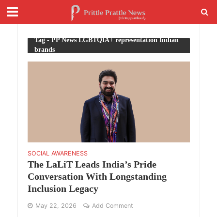
Tag - PP News LGBTQIA+ representation Indian
brands
SOCIAL AWARENESS
The LaLiT Leads India’s Pride
Conversation With Longstanding
Inclusion Legacy
May 22, 2026
Add Comment