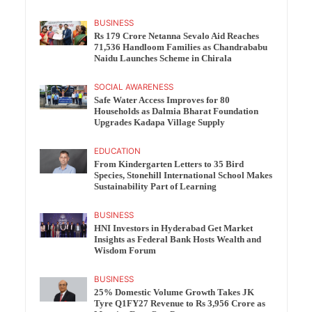
BUSINESS
Rs 179 Crore Netanna Sevalo Aid Reaches
71,536 Handloom Families as Chandrababu
Naidu Launches Scheme in Chirala
SOCIAL AWARENESS
Safe Water Access Improves for 80
Households as Dalmia Bharat Foundation
Upgrades Kadapa Village Supply
EDUCATION
From Kindergarten Letters to 35 Bird
Species, Stonehill International School Makes
Sustainability Part of Learning
BUSINESS
HNI Investors in Hyderabad Get Market
Insights as Federal Bank Hosts Wealth and
Wisdom Forum
BUSINESS
25% Domestic Volume Growth Takes JK
Tyre Q1FY27 Revenue to Rs 3,956 Crore as