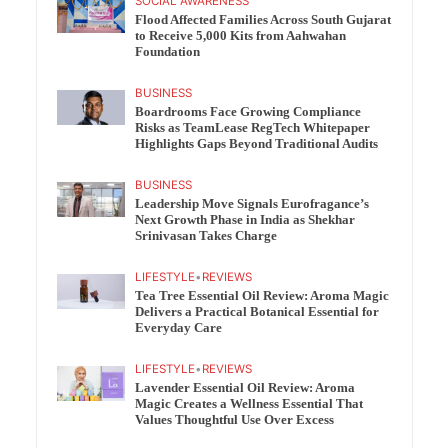
SOCIAL AWARENESS
Flood Affected Families Across South Gujarat
to Receive 5,000 Kits from Aahwahan
Foundation
BUSINESS
Boardrooms Face Growing Compliance
Risks as TeamLease RegTech Whitepaper
Highlights Gaps Beyond Traditional Audits
BUSINESS
Leadership Move Signals Eurofragance’s
Next Growth Phase in India as Shekhar
Srinivasan Takes Charge
LIFESTYLE
•
REVIEWS
Tea Tree Essential Oil Review: Aroma Magic
Delivers a Practical Botanical Essential for
Everyday Care
LIFESTYLE
•
REVIEWS
Lavender Essential Oil Review: Aroma
Magic Creates a Wellness Essential That
Values Thoughtful Use Over Excess