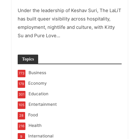
Under the leadership of Keshav Suri, The LaLiT
has built queer visibility across hospitality,
employment, nightlife and culture, with Kitty
Su and Pure Love...
Topics
Business
773
Economy
179
Education
301
Entertainment
105
Food
28
Health
216
International
9