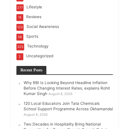
Lifestyle
277
Reviews
15
Social Awareness
123
Sports
58
Technology
323
Uncategorized
2
Recent Posts
Why RBI Is Looking Beyond Headline Inflation
Before Changing Interest Rates, explains Rohit
Kumar Singh
August 8, 2026
120 Local Educators Join Tata Chemicals
School Support Programme Across Okhamandal
August 8, 2026
Two Decades in Hospitality Bring National