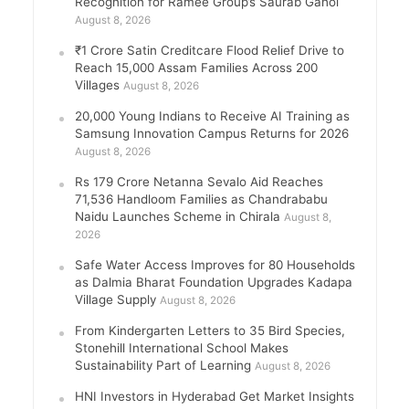
Recognition for Ramee Group’s Saurab Gahoi
August 8, 2026
₹1 Crore Satin Creditcare Flood Relief Drive to
Reach 15,000 Assam Families Across 200
Villages
August 8, 2026
20,000 Young Indians to Receive AI Training as
Samsung Innovation Campus Returns for 2026
August 8, 2026
Rs 179 Crore Netanna Sevalo Aid Reaches
71,536 Handloom Families as Chandrababu
Naidu Launches Scheme in Chirala
August 8,
2026
Safe Water Access Improves for 80 Households
as Dalmia Bharat Foundation Upgrades Kadapa
Village Supply
August 8, 2026
From Kindergarten Letters to 35 Bird Species,
Stonehill International School Makes
Sustainability Part of Learning
August 8, 2026
HNI Investors in Hyderabad Get Market Insights