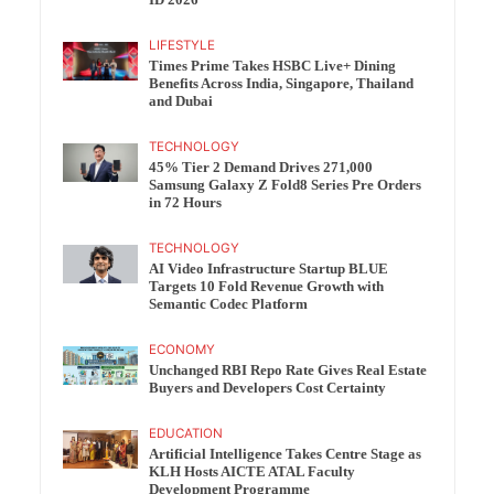
ID 2026
LIFESTYLE
Times Prime Takes HSBC Live+ Dining
Benefits Across India, Singapore, Thailand
and Dubai
TECHNOLOGY
45% Tier 2 Demand Drives 271,000
Samsung Galaxy Z Fold8 Series Pre Orders
in 72 Hours
TECHNOLOGY
AI Video Infrastructure Startup BLUE
Targets 10 Fold Revenue Growth with
Semantic Codec Platform
ECONOMY
Unchanged RBI Repo Rate Gives Real Estate
Buyers and Developers Cost Certainty
EDUCATION
Artificial Intelligence Takes Centre Stage as
KLH Hosts AICTE ATAL Faculty
Development Programme