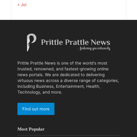
« Jul
Prittle Prattle News is one of the world's most
trusted, renowned, and fastest-growing online
news portals. We are dedicated to delivering
virtuous news across a diverse range of categories,
including Business, Entertainment, Health,
Technology, and more.
Find out more
Most Popular