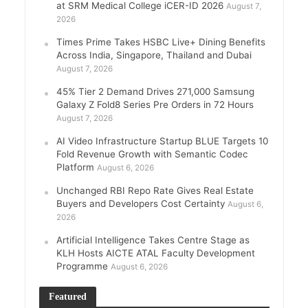
at SRM Medical College iCER-ID 2026
August 7,
2026
Times Prime Takes HSBC Live+ Dining Benefits
Across India, Singapore, Thailand and Dubai
August 7, 2026
45% Tier 2 Demand Drives 271,000 Samsung
Galaxy Z Fold8 Series Pre Orders in 72 Hours
August 7, 2026
AI Video Infrastructure Startup BLUE Targets 10
Fold Revenue Growth with Semantic Codec
Platform
August 6, 2026
Unchanged RBI Repo Rate Gives Real Estate
Buyers and Developers Cost Certainty
August 6,
2026
Artificial Intelligence Takes Centre Stage as
KLH Hosts AICTE ATAL Faculty Development
Programme
August 6, 2026
Featured