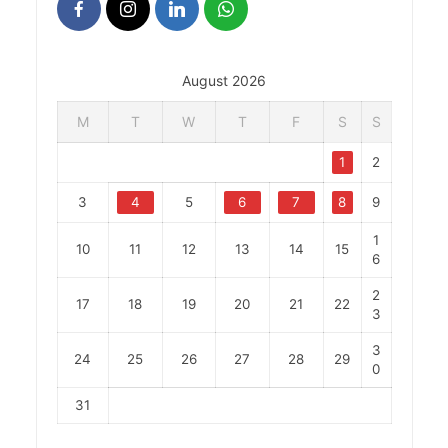
August 2026
M
T
W
T
F
S
S
1
2
3
4
5
6
7
8
9
1
10
11
12
13
14
15
6
2
17
18
19
20
21
22
3
3
24
25
26
27
28
29
0
31