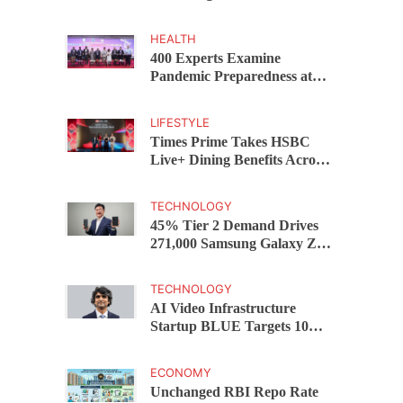
Capital Funds C.K. Prahalad
Award
HEALTH
400 Experts Examine
Pandemic Preparedness at
SRM Medical College iCER-
ID 2026
LIFESTYLE
Times Prime Takes HSBC
Live+ Dining Benefits Across
India, Singapore, Thailand
and Dubai
TECHNOLOGY
45% Tier 2 Demand Drives
271,000 Samsung Galaxy Z
Fold8 Series Pre Orders in 72
Hours
TECHNOLOGY
AI Video Infrastructure
Startup BLUE Targets 10
Fold Revenue Growth with
Semantic Codec Platform
ECONOMY
Unchanged RBI Repo Rate