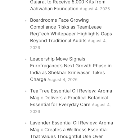
Gujarat to Receive 5,000 Kits from
Aahwahan Foundation
August 4, 2026
Boardrooms Face Growing
Compliance Risks as TeamLease
RegTech Whitepaper Highlights Gaps
Beyond Traditional Audits
August 4,
2026
Leadership Move Signals
Eurofragance’s Next Growth Phase in
India as Shekhar Srinivasan Takes
Charge
August 4, 2026
Tea Tree Essential Oil Review: Aroma
Magic Delivers a Practical Botanical
Essential for Everyday Care
August 4,
2026
Lavender Essential Oil Review: Aroma
Magic Creates a Wellness Essential
That Values Thoughtful Use Over