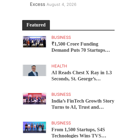
Excess
August 4, 2026
Featured
BUSINESS
₹1,500 Crore Funding
Demand Puts 70 Startups
Before 28 Investors at
ASSOCHAM Investor
HEALTH
Connect 2.0
AI Reads Chest X Ray in 1.3
Seconds, St. George’s
University President Marios
Loukas Says Human
BUSINESS
Judgement Still Matters
India’s FinTech Growth Story
Turns to AI, Trust and
Profitability at ASSOCHAM
Festival
BUSINESS
From 1,500 Startups, S4S
Technologies Wins TVS