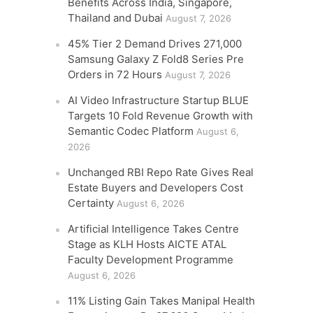
Benefits Across India, Singapore,
Thailand and Dubai
August 7, 2026
45% Tier 2 Demand Drives 271,000
Samsung Galaxy Z Fold8 Series Pre
Orders in 72 Hours
August 7, 2026
AI Video Infrastructure Startup BLUE
Targets 10 Fold Revenue Growth with
Semantic Codec Platform
August 6,
2026
Unchanged RBI Repo Rate Gives Real
Estate Buyers and Developers Cost
Certainty
August 6, 2026
Artificial Intelligence Takes Centre
Stage as KLH Hosts AICTE ATAL
Faculty Development Programme
August 6, 2026
11% Listing Gain Takes Manipal Health