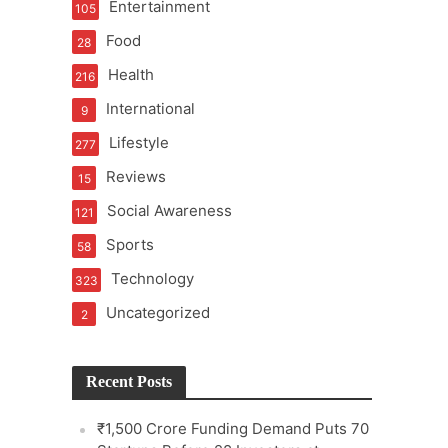
Entertainment
105
Food
28
Health
216
International
9
e
Lifestyle
277
Reviews
15
Social Awareness
121
Sports
58
Technology
323
Uncategorized
2
Recent Posts
₹1,500 Crore Funding Demand Puts 70