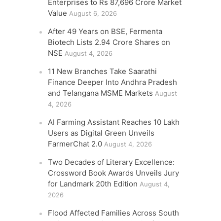
Enterprises to Rs 87,696 Crore Market
Value
August 6, 2026
After 49 Years on BSE, Fermenta
Biotech Lists 2.94 Crore Shares on
NSE
August 4, 2026
11 New Branches Take Saarathi
Finance Deeper Into Andhra Pradesh
and Telangana MSME Markets
August
4, 2026
AI Farming Assistant Reaches 10 Lakh
Users as Digital Green Unveils
FarmerChat 2.0
August 4, 2026
Two Decades of Literary Excellence:
Crossword Book Awards Unveils Jury
for Landmark 20th Edition
August 4,
2026
Flood Affected Families Across South