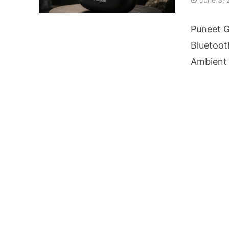
AI Video Infrastru
Puneet G
Unchanged RBI Rep
Bluetoot
Ambient 
Artificial Intell