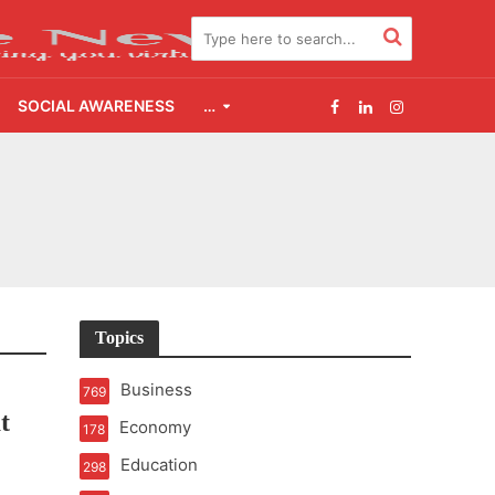
SOCIAL AWARENESS
…
2.0
udgement Still Matters
Topics
Business
769
t
Economy
178
Education
298