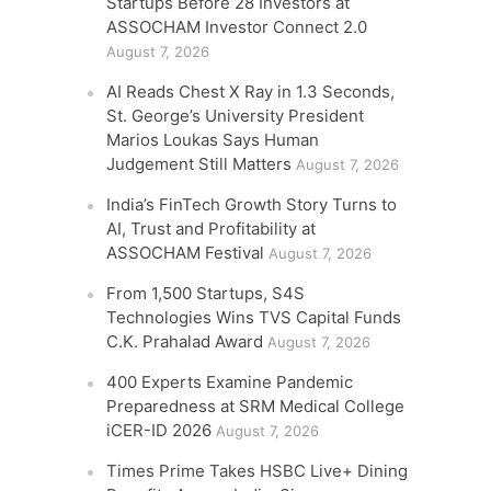
Startups Before 28 Investors at
ASSOCHAM Investor Connect 2.0
August 7, 2026
AI Reads Chest X Ray in 1.3 Seconds,
St. George’s University President
Marios Loukas Says Human
Judgement Still Matters
August 7, 2026
India’s FinTech Growth Story Turns to
AI, Trust and Profitability at
ASSOCHAM Festival
August 7, 2026
From 1,500 Startups, S4S
Technologies Wins TVS Capital Funds
C.K. Prahalad Award
August 7, 2026
400 Experts Examine Pandemic
Preparedness at SRM Medical College
iCER-ID 2026
August 7, 2026
Times Prime Takes HSBC Live+ Dining