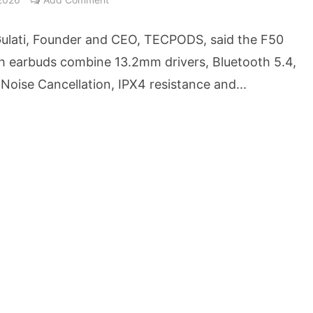
cture Startup BLUE Targets 10 Fold Revenue Growth with Semantic Codec Platform
ulati, Founder and CEO, TECPODS, said the F50
o Rate Gives Real Estate Buyers and Developers Cost Certainty
h earbuds combine 13.2mm drivers, Bluetooth 5.4,
Noise Cancellation, IPX4 resistance and...
igence Takes Centre Stage as KLH Hosts AICTE ATAL Faculty Development Programm