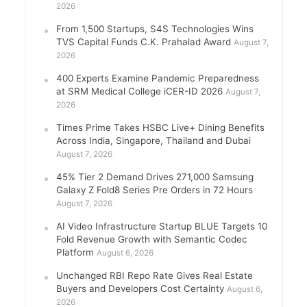
2026
From 1,500 Startups, S4S Technologies Wins
TVS Capital Funds C.K. Prahalad Award
August 7,
2026
400 Experts Examine Pandemic Preparedness
at SRM Medical College iCER-ID 2026
August 7,
2026
Times Prime Takes HSBC Live+ Dining Benefits
Across India, Singapore, Thailand and Dubai
August 7, 2026
45% Tier 2 Demand Drives 271,000 Samsung
Galaxy Z Fold8 Series Pre Orders in 72 Hours
August 7, 2026
AI Video Infrastructure Startup BLUE Targets 10
Fold Revenue Growth with Semantic Codec
Platform
August 6, 2026
Unchanged RBI Repo Rate Gives Real Estate
Buyers and Developers Cost Certainty
August 6,
2026