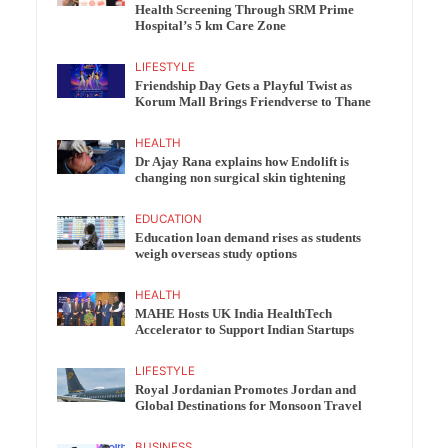
Health Screening Through SRM Prime
Hospital’s 5 km Care Zone
LIFESTYLE
Friendship Day Gets a Playful Twist as
Korum Mall Brings Friendverse to Thane
HEALTH
Dr Ajay Rana explains how Endolift is
changing non surgical skin tightening
EDUCATION
Education loan demand rises as students
weigh overseas study options
HEALTH
MAHE Hosts UK India HealthTech
Accelerator to Support Indian Startups
LIFESTYLE
Royal Jordanian Promotes Jordan and
Global Destinations for Monsoon Travel
BUSINESS