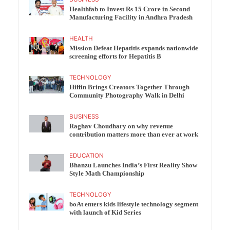
Healthfab to Invest Rs 15 Crore in Second
Manufacturing Facility in Andhra Pradesh
HEALTH
Mission Defeat Hepatitis expands nationwide
screening efforts for Hepatitis B
TECHNOLOGY
Hiffin Brings Creators Together Through
Community Photography Walk in Delhi
BUSINESS
Raghav Choudhary on why revenue
contribution matters more than ever at work
EDUCATION
Bhanzu Launches India’s First Reality Show
Style Math Championship
TECHNOLOGY
boAt enters kids lifestyle technology segment
with launch of Kid Series