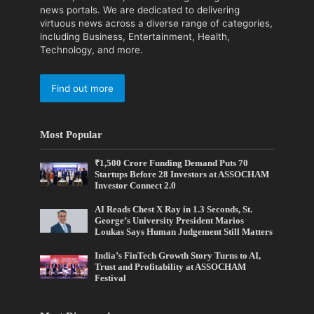
news portals. We are dedicated to delivering
virtuous news across a diverse range of categories,
including Business, Entertainment, Health,
Technology, and more.
Find out more
Most Popular
₹1,500 Crore Funding Demand Puts 70
Startups Before 28 Investors at ASSOCHAM
Investor Connect 2.0
AI Reads Chest X Ray in 1.3 Seconds, St.
George’s University President Marios
Loukas Says Human Judgement Still Matters
India’s FinTech Growth Story Turns to AI,
Trust and Profitability at ASSOCHAM
Festival