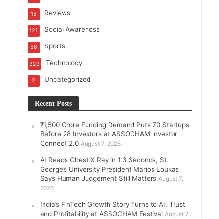
Reviews
15
Social Awareness
121
Sports
58
Technology
323
Uncategorized
2
Recent Posts
₹1,500 Crore Funding Demand Puts 70 Startups
Before 28 Investors at ASSOCHAM Investor
Connect 2.0
August 7, 2026
AI Reads Chest X Ray in 1.3 Seconds, St.
George’s University President Marios Loukas
Says Human Judgement Still Matters
August 7,
2026
India’s FinTech Growth Story Turns to AI, Trust
and Profitability at ASSOCHAM Festival
August 7,