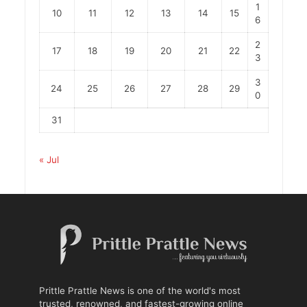
1
10
11
12
13
14
15
6
2
17
18
19
20
21
22
3
3
24
25
26
27
28
29
0
31
« Jul
Prittle Prattle News is one of the world's most
trusted, renowned, and fastest-growing online