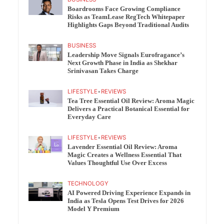
Boardrooms Face Growing Compliance
Risks as TeamLease RegTech Whitepaper
Highlights Gaps Beyond Traditional Audits
BUSINESS
Leadership Move Signals Eurofragance’s
Next Growth Phase in India as Shekhar
Srinivasan Takes Charge
LIFESTYLE
•
REVIEWS
Tea Tree Essential Oil Review: Aroma Magic
Delivers a Practical Botanical Essential for
Everyday Care
LIFESTYLE
•
REVIEWS
Lavender Essential Oil Review: Aroma
Magic Creates a Wellness Essential That
Values Thoughtful Use Over Excess
TECHNOLOGY
AI Powered Driving Experience Expands in
India as Tesla Opens Test Drives for 2026
Model Y Premium