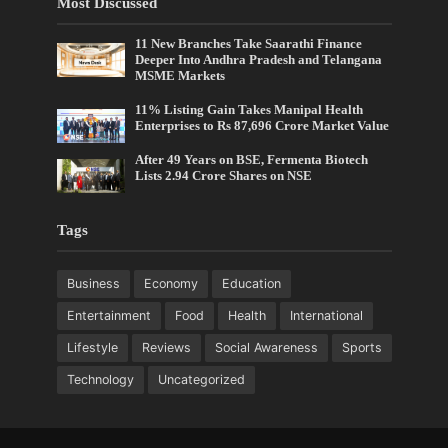
Most Discussed
11 New Branches Take Saarathi Finance
Deeper Into Andhra Pradesh and Telangana
MSME Markets
11% Listing Gain Takes Manipal Health
Enterprises to Rs 87,696 Crore Market Value
After 49 Years on BSE, Fermenta Biotech
Lists 2.94 Crore Shares on NSE
Tags
Business
Economy
Education
Entertainment
Food
Health
International
Lifestyle
Reviews
Social Awareness
Sports
Technology
Uncategorized