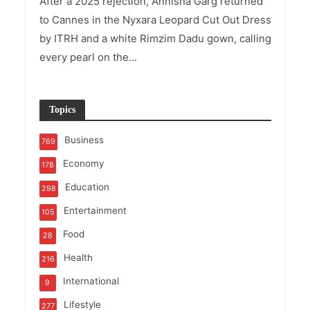
After a 2025 rejection, Annisha Garg returned
to Cannes in the Nyxara Leopard Cut Out Dress
by ITRH and a white Rimzim Dadu gown, calling
every pearl on the...
Topics
Business
769
Economy
178
Education
298
Entertainment
105
Food
28
Health
216
International
9
Lifestyle
277