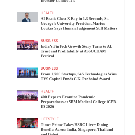
Investor Connect 2.0
HEALTH
AI Reads Chest X Ray in 1.3 Seconds, St.
George’s University President Marios
Loukas Says Human Judgement Still Matters
BUSINESS
India’s FinTech Growth Story Turns to AI,
Trust and Profitability at ASSOCHAM
Festival
BUSINESS
From 1,500 Startups, S4S Technologies Wins
TVS Capital Funds C.K. Prahalad Award
HEALTH
400 Experts Examine Pandemic
Preparedness at SRM Medical College iCER-
ID 2026
LIFESTYLE
Times Prime Takes HSBC Live+ Dining
Benefits Across India, Singapore, Thailand
and Dubai