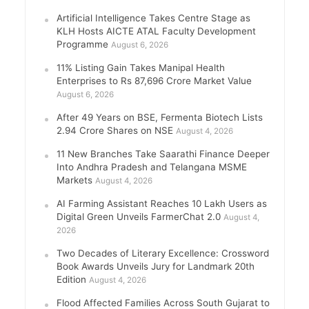
Artificial Intelligence Takes Centre Stage as
KLH Hosts AICTE ATAL Faculty Development
Programme
August 6, 2026
11% Listing Gain Takes Manipal Health
Enterprises to Rs 87,696 Crore Market Value
August 6, 2026
After 49 Years on BSE, Fermenta Biotech Lists
2.94 Crore Shares on NSE
August 4, 2026
11 New Branches Take Saarathi Finance Deeper
Into Andhra Pradesh and Telangana MSME
Markets
August 4, 2026
AI Farming Assistant Reaches 10 Lakh Users as
Digital Green Unveils FarmerChat 2.0
August 4,
2026
Two Decades of Literary Excellence: Crossword
Book Awards Unveils Jury for Landmark 20th
Edition
August 4, 2026
Flood Affected Families Across South Gujarat to