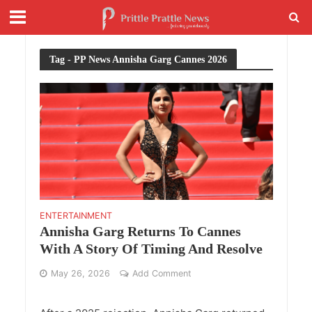
Tag - PP News Annisha Garg Cannes 2026
ENTERTAINMENT
Annisha Garg Returns To Cannes
With A Story Of Timing And Resolve
May 26, 2026
Add Comment