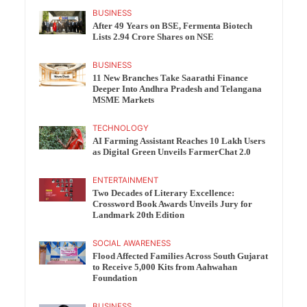
BUSINESS
After 49 Years on BSE, Fermenta Biotech
Lists 2.94 Crore Shares on NSE
BUSINESS
11 New Branches Take Saarathi Finance
Deeper Into Andhra Pradesh and Telangana
MSME Markets
TECHNOLOGY
AI Farming Assistant Reaches 10 Lakh Users
as Digital Green Unveils FarmerChat 2.0
ENTERTAINMENT
Two Decades of Literary Excellence:
Crossword Book Awards Unveils Jury for
Landmark 20th Edition
SOCIAL AWARENESS
Flood Affected Families Across South Gujarat
to Receive 5,000 Kits from Aahwahan
Foundation
BUSINESS