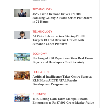
TECHNOLOGY
45% Tier 2 Demand Drives 271,000
Samsung Galaxy Z Fold8 Series Pre Orders
in 72 Hours
TECHNOLOGY
AI Video Infrastructure Startup BLUE
Targets 10 Fold Revenue Growth with
Semantic Codec Platform
ECONOMY
Unchanged RBI Repo Rate Gives Real Estate
Buyers and Developers Cost Certainty
EDUCATION
Artificial Intelligence Takes Centre Stage as
KLH Hosts AICTE ATAL Faculty
Development Programme
BUSINESS
11% Listing Gain Takes Manipal Health
Enterprises to Rs 87,696 Crore Market Value