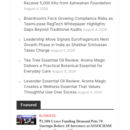
Receive 5,000 Kits from Aahwahan Foundation
August 4, 2026
Boardrooms Face Growing Compliance Risks as
TeamLease RegTech Whitepaper Highlights
Gaps Beyond Traditional Audits
August 4, 2026
Leadership Move Signals Eurofragance’s Next
Growth Phase in India as Shekhar Srinivasan
Takes Charge
August 4, 2026
Tea Tree Essential Oil Review: Aroma Magic
Delivers a Practical Botanical Essential for
Everyday Care
August 4, 2026
Lavender Essential Oil Review: Aroma Magic
Creates a Wellness Essential That Values
Thoughtful Use Over Excess
August 4, 2026
Featured
BUSINESS
₹1,500 Crore Funding Demand Puts 70
Startups Before 28 Investors at ASSOCHAM