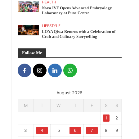
HEALTH
Nova IVF Opens Advanced Embryology
Laboratory at Pune Centre
LIFESTYLE
LOYA Qissa Returns with a Celebration of
Craft and Culinary Storytelling
Follow Me
August 2026
M
T
W
T
F
S
S
1
2
3
4
5
6
7
8
9