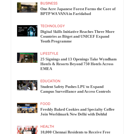
BUSINESS
One Acre Japanese Forest Forms the Core of
BPTP WA VANA in Faridabad
TECHNOLOGY
Digital Skills Initiative Reaches Three More
Countries as Bitget and UNICEF Expand
Youth Programme
LIFESTYLE
25 Signings and 13 Openings Take Wyndham
Hotels & Resorts Beyond 750 Hotels Across
EMEA
EDUCATION
Student Safety Pushes LPU to Expand
Campus Surveillance and Access Controls
FOOD
Freshly Baked Cookies and Specialty Coffee
Join Worldmark New Delhi with Dohful
HEALTH
10,000 Chennai Residents to Receive Free