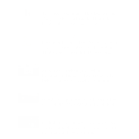
Charge
LIFESTYLE
•
REVIEWS
Tea Tree Essential Oil Review: Aroma
Magic Delivers a Practical Botanical
Essential for Everyday Care
LIFESTYLE
•
REVIEWS
Lavender Essential Oil Review: Aroma
Magic Creates a Wellness Essential
That Values Thoughtful Use Over
Excess
TECHNOLOGY
AI Powered Driving Experience
Expands in India as Tesla Opens Test
Drives for 2026 Model Y Premium
BUSINESS
One Acre Japanese Forest Forms the
Core of BPTP WA VANA in Faridabad
TECHNOLOGY
Digital Skills Initiative Reaches Three
More Countries as Bitget and UNICEF
Expand Youth Programme