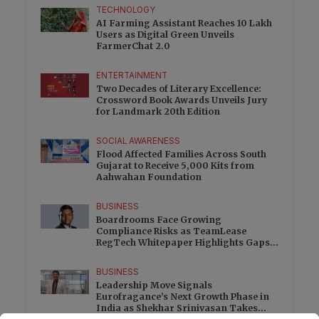
TECHNOLOGY
AI Farming Assistant Reaches 10 Lakh
Users as Digital Green Unveils
FarmerChat 2.0
ENTERTAINMENT
Two Decades of Literary Excellence:
Crossword Book Awards Unveils Jury
for Landmark 20th Edition
SOCIAL AWARENESS
Flood Affected Families Across South
Gujarat to Receive 5,000 Kits from
Aahwahan Foundation
BUSINESS
Boardrooms Face Growing
Compliance Risks as TeamLease
RegTech Whitepaper Highlights Gaps
Beyond Traditional Audits
BUSINESS
Leadership Move Signals
Eurofragance’s Next Growth Phase in
India as Shekhar Srinivasan Takes