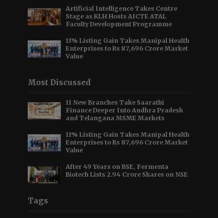
Artificial Intelligence Takes Centre
Stage as KLH Hosts AICTE ATAL
Faculty Development Programme
11% Listing Gain Takes Manipal Health
Enterprises to Rs 87,696 Crore Market
Value
Most Discussed
11 New Branches Take Saarathi
Finance Deeper Into Andhra Pradesh
and Telangana MSME Markets
11% Listing Gain Takes Manipal Health
Enterprises to Rs 87,696 Crore Market
Value
After 49 Years on BSE, Fermenta
Biotech Lists 2.94 Crore Shares on NSE
Tags