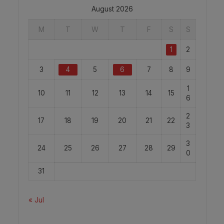
August 2026
M
T
W
T
F
S
S
1
2
3
4
5
6
7
8
9
1
10
11
12
13
14
15
6
2
17
18
19
20
21
22
3
3
24
25
26
27
28
29
0
31
« Jul