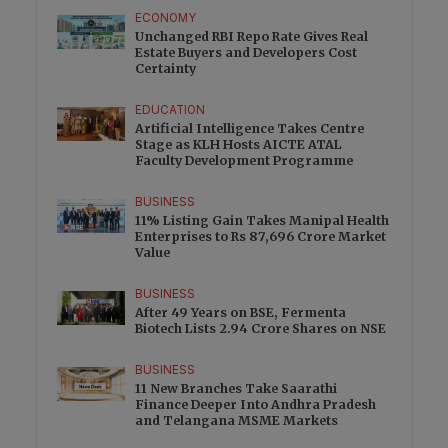
ECONOMY
Unchanged RBI Repo Rate Gives Real
Estate Buyers and Developers Cost
Certainty
EDUCATION
Artificial Intelligence Takes Centre
Stage as KLH Hosts AICTE ATAL
Faculty Development Programme
BUSINESS
11% Listing Gain Takes Manipal Health
Enterprises to Rs 87,696 Crore Market
Value
BUSINESS
After 49 Years on BSE, Fermenta
Biotech Lists 2.94 Crore Shares on NSE
BUSINESS
11 New Branches Take Saarathi
Finance Deeper Into Andhra Pradesh
and Telangana MSME Markets