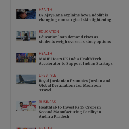
HEALTH
Dr Ajay Rana explains how Endolift is
changing non surgical skin tightening
EDUCATION
Education loan demand rises as
students weigh overseas study options
HEALTH
MAHE Hosts UK India HealthTech
Accelerator to Support Indian Startups
LIFESTYLE
Royal Jordanian Promotes Jordan and
Global Destinations for Monsoon
Travel
BUSINESS
Healthfab to Invest Rs 15 Crore in
Second Manufacturing Facility in
Andhra Pradesh
HEALTH