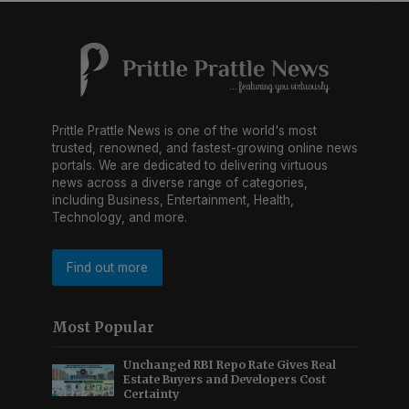
Prittle Prattle News is one of the world's most
trusted, renowned, and fastest-growing online news
portals. We are dedicated to delivering virtuous
news across a diverse range of categories,
including Business, Entertainment, Health,
Technology, and more.
Find out more
Most Popular
Unchanged RBI Repo Rate Gives Real
Estate Buyers and Developers Cost
Certainty