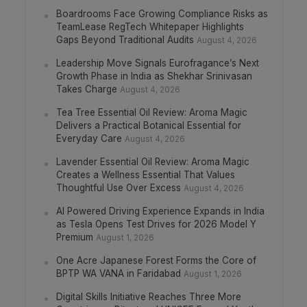
Boardrooms Face Growing Compliance Risks as
TeamLease RegTech Whitepaper Highlights
Gaps Beyond Traditional Audits
August 4, 2026
Leadership Move Signals Eurofragance’s Next
Growth Phase in India as Shekhar Srinivasan
Takes Charge
August 4, 2026
Tea Tree Essential Oil Review: Aroma Magic
Delivers a Practical Botanical Essential for
Everyday Care
August 4, 2026
Lavender Essential Oil Review: Aroma Magic
Creates a Wellness Essential That Values
Thoughtful Use Over Excess
August 4, 2026
AI Powered Driving Experience Expands in India
as Tesla Opens Test Drives for 2026 Model Y
Premium
August 1, 2026
One Acre Japanese Forest Forms the Core of
BPTP WA VANA in Faridabad
August 1, 2026
Digital Skills Initiative Reaches Three More