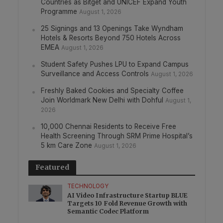
Countries as Bitget and UNICEF Expand Youth
Programme
August 1, 2026
25 Signings and 13 Openings Take Wyndham
Hotels & Resorts Beyond 750 Hotels Across
EMEA
August 1, 2026
Student Safety Pushes LPU to Expand Campus
Surveillance and Access Controls
August 1, 2026
Freshly Baked Cookies and Specialty Coffee
Join Worldmark New Delhi with Dohful
August 1,
2026
10,000 Chennai Residents to Receive Free
Health Screening Through SRM Prime Hospital’s
5 km Care Zone
August 1, 2026
Featured
TECHNOLOGY
AI Video Infrastructure Startup BLUE
Targets 10 Fold Revenue Growth with
Semantic Codec Platform