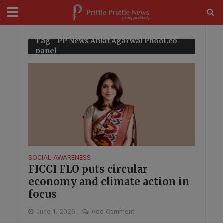
modal-check
Tag - PP News Ankit Agarwal Phool.co
panel
SOCIAL AWARENESS
FICCI FLO puts circular
economy and climate action in
focus
June 1, 2026
Add Comment