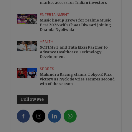
market access for Indian investors
ENTERTAINMENT
Music lineup grows for realme Music
Fest 2026 with Chaar Diwaari joining
Dhanda Nyoliwala
HEALTH
SCTIMST and Tata Elxsi Partner to
Advance Healthcare Technology
Development
SPORTS
Mahindra Racing claims Tokyo E Prix
victory as Nyck de Vries secures second
win of the season
Follow Me