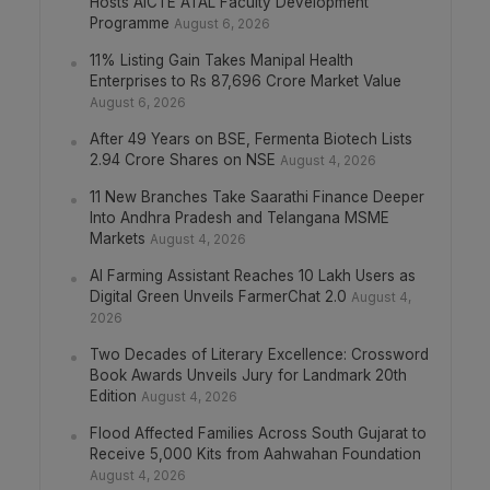
Hosts AICTE ATAL Faculty Development
Programme
August 6, 2026
11% Listing Gain Takes Manipal Health
Enterprises to Rs 87,696 Crore Market Value
August 6, 2026
After 49 Years on BSE, Fermenta Biotech Lists
2.94 Crore Shares on NSE
August 4, 2026
11 New Branches Take Saarathi Finance Deeper
Into Andhra Pradesh and Telangana MSME
Markets
August 4, 2026
AI Farming Assistant Reaches 10 Lakh Users as
Digital Green Unveils FarmerChat 2.0
August 4,
2026
Two Decades of Literary Excellence: Crossword
Book Awards Unveils Jury for Landmark 20th
Edition
August 4, 2026
Flood Affected Families Across South Gujarat to
Receive 5,000 Kits from Aahwahan Foundation
August 4, 2026