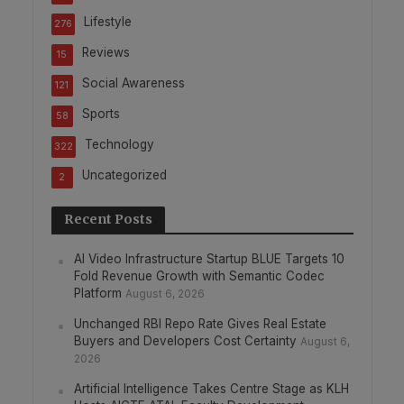
Lifestyle
276
Reviews
15
Social Awareness
121
Sports
58
Technology
322
Uncategorized
2
Recent Posts
AI Video Infrastructure Startup BLUE Targets 10
Fold Revenue Growth with Semantic Codec
Platform
August 6, 2026
Unchanged RBI Repo Rate Gives Real Estate
Buyers and Developers Cost Certainty
August 6,
2026
Artificial Intelligence Takes Centre Stage as KLH