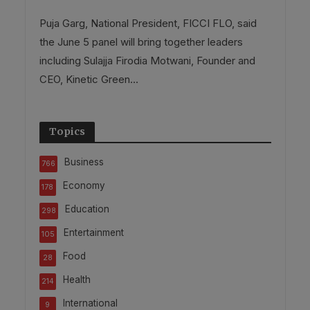
Puja Garg, National President, FICCI FLO, said
the June 5 panel will bring together leaders
including Sulajja Firodia Motwani, Founder and
CEO, Kinetic Green...
Topics
Business
766
Economy
178
Education
298
Entertainment
105
Food
28
Health
214
International
9