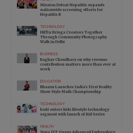
Mission Defeat Hepatitis expands
nationwide screening efforts for
Hepatitis B
TECHNOLOGY
Hiffin Brings Creators Together
Through Community Photography
Walk in Delhi
BUSINESS
Raghav Choudhary on why revenue
contribution matters more than ever at
work
EDUCATION
Bhanzu Launches India’s First Reality
Show Style Math Championship
TECHNOLOGY
boAt enters kids lifestyle technology
segment with launch of Kid Series
HEALTH
Nova IVF Opens Advanced Embryology