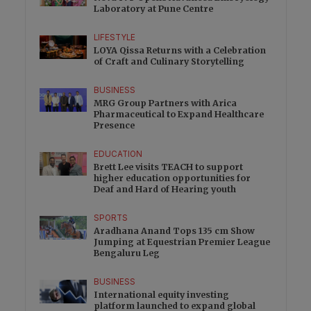
Laboratory at Pune Centre
LIFESTYLE
LOYA Qissa Returns with a Celebration
of Craft and Culinary Storytelling
BUSINESS
MRG Group Partners with Arica
Pharmaceutical to Expand Healthcare
Presence
EDUCATION
Brett Lee visits TEACH to support
higher education opportunities for
Deaf and Hard of Hearing youth
SPORTS
Aradhana Anand Tops 135 cm Show
Jumping at Equestrian Premier League
Bengaluru Leg
BUSINESS
International equity investing
platform launched to expand global