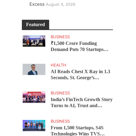
Excess
August 4, 2026
Featured
BUSINESS
₹1,500 Crore Funding
Demand Puts 70 Startups
Before 28 Investors at
ASSOCHAM Investor
HEALTH
Connect 2.0
AI Reads Chest X Ray in 1.3
Seconds, St. George’s
University President Marios
Loukas Says Human
BUSINESS
Judgement Still Matters
India’s FinTech Growth Story
Turns to AI, Trust and
Profitability at ASSOCHAM
Festival
BUSINESS
From 1,500 Startups, S4S
Technologies Wins TVS