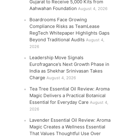
Gujarat to Receive 5,000 Kits from
Aahwahan Foundation
August 4, 2026
Boardrooms Face Growing
Compliance Risks as TeamLease
RegTech Whitepaper Highlights Gaps
Beyond Traditional Audits
August 4,
2026
Leadership Move Signals
Eurofragance’s Next Growth Phase in
India as Shekhar Srinivasan Takes
Charge
August 4, 2026
Tea Tree Essential Oil Review: Aroma
Magic Delivers a Practical Botanical
Essential for Everyday Care
August 4,
2026
Lavender Essential Oil Review: Aroma
Magic Creates a Wellness Essential
That Values Thoughtful Use Over