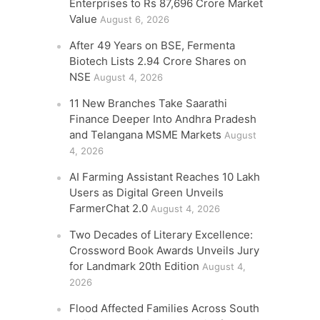
Enterprises to Rs 87,696 Crore Market
Value
August 6, 2026
After 49 Years on BSE, Fermenta
Biotech Lists 2.94 Crore Shares on
NSE
August 4, 2026
11 New Branches Take Saarathi
Finance Deeper Into Andhra Pradesh
and Telangana MSME Markets
August
4, 2026
AI Farming Assistant Reaches 10 Lakh
Users as Digital Green Unveils
FarmerChat 2.0
August 4, 2026
Two Decades of Literary Excellence:
Crossword Book Awards Unveils Jury
for Landmark 20th Edition
August 4,
2026
Flood Affected Families Across South