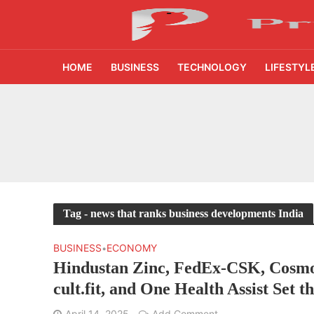
HOME
BUSINESS
TECHNOLOGY
LIFESTYL
₹1,500 Crore Fund
AI Reads Chest X R
India’s FinTech Gr
From 1,500 Startup
Tag - news that ranks business developments India
400 Experts Exami
BUSINESS
ECONOMY
•
Hindustan Zinc, FedEx-CSK, Cosmo
Times Prime Takes 
cult.fit, and One Health Assist Set t
Momentum
45% Tier 2 Demand
April 14, 2025
Add Comment