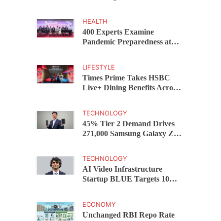
Capital Funds C.K. Prahalad
Award
HEALTH
400 Experts Examine
Pandemic Preparedness at
SRM Medical College iCER-
ID 2026
LIFESTYLE
Times Prime Takes HSBC
Live+ Dining Benefits Across
India, Singapore, Thailand
and Dubai
TECHNOLOGY
45% Tier 2 Demand Drives
271,000 Samsung Galaxy Z
Fold8 Series Pre Orders in 72
Hours
TECHNOLOGY
AI Video Infrastructure
Startup BLUE Targets 10
Fold Revenue Growth with
Semantic Codec Platform
ECONOMY
Unchanged RBI Repo Rate