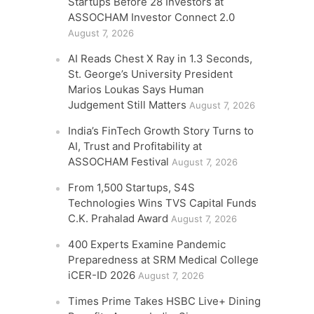
Startups Before 28 Investors at
ASSOCHAM Investor Connect 2.0
August 7, 2026
AI Reads Chest X Ray in 1.3 Seconds,
St. George’s University President
Marios Loukas Says Human
Judgement Still Matters
August 7, 2026
India’s FinTech Growth Story Turns to
AI, Trust and Profitability at
ASSOCHAM Festival
August 7, 2026
From 1,500 Startups, S4S
Technologies Wins TVS Capital Funds
C.K. Prahalad Award
August 7, 2026
400 Experts Examine Pandemic
Preparedness at SRM Medical College
iCER-ID 2026
August 7, 2026
Times Prime Takes HSBC Live+ Dining