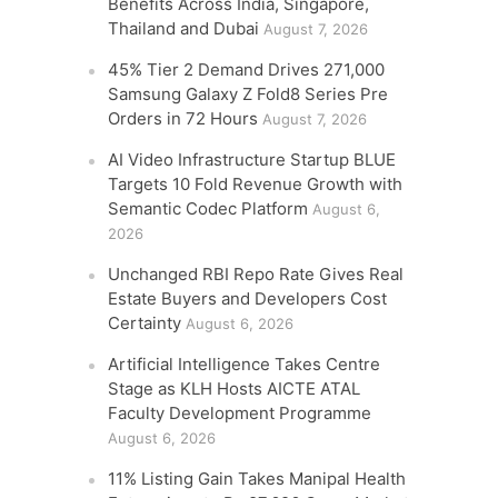
Benefits Across India, Singapore,
Thailand and Dubai
August 7, 2026
45% Tier 2 Demand Drives 271,000
Samsung Galaxy Z Fold8 Series Pre
Orders in 72 Hours
August 7, 2026
AI Video Infrastructure Startup BLUE
Targets 10 Fold Revenue Growth with
Semantic Codec Platform
August 6,
2026
Unchanged RBI Repo Rate Gives Real
Estate Buyers and Developers Cost
Certainty
August 6, 2026
Artificial Intelligence Takes Centre
Stage as KLH Hosts AICTE ATAL
Faculty Development Programme
August 6, 2026
11% Listing Gain Takes Manipal Health