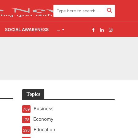
SOCIAL AWARENESS
…
2.0
udgement Still Matters
Topics
Business
769
Economy
178
Education
298