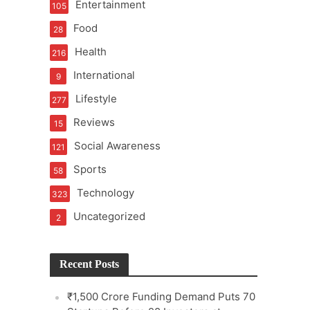
Entertainment
105
Food
28
Health
216
International
9
e
Lifestyle
277
Reviews
15
Social Awareness
121
Sports
58
Technology
323
Uncategorized
2
Recent Posts
₹1,500 Crore Funding Demand Puts 70