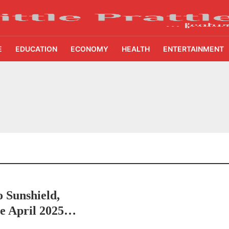
E
EDUCATION
ECONOMY
HEALTH
ENTERTAINMENT
ing Demand Puts 70 Startups Before 28 Investors at ASSOCHAM Investor Connect 
ay in 1.3 Seconds, St. George’s University President Marios Loukas Says Human J
owth Story Turns to AI, Trust and Profitability at ASSOCHAM Festival
s, S4S Technologies Wins TVS Capital Funds C.K. Prahalad Award
ne Pandemic Preparedness at SRM Medical College iCER-ID 2026
 Sunshield,
HSBC Live+ Dining Benefits Across India, Singapore, Thailand and Dubai
he April 2025
 Drives 271,000 Samsung Galaxy Z Fold8 Series Pre Orders in 72 Hours