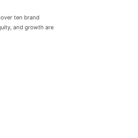
cture Startup BLUE Targets 10 Fold Revenue Growth with Semantic Codec Platform
scover ten brand
o Rate Gives Real Estate Buyers and Developers Cost Certainty
quity, and growth are
igence Takes Centre Stage as KLH Hosts AICTE ATAL Faculty Development Programm