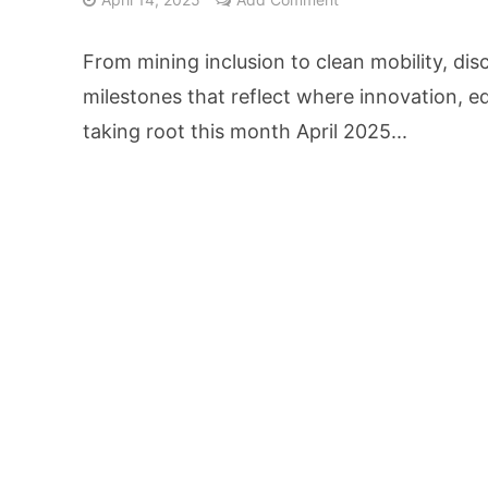
AI Video Infrastru
From mining inclusion to clean mobility, di
Unchanged RBI Rep
milestones that reflect where innovation, e
taking root this month April 2025...
Artificial Intell